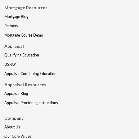
Mortgage Resources
Mortgage Blog
Partners
Mortgage Course Demo
Appraisal
Qualifying Education
USPAP
Appraisal Continuing Education
Appraisal Resources
Appraisal Blog
Appraisal Proctoring Instructions
Company
About Us
Our Core Values