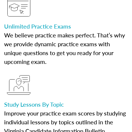
Unlimited Practice Exams
We believe practice makes perfect. That’s why
we provide dynamic practice exams with
unique questions to get you ready for your
upcoming exam.
Study Lessons By Topic
Improve your practice exam scores by studying
individual lessons by topics outlined in the
Virginia Candidate Information Bulletin.