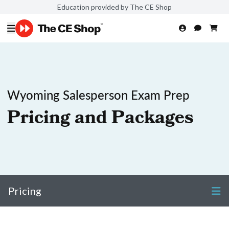
Education provided by The CE Shop
Wyoming Salesperson Exam Prep
Pricing and Packages
Pricing