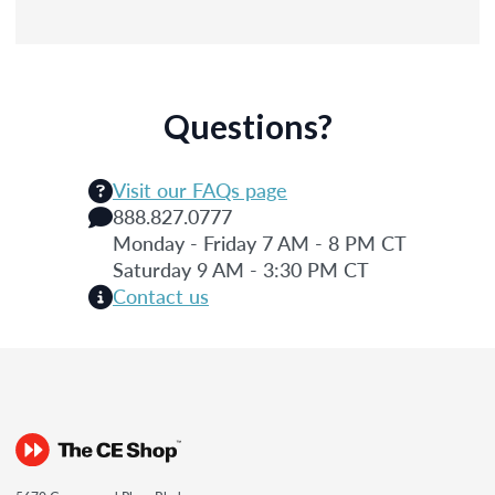
Questions?
Visit our FAQs page
888.827.0777
Monday - Friday 7 AM - 8 PM CT
Saturday 9 AM - 3:30 PM CT
Contact us