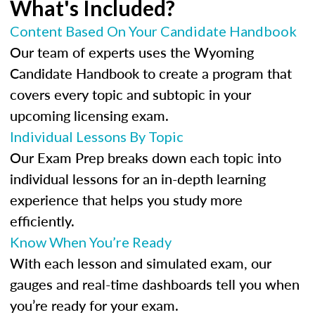
What's Included?
Content Based On Your Candidate Handbook
Our team of experts uses the Wyoming
Candidate Handbook to create a program that
covers every topic and subtopic in your
upcoming licensing exam.
Individual Lessons By Topic
Our Exam Prep breaks down each topic into
individual lessons for an in-depth learning
experience that helps you study more
efficiently.
Know When You’re Ready
With each lesson and simulated exam, our
gauges and real-time dashboards tell you when
you’re ready for your exam.