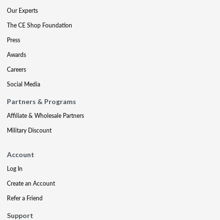
Our Experts
The CE Shop Foundation
Press
Awards
Careers
Social Media
Partners & Programs
Affiliate & Wholesale Partners
Military Discount
Account
Log In
Create an Account
Refer a Friend
Support