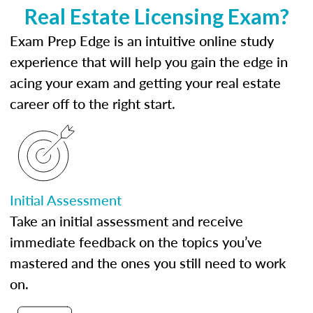
Real Estate Licensing Exam?
Exam Prep Edge is an intuitive online study
experience that will help you gain the edge in
acing your exam and getting your real estate
career off to the right start.
Initial Assessment
Take an initial assessment and receive
immediate feedback on the topics you’ve
mastered and the ones you still need to work
on.