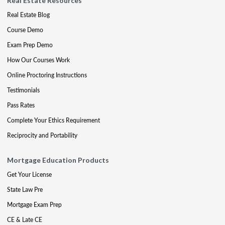
Real Estate Resources
Real Estate Blog
Course Demo
Exam Prep Demo
How Our Courses Work
Online Proctoring Instructions
Testimonials
Pass Rates
Complete Your Ethics Requirement
Reciprocity and Portability
Mortgage Education Products
Get Your License
State Law Pre
Mortgage Exam Prep
CE & Late CE