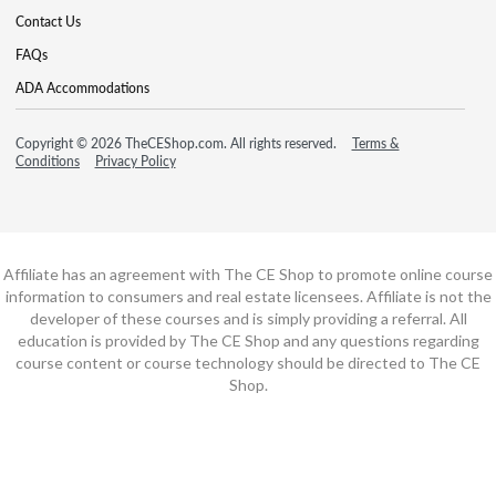
Contact Us
FAQs
ADA Accommodations
Copyright © 2026 TheCEShop.com. All rights reserved.
Terms &
Conditions
Privacy Policy
Affiliate has an agreement with The CE Shop to promote online course
information to consumers and real estate licensees. Affiliate is not the
developer of these courses and is simply providing a referral. All
education is provided by The CE Shop and any questions regarding
course content or course technology should be directed to The CE
Shop.