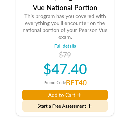
Vue National Portion
This program has you covered with
everything you’ll encounter on the
national portion of your Pearson Vue
exam.
Full details
$79
$47.40
BET40
Promo Code
Add to Cart
Start a Free Assessment