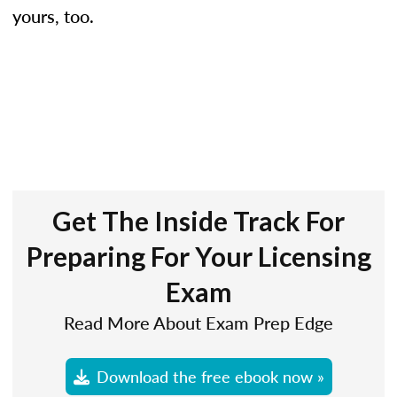
yours, too.
Get The Inside Track For
Preparing For Your Licensing
Exam
Read More About Exam Prep Edge
Download the free ebook now »