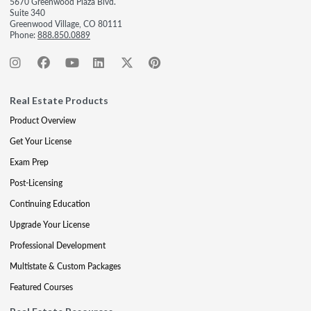
5670 Greenwood Plaza Blvd.
Suite 340
Greenwood Village, CO 80111
Phone:
888.850.0889
Real Estate Products
Product Overview
Get Your License
Exam Prep
Post-Licensing
Continuing Education
Upgrade Your License
Professional Development
Multistate & Custom Packages
Featured Courses