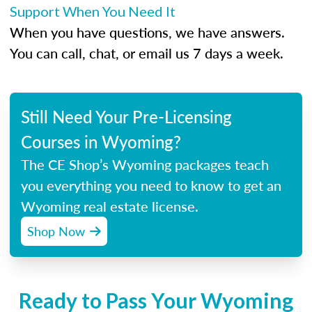
Support When You Need It
When you have questions, we have answers.
You can call, chat, or email us 7 days a week.
Still Need Your Pre-Licensing
Courses in Wyoming?
The CE Shop’s Wyoming packages teach
you everything you need to know to get an
Wyoming real estate license.
Shop Now
Ready to Pass Your Wyoming