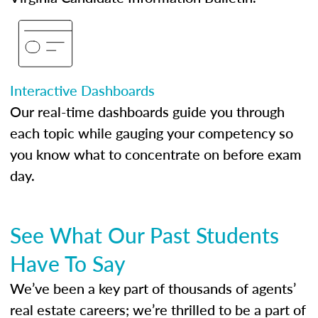
Interactive Dashboards
Our real-time dashboards guide you through
each topic while gauging your competency so
you know what to concentrate on before exam
day.
See What Our Past Students
Have To Say
We’ve been a key part of thousands of agents’
real estate careers; we’re thrilled to be a part of