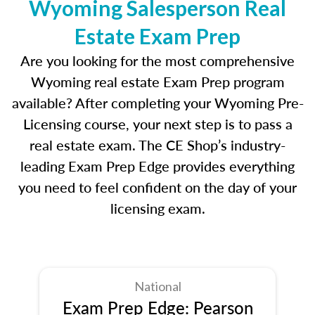
Wyoming Salesperson Real
Estate Exam Prep
Are you looking for the most comprehensive
Wyoming real estate Exam Prep program
available? After completing your Wyoming Pre-
Licensing course, your next step is to pass a
real estate exam. The CE Shop’s industry-
leading Exam Prep Edge provides everything
you need to feel confident on the day of your
licensing exam.
National
Exam Prep Edge: Pearson