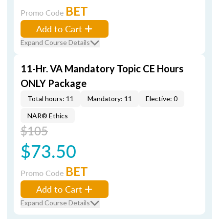
BET
Promo Code
Add to Cart
Expand Course Details
11-Hr. VA Mandatory Topic CE Hours
ONLY Package
Total hours: 11
Mandatory: 11
Elective: 0
NAR® Ethics
$105
$73.50
BET
Promo Code
Add to Cart
Expand Course Details