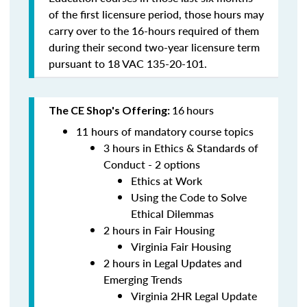
of the first licensure period, those hours may
carry over to the 16-hours required of them
during their second two-year licensure term
pursuant to 18 VAC 135-20-101.
16
hours
The CE Shop's Offering:
11 hours of mandatory course topics
3 hours in Ethics & Standards of
Conduct - 2 options
Ethics at Work
Using the Code to Solve
Ethical Dilemmas
2 hours in Fair Housing
Virginia Fair Housing
2 hours in Legal Updates and
Emerging Trends
Virginia 2HR Legal Update