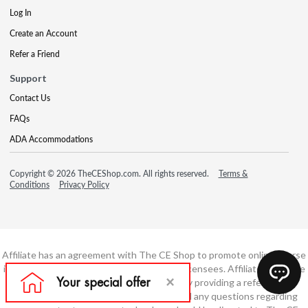
Log In
Create an Account
Refer a Friend
Support
Contact Us
FAQs
ADA Accommodations
Copyright © 2026 TheCEShop.com. All rights reserved.
Terms &
Conditions
Privacy Policy
Affiliate has an agreement with The CE Shop to promote online course
information to consumers and real estate licensees. Affiliate is not the
developer of these courses and is simply providing a referral. All
education is provided by The CE Shop and any questions regarding