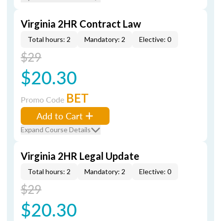
Virginia 2HR Contract Law
Total hours: 2
Mandatory: 2
Elective: 0
$29
$20.30
BET
Promo Code
Add to Cart
Expand Course Details
Virginia 2HR Legal Update
Total hours: 2
Mandatory: 2
Elective: 0
$29
$20.30