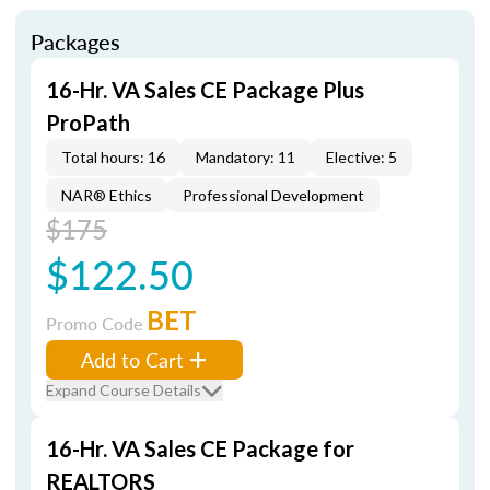
Packages
16-Hr. VA Sales CE Package Plus
ProPath
Total hours: 16
Mandatory: 11
Elective: 5
NAR® Ethics
Professional Development
$175
$122.50
BET
Promo Code
Add to Cart
Expand Course Details
16-Hr. VA Sales CE Package for
REALTORS