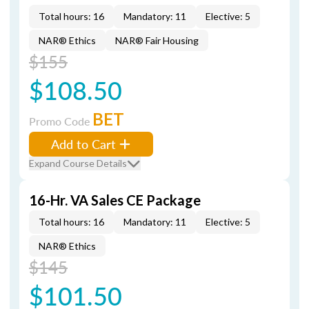
Total hours: 16
Mandatory: 11
Elective: 5
NAR® Ethics
NAR® Fair Housing
$155
$108.50
BET
Promo Code
Add to Cart
Expand Course Details
16-Hr. VA Sales CE Package
Total hours: 16
Mandatory: 11
Elective: 5
NAR® Ethics
$145
$101.50