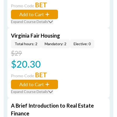
BET
Promo Code
Add to Cart
Expand Course Details
Virginia Fair Housing
Total hours: 2
Mandatory: 2
Elective: 0
$29
$20.30
BET
Promo Code
Add to Cart
Expand Course Details
A Brief Introduction to Real Estate
Finance