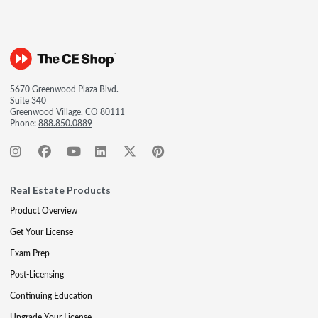
5670 Greenwood Plaza Blvd.
Suite 340
Greenwood Village, CO 80111
Phone:
888.850.0889
Real Estate Products
Product Overview
Get Your License
Exam Prep
Post-Licensing
Continuing Education
Upgrade Your License