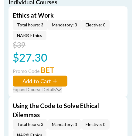
Individual Courses
Ethics at Work
Total hours: 3
Mandatory: 3
Elective: 0
NAR® Ethics
$39
$27.30
BET
Promo Code
Add to Cart
Expand Course Details
Using the Code to Solve Ethical
Dilemmas
Total hours: 3
Mandatory: 3
Elective: 0
NAR® Ethics