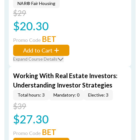
NAR® Fair Housing
$29
$20.30
BET
Promo Code
Add to Cart
Expand Course Details
Working With Real Estate Investors:
Understanding Investor Strategies
Total hours: 3
Mandatory: 0
Elective: 3
$39
$27.30
BET
Promo Code