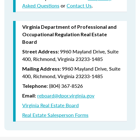
Asked Questions
or
Contact Us
.
Virginia Department of Professional and
Occupational Regulation Real Estate
Board
9960 Mayland Drive, Suite
Street Address:
400, Richmond, Virginia 23233-1485
9960 Mayland Drive, Suite
Mailing Address:
400, Richmond, Virginia 23233-1485
(804) 367-8526
Telephone:
reboard@dpor.virginia.gov
Email:
Virginia Real Estate Board
Real Estate Salesperson Forms