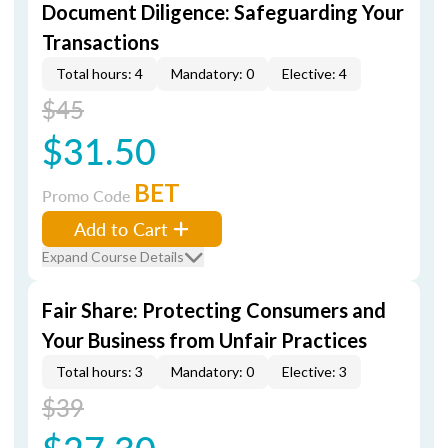
Document Diligence: Safeguarding Your
Transactions
Total hours: 4
Mandatory: 0
Elective: 4
$45
$31.50
BET
Promo Code
Add to Cart
Expand Course Details
Fair Share: Protecting Consumers and
Your Business from Unfair Practices
Total hours: 3
Mandatory: 0
Elective: 3
$39