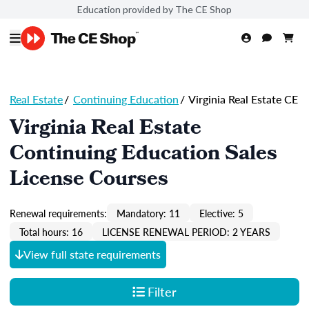
Education provided by The CE Shop
Real Estate
/
Continuing Education
/
Virginia Real Estate CE
Virginia Real Estate
Continuing Education Sales
License Courses
Renewal requirements:
Mandatory: 11
Elective: 5
Total hours: 16
LICENSE RENEWAL PERIOD: 2 YEARS
View full state requirements
Filter