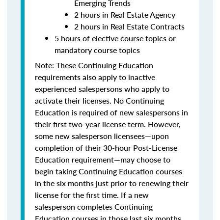
Emerging Trends
2 hours in Real Estate Agency
2 hours in Real Estate Contracts
5 hours of elective course topics or
mandatory course topics
Note:
These Continuing Education
requirements also apply to inactive
experienced salespersons who apply to
activate their licenses.
No Continuing
Education is required of new salespersons in
their first two-year license term. However,
some new salesperson licensees—upon
completion of their 30-hour Post-License
Education requirement—may choose to
begin taking Continuing Education courses
in the six months just prior to renewing their
license for the first time.
If a new
salesperson completes Continuing
Education courses in those last six months