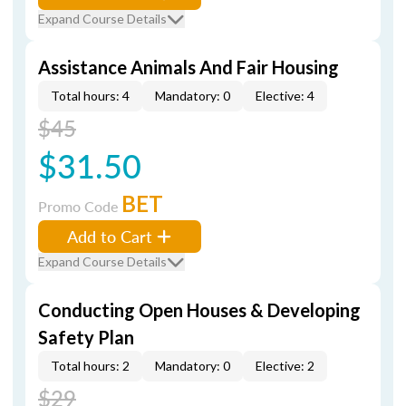
Expand Course Details
Assistance Animals And Fair Housing
Total hours: 4
Mandatory: 0
Elective: 4
$45
$31.50
BET
Promo Code
Add to Cart
Expand Course Details
Conducting Open Houses & Developing
Safety Plan
Total hours: 2
Mandatory: 0
Elective: 2
$29