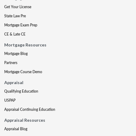
Get Your License
State Law Pre
Mortgage Exam Prep
CE & Late CE
Mortgage Resources
Mortgage Blog
Partners
Mortgage Course Demo
Appraisal
Qualifying Education
USPAP
Appraisal Continuing Education
Appraisal Resources
Appraisal Blog