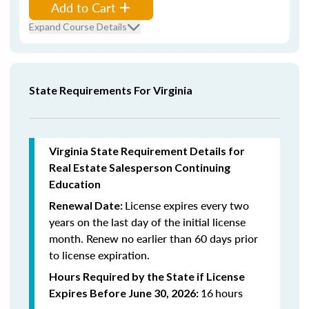
Add to Cart
Expand Course Details
State Requirements For Virginia
Virginia State Requirement Details for
Real Estate Salesperson Continuing
Education
License expires every two
Renewal Date:
years on the last day of the initial license
month. Renew n
o earlier than 60 days prior
to license expiration.
Hours Required by the State if License
16
hours
Expires Before June 30, 2026: