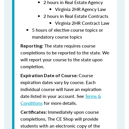
2 hours in Real Estate Agency
Virginia 2HR Agency Law
2 hours in Real Estate Contracts
Virginia 2HR Contract Law
5 hours of elective course topics or
mandatory course topics
The state requires course
Reporting:
completions to be reported to the state. We
will report your course to the state upon
completion.
Course
Expiration Date of Course:
expiration dates vary by course. Each
individual course will have an expiration
date listed in your account. See
Terms &
Conditions
for more details.
Immediately upon course
Certificates:
completions, The CE Shop will provide
students with an electronic copy of the