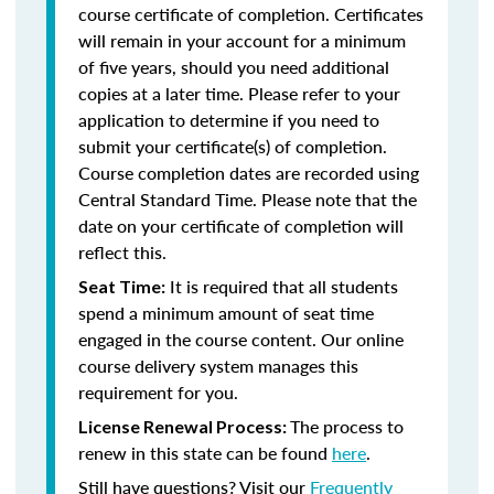
course certificate of completion. Certificates
will remain in your account for a minimum
of five years, should you need additional
copies at a later time. Please refer to your
application to determine if you need to
submit your certificate(s) of completion.
Course completion dates are recorded using
Central Standard Time. Please note that the
date on your certificate of completion will
reflect this.
It is required that all students
Seat Time:
spend a minimum amount of seat time
engaged in the course content. Our online
course delivery system manages this
requirement for you.
The process to
License Renewal Process:
renew in this state can be found
here
.
Still have questions? Visit our
Frequently