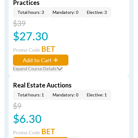
Practices
Total hours: 3
Mandatory: 0
Elective: 3
$39
$27.30
BET
Promo Code
Add to Cart
Expand Course Details
Real Estate Auctions
Total hours: 1
Mandatory: 0
Elective: 1
$9
$6.30
BET
Promo Code