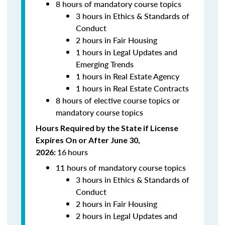
8 hours of mandatory course topics
3 hours in Ethics & Standards of
Conduct
2 hours in Fair Housing
1 hours in Legal Updates and
Emerging Trends
1 hours in Real Estate Agency
1 hours in Real Estate Contracts
8 hours of elective course topics or
mandatory course topics
Hours Required by the State if License
Expires On or After June 30,
16
hours
2026:
11 hours of mandatory course topics
3 hours in Ethics & Standards of
Conduct
2 hours in Fair Housing
2 hours in Legal Updates and