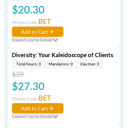
$20.30
BET
Promo Code
Add to Cart
Expand Course Details
Diversity: Your Kaleidoscope of Clients
Total hours: 3
Mandatory: 0
Elective: 3
$39
$27.30
BET
Promo Code
Add to Cart
Expand Course Details