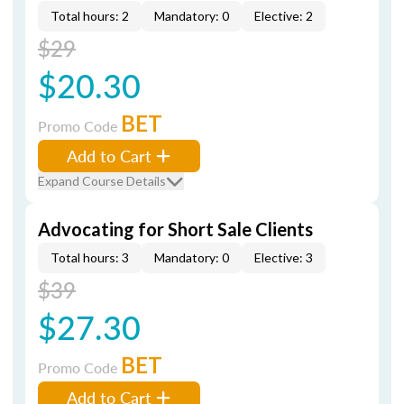
Total hours: 2
Mandatory: 0
Elective: 2
$29
$20.30
BET
Promo Code
Add to Cart
Expand Course Details
Advocating for Short Sale Clients
Total hours: 3
Mandatory: 0
Elective: 3
$39
$27.30
BET
Promo Code
Add to Cart