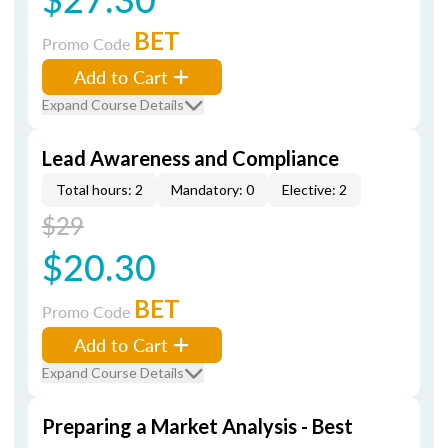
BET
Promo Code
Add to Cart
Expand Course Details
Lead Awareness and Compliance
Total hours: 2
Mandatory: 0
Elective: 2
$29
$20.30
BET
Promo Code
Add to Cart
Expand Course Details
Preparing a Market Analysis - Best