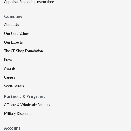
Appraisal Proctoring Instructions
Company
About Us
Our Core Values
Our Experts
The CE Shop Foundation
Press
Awards
Careers
Social Media
Partners & Programs
Affiliate & Wholesale Partners
Military Discount
Account