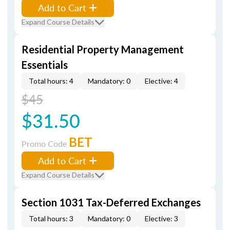
Add to Cart
Expand Course Details
Residential Property Management
Essentials
Total hours: 4
Mandatory: 0
Elective: 4
$45
$31.50
BET
Promo Code
Add to Cart
Expand Course Details
Section 1031 Tax-Deferred Exchanges
Total hours: 3
Mandatory: 0
Elective: 3