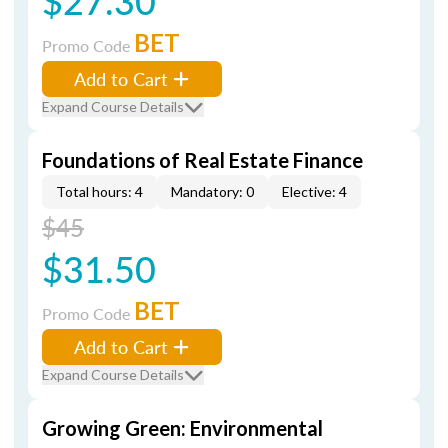
$27.30
BET
Promo Code
Add to Cart
Expand Course Details
Foundations of Real Estate Finance
Total hours: 4
Mandatory: 0
Elective: 4
$45
$31.50
BET
Promo Code
Add to Cart
Expand Course Details
Growing Green: Environmental