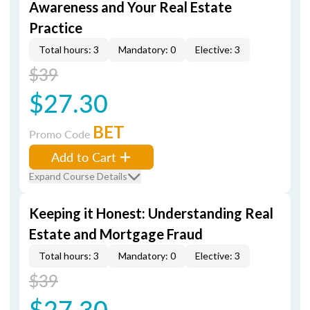
Awareness and Your Real Estate
Practice
Total hours: 3
Mandatory: 0
Elective: 3
$39
$27.30
BET
Promo Code
Add to Cart
Expand Course Details
Keeping it Honest: Understanding Real
Estate and Mortgage Fraud
Total hours: 3
Mandatory: 0
Elective: 3
$39
$27.30