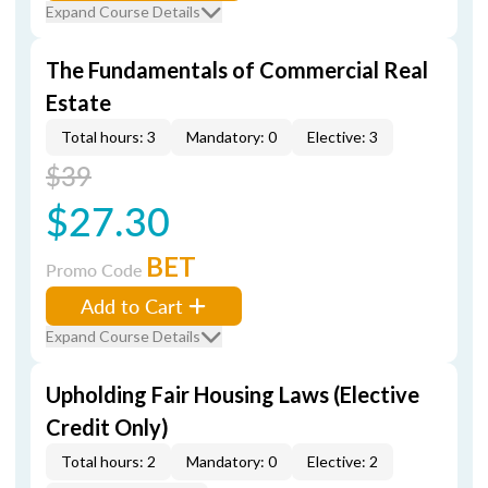
Expand Course Details
The Fundamentals of Commercial Real
Estate
Total hours: 3
Mandatory: 0
Elective: 3
$39
$27.30
BET
Promo Code
Add to Cart
Expand Course Details
Upholding Fair Housing Laws (Elective
Credit Only)
Total hours: 2
Mandatory: 0
Elective: 2