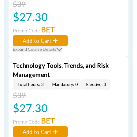
$39
$27.30
BET
Promo Code
Add to Cart
Expand Course Details
Technology Tools, Trends, and Risk
Management
Total hours: 3
Mandatory: 0
Elective: 3
$39
$27.30
BET
Promo Code
Add to Cart