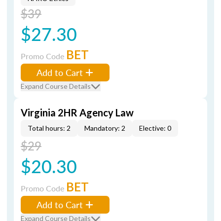
$39
$27.30
BET
Promo Code
Add to Cart
Expand Course Details
Virginia 2HR Agency Law
Total hours: 2
Mandatory: 2
Elective: 0
$29
$20.30
BET
Promo Code
Add to Cart
Expand Course Details