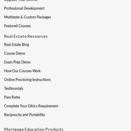
Professional Development
Multistate & Custom Packages
Featured Courses
Real Estate Resources
Real Estate Blog
Course Demo
Exam Prep Demo
How Our Courses Work
Online Proctoring Instructions
Testimonials
Pass Rates
Complete Your Ethics Requirement
Reciprocity and Portability
Mortgage Education Products