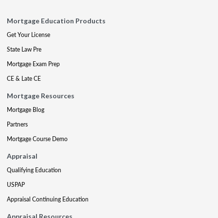
Mortgage Education Products
Get Your License
State Law Pre
Mortgage Exam Prep
CE & Late CE
Mortgage Resources
Mortgage Blog
Partners
Mortgage Course Demo
Appraisal
Qualifying Education
USPAP
Appraisal Continuing Education
Appraisal Resources