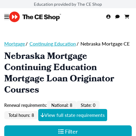
Education provided by The CE Shop
Mortgage
/
Continuing Education
/
Nebraska Mortgage CE
Nebraska Mortgage
Continuing Education
Mortgage Loan Originator
Courses
Renewal requirements:
National: 8
State: 0
View full state requirements
Total hours: 8
Filter