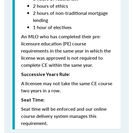
2 hours of ethics
2 hours of non-traditional mortgage
lending
1 hour of electives
An MLO who has completed their pre-
licensure education (PE) course
requirements in the same year in which the
license was approved is not required to
complete CE within the same year.
Successive Years Rule:
A licensee may not take the same CE course
two years in a row.
Seat Time:
Seat time will be enforced and our online
course delivery system manages this
requirement.