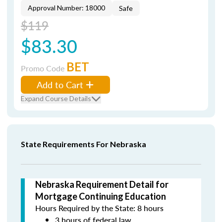
Approval Number: 18000
Safe
$119
$83.30
BET
Promo Code
Add to Cart
Expand Course Details
State Requirements For Nebraska
Nebraska Requirement Detail for
Mortgage Continuing Education
Hours Required by the State: 8 hours
3 hours of federal law