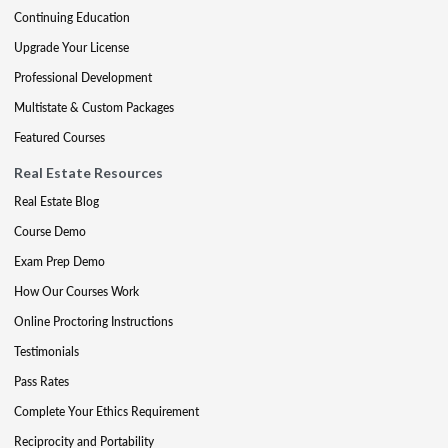
Continuing Education
Upgrade Your License
Professional Development
Multistate & Custom Packages
Featured Courses
Real Estate Resources
Real Estate Blog
Course Demo
Exam Prep Demo
How Our Courses Work
Online Proctoring Instructions
Testimonials
Pass Rates
Complete Your Ethics Requirement
Reciprocity and Portability