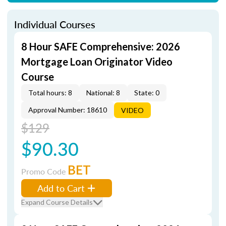
Individual Courses
8 Hour SAFE Comprehensive: 2026
Mortgage Loan Originator Video
Course
Total hours: 8
National: 8
State: 0
Approval Number: 18610
VIDEO
$129
$90.30
BET
Promo Code
Add to Cart
Expand Course Details