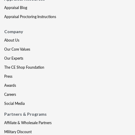
Appraisal Blog
Appraisal Proctoring Instructions
Company
About Us
Our Core Values
Our Experts
The CE Shop Foundation
Press
Awards
Careers
Social Media
Partners & Programs
Affiliate & Wholesale Partners
Military Discount