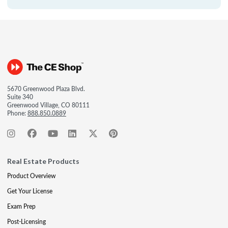
5670 Greenwood Plaza Blvd.
Suite 340
Greenwood Village, CO 80111
Phone:
888.850.0889
Real Estate Products
Product Overview
Get Your License
Exam Prep
Post-Licensing