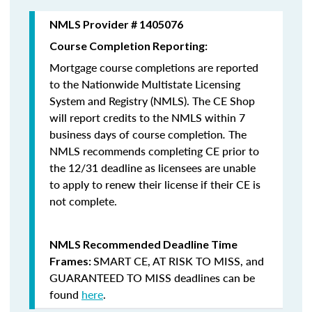
NMLS Provider # 1405076
Course Completion Reporting:
Mortgage course completions are reported
to the Nationwide Multistate Licensing
System and Registry (NMLS). The CE Shop
will report credits to the NMLS within 7
business days of course completion
.
The
NMLS recommends completing CE prior to
the 12/31 deadline as licensees are unable
to apply to renew their license if their CE is
not complete.
NMLS Recommended Deadline Time
SMART CE
,
AT RISK TO MISS
, and
Frames:
GUARANTEED TO MISS
deadlines can be
found
here
.