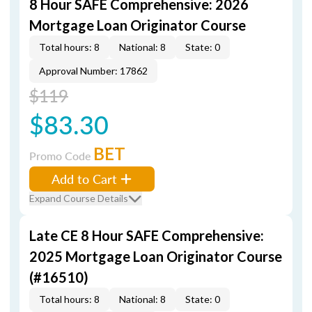
8 Hour SAFE Comprehensive: 2026
Mortgage Loan Originator Course
Total hours: 8
National: 8
State: 0
Approval Number: 17862
$119
$83.30
BET
Promo Code
Add to Cart
Expand Course Details
Late CE 8 Hour SAFE Comprehensive:
2025 Mortgage Loan Originator Course
(#16510)
Total hours: 8
National: 8
State: 0