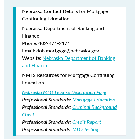
Nebraska Contact Details for Mortgage
Continuing Education
Nebraska Department of Banking and
Finance​
Phone: 402-471-2171
Email: dob.mortgage@nebraska.gov
Website:
Nebraska Department of Banking
and Finance ​
NMLS Resources for Mortgage Continuing
Education
Nebraska MLO License Description Page
Professional Standards:
Mortgage Education
Professional Standards:
Criminal Background
Check
Professional Standards:
Credit Report
Professional Standards:
MLO Testing