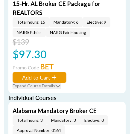
15-Hr. AL Broker CE Package for
REALTORS
Total hours: 15
Mandatory: 6
Elective: 9
NAR® Ethics
NAR® Fair Housing
$139
$97.30
BET
Promo Code
Add to Cart
Expand Course Details
Individual Courses
Alabama Mandatory Broker CE
Total hours: 3
Mandatory: 3
Elective: 0
Approval Number: 0164