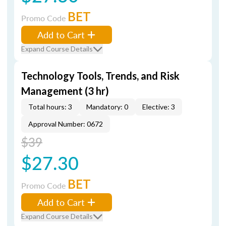
BET
Promo Code
Add to Cart
Expand Course Details
Technology Tools, Trends, and Risk
Management (3 hr)
Total hours: 3
Mandatory: 0
Elective: 3
Approval Number: 0672
$39
$27.30
BET
Promo Code
Add to Cart
Expand Course Details