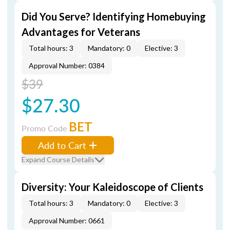
Did You Serve? Identifying Homebuying
Advantages for Veterans
Total hours: 3
Mandatory: 0
Elective: 3
Approval Number: 0384
$39
$27.30
BET
Promo Code
Add to Cart
Expand Course Details
Diversity: Your Kaleidoscope of Clients
Total hours: 3
Mandatory: 0
Elective: 3
Approval Number: 0661