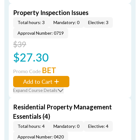
Property Inspection Issues
Total hours: 3
Mandatory: 0
Elective: 3
Approval Number: 0719
$39
$27.30
BET
Promo Code
Add to Cart
Expand Course Details
Residential Property Management
Essentials (4)
Total hours: 4
Mandatory: 0
Elective: 4
Approval Number: 0420