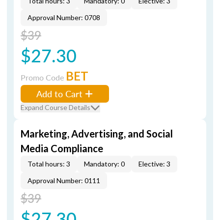
Total hours: 3
Mandatory: 0
Elective: 3
Approval Number: 0708
$39
$27.30
BET
Promo Code
Add to Cart
Expand Course Details
Marketing, Advertising, and Social
Media Compliance
Total hours: 3
Mandatory: 0
Elective: 3
Approval Number: 0111
$39
$27.30