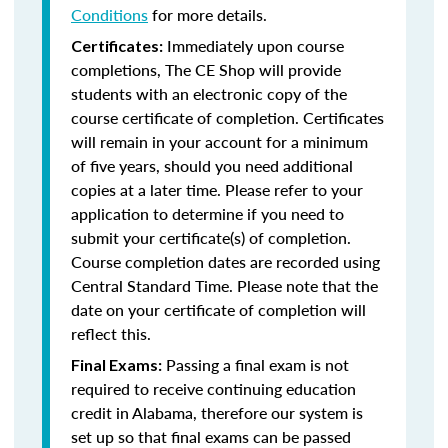
Conditions
for more details.
Immediately upon course
Certificates:
completions, The CE Shop will provide
students with an electronic copy of the
course certificate of completion. Certificates
will remain in your account for a minimum
of five years, should you need additional
copies at a later time. Please refer to your
application to determine if you need to
submit your certificate(s) of completion.
Course completion dates are recorded using
Central Standard Time. Please note that the
date on your certificate of completion will
reflect this.
Passing a final exam is not
Final Exams:
required to receive continuing education
credit in Alabama, therefore our system is
set up so that final exams can be passed