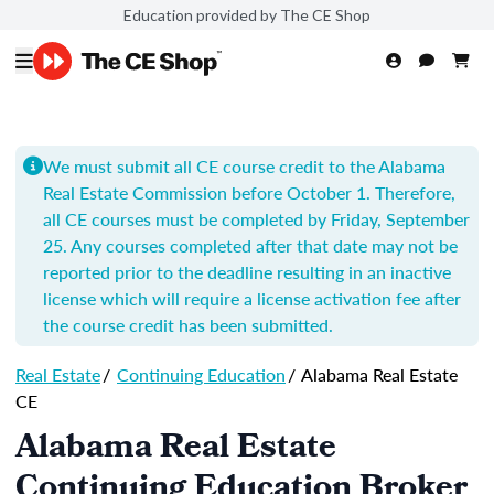
Education provided by The CE Shop
We must submit all CE course credit to the Alabama
Real Estate Commission before October 1. Therefore,
all CE courses must be completed by Friday, September
25. Any courses completed after that date may not be
reported prior to the deadline resulting in an inactive
license which will require a license activation fee after
the course credit has been submitted.
Real Estate
/
Continuing Education
/
Alabama Real Estate
CE
Alabama Real Estate
Continuing Education Broker