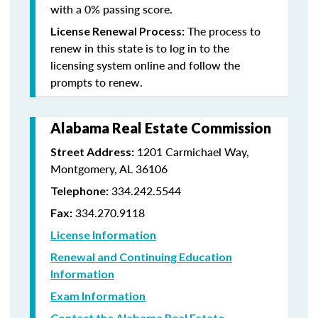
with a 0% passing score.
The process to
License Renewal Process:
renew in this state is to log in to the
licensing system online and follow the
prompts to renew.
Alabama Real Estate Commission
1201 Carmichael Way,
Street Address:
Montgomery, AL 36106
334.242.5544
Telephone:
334.270.9118
Fax:
License Information
Renewal and Continuing Education
Information
Exam Information
Contact the Alabama Real Estate