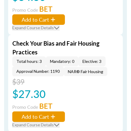
BET
Promo Code
Add to Cart
Expand Course Details
Check Your Bias and Fair Housing
Practices
Total hours: 3
Mandatory: 0
Elective: 3
Approval Number: 1190
NAR® Fair Housing
$39
$27.30
BET
Promo Code
Add to Cart
Expand Course Details