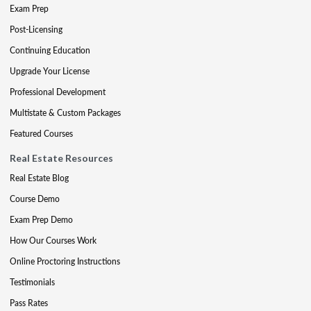
Exam Prep
Post-Licensing
Continuing Education
Upgrade Your License
Professional Development
Multistate & Custom Packages
Featured Courses
Real Estate Resources
Real Estate Blog
Course Demo
Exam Prep Demo
How Our Courses Work
Online Proctoring Instructions
Testimonials
Pass Rates