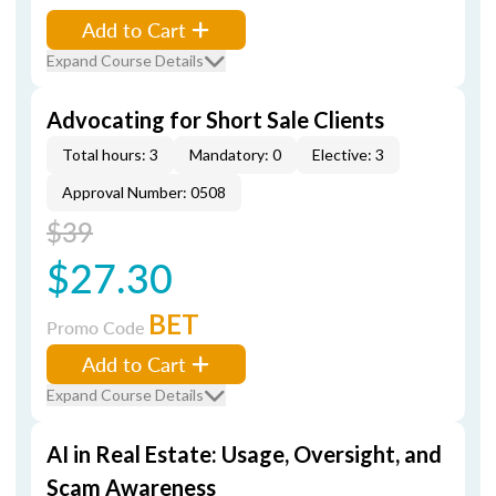
Add to Cart
Expand Course Details
Advocating for Short Sale Clients
Total hours: 3
Mandatory: 0
Elective: 3
Approval Number: 0508
$39
$27.30
BET
Promo Code
Add to Cart
Expand Course Details
AI in Real Estate: Usage, Oversight, and
Scam Awareness