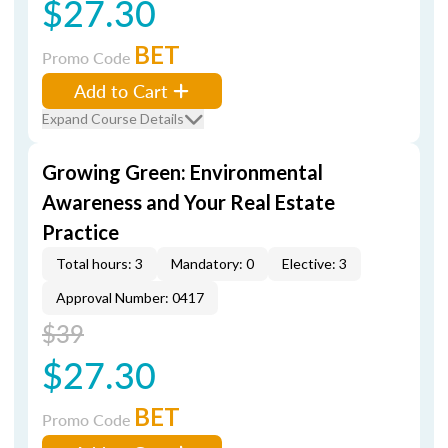
$27.30
BET
Promo Code
Add to Cart
Expand Course Details
Growing Green: Environmental
Awareness and Your Real Estate
Practice
Total hours: 3
Mandatory: 0
Elective: 3
Approval Number: 0417
$39
$27.30
BET
Promo Code