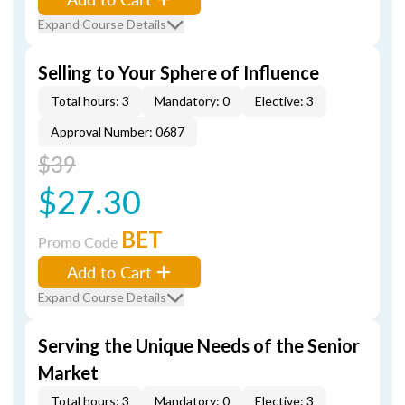
Expand Course Details
Selling to Your Sphere of Influence
Total hours: 3
Mandatory: 0
Elective: 3
Approval Number: 0687
$39
$27.30
BET
Promo Code
Add to Cart
Expand Course Details
Serving the Unique Needs of the Senior
Market
Total hours: 3
Mandatory: 0
Elective: 3