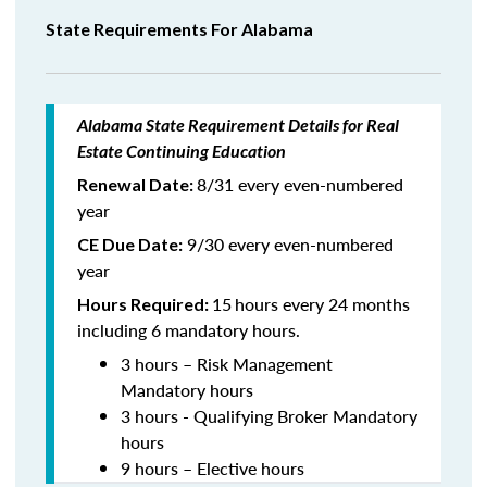
State Requirements For Alabama
Alabama State Requirement Details for Real
Estate Continuing Education
8/31 every even-numbered
Renewal Date:
year
9/30 every even-numbered
CE Due Date:
year
15
hours every 24 months
Hours Required:
including 6 mandatory hours.
3 hours – Risk Management
Mandatory hours
3 hours - Qualifying Broker Mandatory
hours
9 hours – Elective hours