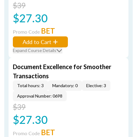
$39
$27.30
BET
Promo Code
Add to Cart
Expand Course Details
Document Excellence for Smoother
Transactions
Total hours: 3
Mandatory: 0
Elective: 3
Approval Number: 0698
$39
$27.30
BET
Promo Code