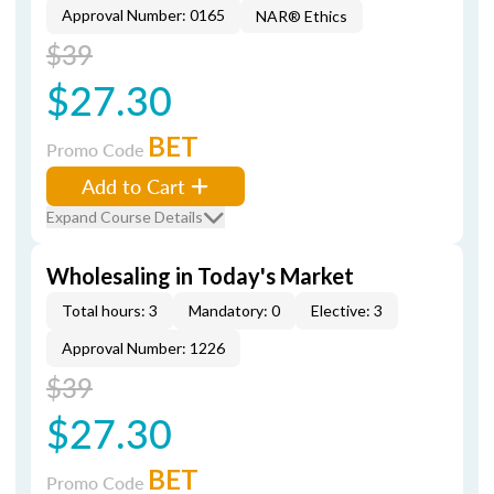
Approval Number: 0165
NAR® Ethics
$39
$27.30
BET
Promo Code
Add to Cart
Expand Course Details
Wholesaling in Today's Market
Total hours: 3
Mandatory: 0
Elective: 3
Approval Number: 1226
$39
$27.30
BET
Promo Code