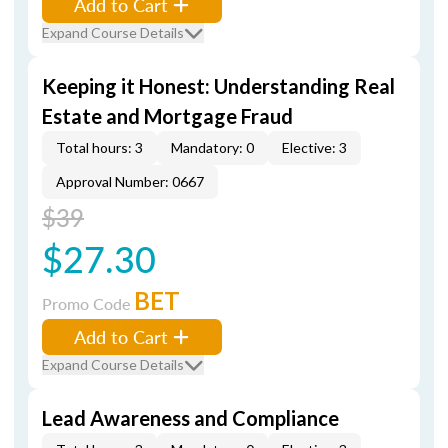
Add to Cart
Expand Course Details
Keeping it Honest: Understanding Real
Estate and Mortgage Fraud
Total hours: 3
Mandatory: 0
Elective: 3
Approval Number: 0667
$39
$27.30
BET
Promo Code
Add to Cart
Expand Course Details
Lead Awareness and Compliance