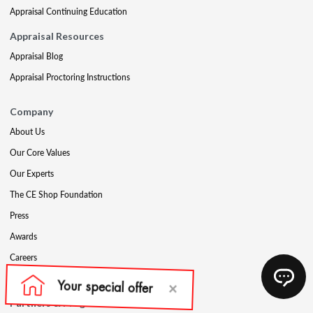
Appraisal Continuing Education
Appraisal Resources
Appraisal Blog
Appraisal Proctoring Instructions
Company
About Us
Our Core Values
Our Experts
The CE Shop Foundation
Press
Awards
Careers
Social Media
Partners & Programs