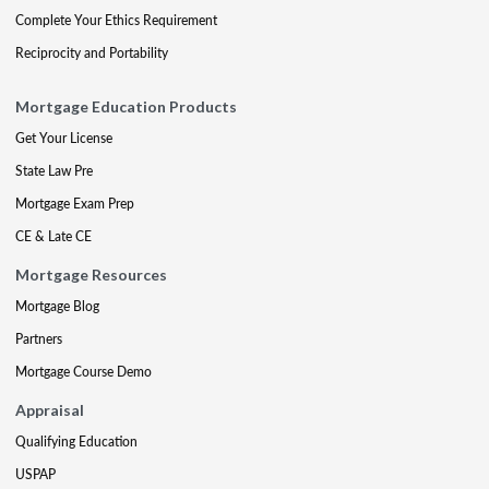
Complete Your Ethics Requirement
Reciprocity and Portability
Mortgage Education Products
Get Your License
State Law Pre
Mortgage Exam Prep
CE & Late CE
Mortgage Resources
Mortgage Blog
Partners
Mortgage Course Demo
Appraisal
Qualifying Education
USPAP