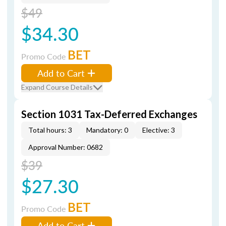
$49
$34.30
BET
Promo Code
Add to Cart
Expand Course Details
Section 1031 Tax-Deferred Exchanges
Total hours: 3
Mandatory: 0
Elective: 3
Approval Number: 0682
$39
$27.30
BET
Promo Code
Add to Cart