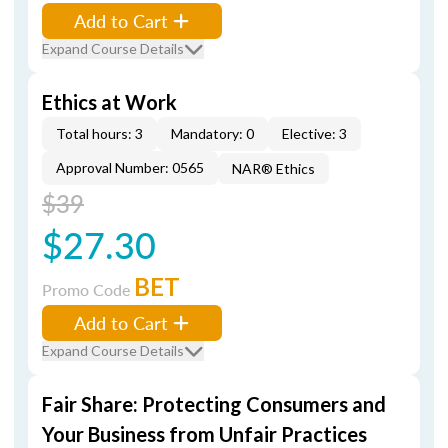
Add to Cart
Expand Course Details
Ethics at Work
Total hours: 3
Mandatory: 0
Elective: 3
Approval Number: 0565
NAR® Ethics
$39
$27.30
BET
Promo Code
Add to Cart
Expand Course Details
Fair Share: Protecting Consumers and
Your Business from Unfair Practices