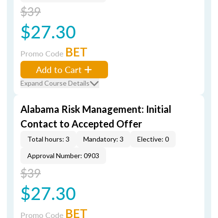
$39
$27.30
BET
Promo Code
Add to Cart
Expand Course Details
Alabama Risk Management: Initial
Contact to Accepted Offer
Total hours: 3
Mandatory: 3
Elective: 0
Approval Number: 0903
$39
$27.30
BET
Promo Code