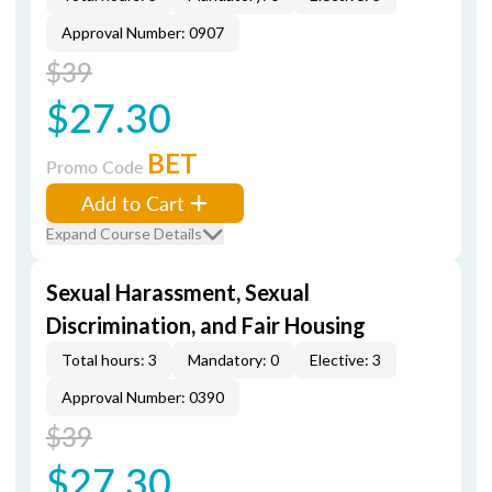
Approval Number: 0907
$39
$27.30
BET
Promo Code
Add to Cart
Expand Course Details
Sexual Harassment, Sexual
Discrimination, and Fair Housing
Total hours: 3
Mandatory: 0
Elective: 3
Approval Number: 0390
$39
$27.30