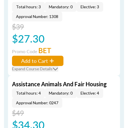
Total hours: 3
Mandatory: 0
Elective: 3
Approval Number: 1308
$39
$27.30
BET
Promo Code
Add to Cart
Expand Course Details
Assistance Animals And Fair Housing
Total hours: 4
Mandatory: 0
Elective: 4
Approval Number: 0247
$49
$34.30