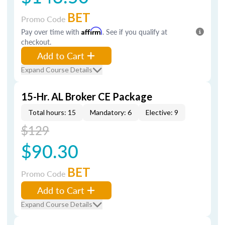
BET
Promo Code
Pay over time with
Affirm
. See if you qualify at
checkout.
Add to Cart
Expand Course Details
15-Hr. AL Broker CE Package
Total hours: 15
Mandatory: 6
Elective: 9
$129
$90.30
BET
Promo Code
Add to Cart
Expand Course Details