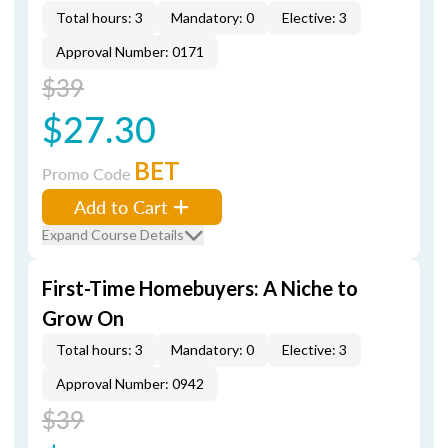
Total hours: 3
Mandatory: 0
Elective: 3
Approval Number: 0171
$39
$27.30
BET
Promo Code
Add to Cart
Expand Course Details
First-Time Homebuyers: A Niche to
Grow On
Total hours: 3
Mandatory: 0
Elective: 3
Approval Number: 0942
$39