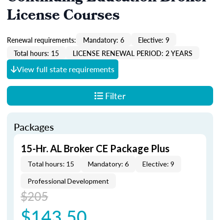
License Courses
Renewal requirements:
Mandatory: 6
Elective: 9
Total hours: 15
LICENSE RENEWAL PERIOD: 2 YEARS
View full state requirements
Filter
Packages
15-Hr. AL Broker CE Package Plus
Total hours: 15
Mandatory: 6
Elective: 9
Professional Development
$205
$143.50