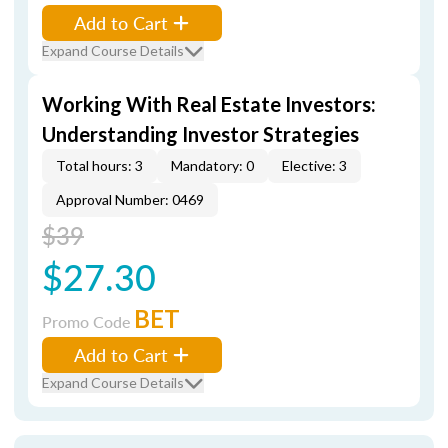
Add to Cart
Expand Course Details
Working With Real Estate Investors:
Understanding Investor Strategies
Total hours: 3
Mandatory: 0
Elective: 3
Approval Number: 0469
$39
$27.30
BET
Promo Code
Add to Cart
Expand Course Details