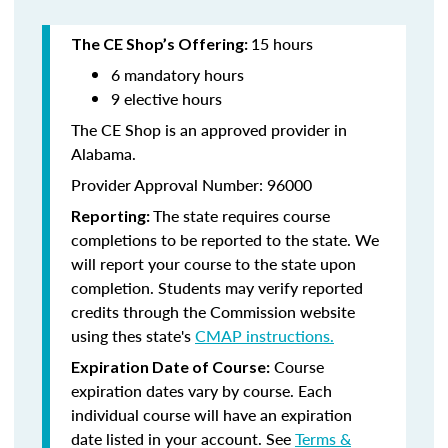
15 hours
The CE Shop’s Offering:
6 mandatory hours
9 elective hours
The CE Shop is an approved provider in
Alabama.
Provider Approval Number: 96000
The state requires course
Reporting:
completions to be reported to the state. We
will report your course to the state upon
completion. Students may verify reported
credits through the Commission website
using thes state's
CMAP instructions.
Course
Expiration Date of Course:
expiration dates vary by course. Each
individual course will have an expiration
date listed in your account. See
Terms &