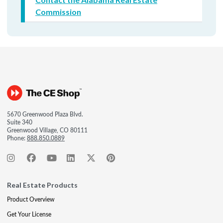
Commission
5670 Greenwood Plaza Blvd.
Suite 340
Greenwood Village, CO 80111
Phone:
888.850.0889
Real Estate Products
Product Overview
Get Your License