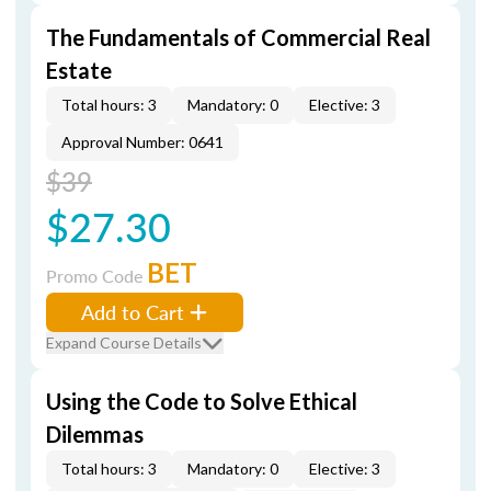
The Fundamentals of Commercial Real
Estate
Total hours: 3
Mandatory: 0
Elective: 3
Approval Number: 0641
$39
$27.30
BET
Promo Code
Add to Cart
Expand Course Details
Using the Code to Solve Ethical
Dilemmas
Total hours: 3
Mandatory: 0
Elective: 3