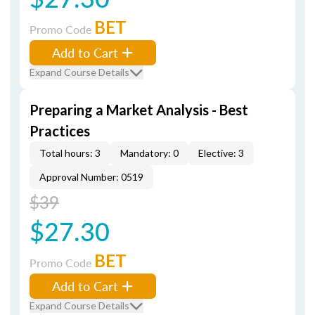
BET
Promo Code
Add to Cart
Expand Course Details
Preparing a Market Analysis - Best
Practices
Total hours: 3
Mandatory: 0
Elective: 3
Approval Number: 0519
$39
$27.30
BET
Promo Code
Add to Cart
Expand Course Details