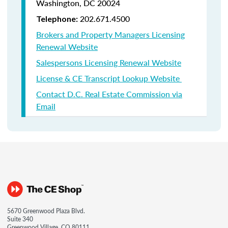
Washington, DC 20024
202.671.4500
Telephone:
Brokers and Property Managers Licensing
Renewal Website
Salespersons Licensing Renewal Website
License & CE Transcript Lookup Website
Contact D.C. Real Estate Commission via
Email
5670 Greenwood Plaza Blvd.
Suite 340
Greenwood Village, CO 80111