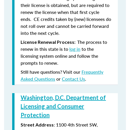
their license is obtained, but are required to
renew the license when that first cycle
ends. CE credits taken by (new) licensees do
not roll over and cannot be carried forward
into the next cycle.
The process to
License Renewal Process:
renew in this state is to
log in
to the
licensing system online and follow the
prompts to renew.
Still have questions? Visit our
Frequently
Asked Questions
or
Contact Us
.
Washington, D.C. Department of
Licensing and Consumer
Protection
: 1100 4th Street SW,
Street Address