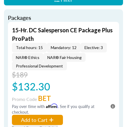
Packages
15-Hr. DC Salesperson CE Package Plus
ProPath
Total hours: 15
Mandatory: 12
Elective: 3
NAR® Ethics
NAR® Fair Housing
Professional Development
$189
$132.30
BET
Promo Code
Pay over time with
Affirm
. See if you qualify at
checkout.
Add to Cart