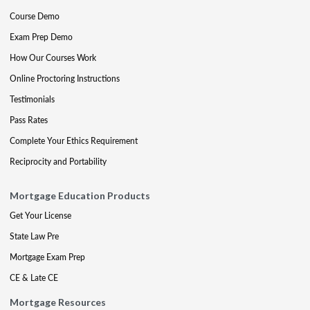
Course Demo
Exam Prep Demo
How Our Courses Work
Online Proctoring Instructions
Testimonials
Pass Rates
Complete Your Ethics Requirement
Reciprocity and Portability
Mortgage Education Products
Get Your License
State Law Pre
Mortgage Exam Prep
CE & Late CE
Mortgage Resources