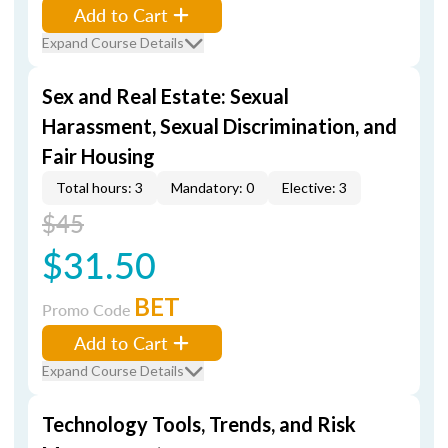
Add to Cart
Expand Course Details
Sex and Real Estate: Sexual
Harassment, Sexual Discrimination, and
Fair Housing
Total hours: 3
Mandatory: 0
Elective: 3
$45
$31.50
BET
Promo Code
Add to Cart
Expand Course Details
Technology Tools, Trends, and Risk