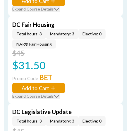
Add to Cart
Expand Course Details
DC Fair Housing
Total hours: 3
Mandatory: 3
Elective: 0
NAR® Fair Housing
$45
$31.50
BET
Promo Code
Add to Cart
Expand Course Details
DC Legislative Update
Total hours: 3
Mandatory: 3
Elective: 0