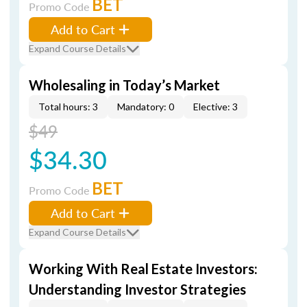
BET
Promo Code
Add to Cart
Expand Course Details
Wholesaling in Today’s Market
Total hours: 3
Mandatory: 0
Elective: 3
$49
$34.30
BET
Promo Code
Add to Cart
Expand Course Details
Working With Real Estate Investors:
Understanding Investor Strategies