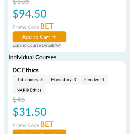
$135
$94.50
BET
Promo Code
Add to Cart
Expand Course Details
Individual Courses
DC Ethics
Total hours: 3
Mandatory: 3
Elective: 0
NAR® Ethics
$45
$31.50
BET
Promo Code