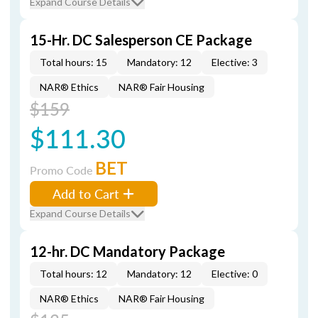
Expand Course Details
15-Hr. DC Salesperson CE Package
Total hours: 15
Mandatory: 12
Elective: 3
NAR® Ethics
NAR® Fair Housing
$159
$111.30
BET
Promo Code
Add to Cart
Expand Course Details
12-hr. DC Mandatory Package
Total hours: 12
Mandatory: 12
Elective: 0
NAR® Ethics
NAR® Fair Housing