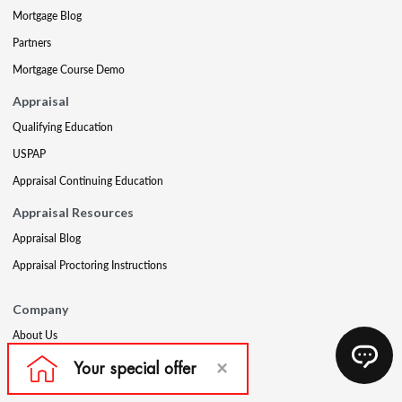
Mortgage Blog
Partners
Mortgage Course Demo
Appraisal
Qualifying Education
USPAP
Appraisal Continuing Education
Appraisal Resources
Appraisal Blog
Appraisal Proctoring Instructions
Company
About Us
Our Core Values
Our Experts