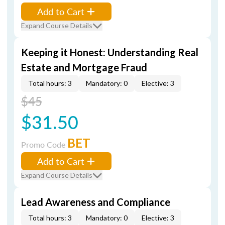
Add to Cart
Expand Course Details
Keeping it Honest: Understanding Real
Estate and Mortgage Fraud
Total hours: 3
Mandatory: 0
Elective: 3
$45
$31.50
BET
Promo Code
Add to Cart
Expand Course Details
Lead Awareness and Compliance
Total hours: 3
Mandatory: 0
Elective: 3