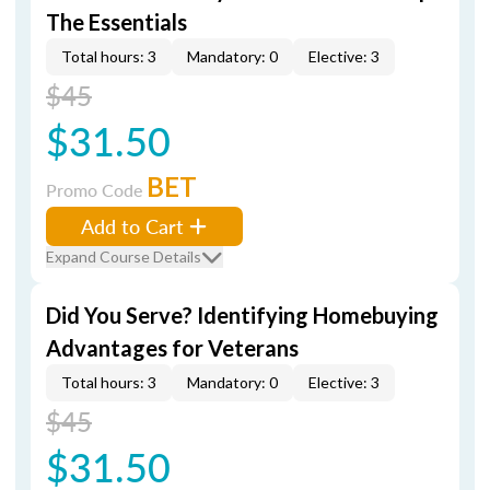
The Essentials
Total hours: 3
Mandatory: 0
Elective: 3
$45
$31.50
BET
Promo Code
Add to Cart
Expand Course Details
Did You Serve? Identifying Homebuying
Advantages for Veterans
Total hours: 3
Mandatory: 0
Elective: 3
$45
$31.50