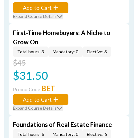
Add to Cart
Expand Course Details
First-Time Homebuyers: A Niche to
Grow On
Total hours: 3
Mandatory: 0
Elective: 3
$45
$31.50
BET
Promo Code
Add to Cart
Expand Course Details
Foundations of Real Estate Finance
Total hours: 6
Mandatory: 0
Elective: 6