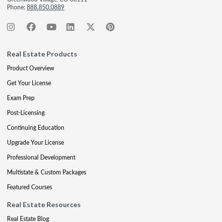
Phone:
888.850.0889
Real Estate Products
Product Overview
Get Your License
Exam Prep
Post-Licensing
Continuing Education
Upgrade Your License
Professional Development
Multistate & Custom Packages
Featured Courses
Real Estate Resources
Real Estate Blog