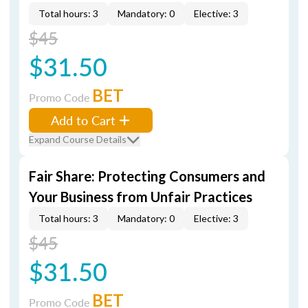
Total hours: 3
Mandatory: 0
Elective: 3
$45
$31.50
BET
Promo Code
Add to Cart
Expand Course Details
Fair Share: Protecting Consumers and
Your Business from Unfair Practices
Total hours: 3
Mandatory: 0
Elective: 3
$45
$31.50
BET
Promo Code