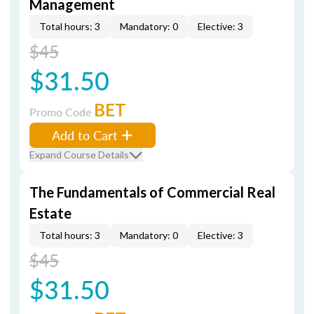
Management
Total hours: 3
Mandatory: 0
Elective: 3
$45
$31.50
BET
Promo Code
Add to Cart
Expand Course Details
The Fundamentals of Commercial Real
Estate
Total hours: 3
Mandatory: 0
Elective: 3
$45
$31.50