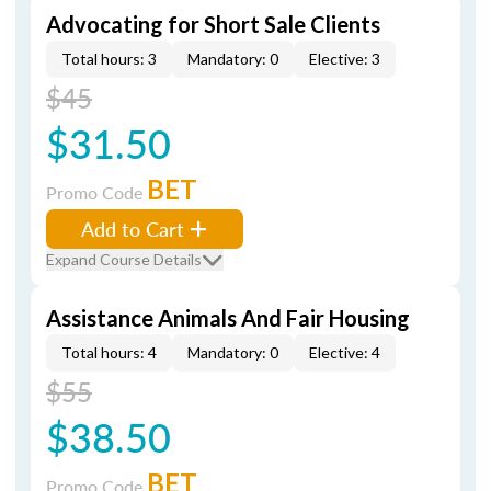
Advocating for Short Sale Clients
Total hours: 3
Mandatory: 0
Elective: 3
$45
$31.50
BET
Promo Code
Add to Cart
Expand Course Details
Assistance Animals And Fair Housing
Total hours: 4
Mandatory: 0
Elective: 4
$55
$38.50
BET
Promo Code