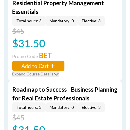
Residential Property Management
Essentials
Total hours: 3
Mandatory: 0
Elective: 3
$45
$31.50
BET
Promo Code
Add to Cart
Expand Course Details
Roadmap to Success - Business Planning
for Real Estate Professionals
Total hours: 3
Mandatory: 0
Elective: 3
$45
$31.50