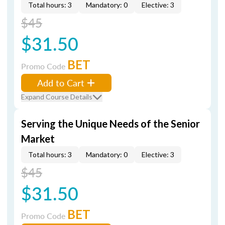
Total hours: 3
Mandatory: 0
Elective: 3
$45
$31.50
BET
Promo Code
Add to Cart
Expand Course Details
Serving the Unique Needs of the Senior
Market
Total hours: 3
Mandatory: 0
Elective: 3
$45
$31.50
BET
Promo Code