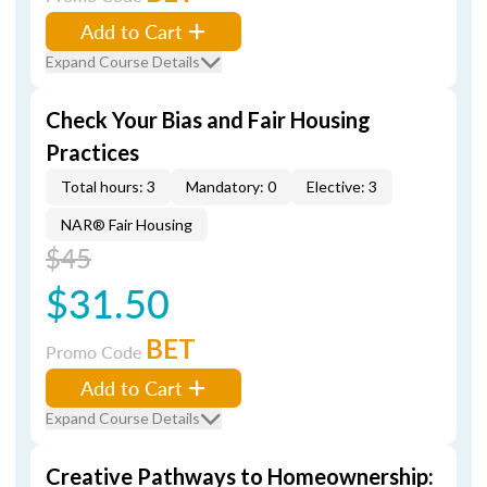
Add to Cart
Expand Course Details
Check Your Bias and Fair Housing
Practices
Total hours: 3
Mandatory: 0
Elective: 3
NAR® Fair Housing
$45
$31.50
BET
Promo Code
Add to Cart
Expand Course Details
Creative Pathways to Homeownership: