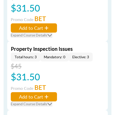
$31.50
BET
Promo Code
Add to Cart
Expand Course Details
Property Inspection Issues
Total hours: 3
Mandatory: 0
Elective: 3
$45
$31.50
BET
Promo Code
Add to Cart
Expand Course Details