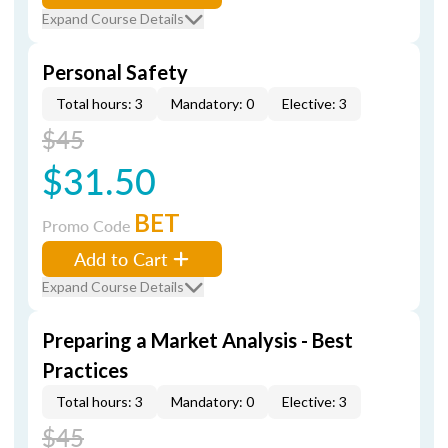
Expand Course Details
Personal Safety
Total hours: 3
Mandatory: 0
Elective: 3
$45
$31.50
BET
Promo Code
Add to Cart
Expand Course Details
Preparing a Market Analysis - Best
Practices
Total hours: 3
Mandatory: 0
Elective: 3
$45