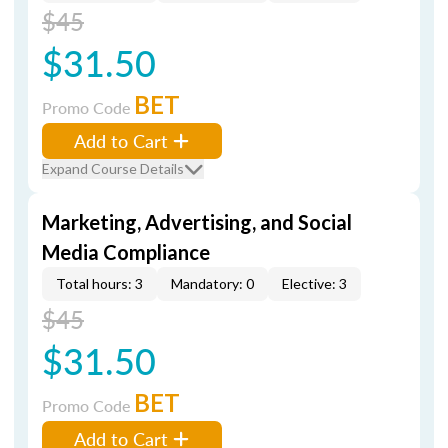
$45
$31.50
BET
Promo Code
Add to Cart
Expand Course Details
Marketing, Advertising, and Social
Media Compliance
Total hours: 3
Mandatory: 0
Elective: 3
$45
$31.50
BET
Promo Code
Add to Cart