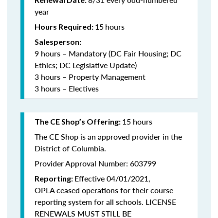
year
15
hours
Hours Required:
Salesperson:
9 hours – Mandatory (DC Fair Housing; DC
Ethics; DC Legislative Update)
3 hours – Property Management
3 hours – Electives
15 hours
The CE Shop’s Offering:
The CE Shop is an approved provider in the
District of Columbia.
Provider Approval Number: 603799
Effective 04/01/2021,
Reporting:
OPLA ceased operations for their course
reporting system for all schools. LICENSE
RENEWALS MUST STILL BE