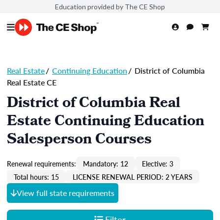
Education provided by The CE Shop
Real Estate
/
Continuing Education
/
District of Columbia
Real Estate CE
District of Columbia Real
Estate Continuing Education
Salesperson Courses
Renewal requirements:
Mandatory: 12
Elective: 3
Total hours: 15
LICENSE RENEWAL PERIOD: 2 YEARS
View full state requirements
Filter