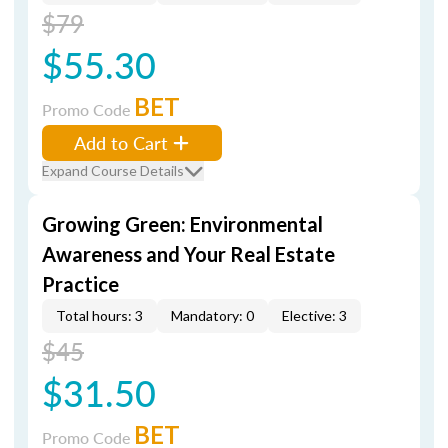
$79
$55.30
BET
Promo Code
Add to Cart
Expand Course Details
Growing Green: Environmental
Awareness and Your Real Estate
Practice
Total hours: 3
Mandatory: 0
Elective: 3
$45
$31.50
BET
Promo Code