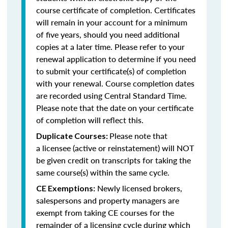
course certificate of completion. Certificates
will remain in your account for a minimum
of five years, should you need additional
copies at a later time. Please refer to your
renewal application to determine if you need
to submit your certificate(s) of completion
with your renewal. Course completion dates
are recorded using Central Standard Time.
Please note that the date on your certificate
of completion will reflect this.
Please note that
Duplicate Courses:
a licensee (active or reinstatement) will NOT
be given credit on transcripts for taking the
same course(s) within the same cycle.
Newly licensed brokers,
CE Exemptions:
salespersons and property managers are
exempt from taking CE courses for the
remainder of a licensing cycle during which