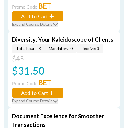
BET
Promo Code
Add to Cart
Expand Course Details
Diversity: Your Kaleidoscope of Clients
Total hours: 3
Mandatory: 0
Elective: 3
$45
$31.50
BET
Promo Code
Add to Cart
Expand Course Details
Document Excellence for Smoother
Transactions