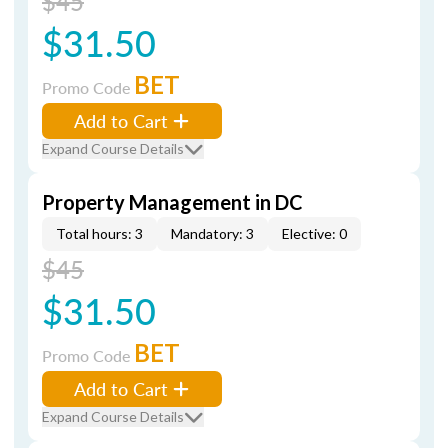
$45
$31.50
BET
Promo Code
Add to Cart
Expand Course Details
Property Management in DC
Total hours: 3
Mandatory: 3
Elective: 0
$45
$31.50
BET
Promo Code
Add to Cart
Expand Course Details