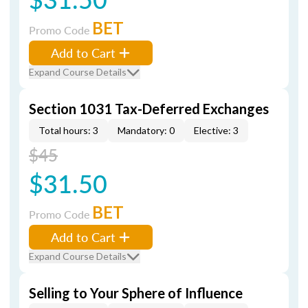
BET
Promo Code
Add to Cart
Expand Course Details
Section 1031 Tax-Deferred Exchanges
Total hours: 3
Mandatory: 0
Elective: 3
$45
$31.50
BET
Promo Code
Add to Cart
Expand Course Details
Selling to Your Sphere of Influence