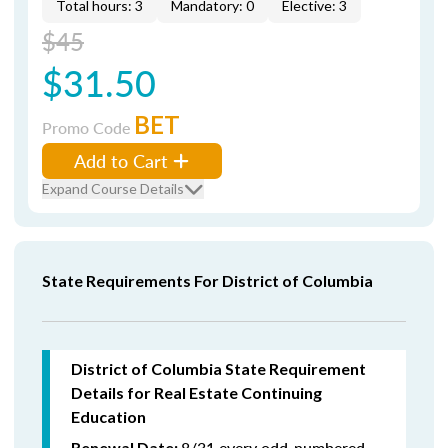
Total hours: 3
Mandatory: 0
Elective: 3
$45
$31.50
BET
Promo Code
Add to Cart
Expand Course Details
State Requirements For District of Columbia
District of Columbia State Requirement
Details for Real Estate Continuing
Education
8/31 every odd-numbered
Renewal Date: