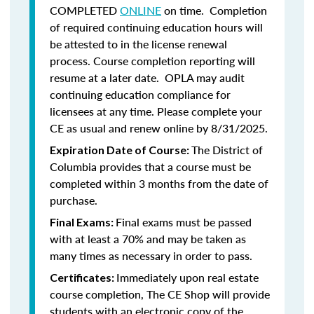
COMPLETED
ONLINE
on time. Completion
of required continuing education hours will
be attested to in the license renewal
process. Course completion reporting will
resume at a later date. OPLA may audit
continuing education compliance for
licensees at any time. Please complete your
CE as usual and renew online by 8/31/2025.
The District of
Expiration Date of Course:
Columbia provides that a course must be
completed within 3 months from the date of
purchase.
Final exams must be passed
Final Exams:
with at least a 70% and may be taken as
many times as necessary in order to pass.
Immediately upon real estate
Certificates:
course completion, The CE Shop will provide
students with an electronic copy of the