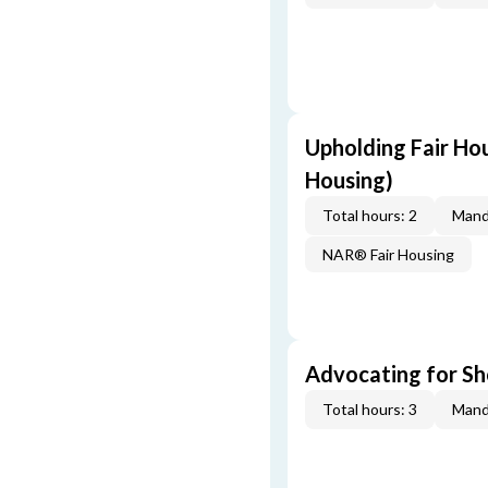
Upholding Fair Hou
Housing)
Total hours: 2
Mand
NAR® Fair Housing
Advocating for Sho
Total hours: 3
Mand