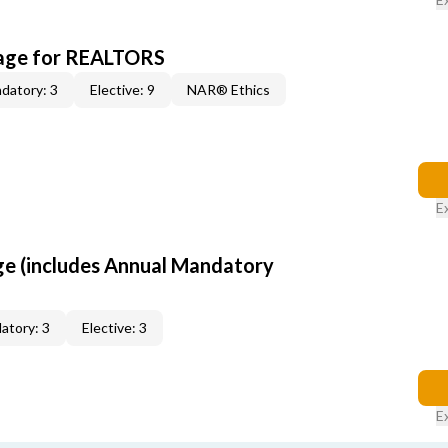
kage for REALTORS
datory: 3
Elective: 9
NAR® Ethics
E
ge (includes Annual Mandatory
atory: 3
Elective: 3
E