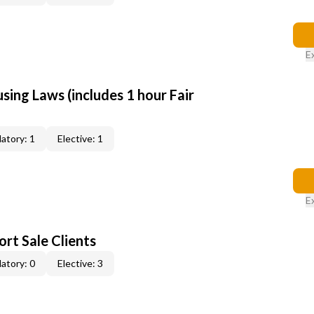
E
sing Laws (includes 1 hour Fair
atory: 1
Elective: 1
E
rt Sale Clients
atory: 0
Elective: 3