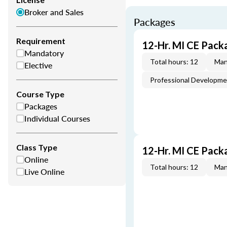
Broker and Sales
Packages
Requirement
12-Hr. MI CE Pack
Mandatory
Total hours: 12
Man
Elective
Professional Developm
Course Type
Packages
Individual Courses
Class Type
12-Hr. MI CE Pack
Online
Total hours: 12
Man
Live Online