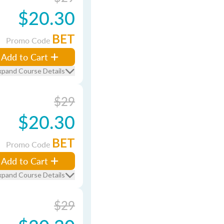
$20.30
BET
Promo Code
Add to Cart
xpand Course Details
$29
$20.30
BET
Promo Code
Add to Cart
xpand Course Details
$29