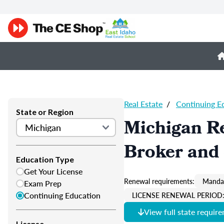
Real Estate
/
Continuing E
State or Region
Michigan Re
Broker and 
Education Type
Get Your License
Renewal requirements:
Mandat
Exam Prep
Continuing Education
LICENSE RENEWAL PERIOD: 
View full state requir
License