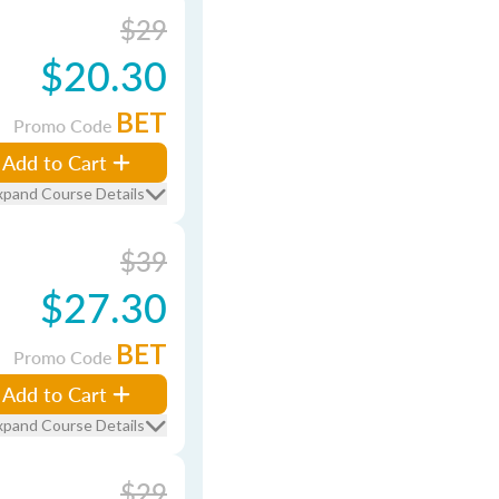
$29
$20.30
BET
Promo Code
Add to Cart
xpand Course Details
$39
$27.30
BET
Promo Code
Add to Cart
xpand Course Details
$29