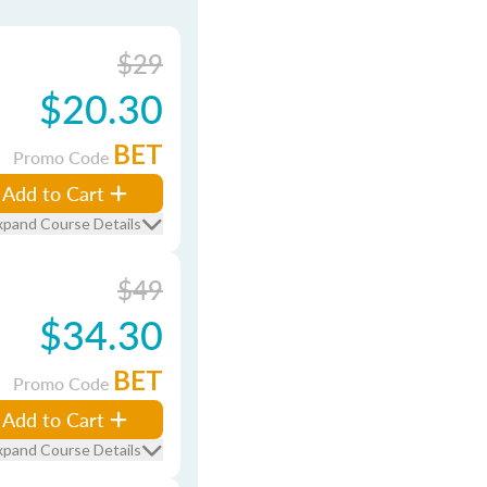
$29
$20.30
BET
Promo Code
Add to Cart
xpand Course Details
$49
$34.30
BET
Promo Code
Add to Cart
xpand Course Details