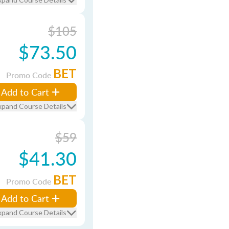
$105
$73.50
BET
Promo Code
Add to Cart
xpand Course Details
$59
$41.30
BET
Promo Code
Add to Cart
xpand Course Details