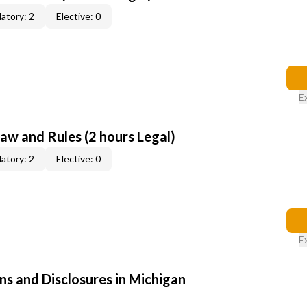
atory: 2
Elective: 0
E
aw and Rules (2 hours Legal)
atory: 2
Elective: 0
E
ns and Disclosures in Michigan