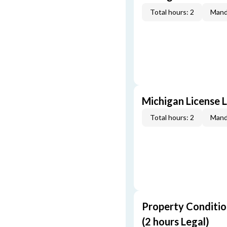
Total hours: 2
Mand
Michigan License L
Total hours: 2
Mand
Property Conditio
(2 hours Legal)