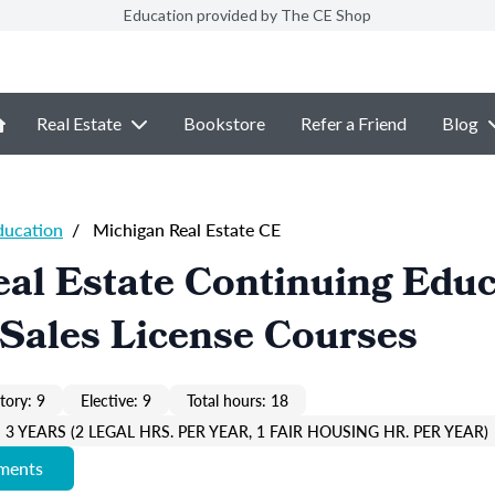
Education provided by The CE Shop
Real Estate
Bookstore
Refer a Friend
Blog
ducation
/
Michigan Real Estate CE
al Estate Continuing Educ
Sales License Courses
ory: 9
Elective: 9
Total hours: 18
3 YEARS (2 LEGAL HRS. PER YEAR, 1 FAIR HOUSING HR. PER YEAR)
ements