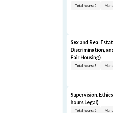
Total hours: 2
Mand
Sex and Real Estat
Discrimination, an
Fair Housing)
Total hours: 3
Mand
Supervision, Ethics
hours Legal)
Total hours: 2
Mand