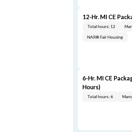
12-Hr. MI CE Pac
Total hours: 12
Man
NAR® Fair Housing
6-Hr. MI CE Packa
Hours)
Total hours: 6
Mand