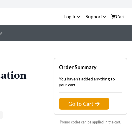
Support
Cart
Order Summary
ation
You haven't added anything to
your cart.
Go to Cart
Promo codes can be applied in the cart.