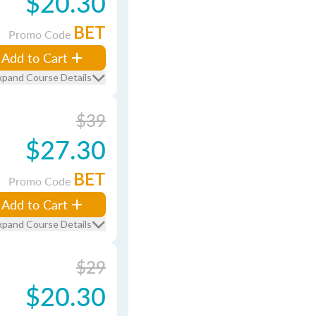
$20.30
BET
Promo Code
Add to Cart
xpand Course Details
$39
$27.30
BET
Promo Code
Add to Cart
xpand Course Details
$29
$20.30