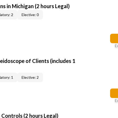
ns in Michigan (2 hours Legal)
atory: 2
Elective: 0
E
leidoscope of Clients (includes 1
atory: 1
Elective: 2
E
Controls (2 hours Legal)