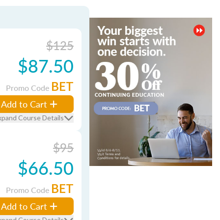
$125
$87.50
BET
Promo Code
Add to Cart
xpand Course Details
$95
$66.50
BET
Promo Code
Add to Cart
xpand Course Details