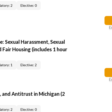
atory: 2
Elective: 0
E
e: Sexual Harassment, Sexual
d Fair Housing (includes 1 hour
atory: 1
Elective: 2
E
, and Antitrust in Michigan (2
atory: 2
Elective: 0