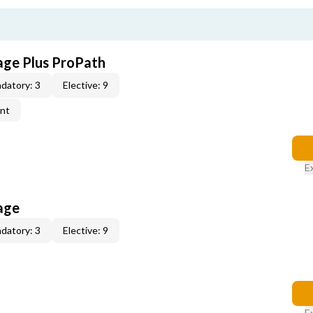
age Plus ProPath
datory: 3
Elective: 9
ent
E
age
datory: 3
Elective: 9
E