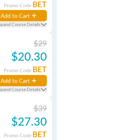
BET
Promo Code
Add to Cart
xpand Course Details
$29
$20.30
BET
Promo Code
Add to Cart
xpand Course Details
$39
$27.30
BET
Promo Code