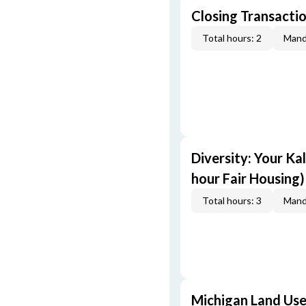
Closing Transactio
Total hours: 2
Mand
Diversity: Your Ka
hour Fair Housing)
Total hours: 3
Mand
Michigan Land Use 