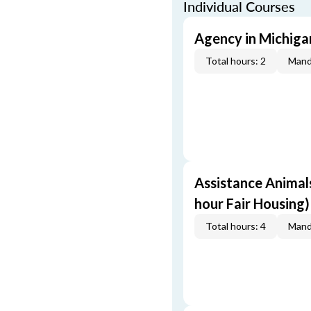
Individual Courses
Agency in Michigan
Total hours: 2
Mand
Assistance Animals
hour Fair Housing)
Total hours: 4
Mand