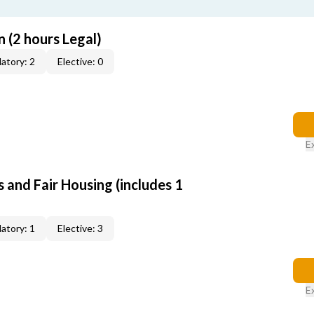
 (2 hours Legal)
atory: 2
Elective: 0
E
 and Fair Housing (includes 1
atory: 1
Elective: 3
E