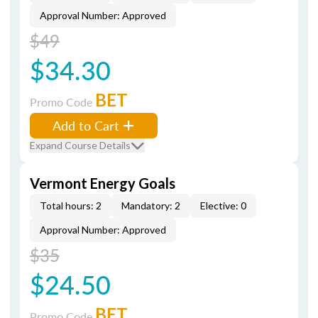
Approval Number: Approved
$49
$34.30
BET
Promo Code
Add to Cart
Expand Course Details
Vermont Energy Goals
Total hours: 2
Mandatory: 2
Elective: 0
Approval Number: Approved
$35
$24.50
BET
Promo Code