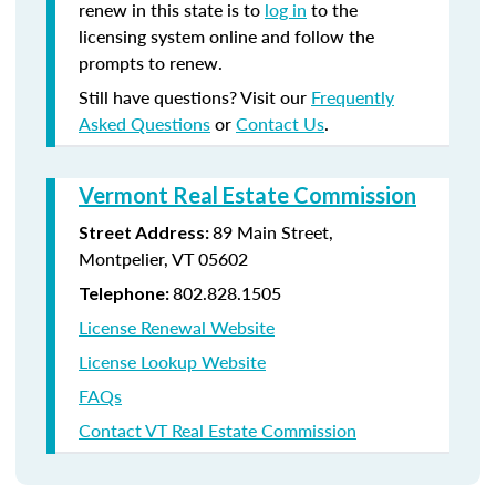
renew in this state is to
log in
to the
licensing system online and follow the
prompts to renew.
Still have questions? Visit our
Frequently
Asked Questions
or
Contact Us
.
Vermont Real Estate Commission
89 Main Street,
Street Address:
Montpelier, VT 05602
802.828.1505
Telephone:
License Renewal Website
License Lookup Website
FAQs
Contact VT Real Estate Commission