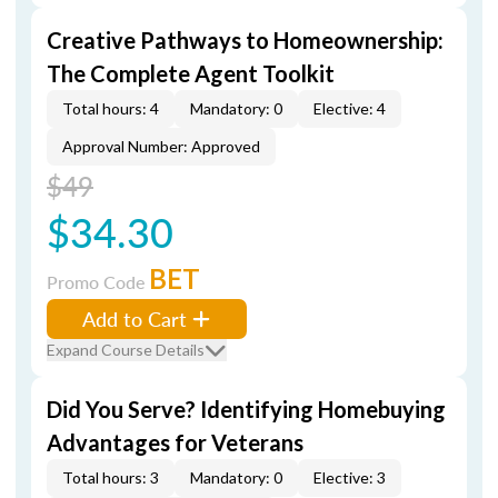
Creative Pathways to Homeownership:
The Complete Agent Toolkit
Total hours: 4
Mandatory: 0
Elective: 4
Approval Number: Approved
$49
$34.30
BET
Promo Code
Add to Cart
Expand Course Details
Did You Serve? Identifying Homebuying
Advantages for Veterans
Total hours: 3
Mandatory: 0
Elective: 3