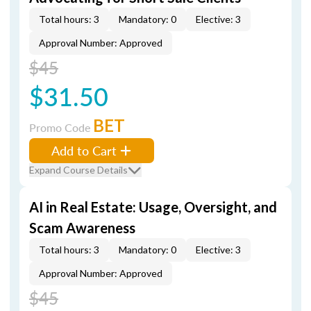
Total hours: 3
Mandatory: 0
Elective: 3
Approval Number: Approved
$45
$31.50
BET
Promo Code
Add to Cart
Expand Course Details
AI in Real Estate: Usage, Oversight, and
Scam Awareness
Total hours: 3
Mandatory: 0
Elective: 3
Approval Number: Approved
$45