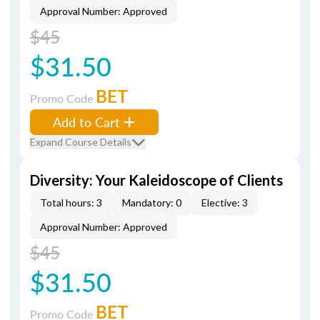
Approval Number: Approved
$45
$31.50
BET
Promo Code
Add to Cart
Expand Course Details
Diversity: Your Kaleidoscope of Clients
Total hours: 3
Mandatory: 0
Elective: 3
Approval Number: Approved
$45
$31.50
BET
Promo Code