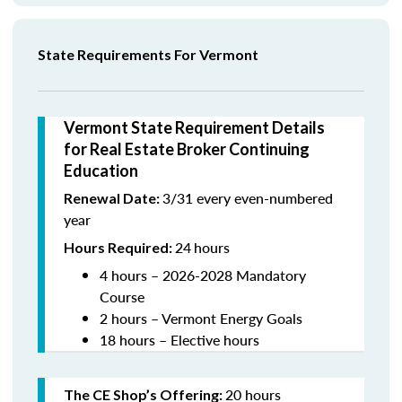
State Requirements For Vermont
Vermont State Requirement Details
for Real Estate Broker Continuing
Education
3/31 every even-numbered
Renewal Date:
year
24
hours
Hours Required:
4 hours – 2026-2028 Mandatory
Course
2 hours – Vermont Energy Goals
18 hours – Elective hours
20 hours
The CE Shop’s Offering
: