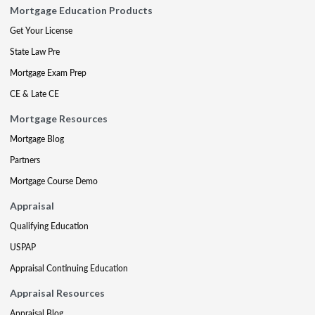
Mortgage Education Products
Get Your License
State Law Pre
Mortgage Exam Prep
CE & Late CE
Mortgage Resources
Mortgage Blog
Partners
Mortgage Course Demo
Appraisal
Qualifying Education
USPAP
Appraisal Continuing Education
Appraisal Resources
Appraisal Blog