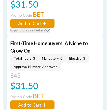
$31.50
BET
Promo Code
Add to Cart
Expand Course Details
First-Time Homebuyers: A Niche to
Grow On
Total hours: 3
Mandatory: 0
Elective: 3
Approval Number: Approved
$45
$31.50
BET
Promo Code
Add to Cart