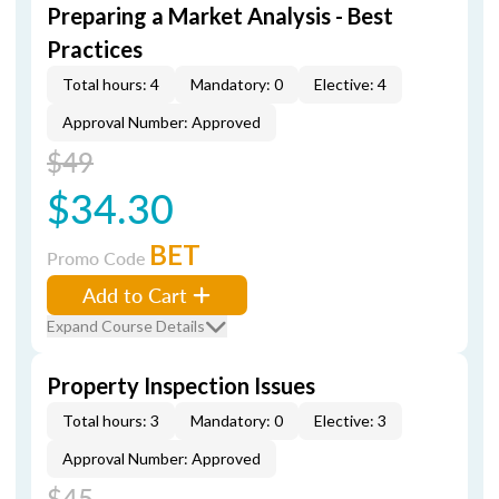
Preparing a Market Analysis - Best
Practices
Total hours: 4
Mandatory: 0
Elective: 4
Approval Number: Approved
$49
$34.30
BET
Promo Code
Add to Cart
Expand Course Details
Property Inspection Issues
Total hours: 3
Mandatory: 0
Elective: 3
Approval Number: Approved
$45