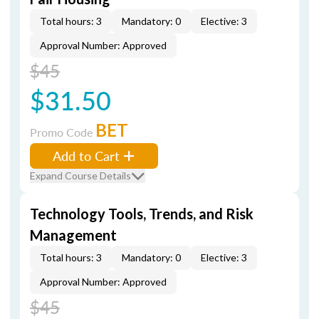
Total hours: 3
Mandatory: 0
Elective: 3
Approval Number: Approved
$45
$31.50
BET
Promo Code
Add to Cart
Expand Course Details
Technology Tools, Trends, and Risk
Management
Total hours: 3
Mandatory: 0
Elective: 3
Approval Number: Approved
$45