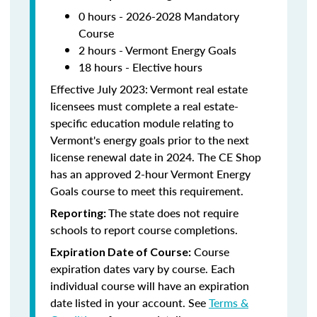
0 hours - 2026-2028 Mandatory
Course
2 hours - Vermont Energy Goals
18 hours - Elective hours
Effective July 2023: Vermont real estate
licensees must complete a real estate-
specific education module relating to
Vermont's energy goals prior to the next
license renewal date in 2024. The CE Shop
has an approved 2-hour Vermont Energy
Goals course to meet this requirement.
The state does not require
Reporting:
schools to report course completions.
Course
Expiration Date of Course:
expiration dates vary by course. Each
individual course will have an expiration
date listed in your account. See
Terms &