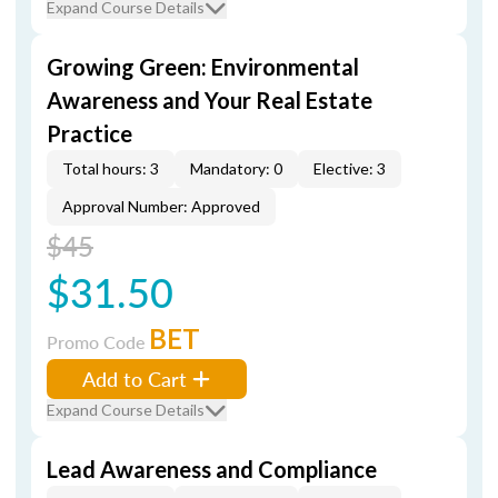
Expand Course Details
Growing Green: Environmental
Awareness and Your Real Estate
Practice
Total hours: 3
Mandatory: 0
Elective: 3
Approval Number: Approved
$45
$31.50
BET
Promo Code
Add to Cart
Expand Course Details
Lead Awareness and Compliance