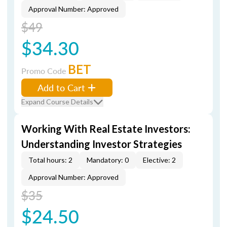
Approval Number: Approved
$49
$34.30
BET
Promo Code
Add to Cart
Expand Course Details
Working With Real Estate Investors:
Understanding Investor Strategies
Total hours: 2
Mandatory: 0
Elective: 2
Approval Number: Approved
$35
$24.50