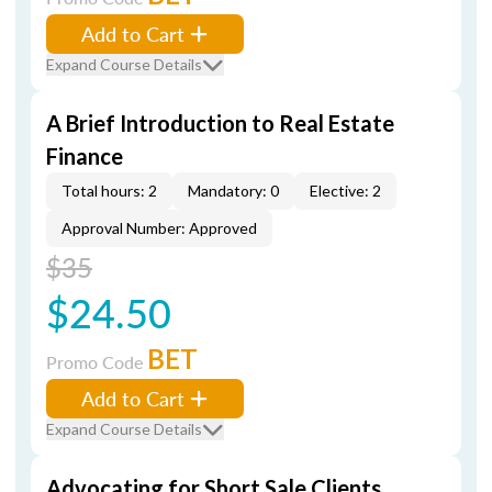
Add to Cart
Expand Course Details
A Brief Introduction to Real Estate
Finance
Total hours: 2
Mandatory: 0
Elective: 2
Approval Number: Approved
$35
$24.50
BET
Promo Code
Add to Cart
Expand Course Details
Advocating for Short Sale Clients