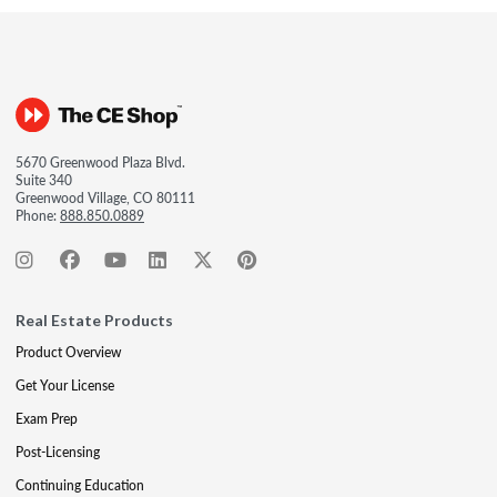
5670 Greenwood Plaza Blvd.
Suite 340
Greenwood Village, CO 80111
Phone:
888.850.0889
Real Estate Products
Product Overview
Get Your License
Exam Prep
Post-Licensing
Continuing Education