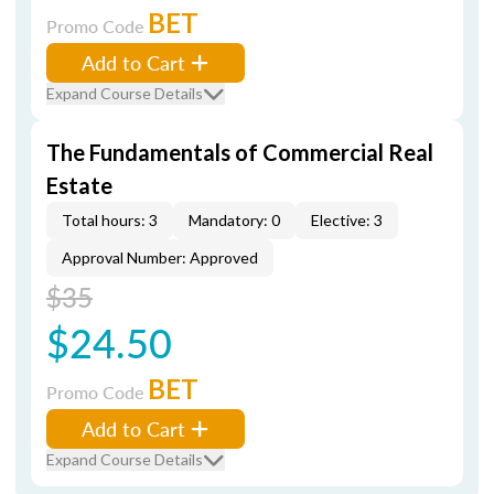
BET
Promo Code
Add to Cart
Expand Course Details
The Fundamentals of Commercial Real
Estate
Total hours: 3
Mandatory: 0
Elective: 3
Approval Number: Approved
$35
$24.50
BET
Promo Code
Add to Cart
Expand Course Details