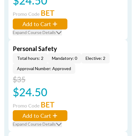
$24.50
BET
Promo Code
Add to Cart
Expand Course Details
Personal Safety
Total hours: 2
Mandatory: 0
Elective: 2
Approval Number: Approved
$35
$24.50
BET
Promo Code
Add to Cart
Expand Course Details