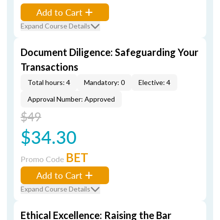
Add to Cart
Expand Course Details
Document Diligence: Safeguarding Your
Transactions
Total hours: 4
Mandatory: 0
Elective: 4
Approval Number: Approved
$49
$34.30
BET
Promo Code
Add to Cart
Expand Course Details
Ethical Excellence: Raising the Bar