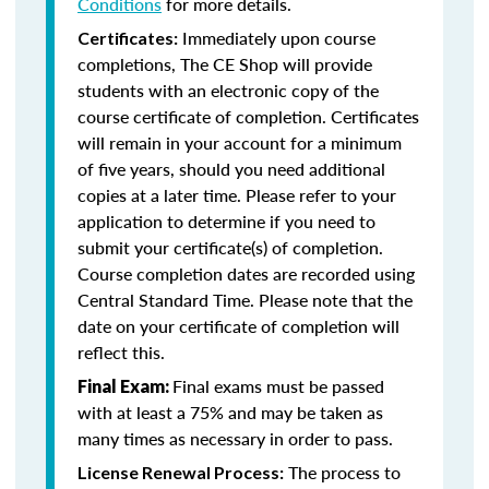
Conditions
for more details.
Immediately upon course
Certificates:
completions, The CE Shop will provide
students with an electronic copy of the
course certificate of completion. Certificates
will remain in your account for a minimum
of five years, should you need additional
copies at a later time. Please refer to your
application to determine if you need to
submit your certificate(s) of completion.
Course completion dates are recorded using
Central Standard Time. Please note that the
date on your certificate of completion will
reflect this.
Final exams must be passed
Final Exam:
with at least a 75% and may be taken as
many times as necessary in order to pass.
The process to
License Renewal Process: