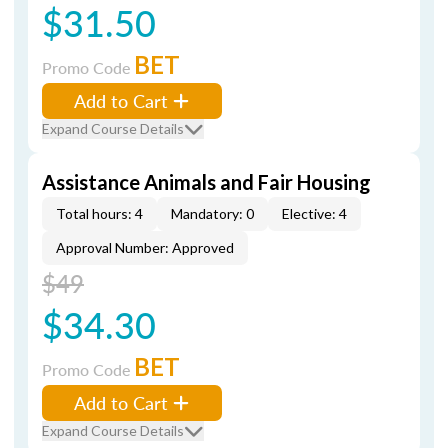
$31.50
BET
Promo Code
Add to Cart
Expand Course Details
Assistance Animals and Fair Housing
Total hours: 4
Mandatory: 0
Elective: 4
Approval Number: Approved
$49
$34.30
BET
Promo Code
Add to Cart
Expand Course Details