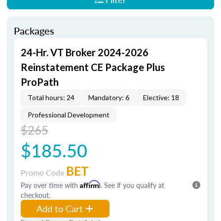
Packages
24-Hr. VT Broker 2024-2026
Reinstatement CE Package Plus
ProPath
Total hours: 24
Mandatory: 6
Elective: 18
Professional Development
$265
$185.50
BET
Promo Code
Pay over time with
Affirm
. See if you qualify at
checkout.
Add to Cart