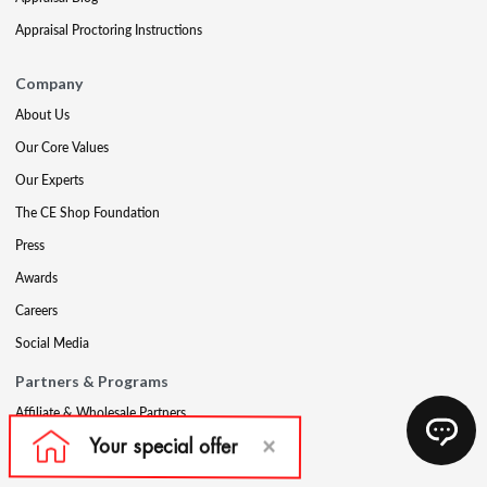
Appraisal Proctoring Instructions
Company
About Us
Our Core Values
Our Experts
The CE Shop Foundation
Press
Awards
Careers
Social Media
Partners & Programs
Affiliate & Wholesale Partners
Military Discount