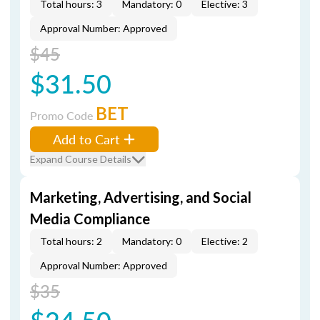
Total hours: 3
Mandatory: 0
Elective: 3
Approval Number: Approved
$45
$31.50
BET
Promo Code
Add to Cart
Expand Course Details
Marketing, Advertising, and Social
Media Compliance
Total hours: 2
Mandatory: 0
Elective: 2
Approval Number: Approved
$35