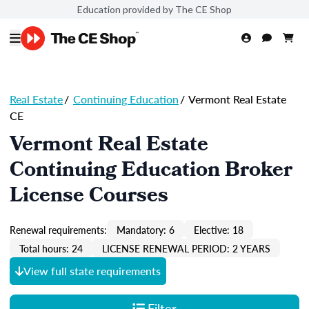
Education provided by The CE Shop
Real Estate
/
Continuing Education
/
Vermont Real Estate
CE
Vermont Real Estate
Continuing Education Broker
License Courses
Renewal requirements:
Mandatory: 6
Elective: 18
Total hours: 24
LICENSE RENEWAL PERIOD: 2 YEARS
View full state requirements
Filter