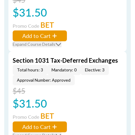
$31.50
BET
Promo Code
Add to Cart
Expand Course Details
Section 1031 Tax-Deferred Exchanges
Total hours: 3
Mandatory: 0
Elective: 3
Approval Number: Approved
$45
$31.50
BET
Promo Code
Add to Cart