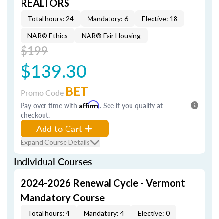
REALTORS
Total hours: 24
Mandatory: 6
Elective: 18
NAR® Ethics
NAR® Fair Housing
$199
$139.30
BET
Promo Code
Pay over time with
Affirm
. See if you qualify at
checkout.
Add to Cart
Expand Course Details
Individual Courses
2024-2026 Renewal Cycle - Vermont
Mandatory Course
Total hours: 4
Mandatory: 4
Elective: 0