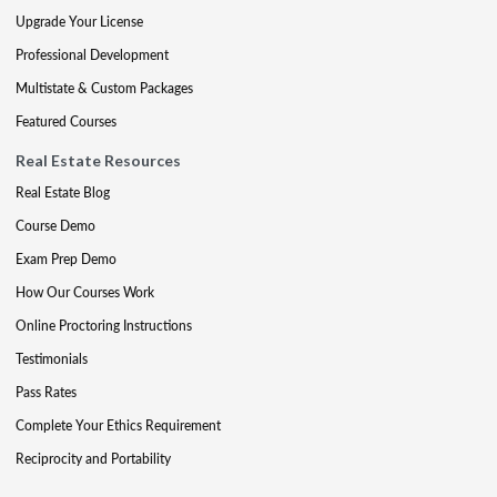
Upgrade Your License
Professional Development
Multistate & Custom Packages
Featured Courses
Real Estate Resources
Real Estate Blog
Course Demo
Exam Prep Demo
How Our Courses Work
Online Proctoring Instructions
Testimonials
Pass Rates
Complete Your Ethics Requirement
Reciprocity and Portability