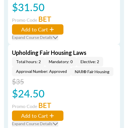
$31.50
BET
Promo Code
Add to Cart
Expand Course Details
Upholding Fair Housing Laws
Total hours: 2
Mandatory: 0
Elective: 2
Approval Number: Approved
NAR® Fair Housing
$35
$24.50
BET
Promo Code
Add to Cart
Expand Course Details