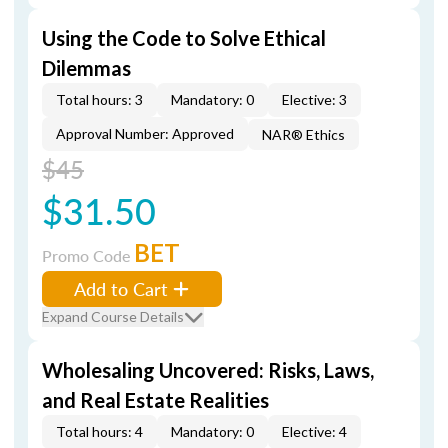
Using the Code to Solve Ethical
Dilemmas
Total hours: 3
Mandatory: 0
Elective: 3
Approval Number: Approved
NAR® Ethics
$45
$31.50
BET
Promo Code
Add to Cart
Expand Course Details
Wholesaling Uncovered: Risks, Laws,
and Real Estate Realities
Total hours: 4
Mandatory: 0
Elective: 4