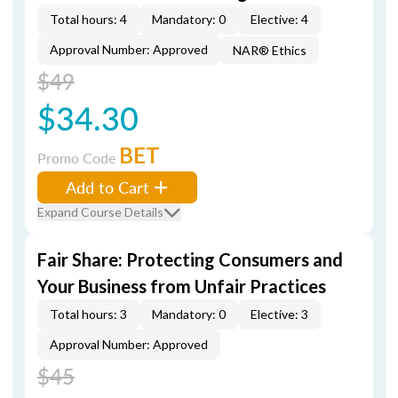
Total hours: 4
Mandatory: 0
Elective: 4
Approval Number: Approved
NAR® Ethics
$49
$34.30
BET
Promo Code
Add to Cart
Expand Course Details
Fair Share: Protecting Consumers and
Your Business from Unfair Practices
Total hours: 3
Mandatory: 0
Elective: 3
Approval Number: Approved
$45