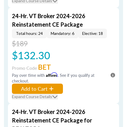
Expand Course Details
24-Hr. VT Broker 2024-2026
Reinstatement CE Package
Total hours: 24
Mandatory: 6
Elective: 18
$189
$132.30
BET
Promo Code
Pay over time with
Affirm
. See if you qualify at
checkout.
Add to Cart
Expand Course Details
24-Hr. VT Broker 2024-2026
Reinstatement CE Package for