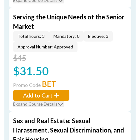
Expand Course Details
Serving the Unique Needs of the Senior
Market
Total hours: 3
Mandatory: 0
Elective: 3
Approval Number: Approved
$45
$31.50
BET
Promo Code
Add to Cart
Expand Course Details
Sex and Real Estate: Sexual
Harassment, Sexual Discrimination, and
Fair Housing