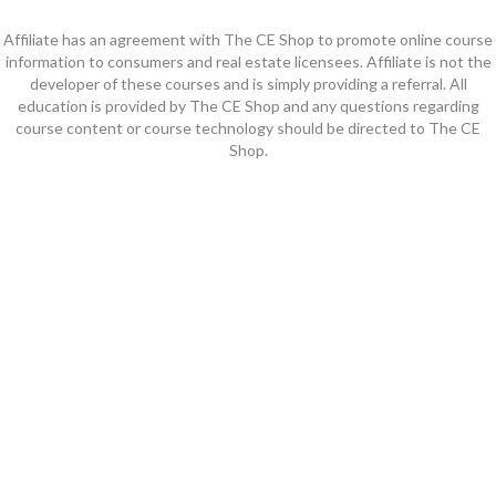
Affiliate has an agreement with The CE Shop to promote online course
information to consumers and real estate licensees. Affiliate is not the
developer of these courses and is simply providing a referral. All
education is provided by The CE Shop and any questions regarding
course content or course technology should be directed to The CE
Shop.