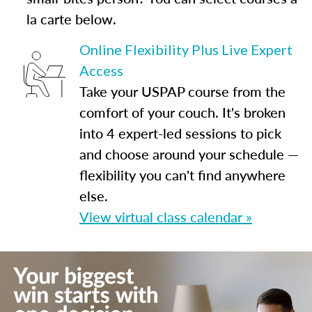
la carte below.
Online Flexibility Plus Live Expert
Access
Take your USPAP course from the
comfort of your couch. It's broken
into 4 expert-led sessions to pick
and choose around your schedule —
flexibility you can't find anywhere
else.
View virtual class calendar »