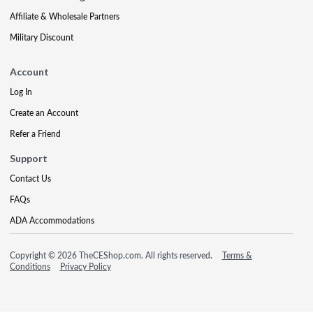
Affiliate & Wholesale Partners
Military Discount
Account
Log In
Create an Account
Refer a Friend
Support
Contact Us
FAQs
ADA Accommodations
Copyright © 2026 TheCEShop.com. All rights reserved.
Terms &
Conditions
Privacy Policy