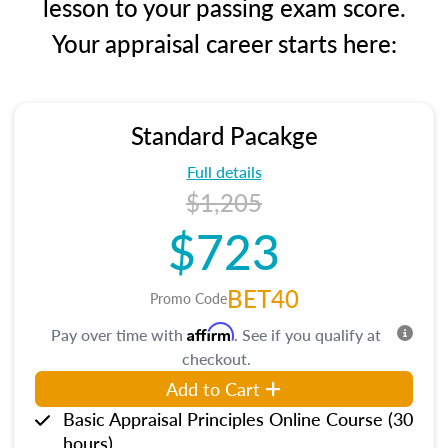
lesson to your passing exam score.
Your appraisal career starts here:
Standard Pacakge
Full details
$1,205
$723
BET40
Promo Code
Affirm
Pay over time with
. See if you qualify at
checkout.
Add to Cart
Basic Appraisal Principles Online Course (30
hours)