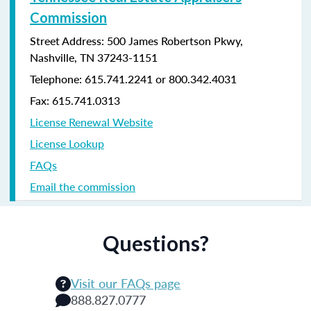
Commission
Street Address: 500 James Robertson Pkwy,
Nashville, TN 37243-1151
Telephone: 615.741.2241 or 800.342.4031
Fax: 615.741.0313
License Renewal Website
License Lookup
FAQs
Email the commission
Questions?
Visit our FAQs page
888.827.0777