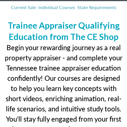
Current Sale
Individual Courses
State Requirements
Trainee Appraiser Qualifying
Education from The CE Shop
Begin your rewarding journey as a real
property appraiser - and complete your
Tennessee trainee appraiser education
confidently! Our courses are designed
to help you learn key concepts with
short videos, enriching animation, real-
life scenarios, and intuitive study tools.
You'll stay fully engaged from your first