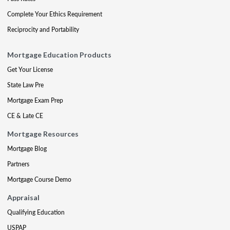
Complete Your Ethics Requirement
Reciprocity and Portability
Mortgage Education Products
Get Your License
State Law Pre
Mortgage Exam Prep
CE & Late CE
Mortgage Resources
Mortgage Blog
Partners
Mortgage Course Demo
Appraisal
Qualifying Education
USPAP