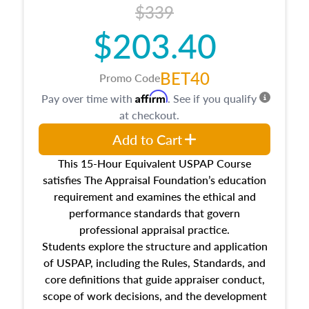
$339
$203.40
BET40
Promo Code
Affirm
Pay over time with
. See if you qualify
at checkout.
Add to Cart
This 15-Hour Equivalent USPAP Course
satisfies The Appraisal Foundation’s education
requirement and examines the ethical and
performance standards that govern
professional appraisal practice.
Students explore the structure and application
of USPAP, including the Rules, Standards, and
core definitions that guide appraiser conduct,
scope of work decisions, and the development