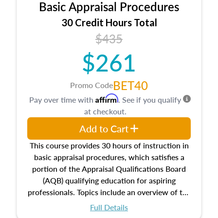
Basic Appraisal Procedures
estate, and an introduction to contracts and
leases appraisers may find in real estate. The
30 Credit Hours Total
course also dives into types of and approaches
$435
to value, influences on real estate, economic
$261
principles, and real estate markets. The course
closes on the ethics in theory and practice of
appraisal along with valuation bias, fair
BET40
Promo Code
housing, and equal opportunity that will be top
Affirm
Pay over time with
. See if you qualify
of mind in an appraisal practice.
at checkout.
Add to Cart
This course provides 30 hours of instruction in
basic appraisal procedures, which satisfies a
portion of the Appraisal Qualifications Board
(AQB) qualifying education for aspiring
professionals. Topics include an overview of the
appraisal process and approaches, math and
Full Details
statistics used in appraisals, and valuation