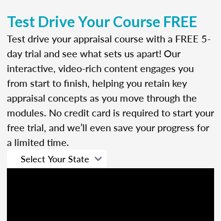
Test Drive Your Course FREE
Test drive your appraisal course with a FREE 5-
day trial and see what sets us apart! Our
interactive, video-rich content engages you
from start to finish, helping you retain key
appraisal concepts as you move through the
modules. No credit card is required to start your
free trial, and we’ll even save your progress for
a limited time.