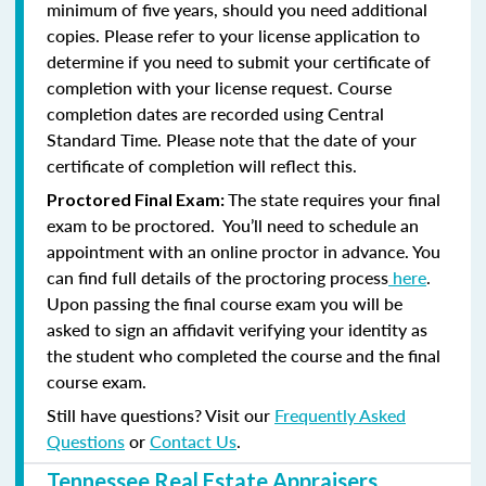
minimum of five years, should you need additional
copies. Please refer to your license application to
determine if you need to submit your certificate of
completion with your license request. Course
completion dates are recorded using Central
Standard Time. Please note that the date of your
certificate of completion will reflect this.
The state requires your final
Proctored Final Exam:
exam to be proctored. You’ll need to schedule an
appointment with an online proctor in advance. You
can find full details of the proctoring process
here
.
Upon passing the final course exam you will be
asked to sign an affidavit verifying your identity as
the student who completed the course and the final
course exam.
Still have questions? Visit our
Frequently Asked
Questions
or
Contact Us
.
Tennessee Real Estate Appraisers