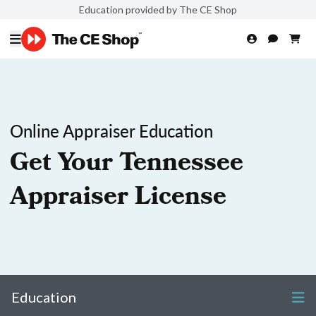
Education provided by The CE Shop
Online Appraiser Education
Get Your Tennessee
Appraiser License
Education