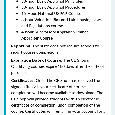
30-hour Basic Appraisal Principles
30-hour Basic Appraisal Procedures
15-Hour National USPAP Course
8-hour Valuation Bias and Fair Housing Laws
and Regulations course
4-hour Supervisory Appraiser/Trainee
Appraiser Course
The state does not require schools to
Reporting:
report course completions.
The CE Shop’s
Expiration Date of Course:
Qualifying courses expire 180 days after the date of
purchase.
Once The CE Shop has received the
Certificates:
signed affidavit, your certificate of course
completion will become available to download. The
CE Shop will provide students with an electronic
certificate of completion, upon completion of the
course. Certificates will remain in your account for a