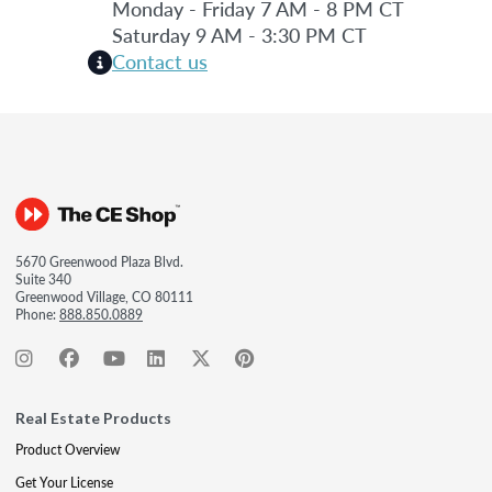
Monday - Friday 7 AM - 8 PM CT
Saturday 9 AM - 3:30 PM CT
Contact us
5670 Greenwood Plaza Blvd.
Suite 340
Greenwood Village, CO 80111
Phone:
888.850.0889
Real Estate Products
Product Overview
Get Your License