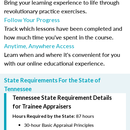
Bring your learning experience to life through
revolutionary practice exercises.
Follow Your Progress
Track which lessons have been completed and
how much time you've spent in the course.
Anytime, Anywhere Access
Learn when and where it's convenient for you
with our online educational experience.
State Requirements For the State of
Tennessee
Tennessee State Requirement Details
for Trainee Appraisers
87 hours
Hours Required by the State:
30-hour Basic Appraisal Principles