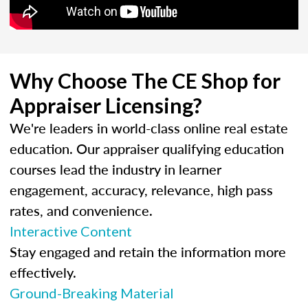
Why Choose The CE Shop for
Appraiser Licensing?
We're leaders in world-class online real estate
education. Our appraiser qualifying education
courses lead the industry in learner
engagement, accuracy, relevance, high pass
rates, and convenience.
Interactive Content
Stay engaged and retain the information more
effectively.
Ground-Breaking Material