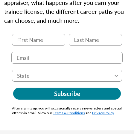
appraiser, what happens after you earn your
trainee license, the different career paths you
can choose, and much more.
Subscribe
After signing up, you will occasionally receive newsletters and special
offers via email. View our
Terms & Conditions
and
Privacy Policy
.