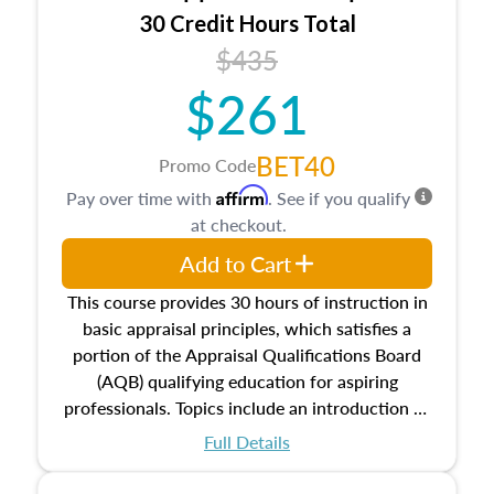
30 Credit Hours Total
$435
$261
BET40
Promo Code
Affirm
Pay over time with
. See if you qualify
at checkout.
Add to Cart
This course provides 30 hours of instruction in
basic appraisal principles, which satisfies a
portion of the Appraisal Qualifications Board
(AQB) qualifying education for aspiring
professionals. Topics include an introduction to
the appraisal profession, real estate concepts
Full Details
and property characteristics, ownership,
interests, and rights, title and transferring real