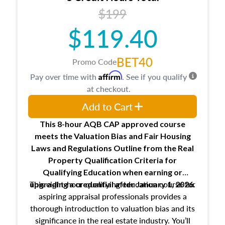
USPAP basics
$199
Responsibilities and requirements of
trainee and supervisory appraisers in
$119.40
maintaining and signing experience logs
BET40
Promo Code
Affirm
Pay over time with
. See if you qualify
at checkout.
Add to Cart
This 8-hour AQB CAP approved course
meets the Valuation Bias and Fair Housing
Laws and Regulations Outline from the Real
Property Qualification Criteria for
Qualifying Education when
earning or
This eight-hour qualifying education course for
upgrading
a credential after January 1, 2026.
aspiring appraisal professionals provides a
thorough introduction to valuation bias and its
significance in the real estate industry. You’ll