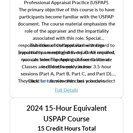
Professional Appraisal Practice (USPAP).
The primary objective of this course is to have
participants become familiar with the USPAP
document. The course material emphasizes the
role of the appraiser and the impartiality
associated with this role. Special
responsibilities of the appraiser with regard to
This course is offered via live online
(synchronous meeting) delivery. Once enrolled,
impartiality are explored in detail. All required
manuals from The Appraisal Foundation are
you can select upcoming classes to attend.
Classes are offered weekly in four 3.5-hour
included in your course.
sessions (Part A, Part B, Part C, and Part D).
They must be taken in order but you can select
Click
here
to view the class schedule.
the schedule options that work best for you.
Full Details
No need to register in advance, just show up!
2024 15-Hour Equivalent
USPAP Course
15 Credit Hours Total