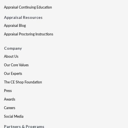
Appraisal Continuing Education
Appraisal Resources
Appraisal Blog
Appraisal Proctoring Instructions
Company
About Us
Our Core Values
Our Experts
The CE Shop Foundation
Press
Awards
Careers
Social Media
Partners & Programs