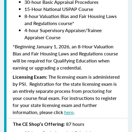
30-hour Basic Appraisal Procedures
15-Hour National USPAP Course
8-hour Valuation Bias and Fair Housing Laws
and Regulations course*
4-hour Supervisory Appraiser/Trainee
Appraiser Course
*Beginning January 1, 2026, an 8-Hour Valuation
Bias and Fair Housing Laws and Regulations course
will be required for Qualifying Education when
earning or upgrading a credential.
The licensing exam is administered
Licensing Exam:
by PSI. Registration for the state licensing exam is
an entirely separate process from proctoring for
your course final exam. For instructions to register
for your state licensing exam and further
information, please click
here
.
87 hours
The CE Shop’s Offering: