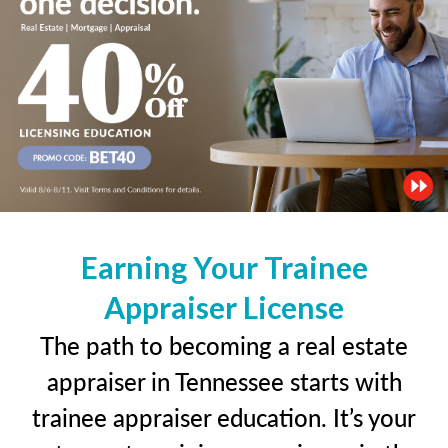
Earning Your Trainee
Appraiser License
The path to becoming a real estate
appraiser in Tennessee starts with
trainee appraiser education. It’s your