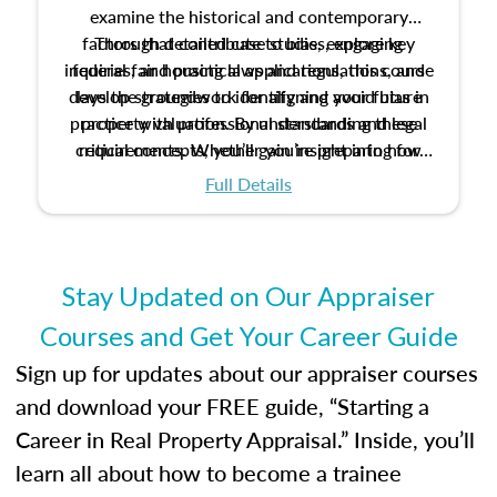
examine the historical and contemporary
factors that contribute to bias, explore key
Through detailed case studies, engaging
inquiries, and practical applications, this course
federal fair housing laws and regulations, and
develop strategies to identify and avoid bias in
lays the groundwork for aligning your future
practice with professional standards and legal
property valuation. By understanding these
critical concepts, you’ll gain insight into how
requirements. Whether you’re preparing for
certification or building a strong foundation for
ethical and unbiased appraisals contribute to
Full Details
your appraisal career, this course will help you
fairness and equity in the housing market.
develop the knowledge and skills essential for
success in the field.
Stay Updated on Our Appraiser
Courses and Get Your Career Guide
Sign up for updates about our appraiser courses
and download your FREE guide, “Starting a
Career in Real Property Appraisal.” Inside, you’ll
learn all about how to become a trainee