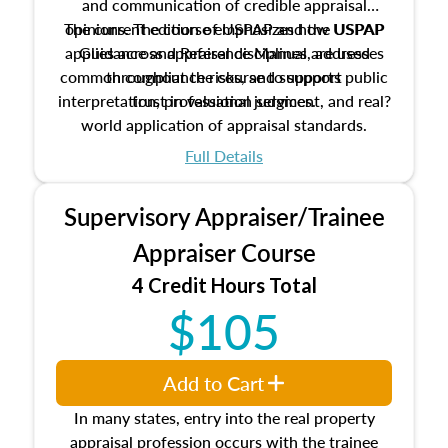
and communication of credible appraisal
The current edition of USPAP and the USPAP
opinions. The course emphasizes how USPAP
applies across appraisal disciplines, addresses
Guidance and Reference Manual are used
common compliance risks, and supports public
throughout the course to support
interpretation, professional judgment, and real?
trust in valuation services.
world application of appraisal standards.
Full Details
Supervisory Appraiser/Trainee
Appraiser Course
4 Credit Hours Total
$105
Add to Cart
In many states, entry into the real property
appraisal profession occurs with the trainee