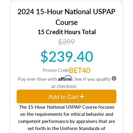
procedures. This course will also dive into
2024 15-Hour National USPAP
location and neighborhood characteristics,
architectural styles and construction types, as
Course
well as land and site characteristics.
15 Credit Hours Total
Additionally, this course will answer questions
$399
about the cost, income, and sales comparison
approach alongside special and emerging
$239.40
appraisal techniques.
BET40
Promo Code
Affirm
Pay over time with
. See if you qualify
at checkout.
Add to Cart
The 15-Hour National USPAP Course focuses
on the requirements for ethical behavior and
competent performance by appraisers that are
set forth in the Uniform Standards of