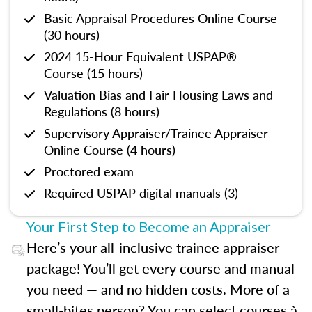
Basic Appraisal Procedures Online Course
(30 hours)
2024 15-Hour Equivalent USPAP®
Course (15 hours)
Valuation Bias and Fair Housing Laws and
Regulations (8 hours)
Supervisory Appraiser/Trainee Appraiser
Online Course (4 hours)
Proctored exam
Required USPAP digital manuals (3)
Your First Step to Become an Appraiser
Here’s your all-inclusive trainee appraiser
package! You’ll get every course and manual
you need — and no hidden costs. More of a
small-bites person? You can select courses à