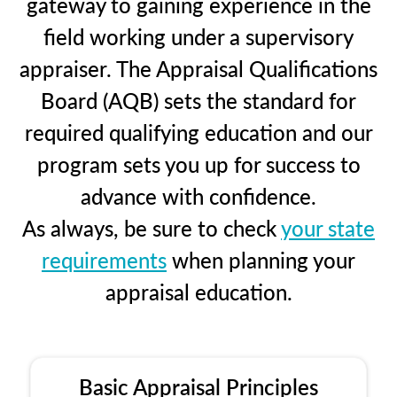
gateway to gaining experience in the
field working under a supervisory
appraiser. The Appraisal Qualifications
Board (AQB) sets the standard for
required qualifying education and our
program sets you up for success to
advance with confidence.
As always, be sure to check
your state
requirements
when planning your
appraisal education.
Basic Appraisal Principles