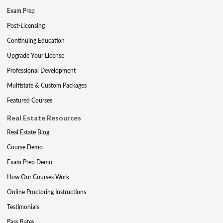
Exam Prep
Post-Licensing
Continuing Education
Upgrade Your License
Professional Development
Multistate & Custom Packages
Featured Courses
Real Estate Resources
Real Estate Blog
Course Demo
Exam Prep Demo
How Our Courses Work
Online Proctoring Instructions
Testimonials
Pass Rates