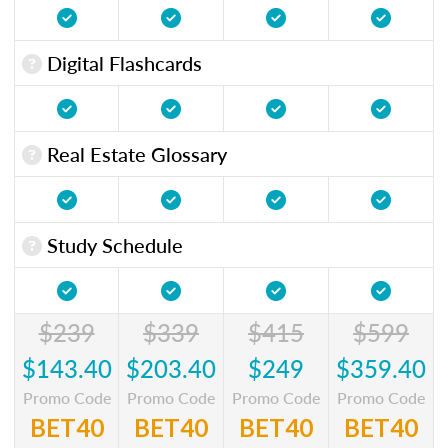
Digital Flashcards
Real Estate Glossary
Study Schedule
$239
$339
$415
$599
$143.40
$203.40
$249
$359.40
Promo Code
Promo Code
Promo Code
Promo Code
BET40
BET40
BET40
BET40