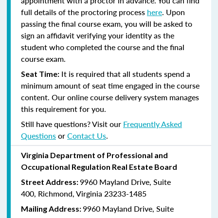
appointment with a proctor in advance. You can find
full details of the proctoring process
here
. Upon
passing the final course exam, you will be asked to
sign an affidavit verifying your identity as the
student who completed the course and the final
course exam.
It is required that all students spend a
Seat Time:
minimum amount of seat time engaged in the course
content. Our online course delivery system manages
this requirement for you.
Still have questions? Visit our
Frequently Asked
Questions
or
Contact Us
.
Virginia Department of Professional and
Occupational Regulation Real Estate Board
9960 Mayland Drive, Suite
Street Address:
400, Richmond, Virginia 23233-1485
9960 Mayland Drive, Suite
Mailing Address: