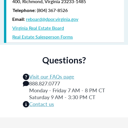
400, Richmond, Virginia 23233-1485
(804) 367-8526
Telephone:
reboard@dpor.virginia.gov
Email:
Virginia Real Estate Board
Real Estate Salesperson Forms
Questions?
Visit our FAQs page
888.827.0777
Monday - Friday 7 AM - 8 PM CT
Saturday 9 AM - 3:30 PM CT
Contact us