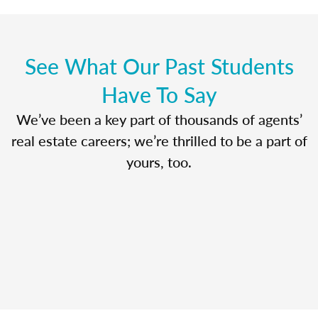
See What Our Past Students
Have To Say
We’ve been a key part of thousands of agents’
real estate careers; we’re thrilled to be a part of
yours, too.