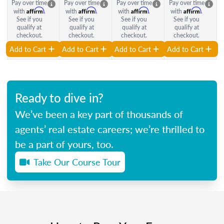
Pay over time
Pay over time
Pay over time
Pay over time
Affirm
Affirm
Affirm
Affirm
with
.
with
.
with
.
with
.
See if you
See if you
See if you
See if you
qualify at
qualify at
qualify at
qualify at
checkout.
checkout.
checkout.
checkout.
Add to Cart
Add to Cart
Add to Cart
Add to Cart
Ready to dive in?
We’ve been a key part of thousands of
agents’ real estate careers; we’re thrilled to
be a part of yours, too.
Take Our Course Tour