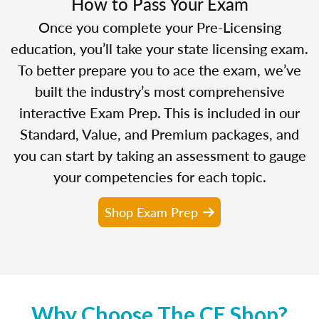
How to Pass Your Exam
Once you complete your Pre-Licensing
education, you’ll take your state licensing exam.
To better prepare you to ace the exam, we’ve
built the industry’s most comprehensive
interactive Exam Prep. This is included in our
Standard, Value, and Premium packages, and
you can start by taking an assessment to gauge
your competencies for each topic.
Shop Exam Prep
Why Choose The CE Shop?