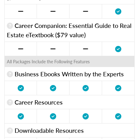
Career Companion: Essential Guide to Real
Estate eTextbook ($79 value)
All Packages Include the Following Features
Business Ebooks Written by the Experts
Career Resources
Downloadable Resources