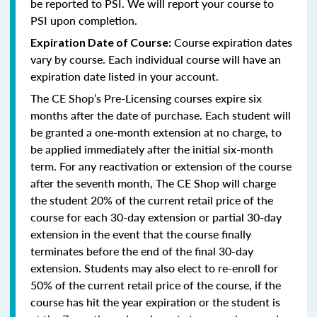
be reported to PSI. We will report your course to
PSI upon completion.
Course expiration dates
Expiration Date of Course:
vary by course. Each individual course will have an
expiration date listed in your account.
The CE Shop’s Pre-Licensing courses expire six
months after the date of purchase. Each student will
be granted a one-month extension at no charge, to
be applied immediately after the initial six-month
term. For any reactivation or extension of the course
after the seventh month, The CE Shop will charge
the student 20% of the current retail price of the
course for each 30-day extension or partial 30-day
extension in the event that the course finally
terminates before the end of the final 30-day
extension. Students may also elect to re-enroll for
50% of the current retail price of the course, if the
course has hit the year expiration or the student is