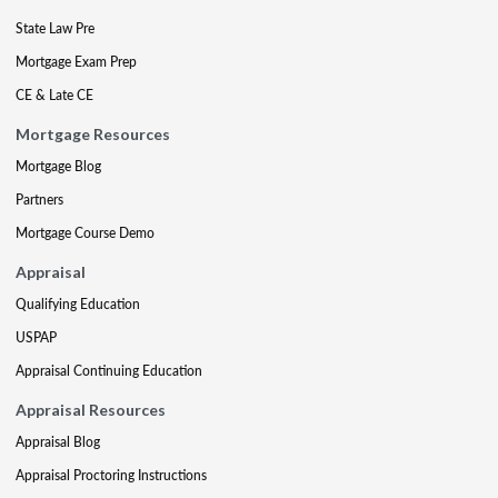
State Law Pre
Mortgage Exam Prep
CE & Late CE
Mortgage Resources
Mortgage Blog
Partners
Mortgage Course Demo
Appraisal
Qualifying Education
USPAP
Appraisal Continuing Education
Appraisal Resources
Appraisal Blog
Appraisal Proctoring Instructions