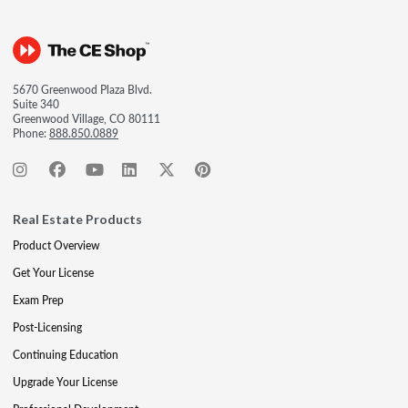
5670 Greenwood Plaza Blvd.
Suite 340
Greenwood Village, CO 80111
Phone:
888.850.0889
Real Estate Products
Product Overview
Get Your License
Exam Prep
Post-Licensing
Continuing Education
Upgrade Your License