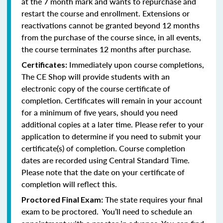
at the 7 month mark and wants to repurchase and
restart the course and enrollment. Extensions or
reactivations cannot be granted beyond 12 months
from the purchase of the course since, in all events,
the course terminates 12 months after purchase.
Immediately upon course completions,
Certificates:
The CE Shop will provide students with an
electronic copy of the course certificate of
completion. Certificates will remain in your account
for a minimum of five years, should you need
additional copies at a later time. Please refer to your
application to determine if you need to submit your
certificate(s) of completion. Course completion
dates are recorded using Central Standard Time.
Please note that the date on your certificate of
completion will reflect this.
The state requires your final
Proctored Final Exam:
exam to be proctored. You’ll need to schedule an