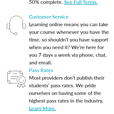
50% complete.
See Full Terms.
Customer Service
Learning online means you can take
your course whenever you have the
time, so shouldn’t you have support
when you need it? We’re here for
you 7 days a week via phone, chat,
and email.
Pass Rates
Most providers don’t publish their
students' pass rates. We pride
ourselves on having some of the
highest pass rates in the industry.
Learn More.