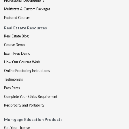
Professional Development
Multistate & Custom Packages
Featured Courses
Real Estate Resources
Real Estate Blog
Course Demo
Exam Prep Demo
How Our Courses Work
Online Proctoring Instructions
Testimonials
Pass Rates
Complete Your Ethics Requirement
Reciprocity and Portability
Mortgage Education Products
Get Your License