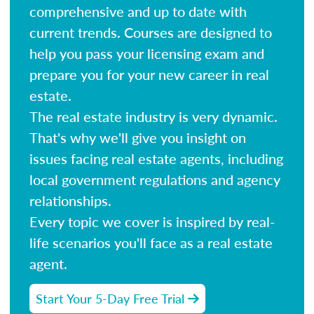
comprehensive and up to date with
current trends. Courses are designed to
help you pass your licensing exam and
prepare you for your new career in real
estate.
The real estate industry is very dynamic.
That's why we'll give you insight on
issues facing real estate agents, including
local government regulations and agency
relationships.
Every topic we cover is inspired by real-
life scenarios you'll face as a real estate
agent.
Start Your 5-Day Free Trial