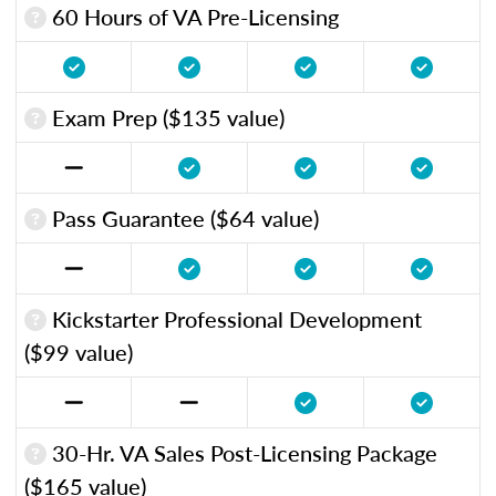
60 Hours of VA Pre-Licensing
Exam Prep ($135 value)
Pass Guarantee ($64 value)
Kickstarter Professional Development
($99 value)
30-Hr. VA Sales Post-Licensing Package
($165 value)