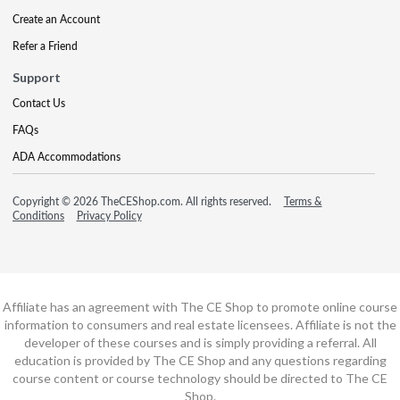
Create an Account
Refer a Friend
Support
Contact Us
FAQs
ADA Accommodations
Copyright © 2026 TheCEShop.com. All rights reserved.
Terms &
Conditions
Privacy Policy
Affiliate has an agreement with The CE Shop to promote online course
information to consumers and real estate licensees. Affiliate is not the
developer of these courses and is simply providing a referral. All
education is provided by The CE Shop and any questions regarding
course content or course technology should be directed to The CE
Shop.