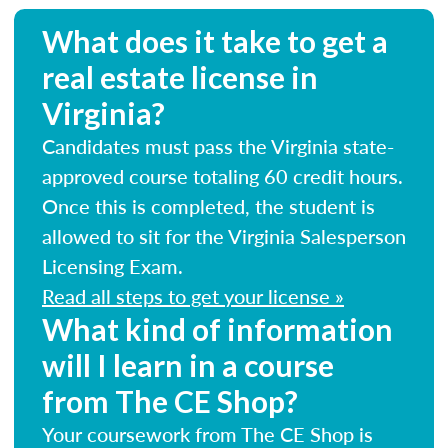
What does it take to get a
real estate license in
Virginia?
Candidates must pass the Virginia state-
approved course totaling 60 credit hours.
Once this is completed, the student is
allowed to sit for the Virginia Salesperson
Licensing Exam.
Read all steps to get your license »
What kind of information
will I learn in a course
from The CE Shop?
Your coursework from The CE Shop is