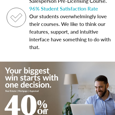
Salesperson Pre-Licensing Course.
96% Student Satisfaction Rate
Our students overwhelmingly love
their courses. We like to think our
features, support, and intuitive
interface have something to do with
that.