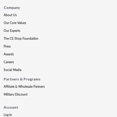
Company
About Us
Our Core Values
Our Experts
The CE Shop Foundation
Press
Awards
Careers
Social Media
Partners & Programs
Affiliate & Wholesale Partners
Military Discount
Account
Log In