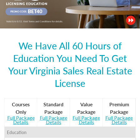
We Have All 60 Hours of
Education You Need To Get
Your Virginia Sales Real Estate
License
Courses
Standard
Value
Premium
Only
Package
Package
Package
Full Package
Full Package
Full Package
Full Package
Details
Details
Details
Details
Education