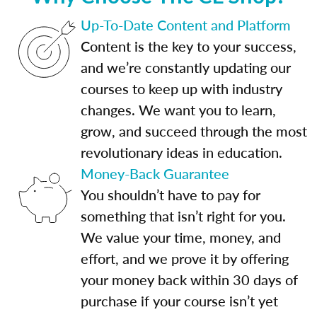
Up-To-Date Content and Platform
Content is the key to your success,
and we’re constantly updating our
courses to keep up with industry
changes. We want you to learn,
grow, and succeed through the most
revolutionary ideas in education.
Money-Back Guarantee
You shouldn’t have to pay for
something that isn’t right for you.
We value your time, money, and
effort, and we prove it by offering
your money back within 30 days of
purchase if your course isn’t yet