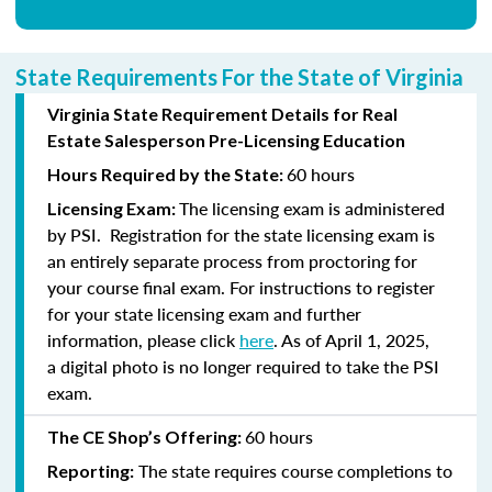
State Requirements For the State of Virginia
Virginia State Requirement Details for Real
Estate Salesperson Pre-Licensing Education
60 hours
Hours Required by the State:
The licensing exam is administered
Licensing Exam:
by PSI. Registration for the state licensing exam is
an entirely separate process from proctoring for
your course final exam. For instructions to register
for your state licensing exam and further
information, please click
here
. As of April 1, 2025,
a digital photo is no longer required to take the PSI
exam.
60 hours
The CE Shop’s Offering:
The state requires course completions to
Reporting: