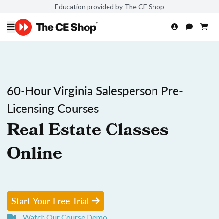
Education provided by The CE Shop
60-Hour Virginia Salesperson Pre-
Licensing Courses
Real Estate Classes
Online
Start Your Free Trial
Watch Our Course Demo