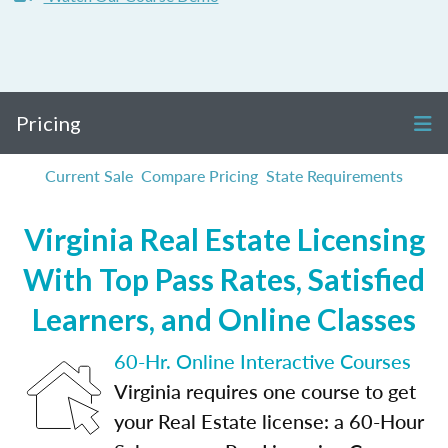
Pricing
Current Sale
Compare Pricing
State Requirements
Virginia Real Estate Licensing
With Top Pass Rates, Satisfied
Learners, and Online Classes
60-Hr. Online Interactive Courses
Virginia requires one course to get
your Real Estate license: a 60-Hour