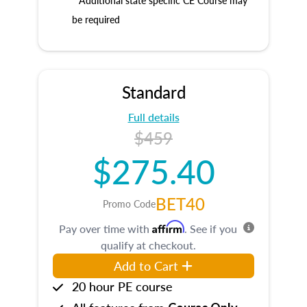
* Additional state specific CE Course may
be required
Standard
Full details
$459
$275.40
BET40
Promo Code
Affirm
Pay over time with
. See if you
qualify at checkout.
Add to Cart
20 hour PE course