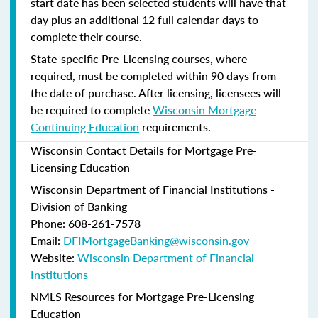
start date has been selected students will have that
day plus an additional 12 full calendar days to
complete their course.
State-specific Pre-Licensing courses, where
required, must be completed within 90 days from
the date of purchase.
After licensing, licensees will
be required to complete
Wisconsin Mortgage
Continuing Education
requirements.
Wisconsin Contact Details for Mortgage Pre-
Licensing Education
Wisconsin Department of Financial Institutions -
Division of Banking
Phone: 608-261-7578
Email:
DFIMortgageBanking@wisconsin.gov
Website:
Wisconsin Department of Financial
Institutions
NMLS Resources for Mortgage Pre-Licensing
Education