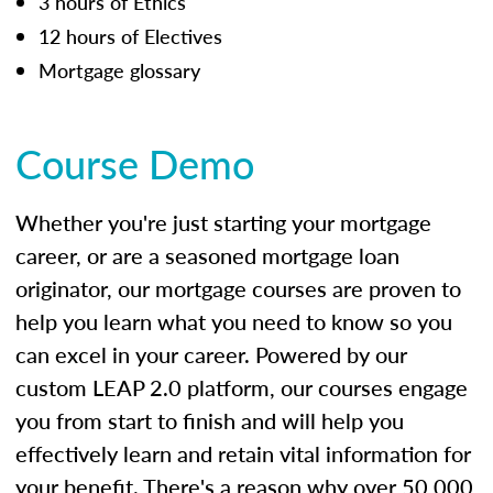
3 hours of Ethics
12 hours of Electives
Mortgage glossary
Course Demo
Whether you're just starting your mortgage
career, or are a seasoned mortgage loan
originator, our mortgage courses are proven to
help you learn what you need to know so you
can excel in your career. Powered by our
custom LEAP 2.0 platform, our courses engage
you from start to finish and will help you
effectively learn and retain vital information for
your benefit. There's a reason why over 50,000