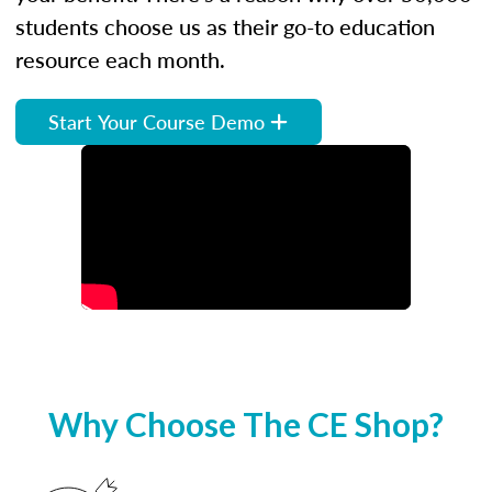
students choose us as their go-to education
resource each month.
Start Your Course Demo
Why Choose The CE Shop?