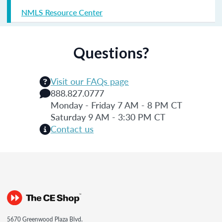
NMLS Resource Center
Questions?
Visit our FAQs page
888.827.0777
Monday - Friday 7 AM - 8 PM CT
Saturday 9 AM - 3:30 PM CT
Contact us
5670 Greenwood Plaza Blvd.