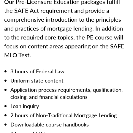
Our Pre-Licensure Education packages fulfill
the SAFE Act requirement and provide a
comprehensive introduction to the principles
and practices of mortgage lending. In addition
to the required core topics, the PE course will
focus on content areas appearing on the SAFE
MLO Test.
3 hours of Federal Law
Uniform state content
Application process requirements, qualification,
closing, and financial calculations
Loan inquiry
2 hours of Non-Traditional Mortgage Lending
Downloadable course handbooks