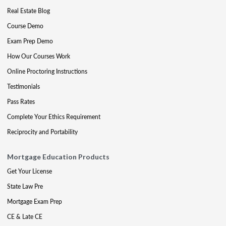
Real Estate Blog
Course Demo
Exam Prep Demo
How Our Courses Work
Online Proctoring Instructions
Testimonials
Pass Rates
Complete Your Ethics Requirement
Reciprocity and Portability
Mortgage Education Products
Get Your License
State Law Pre
Mortgage Exam Prep
CE & Late CE