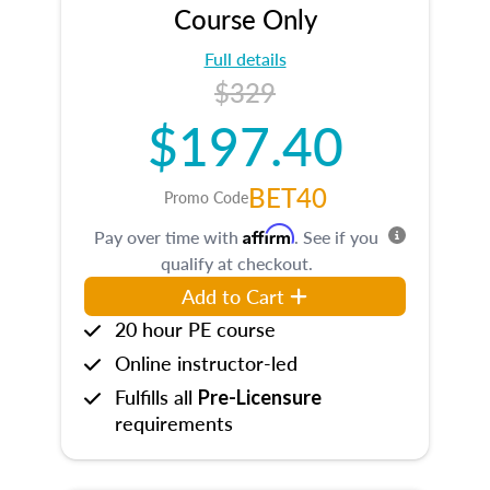
Course Only
Full details
$329
$197.40
BET40
Promo Code
Affirm
Pay over time with
. See if you
qualify at checkout.
Add to Cart
20 hour PE course
Online instructor-led
Fulfills all
Pre-Licensure
requirements