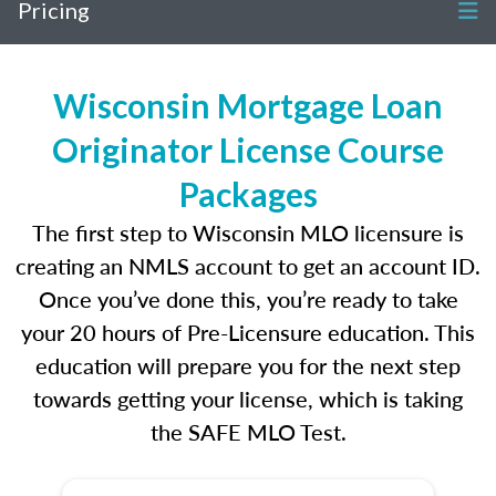
Pricing
Wisconsin Mortgage Loan
Originator License Course
Packages
The first step to Wisconsin MLO licensure is
creating an NMLS account to get an account ID.
Once you’ve done this, you’re ready to take
your 20 hours of Pre-Licensure education. This
education will prepare you for the next step
towards getting your license, which is taking
the SAFE MLO Test.