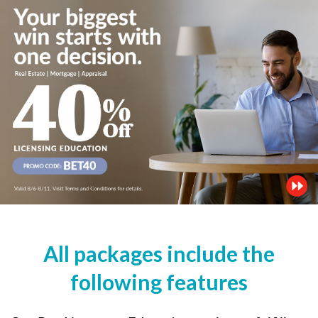
All packages include the
following features