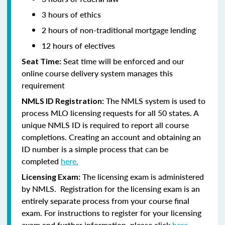
3 hours of ethics
2 hours of non-traditional mortgage lending
12 hours of electives
Seat time will be enforced and our
Seat Time:
online course delivery system manages this
requirement
The NMLS system is used to
NMLS ID Registration:
process MLO licensing requests for all 50 states. A
unique NMLS ID is required to report all course
completions. Creating an account and obtaining an
ID number is a simple process that can be
completed
here.
The licensing exam is administered
Licensing Exam:
by NMLS. Registration for the licensing exam is an
entirely separate process from your course final
exam. For instructions to register for your licensing
exam and further information, please click
here.