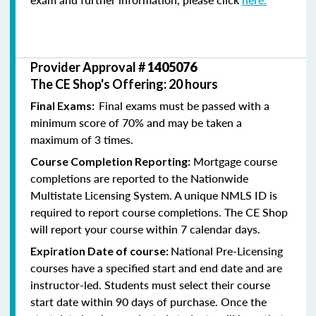
Provider Approval #
1405076
The CE Shop's Offering: 20 hours
Final exams must be passed with a
Final Exams:
minimum score of 70% and may be taken a
maximum of 3 times.
Mortgage course
Course Completion Reporting:
completions are reported to the Nationwide
Multistate Licensing System. A unique NMLS ID is
required to report course completions. The CE Shop
will report your course within 7 calendar days.
National Pre-Licensing
Expiration Date of course:
courses have a specified start and end date and are
instructor-led. Students must select their course
start date within 90 days of purchase. Once the