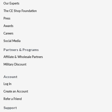
Our Experts
The CE Shop Foundation
Press
Awards
Careers
Social Media
Partners & Programs
Affiliate & Wholesale Partners
Military Discount
Account
Log In
Create an Account
Refer a Friend
Support