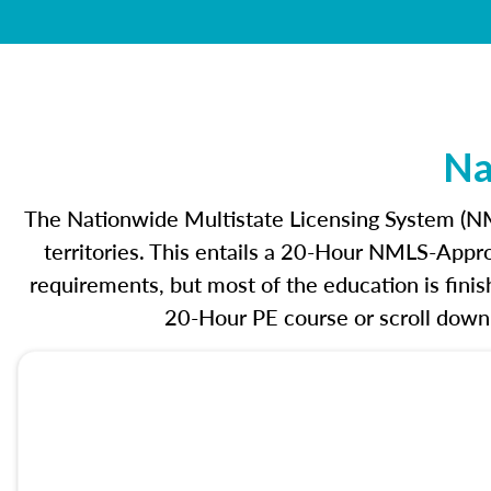
Na
The Nationwide Multistate Licensing System (NML
territories. This entails a 20-Hour NMLS-Appr
requirements, but most of the education is fin
20-Hour PE course or scroll down 