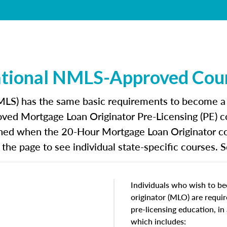
tional NMLS-Approved Cou
S) has the same basic requirements to become a mo
oved Mortgage Loan Originator Pre-Licensing (PE) c
ished when the 20-Hour Mortgage Loan Originator co
the page to see individual state-specific courses. 
Individuals who wish to b
originator (MLO) are requi
pre-licensing education, i
which includes: