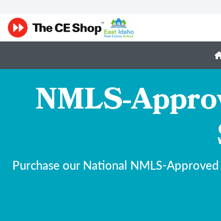
NMLS-Approve
Purchase our National NMLS-Approved 20