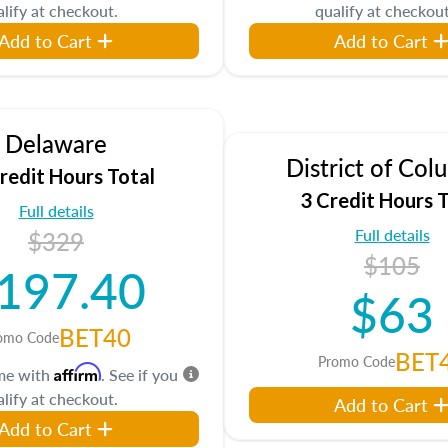
lify at checkout.
qualify at checkout
Add to Cart
Add to Cart
Delaware
District of Col
redit Hours Total
3 Credit Hours T
Full details
Full details
$329
$105
197.40
$63
BET40
omo Code
BET
Promo Code
Affirm
ime with
. See if you
lify at checkout.
Add to Cart
Add to Cart