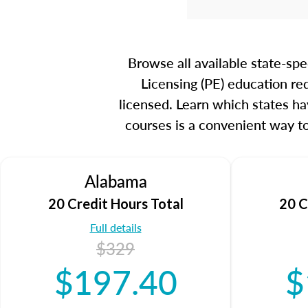
Browse all available state-sp
Licensing (PE) education re
licensed. Learn which states ha
courses is a convenient way t
Alabama
20 Credit Hours Total
20 C
Full details
$329
$197.40
$