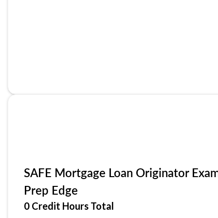
SAFE Mortgage Loan Originator Exa
Prep Edge
0 Credit Hours Total