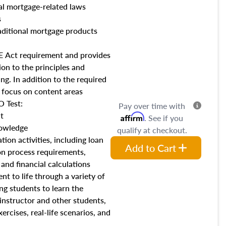
al mortgage-related laws
s
ditional mortgage products
AFE Act requirement and provides
on to the principles and
ng. In addition to the required
l focus on content areas
 Test:
Pay over time with
t
Affirm
. See if you
owledge
qualify at checkout.
tion activities, including loan
Add to Cart
on process requirements,
, and financial calculations
nt to life through a variety of
ing students to learn the
 instructor and other students,
xercises, real-life scenarios, and