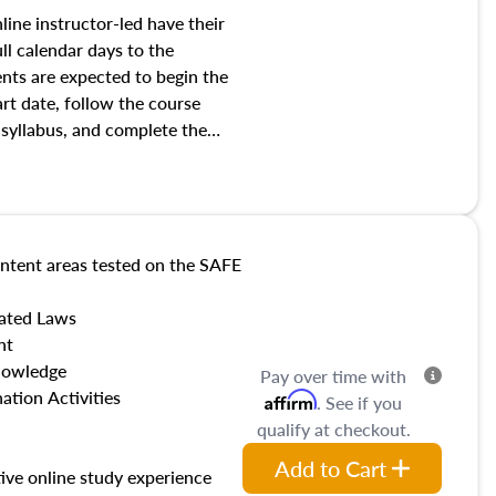
line instructor-led have their
ull calendar days to the
nts are expected to begin the
art date, follow the course
 syllabus, and complete the
ate.
ntent areas tested on the SAFE
lated Laws
nt
nowledge
Pay over time with
ation Activities
Affirm
. See if you
qualify at checkout.
Add to Cart
tive online study experience