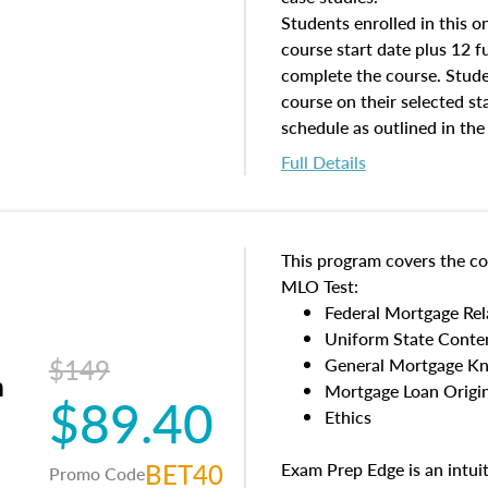
Students enrolled in this on
course start date plus 12 f
complete the course. Stude
course on their selected st
schedule as outlined in the
course on the course end d
Full Details
This program covers the co
MLO Test:
Federal Mortgage Re
Uniform State Conte
$149
General Mortgage K
m
Mortgage Loan Origin
$89.40
Ethics
BET40
Exam Prep Edge is an intui
Promo Code