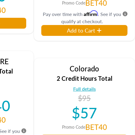
BET40
Promo Code
40
Affirm
Pay over time with
. See if you
qualify at checkout.
Add to Cart
DRE
Colorado
Total
2 Credit Hours Total
Full details
$95
40
$57
40
BET40
Promo Code
 See if you