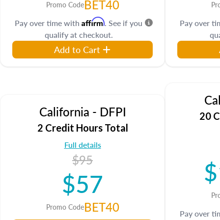
BET40
Promo Code
Pr
Affirm
Pay over time with
. See if you
Pay over t
qualify at checkout.
qua
Add to Cart
Cal
California - DFPI
20 C
2 Credit Hours Total
Full details
$95
$
$57
Pr
BET40
Promo Code
Pay over t