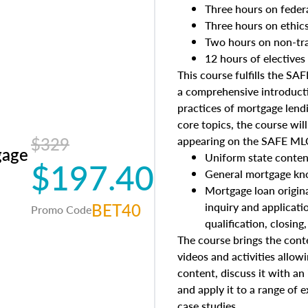
Three hours on feder
Three hours on ethic
Two hours on non-tra
12 hours of electives
This course fulfills the S
a comprehensive introducti
practices of mortgage lendi
core topics, the course wil
$329
appearing on the SAFE MLO
gage
Uniform state conten
$197.40
General mortgage kn
Mortgage loan origina
BET40
inquiry and applicati
Promo Code
qualification, closing
The course brings the conte
videos and activities allow
content, discuss it with an
and apply it to a range of e
case studies.