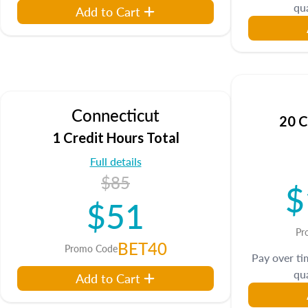
qua
Add to Cart
Connecticut
20 C
1 Credit Hours Total
Full details
$85
$
$51
Pr
BET40
Promo Code
Pay over t
qua
Add to Cart