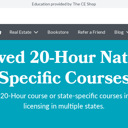
Education provided by The CE Shop
Real Estate
Bookstore
Refer a Friend
Blog
d 20-Hour Nati
Specific Course
-Hour course or state-specific courses ind
licensing in multiple states.