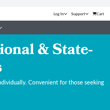
Support
Cart
onal & State-
s
ividually. Convenient for those seeking