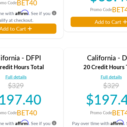
BET40
omo Code
BET
Promo Code
Affirm
ime with
. See if you
lify at checkout.
Add to Cart
Add to Cart
ifornia - DFPI
California - 
redit Hours Total
20 Credit Hours 
Full details
Full details
$329
$329
197.40
$197.
BET40
BET
omo Code
Promo Code
Affirm
Affirm
ime with
. See if you
Pay over time with
.