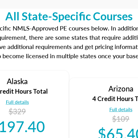
Our real-time dashboards 
while gauging your compe
All State-Specific Courses
concentrate on before exa
ecific NMLS-Approved PE courses below. In additio
Learn more about the SAFE
quirement, there are some states that require add
go to the NMLS website.
ve additional requirements and get pricing informat
o become licensed in multiple states once your base
Alaska
Arizona
redit Hours Total
4 Credit Hours T
Full details
Full details
$329
$109
197.40
$65.4