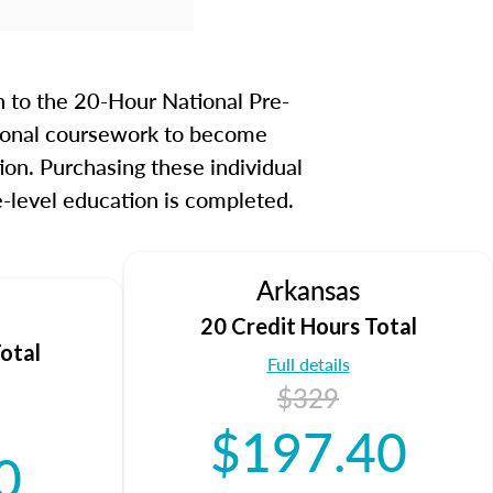
guide you through each topic
tency so you know what to
m day.
n to the 20-Hour National Pre-
 MLO Test by clicking
here
to
itional coursework to become
ion. Purchasing these individual
-level education is completed.
Arkansas
20 Credit Hours Total
otal
Full details
$329
$197.40
0