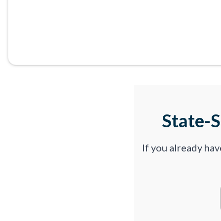
State-
If you already ha