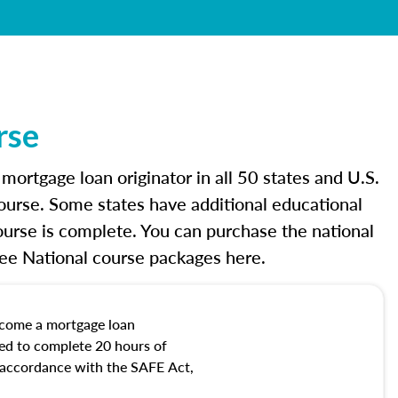
rse
rtgage loan originator in all 50 states and U.S.
ourse. Some states have additional educational
urse is complete. You can purchase the national
See National course packages here.
ecome a mortgage loan
red to complete 20 hours of
n accordance with the SAFE Act,