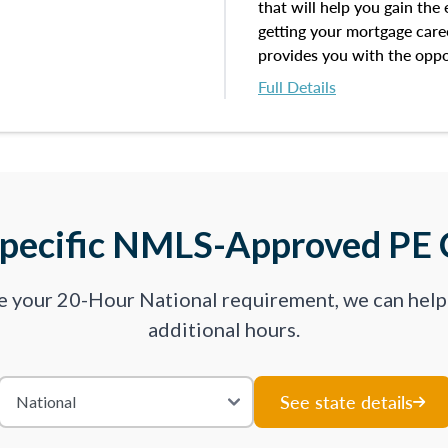
that will help you gain the
getting your mortgage career
provides you with the oppo
exam with the following be
Full Details
Take an initial assessment
on the topics you’ve master
to work on.
Improve your practice exam
Specific NMLS-Approved PE 
lessons by subtopics from 
We believe practice makes 
ve your 20-Hour National requirement, we can hel
dynamic practice exams wi
additional hours.
ready for your upcoming ex
your results from each att
where you feel like you are
See state details
where there is opportunity