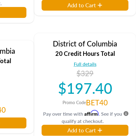
.
Add to Cart
District of Columbia
umbia
20 Credit Hours Total
otal
Full details
$329
$197.40
BET40
Promo Code
40
Affirm
Pay over time with
. See if you
qualify at checkout.
Add to Cart