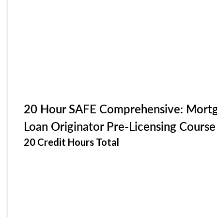
20 Hour SAFE Comprehensive: Mort
Loan Originator Pre-Licensing Course
20 Credit Hours Total