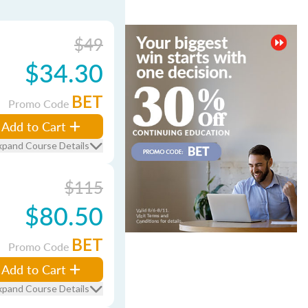
$49
$34.30
BET
Promo Code
Add to Cart
xpand Course Details
$115
$80.50
BET
Promo Code
Add to Cart
xpand Course Details