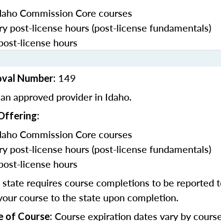
daho Commission Core courses
y post-license hours (post-license fundamentals)
post-license hours
149
oval Number:
an approved provider in Idaho.
Offering:
daho Commission Core courses
y post-license hours (post-license fundamentals)
post-license hours
state requires course completions to be reported to
your course to the state upon completion.
Course expiration dates vary by cours
e of Course: