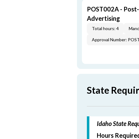
POST002A - Post-L
Advertising
Total hours: 4
Mand
Approval Number: POS
State Requi
Idaho State Requ
Hours Required