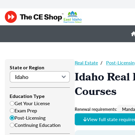
Real Estate
/
Post-Licensin
State or Region
Idaho Real 
Courses
Education Type
Get Your License
Renewal requirements:
Mandat
Exam Prep
Post-Licensing
View full state requir
Continuing Education