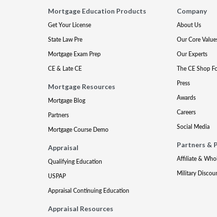
Mortgage Education Products
Company
Get Your License
About Us
State Law Pre
Our Core Value
Mortgage Exam Prep
Our Experts
CE & Late CE
The CE Shop F
Press
Mortgage Resources
Awards
Mortgage Blog
Careers
Partners
Social Media
Mortgage Course Demo
Partners & 
Appraisal
Affiliate & Who
Qualifying Education
Military Discou
USPAP
Appraisal Continuing Education
Appraisal Resources