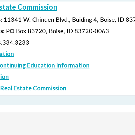
Estate Commission
: 11341 W. Chinden Blvd., Buiding 4, Boise, ID 8
s
: PO Box 83720, Boise, ID 83720-0063
ss
.334.3233
ation
ontinuing Education Information
ion
 Real Estate Commission