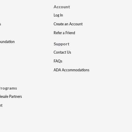
Account
Log In
s
Create an Account
Refer a Friend
oundation
Support
Contact Us
FAQs
ADA Accommodations
Programs
lesale Partners
nt