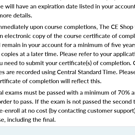
se will have an expiration date listed in your accoun
more details.
mediately upon course completions, The CE Shop w
n electronic copy of the course certificate of compl
ll remain in your account for a minimum of five year
copies at a later time. Please refer to your applicat
u need to submit your certificate(s) of completion.
s are recorded using Central Standard Time. Please
tificate of completion will reflect this.
al exams must be passed with a minimum of 70% 
order to pass. If the exam is not passed the second 
e-enroll at no cost (by contacting customer support
e, including the final.