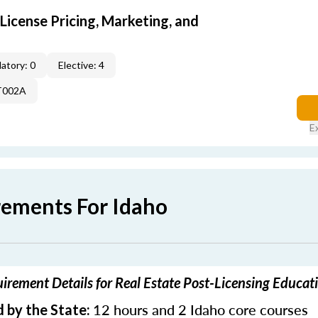
icense Pricing, Marketing, and
atory: 0
Elective: 4
T002A
E
rements For Idaho
irement Details for Real Estate Post-Licensing Educat
12 hours and 2 Idaho core courses
 by the State: