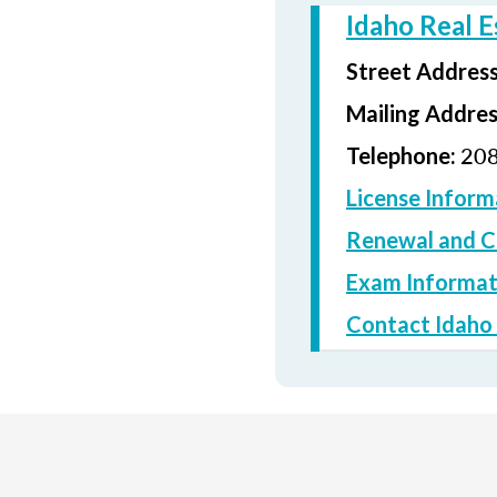
Idaho Real 
Street Addres
Mailing Addre
208
Telephone:
License Inform
Renewal and C
Exam Informat
Contact Idaho