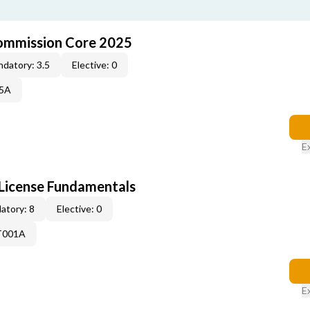
ommission Core 2025
datory: 3.5
Elective: 0
25A
E
License Fundamentals
atory: 8
Elective: 0
T001A
E