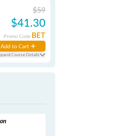
$59
$41.30
BET
Promo Code
Add to Cart
xpand Course Details
ion