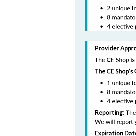
2 unique I
8 mandator
4 elective 
Provider Appr
The CE Shop is 
The CE Shop’s 
1 unique I
8 mandator
4 elective 
The 
Reporting:
We will report 
Expiration Dat