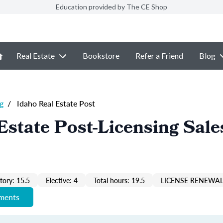
Education provided by The CE Shop
Real Estate
Bookstore
Refer a Friend
Blog
g
/
Idaho Real Estate Post
Estate Post-Licensing Sale
ory: 15.5
Elective: 4
Total hours: 19.5
LICENSE RENEWAL
ements