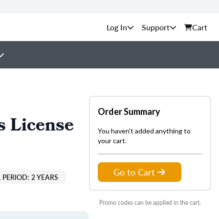
Support
Cart
Order Summary
s License
You haven't added anything to
your cart.
Go to Cart
 PERIOD: 2 YEARS
Promo codes can be applied in the cart.