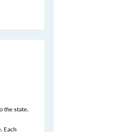
 the state.
e. Each