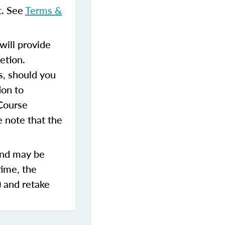
t. See
Terms &
ill provide
etion.
s, should you
ion to
 Course
 note that the
and may be
time, the
) and retake