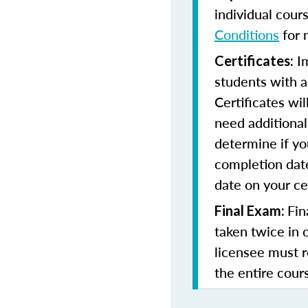
individual cour
Conditions
for 
Im
Certificates:
students with a
Certificates wi
need additional 
determine if yo
completion date
date on your cer
Fin
Final Exam:
taken twice in 
licensee must r
the entire cours