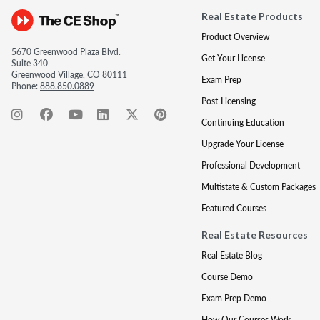
Real Estate Products
Product Overview
5670 Greenwood Plaza Blvd.
Get Your License
Suite 340
Greenwood Village, CO 80111
Exam Prep
Phone:
888.850.0889
Post-Licensing
Continuing Education
Upgrade Your License
Professional Development
Multistate & Custom Packages
Featured Courses
Real Estate Resources
Real Estate Blog
Course Demo
Exam Prep Demo
How Our Courses Work