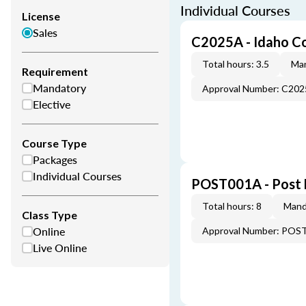
Individual Courses
License
Sales
C2025A - Idaho C
Total hours: 3.5
Man
Requirement
Mandatory
Approval Number: C20
Elective
Course Type
Packages
Individual Courses
POST001A - Post 
Total hours: 8
Mand
Class Type
Online
Approval Number: POS
Live Online