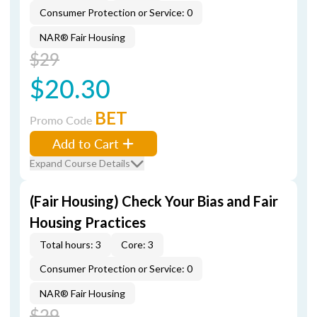
Consumer Protection or Service: 0
NAR® Fair Housing
$29
$20.30
BET
Promo Code
Add to Cart
Expand Course Details
(Fair Housing) Check Your Bias and Fair
Housing Practices
Total hours: 3
Core: 3
Consumer Protection or Service: 0
NAR® Fair Housing
$29