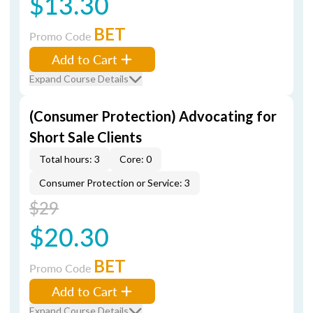
$13.30
BET
Promo Code
Add to Cart
Expand Course Details
(Consumer Protection) Advocating for
Short Sale Clients
Total hours: 3
Core: 0
Consumer Protection or Service: 3
$29
$20.30
BET
Promo Code
Add to Cart
Expand Course Details