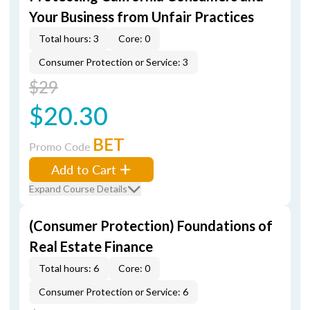
Your Business from Unfair Practices
Total hours: 3
Core: 0
Consumer Protection or Service: 3
$29
$20.30
BET
Promo Code
Add to Cart
Expand Course Details
(Consumer Protection) Foundations of
Real Estate Finance
Total hours: 6
Core: 0
Consumer Protection or Service: 6