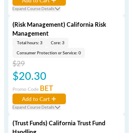
Add to Cart
Expand Course Details
(Risk Management) California Risk
Management
Total hours: 3
Core: 3
Consumer Protection or Service: 0
$29
$20.30
BET
Promo Code
Add to Cart
Expand Course Details
(Trust Funds) California Trust Fund
Handling