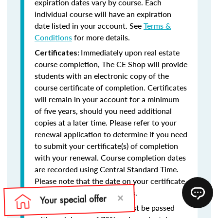
expiration dates vary by course. Each
individual course will have an expiration
date listed in your account. See
Terms &
Conditions
for more details.
Immediately upon real estate
Certificates:
course completion, The CE Shop will provide
students with an electronic copy of the
course certificate of completion. Certificates
will remain in your account for a minimum
of five years, should you need additional
copies at a later time. Please refer to your
renewal application to determine if you need
to submit your certificate(s) of completion
with your renewal. Course completion dates
are recorded using Central Standard Time.
Please note that the date on your certificate
of completion will reflect this.
Final exams must be passed
Final Exams: