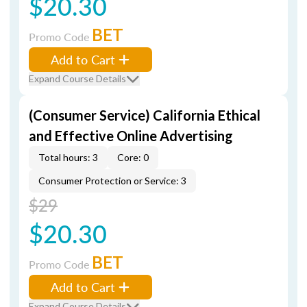
$20.30
BET
Promo Code
Add to Cart
Expand Course Details
(Consumer Service) California Ethical
and Effective Online Advertising
Total hours: 3
Core: 0
Consumer Protection or Service: 3
$29
$20.30
BET
Promo Code
Add to Cart
Expand Course Details