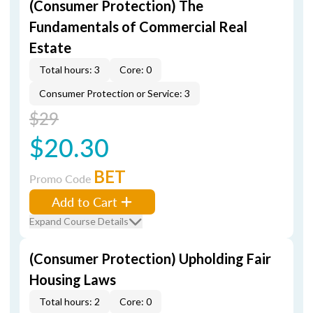
(Consumer Protection) The
Fundamentals of Commercial Real
Estate
Total hours: 3
Core: 0
Consumer Protection or Service: 3
$29
$20.30
BET
Promo Code
Add to Cart
Expand Course Details
(Consumer Protection) Upholding Fair
Housing Laws
Total hours: 2
Core: 0