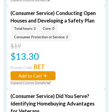
(Consumer Service) Conducting Open
Houses and Developing a Safety Plan
Total hours: 2
Core: 0
Consumer Protection or Service: 2
$19
$13.30
BET
Promo Code
Add to Cart
Expand Course Details
(Consumer Service) Did You Serve?
Identifying Homebuying Advantages
for Veterans