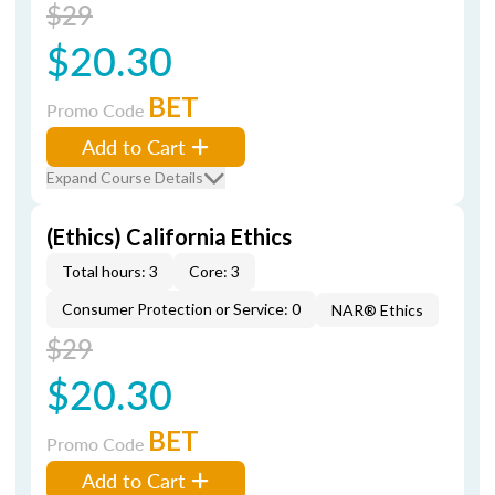
$29
$20.30
BET
Promo Code
Add to Cart
Expand Course Details
(Ethics) California Ethics
Total hours: 3
Core: 3
Consumer Protection or Service: 0
NAR® Ethics
$29
$20.30
BET
Promo Code
Add to Cart