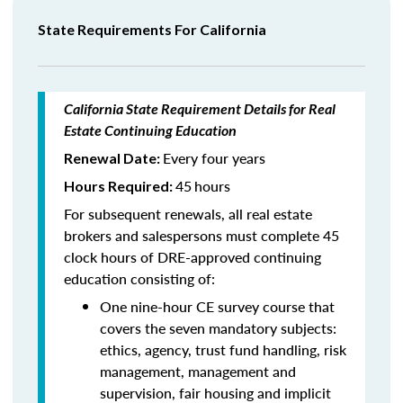
State Requirements For California
California State Requirement Details for Real
Estate Continuing Education
Every four years
Renewal Date:
45
hours
Hours Required:
For subsequent renewals, all real estate
brokers and salespersons must complete 45
clock hours of DRE-approved continuing
education consisting of:
One nine-hour CE survey course that
covers the seven mandatory subjects:
ethics, agency, trust fund handling, risk
management, management and
supervision, fair housing and implicit