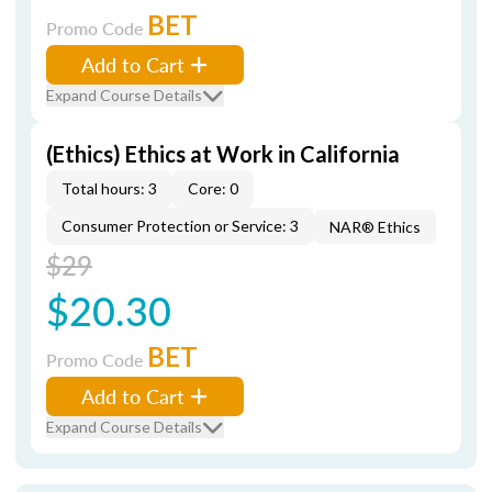
BET
Promo Code
Add to Cart
Expand Course Details
(Ethics) Ethics at Work in California
Total hours: 3
Core: 0
Consumer Protection or Service: 3
NAR® Ethics
$29
$20.30
BET
Promo Code
Add to Cart
Expand Course Details