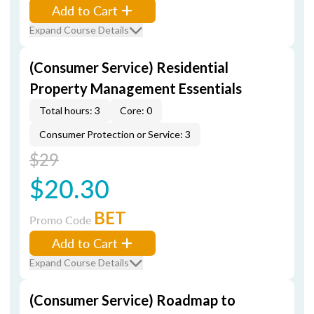
Add to Cart
Expand Course Details
(Consumer Service) Residential
Property Management Essentials
Total hours: 3
Core: 0
Consumer Protection or Service: 3
$29
$20.30
BET
Promo Code
Add to Cart
Expand Course Details
(Consumer Service) Roadmap to