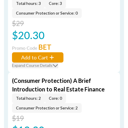
Total hours: 3
Core: 3
Consumer Protection or Service: 0
$29
$20.30
BET
Promo Code
Add to Cart
Expand Course Details
(Consumer Protection) A Brief
Introduction to Real Estate Finance
Total hours: 2
Core: 0
Consumer Protection or Service: 2
$19