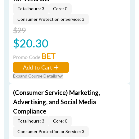
Total hours: 3
Core: 0
Consumer Protection or Service: 3
$29
$20.30
BET
Promo Code
Add to Cart
Expand Course Details
(Consumer Service) Marketing,
Advertising, and Social Media
Compliance
Total hours: 3
Core: 0
Consumer Protection or Service: 3