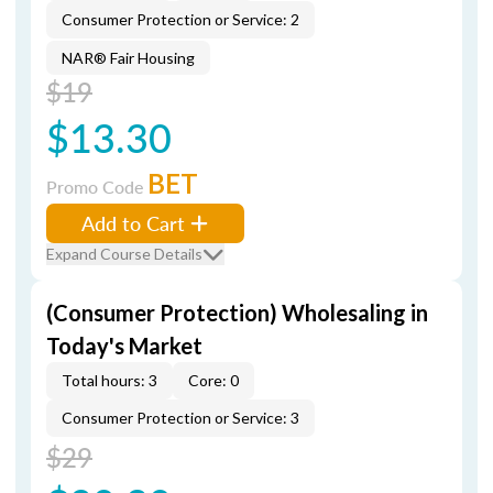
Consumer Protection or Service: 2
NAR® Fair Housing
$19
$13.30
BET
Promo Code
Add to Cart
Expand Course Details
(Consumer Protection) Wholesaling in
Today's Market
Total hours: 3
Core: 0
Consumer Protection or Service: 3
$29