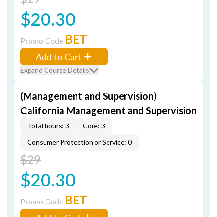
$20.30
BET
Promo Code
Add to Cart
Expand Course Details
(Management and Supervision)
California Management and Supervision
Total hours: 3
Core: 3
Consumer Protection or Service: 0
$29
$20.30
BET
Promo Code