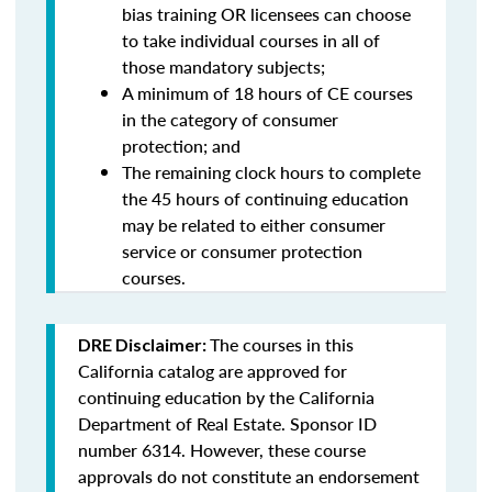
bias training OR licensees can choose
to take individual courses in all of
those mandatory subjects;
A minimum of 18 hours of CE courses
in the category of consumer
protection; and
The remaining clock hours to complete
the 45 hours of continuing education
may be related to either consumer
service or consumer protection
courses.
The courses in this
DRE Disclaimer:
California catalog are approved for
continuing education by the California
Department of Real Estate. Sponsor ID
number 6314. However, these course
approvals do not constitute an endorsement