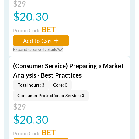
$29
$20.30
BET
Promo Code
Add to Cart
Expand Course Details
(Consumer Service) Preparing a Market
Analysis - Best Practices
Total hours: 3
Core: 0
Consumer Protection or Service: 3
$29
$20.30
BET
Promo Code