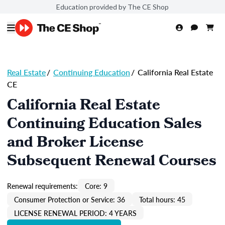
Education provided by The CE Shop
Real Estate
/
Continuing Education
/
California Real Estate
CE
California Real Estate
Continuing Education Sales
and Broker License
Subsequent Renewal Courses
Renewal requirements:
Core: 9
Consumer Protection or Service: 36
Total hours: 45
LICENSE RENEWAL PERIOD: 4 YEARS