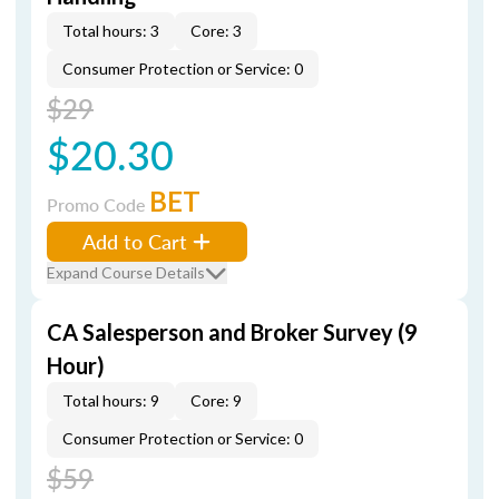
Total hours: 3
Core: 3
Consumer Protection or Service: 0
$29
$20.30
BET
Promo Code
Add to Cart
Expand Course Details
CA Salesperson and Broker Survey (9
Hour)
Total hours: 9
Core: 9
Consumer Protection or Service: 0
$59