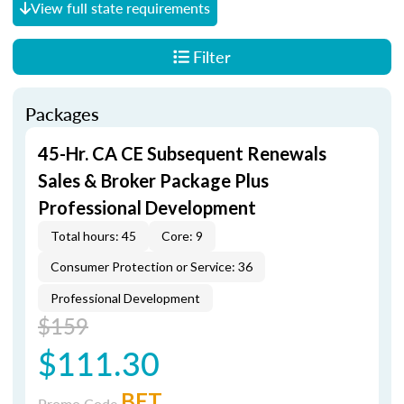
View full state requirements
Filter
Packages
45-Hr. CA CE Subsequent Renewals
Sales & Broker Package Plus
Professional Development
Total hours: 45
Core: 9
Consumer Protection or Service: 36
Professional Development
$159
$111.30
BET
Promo Code