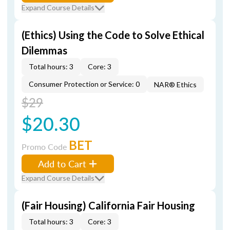
Expand Course Details
(Ethics) Using the Code to Solve Ethical
Dilemmas
Total hours: 3
Core: 3
Consumer Protection or Service: 0
NAR® Ethics
$29
$20.30
BET
Promo Code
Add to Cart
Expand Course Details
(Fair Housing) California Fair Housing
Total hours: 3
Core: 3