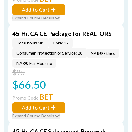
Add to Cart
Expand Course Details
45-Hr. CA CE Package for REALTORS
Total hours: 45
Core: 17
Consumer Protection or Service: 28
NAR® Ethics
NAR® Fair Housing
$95
$66.50
BET
Promo Code
Add to Cart
Expand Course Details
45-Hr. CA CE Subsequent Renewals