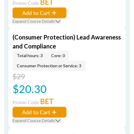
BET
Promo Code
Add to Cart
Expand Course Details
(Consumer Protection) Lead Awareness
and Compliance
Total hours: 3
Core: 0
Consumer Protection or Service: 3
$29
$20.30
BET
Promo Code
Add to Cart
Expand Course Details