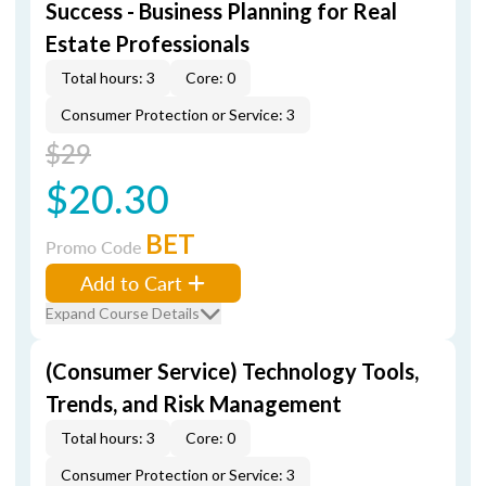
Success - Business Planning for Real
Estate Professionals
Total hours: 3
Core: 0
Consumer Protection or Service: 3
$29
$20.30
BET
Promo Code
Add to Cart
Expand Course Details
(Consumer Service) Technology Tools,
Trends, and Risk Management
Total hours: 3
Core: 0
Consumer Protection or Service: 3