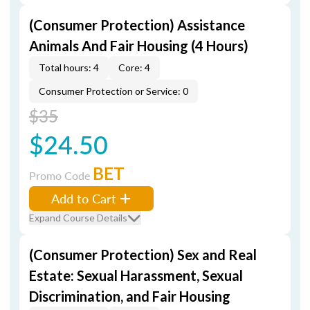
(Consumer Protection) Assistance
Animals And Fair Housing (4 Hours)
Total hours: 4
Core: 4
Consumer Protection or Service: 0
$35
$24.50
BET
Promo Code
Add to Cart
Expand Course Details
(Consumer Protection) Sex and Real
Estate: Sexual Harassment, Sexual
Discrimination, and Fair Housing