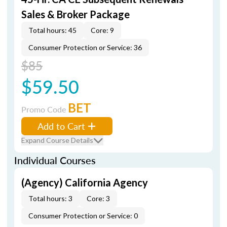
Sales & Broker Package
Total hours: 45
Core: 9
Consumer Protection or Service: 36
$85
$59.50
BET
Promo Code
Add to Cart
Expand Course Details
Individual Courses
(Agency) California Agency
Total hours: 3
Core: 3
Consumer Protection or Service: 0