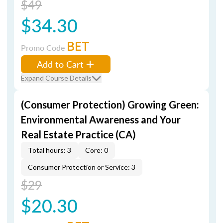
$49
$34.30
BET
Promo Code
Add to Cart
Expand Course Details
(Consumer Protection) Growing Green:
Environmental Awareness and Your
Real Estate Practice (CA)
Total hours: 3
Core: 0
Consumer Protection or Service: 3
$29
$20.30