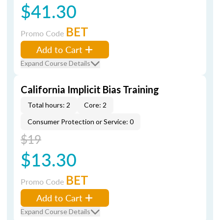
$41.30
BET
Promo Code
Add to Cart
Expand Course Details
California Implicit Bias Training
Total hours: 2
Core: 2
Consumer Protection or Service: 0
$19
$13.30
BET
Promo Code
Add to Cart
Expand Course Details