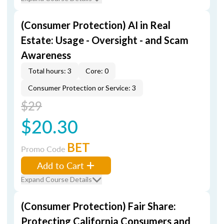
(Consumer Protection) AI in Real
Estate: Usage - Oversight - and Scam
Awareness
Total hours: 3
Core: 0
Consumer Protection or Service: 3
$29
$20.30
BET
Promo Code
Add to Cart
Expand Course Details
(Consumer Protection) Fair Share:
Protecting California Consumers and