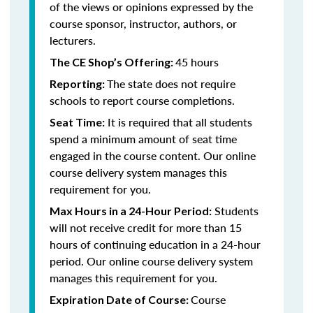
of the views or opinions expressed by the
course sponsor, instructor, authors, or
lecturers.
45 hours
The CE Shop’s Offering:
The state does not require
Reporting:
schools to report course completions.
It is required that all students
Seat Time:
spend a minimum amount of seat time
engaged in the course content. Our online
course delivery system manages this
requirement for you.
Students
Max Hours in a 24-Hour Period:
will not receive credit for more than 15
hours of continuing education in a 24-hour
period. Our online course delivery system
manages this requirement for you.
Course
Expiration Date of Course: