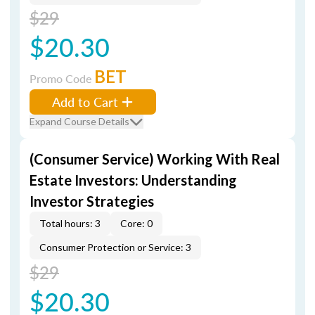
$29
$20.30
BET
Promo Code
Add to Cart
Expand Course Details
(Consumer Service) Working With Real
Estate Investors: Understanding
Investor Strategies
Total hours: 3
Core: 0
Consumer Protection or Service: 3
$29
$20.30