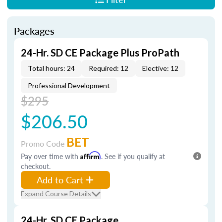
Packages
24-Hr. SD CE Package Plus ProPath
Total hours: 24
Required: 12
Elective: 12
Professional Development
$295
$206.50
BET
Promo Code
Pay over time with
Affirm
. See if you qualify at
checkout.
Add to Cart
Expand Course Details
24-Hr. SD CE Package