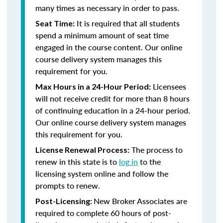
many times as necessary in order to pass.
It is required that all students
Seat Time:
spend a minimum amount of seat time
engaged in the course content. Our online
course delivery system manages this
requirement for you.
Licensees
Max Hours in a 24-Hour Period:
will not receive credit for more than 8 hours
of continuing education in a 24-hour period.
Our online course delivery system manages
this requirement for you.
The process to
License Renewal Process:
renew in this state is to
log in
to the
licensing system online and follow the
prompts to renew.
New Broker Associates are
Post-Licensing:
required to complete 60 hours of post-