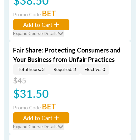
$38.50
BET
Promo Code
Add to Cart
Expand Course Details
Fair Share: Protecting Consumers and
Your Business from Unfair Practices
Total hours: 3
Required: 3
Elective: 0
$45
$31.50
BET
Promo Code
Add to Cart
Expand Course Details