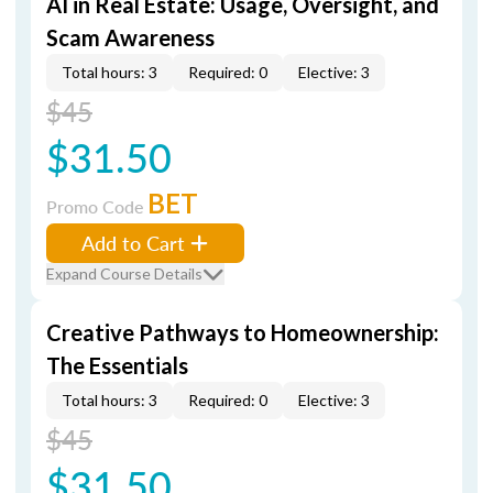
AI in Real Estate: Usage, Oversight, and
Scam Awareness
Total hours: 3
Required: 0
Elective: 3
$45
$31.50
BET
Promo Code
Add to Cart
Expand Course Details
Creative Pathways to Homeownership:
The Essentials
Total hours: 3
Required: 0
Elective: 3
$45
$31.50