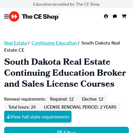
Education provided by The CE Shop
Real Estate
/
Continuing Education
/
South Dakota Real
Estate CE
South Dakota Real Estate
Continuing Education Broker
and Sales License Courses
Renewal requirements:
Required: 12
Elective: 12
Total hours: 24
LICENSE RENEWAL PERIOD: 2 YEARS
View full state requirements
Filter