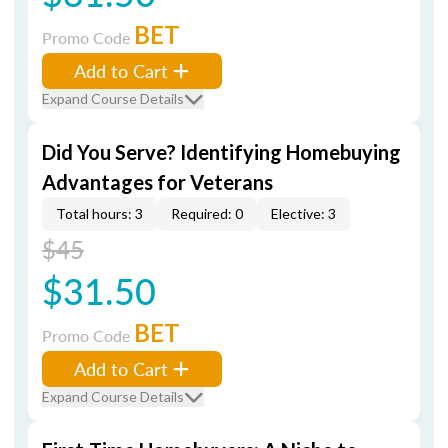
BET
Promo Code
Add to Cart
Expand Course Details
Did You Serve? Identifying Homebuying
Advantages for Veterans
Total hours: 3
Required: 0
Elective: 3
$45
$31.50
BET
Promo Code
Add to Cart
Expand Course Details