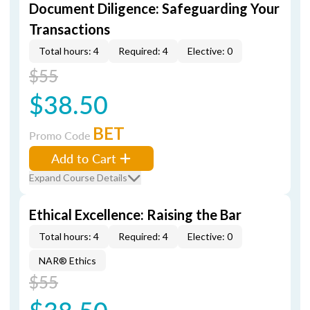
Document Diligence: Safeguarding Your
Transactions
Total hours: 4
Required: 4
Elective: 0
$55
$38.50
BET
Promo Code
Add to Cart
Expand Course Details
Ethical Excellence: Raising the Bar
Total hours: 4
Required: 4
Elective: 0
NAR® Ethics
$55