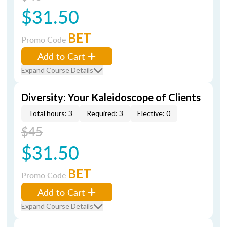
$31.50
BET
Promo Code
Add to Cart
Expand Course Details
Diversity: Your Kaleidoscope of Clients
Total hours: 3
Required: 3
Elective: 0
$45
$31.50
BET
Promo Code
Add to Cart
Expand Course Details