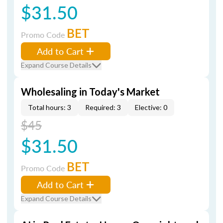
$31.50
BET
Promo Code
Add to Cart
Expand Course Details
Wholesaling in Today's Market
Total hours: 3
Required: 3
Elective: 0
$45
$31.50
BET
Promo Code
Add to Cart
Expand Course Details