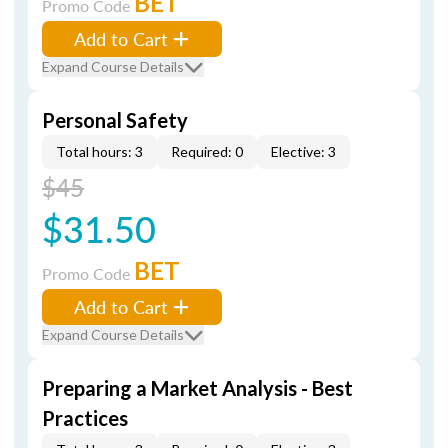
BET
Promo Code
Add to Cart
Expand Course Details
Personal Safety
Total hours: 3
Required: 0
Elective: 3
$45
$31.50
BET
Promo Code
Add to Cart
Expand Course Details
Preparing a Market Analysis - Best
Practices