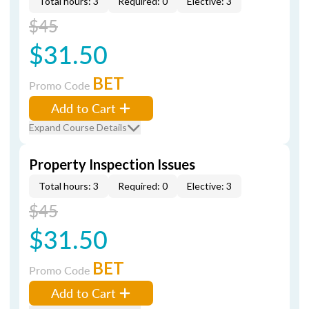
Total hours: 3
Required: 0
Elective: 3
$45
$31.50
BET
Promo Code
Add to Cart
Expand Course Details
Property Inspection Issues
Total hours: 3
Required: 0
Elective: 3
$45
$31.50
BET
Promo Code
Add to Cart