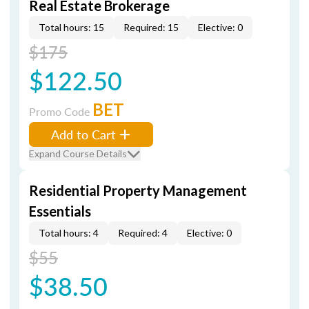
Real Estate Brokerage
Total hours: 15
Required: 15
Elective: 0
$175
$122.50
BET
Promo Code
Add to Cart
Expand Course Details
Residential Property Management
Essentials
Total hours: 4
Required: 4
Elective: 0
$55
$38.50