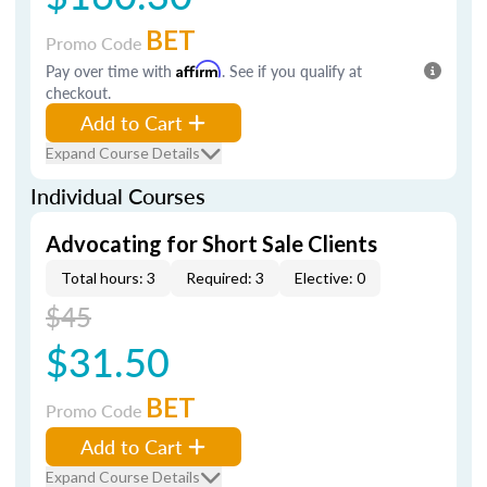
BET
Promo Code
Pay over time with
Affirm
. See if you qualify at
checkout.
Add to Cart
Expand Course Details
Individual Courses
Advocating for Short Sale Clients
Total hours: 3
Required: 3
Elective: 0
$45
$31.50
BET
Promo Code
Add to Cart
Expand Course Details