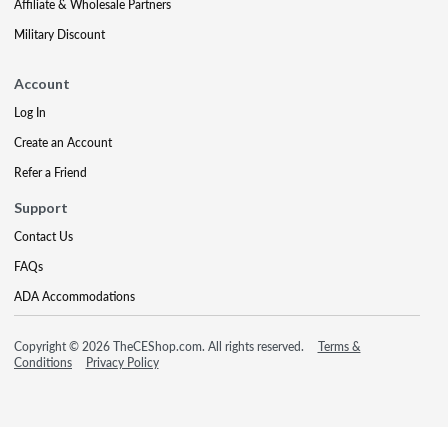
Affiliate & Wholesale Partners
Military Discount
Account
Log In
Create an Account
Refer a Friend
Support
Contact Us
FAQs
ADA Accommodations
Copyright © 2026 TheCEShop.com. All rights reserved.
Terms &
Conditions
Privacy Policy