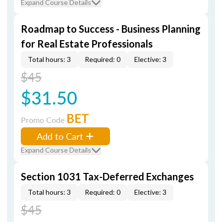
Expand Course Details
Roadmap to Success - Business Planning
for Real Estate Professionals
Total hours: 3
Required: 0
Elective: 3
$45
$31.50
BET
Promo Code
Add to Cart
Expand Course Details
Section 1031 Tax-Deferred Exchanges
Total hours: 3
Required: 0
Elective: 3
$45