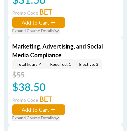
BET
Promo Code
Add to Cart
Expand Course Details
Marketing, Advertising, and Social
Media Compliance
Total hours: 4
Required: 1
Elective: 3
$55
$38.50
BET
Promo Code
Add to Cart
Expand Course Details