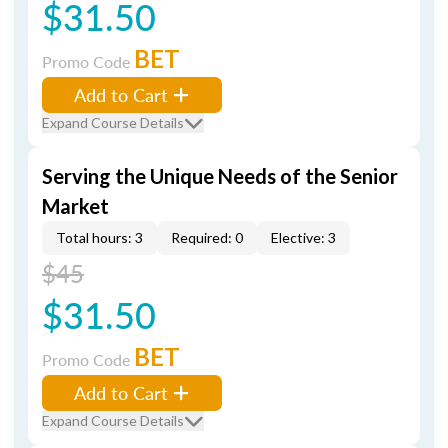
$31.50
BET
Promo Code
Add to Cart
Expand Course Details
Serving the Unique Needs of the Senior
Market
Total hours: 3
Required: 0
Elective: 3
$45
$31.50
BET
Promo Code
Add to Cart
Expand Course Details