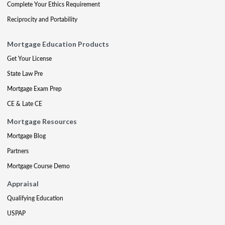
Complete Your Ethics Requirement
Reciprocity and Portability
Mortgage Education Products
Get Your License
State Law Pre
Mortgage Exam Prep
CE & Late CE
Mortgage Resources
Mortgage Blog
Partners
Mortgage Course Demo
Appraisal
Qualifying Education
USPAP