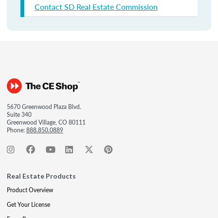
Contact SD Real Estate Commission
5670 Greenwood Plaza Blvd.
Suite 340
Greenwood Village, CO 80111
Phone:
888.850.0889
Real Estate Products
Product Overview
Get Your License