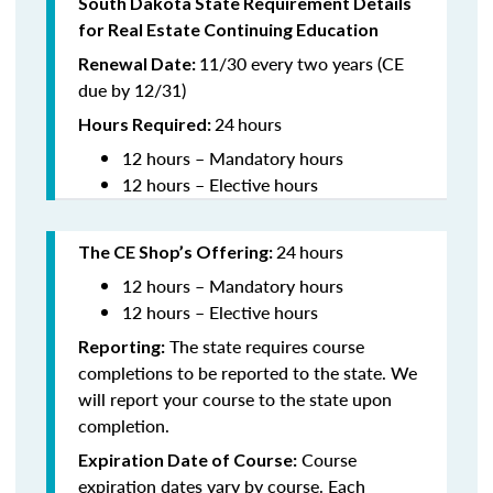
South Dakota State Requirement Details
for Real Estate Continuing Education
11/30 every two years (CE
Renewal Date:
due by 12/31)
24
hours
Hours Required
:
12 hours – Mandatory hours
12 hours – Elective hours
24
hours
The CE Shop’s Offering:
12 hours – Mandatory hours
12 hours – Elective hours
The state requires course
Reporting:
completions to be reported to the state. We
will report your course to the state upon
completion.
Course
Expiration Date of Course:
expiration dates vary by course. Each