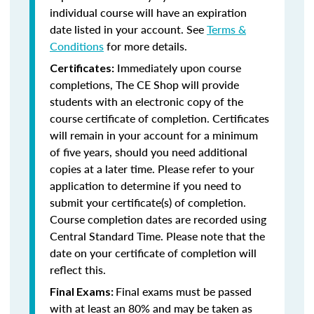
individual course will have an expiration
date listed in your account. See
Terms &
Conditions
for more details.
Immediately upon course
Certificates:
completions, The CE Shop will provide
students with an electronic copy of the
course certificate of completion. Certificates
will remain in your account for a minimum
of five years, should you need additional
copies at a later time. Please refer to your
application to determine if you need to
submit your certificate(s) of completion.
Course completion dates are recorded using
Central Standard Time. Please note that the
date on your certificate of completion will
reflect this.
Final exams must be passed
Final Exams:
with at least an 80% and may be taken as