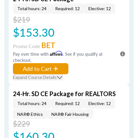
Total hours: 24
Required: 12
Elective: 12
$219
$153.30
BET
Promo Code
Pay over time with
Affirm
. See if you qualify at
checkout.
Add to Cart
Expand Course Details
24-Hr. SD CE Package for REALTORS
Total hours: 24
Required: 12
Elective: 12
NAR® Ethics
NAR® Fair Housing
$229
$160.30