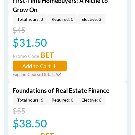
First-Time Homebuyers: A Niche to
Grow On
Total hours: 3
Required: 0
Elective: 3
$45
$31.50
BET
Promo Code
Add to Cart
Expand Course Details
Foundations of Real Estate Finance
Total hours: 6
Required: 0
Elective: 6
$55
$38.50