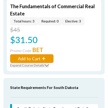
The Fundamentals of Commercial Real
Estate
Total hours: 3
Required: 0
Elective: 3
$45
$31.50
BET
Promo Code
Add to Cart
Expand Course Details
State Requirements For South Dakota