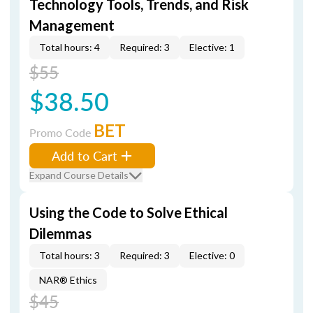
Technology Tools, Trends, and Risk
Management
Total hours: 4
Required: 3
Elective: 1
$55
$38.50
BET
Promo Code
Add to Cart
Expand Course Details
Using the Code to Solve Ethical
Dilemmas
Total hours: 3
Required: 3
Elective: 0
NAR® Ethics
$45