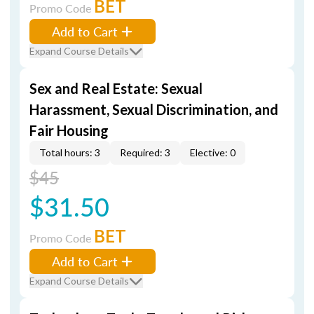
BET
Promo Code
Add to Cart
Expand Course Details
Sex and Real Estate: Sexual
Harassment, Sexual Discrimination, and
Fair Housing
Total hours: 3
Required: 3
Elective: 0
$45
$31.50
BET
Promo Code
Add to Cart
Expand Course Details