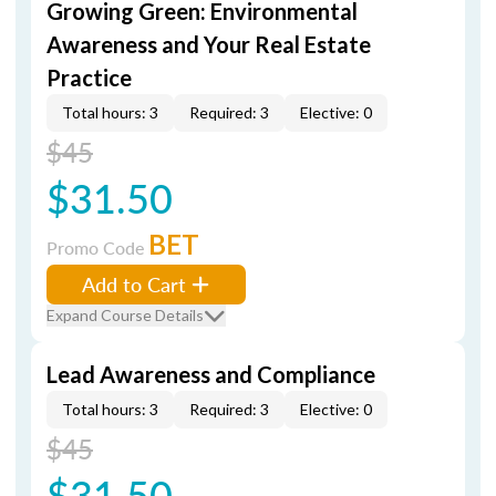
Growing Green: Environmental
Awareness and Your Real Estate
Practice
Total hours: 3
Required: 3
Elective: 0
$45
$31.50
BET
Promo Code
Add to Cart
Expand Course Details
Lead Awareness and Compliance
Total hours: 3
Required: 3
Elective: 0
$45
$31.50