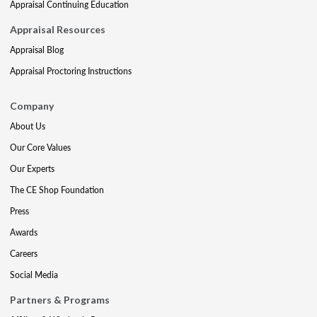
Appraisal Continuing Education
Appraisal Resources
Appraisal Blog
Appraisal Proctoring Instructions
Company
About Us
Our Core Values
Our Experts
The CE Shop Foundation
Press
Awards
Careers
Social Media
Partners & Programs