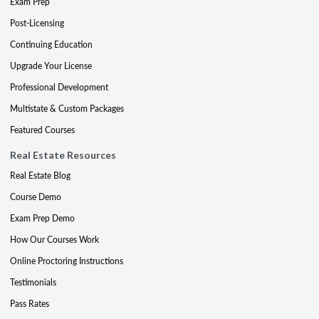
Exam Prep
Post-Licensing
Continuing Education
Upgrade Your License
Professional Development
Multistate & Custom Packages
Featured Courses
Real Estate Resources
Real Estate Blog
Course Demo
Exam Prep Demo
How Our Courses Work
Online Proctoring Instructions
Testimonials
Pass Rates