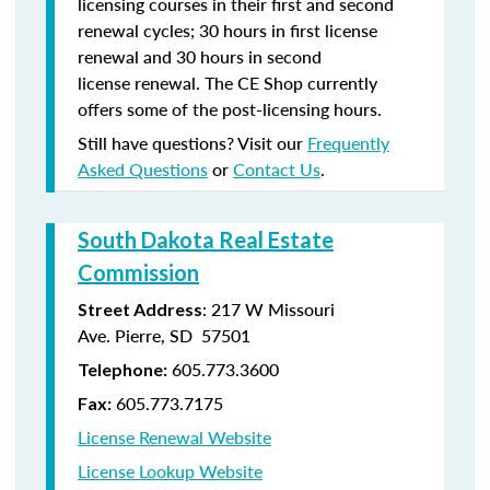
licensing courses in their first and second
renewal cycles; 30 hours in first license
renewal and 30 hours in second
license renewal. The CE Shop currently
offers some of the post-licensing hours.
Still have questions? Visit our
Frequently
Asked Questions
or
Contact Us
.
South Dakota Real Estate
Commission
: 217 W Missouri
Street Address
Ave. Pierre, SD 57501
605.773.3600
Telephone:
605.773.7175
Fax:
License Renewal Website
License Lookup Website