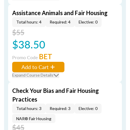
Assistance Animals and Fair Housing
Total hours: 4
Required: 4
Elective: 0
$55
$38.50
BET
Promo Code
Add to Cart
Expand Course Details
Check Your Bias and Fair Housing
Practices
Total hours: 3
Required: 3
Elective: 0
NAR® Fair Housing
$45