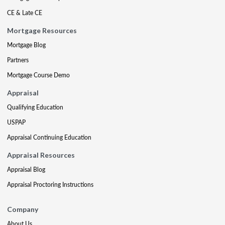
CE & Late CE
Mortgage Resources
Mortgage Blog
Partners
Mortgage Course Demo
Appraisal
Qualifying Education
USPAP
Appraisal Continuing Education
Appraisal Resources
Appraisal Blog
Appraisal Proctoring Instructions
Company
About Us