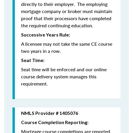
directly to their employer. The employing
mortgage company or broker must maintain
proof that their processors have completed
the required continuing education.
Successive Years Rule:
A licensee may not take the same CE course
two years in a row.
Seat Time:
Seat time will be enforced and our online
course delivery system manages this
requirement.
NMLS Provider # 1405076
Course Completion Reporting:
Mortgage course completions are reported