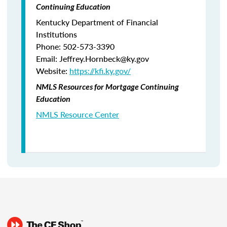
Continuing Education
Kentucky Department of Financial
Institutions
Phone: 502-573-3390
Email: Jeffrey.Hornbeck@ky.gov
Website:
https://kfi.ky.gov/
NMLS Resources for Mortgage Continuing
Education
NMLS Resource Center