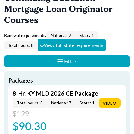
Mortgage Loan Originator
Courses
Renewal requirements:
National: 7
State: 1
View full state requirements
Total hours: 8
Filter
Packages
8-Hr. KY MLO 2026 CE Package
Total hours: 8
National: 7
State: 1
VIDEO
$129
$90.30