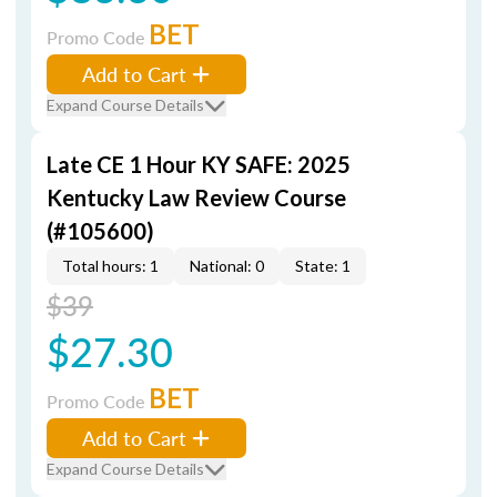
BET
Promo Code
Add to Cart
Expand Course Details
Late CE 1 Hour KY SAFE: 2025
Kentucky Law Review Course
(#105600)
Total hours: 1
National: 0
State: 1
$39
$27.30
BET
Promo Code
Add to Cart
Expand Course Details