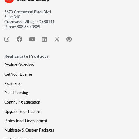
5670 Greenwood Plaza Blvd.
Suite 340
Greenwood Village, CO 80111
Phone:
888.850.0889
Real Estate Products
Product Overview
Get Your License
Exam Prep
Post-Licensing
Continuing Education
Upgrade Your License
Professional Development
Multistate & Custom Packages