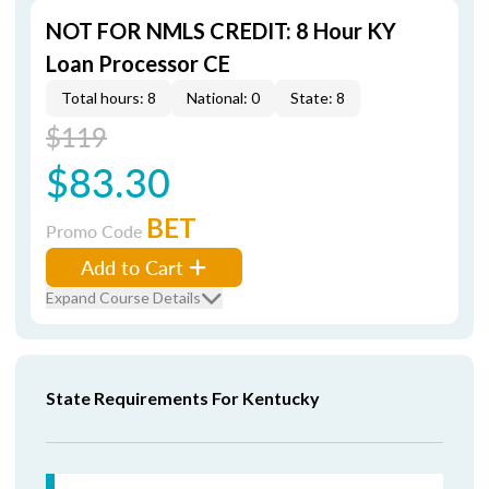
NOT FOR NMLS CREDIT: 8 Hour KY
Loan Processor CE
Total hours: 8
National: 0
State: 8
$119
$83.30
BET
Promo Code
Add to Cart
Expand Course Details
State Requirements For Kentucky