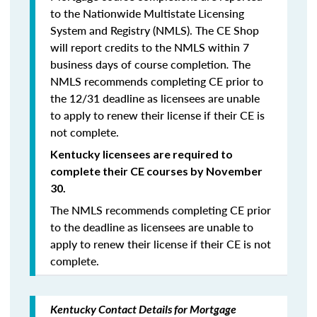
to the Nationwide Multistate Licensing
System and Registry (NMLS). The CE Shop
will report credits to the NMLS within 7
business days of course completion
.
The
NMLS recommends completing CE prior to
the 12/31 deadline as licensees are unable
to apply to renew their license if their CE is
not complete.
Kentucky licensees are required to
complete their CE courses by November
30.
The NMLS recommends completing CE prior
to the deadline as licensees are unable to
apply to renew their license if their CE is not
complete.
Kentucky Contact Details for Mortgage