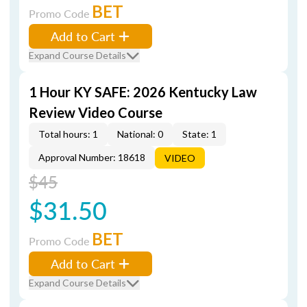
BET
Promo Code
Add to Cart
Expand Course Details
1 Hour KY SAFE: 2026 Kentucky Law
Review Video Course
Total hours: 1
National: 0
State: 1
Approval Number: 18618
VIDEO
$45
$31.50
BET
Promo Code
Add to Cart
Expand Course Details