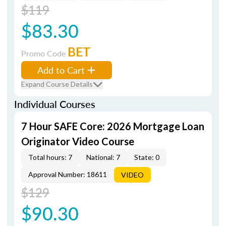
$119
$83.30
BET
Promo Code
Add to Cart
Expand Course Details
Individual Courses
7 Hour SAFE Core: 2026 Mortgage Loan
Originator Video Course
Total hours: 7
National: 7
State: 0
Approval Number: 18611
VIDEO
$129
$90.30