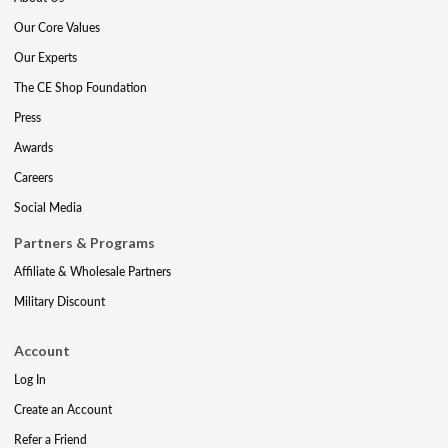
Our Core Values
Our Experts
The CE Shop Foundation
Press
Awards
Careers
Social Media
Partners & Programs
Affiliate & Wholesale Partners
Military Discount
Account
Log In
Create an Account
Refer a Friend