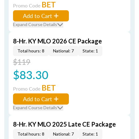
BET
Promo Code
Add to Cart
Expand Course Details
8-Hr. KY MLO 2026 CE Package
Total hours: 8
National: 7
State: 1
$119
$83.30
BET
Promo Code
Add to Cart
Expand Course Details
8-Hr. KY MLO 2025 Late CE Package
Total hours: 8
National: 7
State: 1