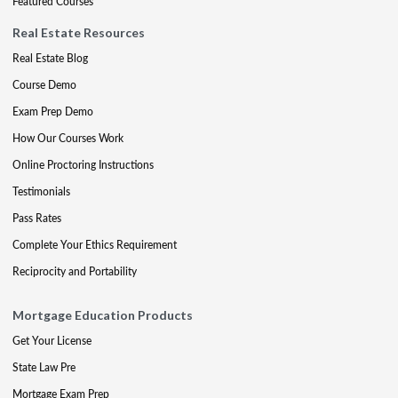
Featured Courses
Real Estate Resources
Real Estate Blog
Course Demo
Exam Prep Demo
How Our Courses Work
Online Proctoring Instructions
Testimonials
Pass Rates
Complete Your Ethics Requirement
Reciprocity and Portability
Mortgage Education Products
Get Your License
State Law Pre
Mortgage Exam Prep