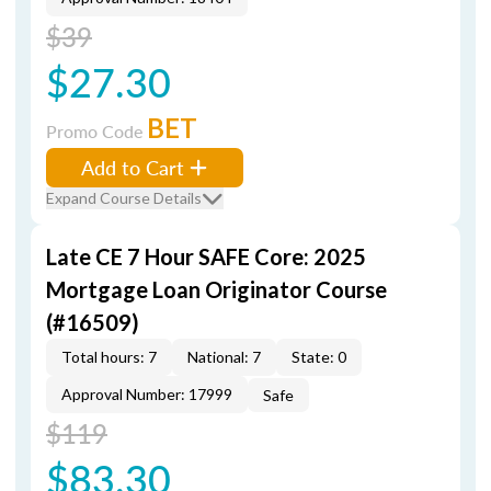
$39
$27.30
BET
Promo Code
Add to Cart
Expand Course Details
Late CE 7 Hour SAFE Core: 2025
Mortgage Loan Originator Course
(#16509)
Total hours: 7
National: 7
State: 0
Approval Number: 17999
Safe
$119
$83.30