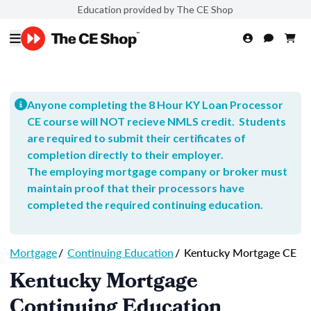
Education provided by The CE Shop
Anyone completing the 8 Hour KY Loan Processor
CE course will NOT recieve NMLS credit. Students
are required to submit their certificates of
completion directly to their employer.
The employing mortgage company or broker must
maintain proof that their processors have
completed the required continuing education.
Mortgage
/
Continuing Education
/
Kentucky Mortgage CE
Kentucky Mortgage
Continuing Education