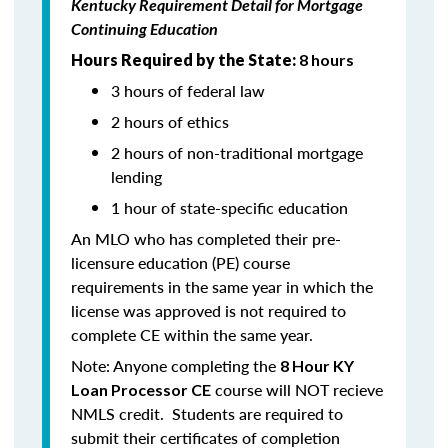
Kentucky Requirement Detail for Mortgage
Continuing Education
Hours Required by the State:
8 hours
3 hours of federal law
2 hours of ethics
2 hours of non-traditional mortgage
lending
1 hour of state-specific education
An MLO who has completed their pre-
licensure education (PE) course
requirements in the same year in which the
license was approved is not required to
complete CE within the same year.
Note: Anyone completing the
8 Hour KY
course will NOT recieve
Loan Processor CE
NMLS credit. Students are required to
submit their certificates of completion