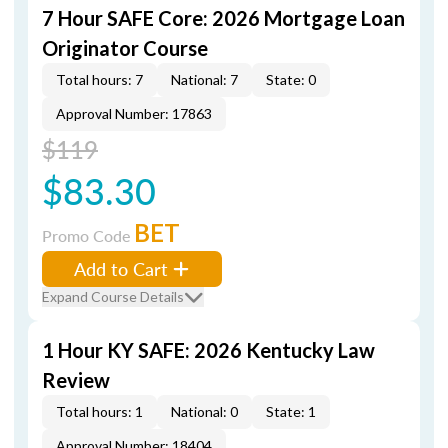
7 Hour SAFE Core: 2026 Mortgage Loan
Originator Course
Total hours: 7
National: 7
State: 0
Approval Number: 17863
$119
$83.30
BET
Promo Code
Add to Cart
Expand Course Details
1 Hour KY SAFE: 2026 Kentucky Law
Review
Total hours: 1
National: 0
State: 1
Approval Number: 18404