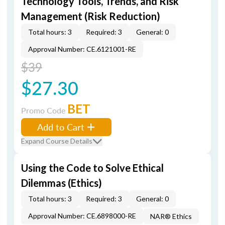
Technology Tools, Trends, and Risk
Management (Risk Reduction)
Total hours: 3
Required: 3
General: 0
Approval Number: CE.6121001-RE
$39
$27.30
BET
Promo Code
Add to Cart
Expand Course Details
Using the Code to Solve Ethical
Dilemmas (Ethics)
Total hours: 3
Required: 3
General: 0
Approval Number: CE.6898000-RE
NAR® Ethics