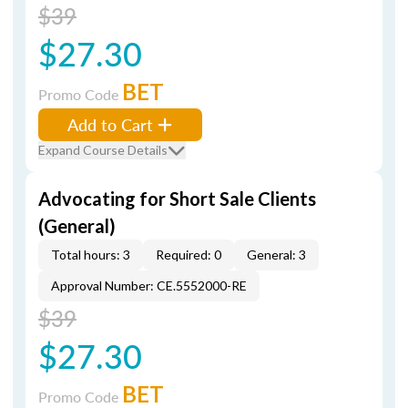
$39
$27.30
BET
Promo Code
Add to Cart
Expand Course Details
Advocating for Short Sale Clients
(General)
Total hours: 3
Required: 0
General: 3
Approval Number: CE.5552000-RE
$39
$27.30
BET
Promo Code