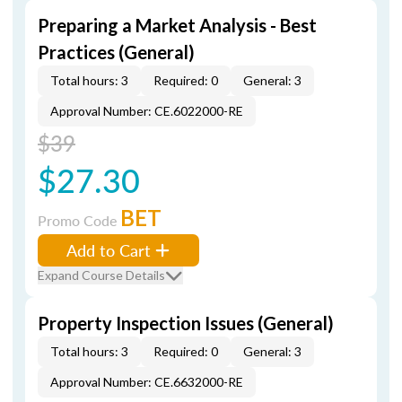
Preparing a Market Analysis - Best
Practices (General)
Total hours: 3
Required: 0
General: 3
Approval Number: CE.6022000-RE
$39
$27.30
BET
Promo Code
Add to Cart
Expand Course Details
Property Inspection Issues (General)
Total hours: 3
Required: 0
General: 3
Approval Number: CE.6632000-RE