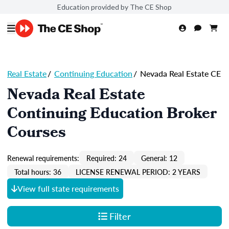
Education provided by The CE Shop
Real Estate
/
Continuing Education
/
Nevada Real Estate CE
Nevada Real Estate
Continuing Education Broker
Courses
Renewal requirements:
Required: 24
General: 12
Total hours: 36
LICENSE RENEWAL PERIOD: 2 YEARS
View full state requirements
Filter