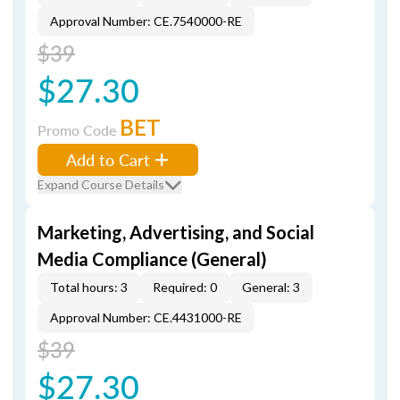
Approval Number: CE.7540000-RE
$39
$27.30
BET
Promo Code
Add to Cart
Expand Course Details
Marketing, Advertising, and Social
Media Compliance (General)
Total hours: 3
Required: 0
General: 3
Approval Number: CE.4431000-RE
$39
$27.30