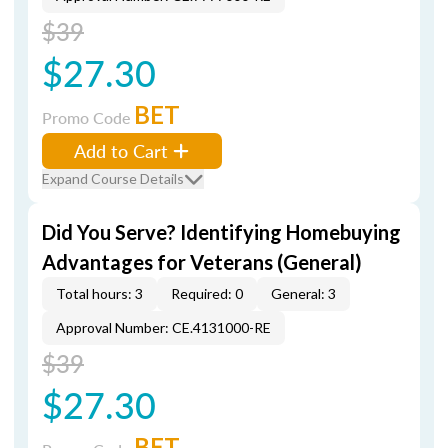
$39
$27.30
BET
Promo Code
Add to Cart
Expand Course Details
Did You Serve? Identifying Homebuying
Advantages for Veterans (General)
Total hours: 3
Required: 0
General: 3
Approval Number: CE.4131000-RE
$39
$27.30
BET