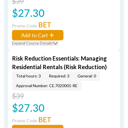
$39
$27.30
BET
Promo Code
Add to Cart
Expand Course Details
Risk Reduction Essentials: Managing
Residential Rentals (Risk Reduction)
Total hours: 3
Required: 3
General: 0
Approval Number: CE.7020001-RE
$39
$27.30
BET
Promo Code