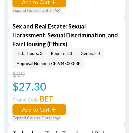
Add to Cart
Expand Course Details
Sex and Real Estate: Sexual
Harassment, Sexual Discrimination, and
Fair Housing (Ethics)
Total hours: 3
Required: 3
General: 0
Approval Number: CE.6345000-RE
$39
$27.30
BET
Promo Code
Add to Cart
Expand Course Details