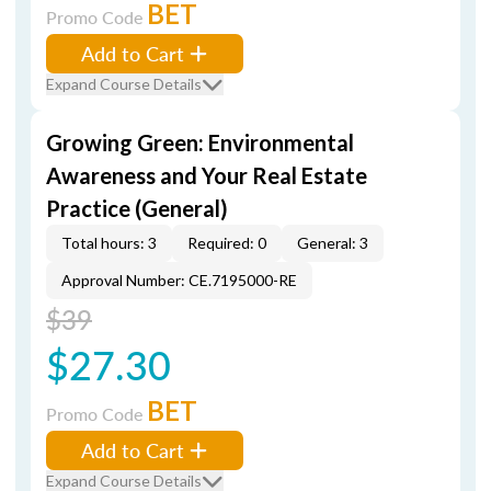
BET
Promo Code
Add to Cart
Expand Course Details
Growing Green: Environmental
Awareness and Your Real Estate
Practice (General)
Total hours: 3
Required: 0
General: 3
Approval Number: CE.7195000-RE
$39
$27.30
BET
Promo Code
Add to Cart
Expand Course Details