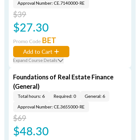
Approval Number: CE.7140000-RE
$39
$27.30
BET
Promo Code
Add to Cart
Expand Course Details
Foundations of Real Estate Finance
(General)
Total hours: 6
Required: 0
General: 6
Approval Number: CE.3655000-RE
$69
$48.30