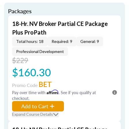
Packages
18-Hr. NV Broker Partial CE Package
Plus ProPath
Total hours: 18
Required: 9
General: 9
Professional Development
$229
$160.30
BET
Promo Code
Pay over time with
Affirm
. See if you qualify at
checkout.
Add to Cart
Expand Course Details