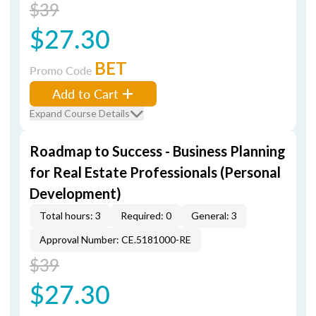
$39
$27.30
BET
Promo Code
Add to Cart
Expand Course Details
Roadmap to Success - Business Planning
for Real Estate Professionals (Personal
Development)
Total hours: 3
Required: 0
General: 3
Approval Number: CE.5181000-RE
$39
$27.30