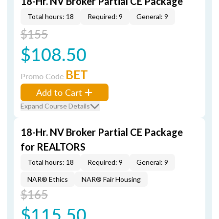
18-Hr. NV Broker Partial CE Package
Total hours: 18
Required: 9
General: 9
$155
$108.50
BET
Promo Code
Add to Cart
Expand Course Details
18-Hr. NV Broker Partial CE Package
for REALTORS
Total hours: 18
Required: 9
General: 9
NAR® Ethics
NAR® Fair Housing
$165
$115.50