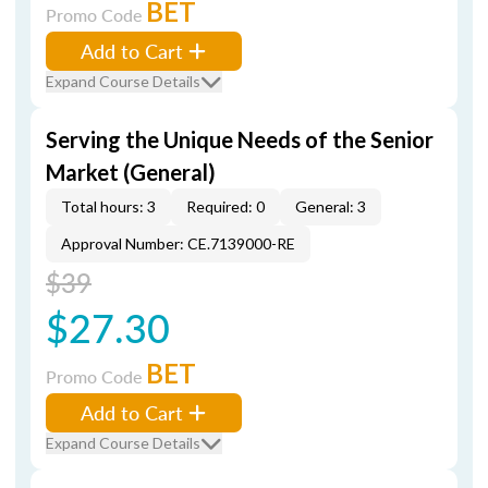
BET
Promo Code
Add to Cart
Expand Course Details
Serving the Unique Needs of the Senior
Market (General)
Total hours: 3
Required: 0
General: 3
Approval Number: CE.7139000-RE
$39
$27.30
BET
Promo Code
Add to Cart
Expand Course Details