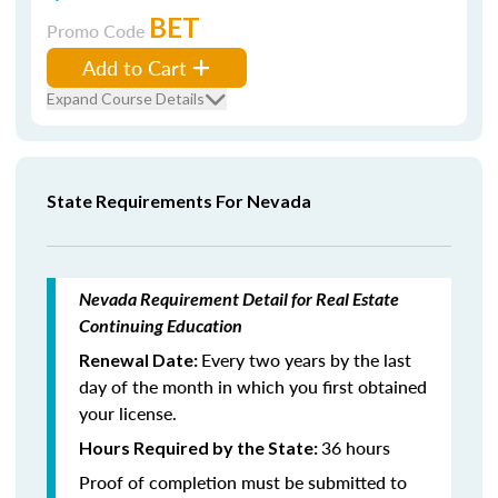
BET
Promo Code
Add to Cart
Expand Course Details
State Requirements For Nevada
Nevada Requirement Detail for Real Estate
Continuing Education
Every two years by the last
Renewal Date:
day of the month in which you first obtained
your license.
36 hours
Hours Required by the State:
Proof of completion must be submitted to