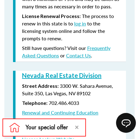
many times as necessary in order to pass.
The process to
License Renewal Process:
renew in this state is to
log in
to the
licensing system online and follow the
prompts to renew.
Still have questions? Visit our
Frequently
Asked Questions
or
Contact Us
.
Nevada Real Estate Division
3300 W. Sahara Avenue,
Street Address:
Suite 350, Las Vegas, NV 89102
702.486.4033
Telephone:
Renewal and Continuing Education
Information
License Renewal Website