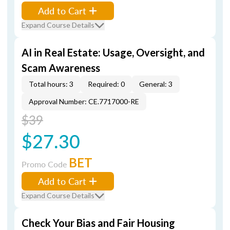
Add to Cart
Expand Course Details
AI in Real Estate: Usage, Oversight, and
Scam Awareness
Total hours: 3
Required: 0
General: 3
Approval Number: CE.7717000-RE
$39
$27.30
BET
Promo Code
Add to Cart
Expand Course Details
Check Your Bias and Fair Housing