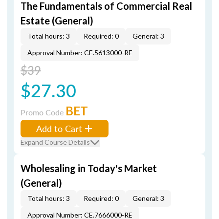
The Fundamentals of Commercial Real
Estate (General)
Total hours: 3
Required: 0
General: 3
Approval Number: CE.5613000-RE
$39
$27.30
BET
Promo Code
Add to Cart
Expand Course Details
Wholesaling in Today's Market
(General)
Total hours: 3
Required: 0
General: 3
Approval Number: CE.7666000-RE