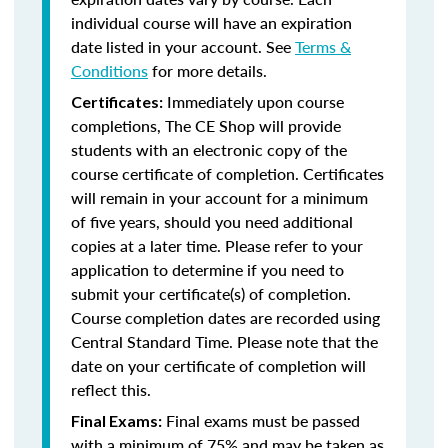
individual course will have an expiration
date listed in your account. See
Terms &
Conditions
for more details.
Immediately upon course
Certificates:
completions, The CE Shop will provide
students with an electronic copy of the
course certificate of completion. Certificates
will remain in your account for a minimum
of five years, should you need additional
copies at a later time. Please refer to your
application to determine if you need to
submit your certificate(s) of completion.
Course completion dates are recorded using
Central Standard Time. Please note that the
date on your certificate of completion will
reflect this.
Final exams must be passed
Final Exams:
with a minimum of 75% and may be taken as