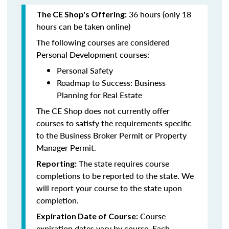
36 hours (only 18
The CE Shop's Offering:
hours can be taken online)
The following courses are considered
Personal Development courses:
Personal Safety
Roadmap to Success: Business
Planning for Real Estate
The CE Shop does not currently offer
courses to satisfy the requirements specific
to the Business Broker Permit or Property
Manager Permit.
The state requires course
Reporting:
completions to be reported to the state. We
will report your course to the state upon
completion.
Course
Expiration Date of Course:
expiration dates vary by course. Each