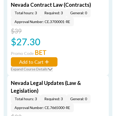
Nevada Contract Law (Contracts)
Total hours: 3
Required: 3
General: 0
Approval Number: CE.3700001-RE
$39
$27.30
BET
Promo Code
Add to Cart
Expand Course Details
Nevada Legal Updates (Law &
Legislation)
Total hours: 3
Required: 3
General: 0
Approval Number: CE.7665000-RE