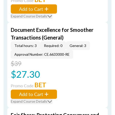
Promo Code
Add to Cart
Expand Course Details
Document Excellence for Smoother
Transactions (General)
Total hours: 3
Required: 0
General: 3
Approval Number: CE.6633000-RE
$39
$27.30
BET
Promo Code
Add to Cart
Expand Course Details