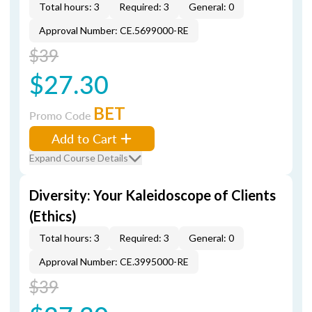
Total hours: 3
Required: 3
General: 0
Approval Number: CE.5699000-RE
$39
$27.30
BET
Promo Code
Add to Cart
Expand Course Details
Diversity: Your Kaleidoscope of Clients
(Ethics)
Total hours: 3
Required: 3
General: 0
Approval Number: CE.3995000-RE
$39