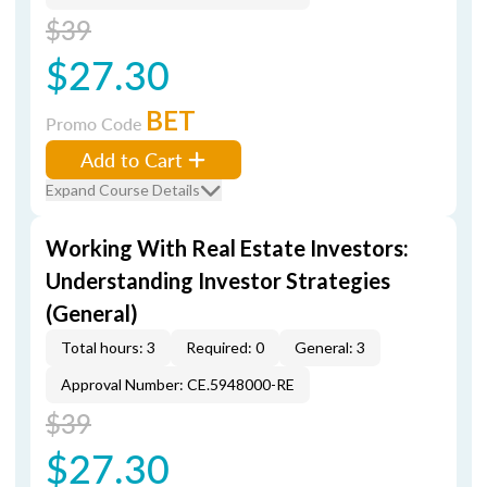
$39
$27.30
BET
Promo Code
Add to Cart
Expand Course Details
Working With Real Estate Investors:
Understanding Investor Strategies
(General)
Total hours: 3
Required: 0
General: 3
Approval Number: CE.5948000-RE
$39
$27.30