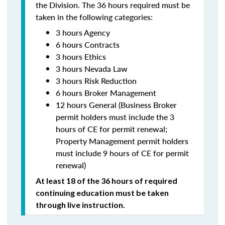
the Division. The 36 hours required must be
taken in the following categories:
3 hours Agency
6 hours Contracts
3 hours Ethics
3 hours Nevada Law
3 hours Risk Reduction
6 hours Broker Management
12 hours General (Business Broker
permit holders must include the 3
hours of CE for permit renewal;
Property Management permit holders
must include 9 hours of CE for permit
renewal)
At least 18 of the 36 hours of required
continuing education must be taken
through live instruction.