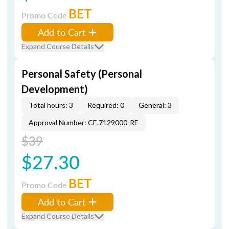
BET
Promo Code
Add to Cart
Expand Course Details
Personal Safety (Personal
Development)
Total hours: 3
Required: 0
General: 3
Approval Number: CE.7129000-RE
$39
$27.30
BET
Promo Code
Add to Cart
Expand Course Details