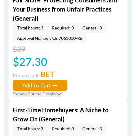
Fair Share: Protecting Consumers and
Your Business from Unfair Practices
(General)
Total hours: 3
Required: 0
General: 3
Approval Number: CE.7061000-RE
$39
$27.30
BET
Promo Code
Add to Cart
Expand Course Details
First-Time Homebuyers: A Niche to
Grow On (General)
Total hours: 3
Required: 0
General: 3