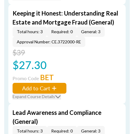
Keeping it Honest: Understanding Real
Estate and Mortgage Fraud (General)
Total hours: 3
Required: 0
General: 3
Approval Number: CE.3722000-RE
$39
$27.30
BET
Promo Code
Add to Cart
Expand Course Details
Lead Awareness and Compliance
(General)
Total hours: 3
Required: 0
General: 3