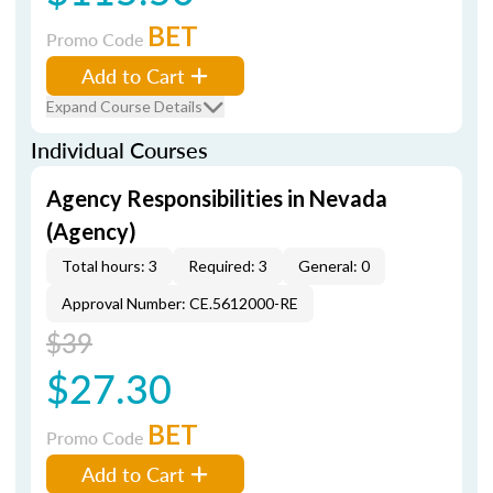
BET
Promo Code
Add to Cart
Expand Course Details
Individual Courses
Agency Responsibilities in Nevada
(Agency)
Total hours: 3
Required: 3
General: 0
Approval Number: CE.5612000-RE
$39
$27.30
BET
Promo Code
Add to Cart