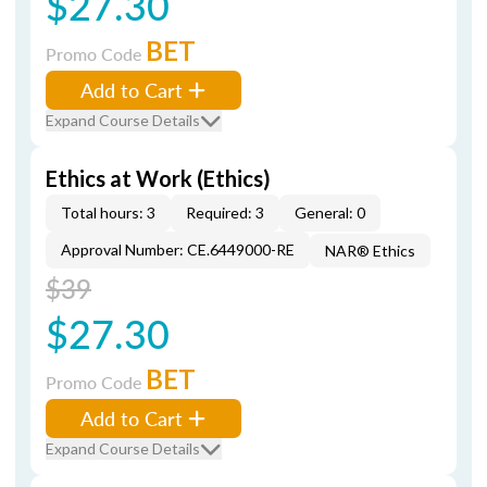
$27.30
BET
Promo Code
Add to Cart
Expand Course Details
Ethics at Work (Ethics)
Total hours: 3
Required: 3
General: 0
Approval Number: CE.6449000-RE
NAR® Ethics
$39
$27.30
BET
Promo Code
Add to Cart
Expand Course Details