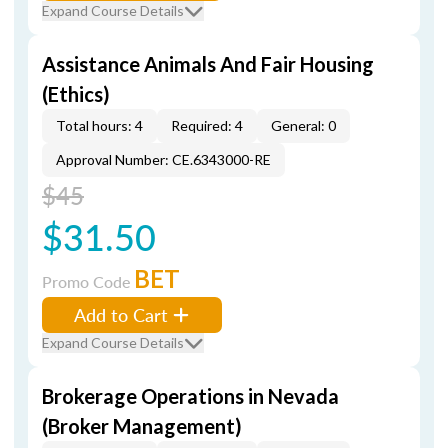
Expand Course Details
Assistance Animals And Fair Housing
(Ethics)
Total hours: 4
Required: 4
General: 0
Approval Number: CE.6343000-RE
$45
$31.50
BET
Promo Code
Add to Cart
Expand Course Details
Brokerage Operations in Nevada
(Broker Management)