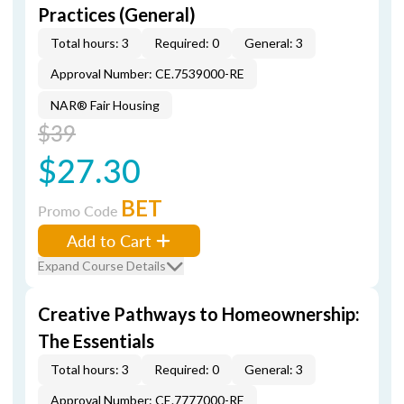
Practices (General)
Total hours: 3
Required: 0
General: 3
Approval Number: CE.7539000-RE
NAR® Fair Housing
$39
$27.30
BET
Promo Code
Add to Cart
Expand Course Details
Creative Pathways to Homeownership:
The Essentials
Total hours: 3
Required: 0
General: 3
Approval Number: CE.7777000-RE