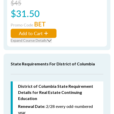
$45
$31.50
BET
Promo Code
Add to Cart
Expand Course Details
State Requirements For District of Columbia
District of Columbia State Requirement
Details for Real Estate Continuing
Education
2/28 every odd-numbered
Renewal Date:
year