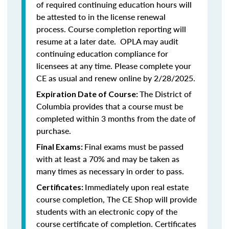
of required continuing education hours will
be attested to in the license renewal
process. Course completion reporting will
resume at a later date. OPLA may audit
continuing education compliance for
licensees at any time. Please complete your
CE as usual and renew online by 2/28/2025.
The District of
Expiration Date of Course:
Columbia provides that a course must be
completed within 3 months from the date of
purchase.
Final exams must be passed
Final Exams:
with at least a 70% and may be taken as
many times as necessary in order to pass.
Immediately upon real estate
Certificates:
course completion, The CE Shop will provide
students with an electronic copy of the
course certificate of completion. Certificates