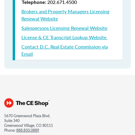
202.671.4500
Telephone:
Brokers and Property Managers Licensing
Renewal Website
Salespersons Licensing Renewal Website
License & CE Transcript Lookup Website
Contact D.C. Real Estate Commission via
Email
5670 Greenwood Plaza Blvd.
Suite 340
Greenwood Village, CO 80111
Phone:
888.850.0889