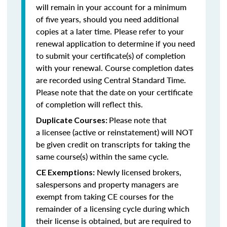
will remain in your account for a minimum
of five years, should you need additional
copies at a later time. Please refer to your
renewal application to determine if you need
to submit your certificate(s) of completion
with your renewal. Course completion dates
are recorded using Central Standard Time.
Please note that the date on your certificate
of completion will reflect this.
Please note that
Duplicate Courses:
a licensee (active or reinstatement) will NOT
be given credit on transcripts for taking the
same course(s) within the same cycle.
Newly licensed brokers,
CE Exemptions:
salespersons and property managers are
exempt from taking CE courses for the
remainder of a licensing cycle during which
their license is obtained, but are required to