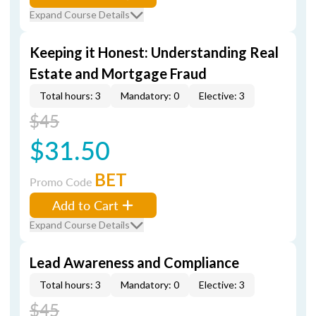
Expand Course Details
Keeping it Honest: Understanding Real
Estate and Mortgage Fraud
Total hours: 3
Mandatory: 0
Elective: 3
$45
$31.50
BET
Promo Code
Add to Cart
Expand Course Details
Lead Awareness and Compliance
Total hours: 3
Mandatory: 0
Elective: 3
$45