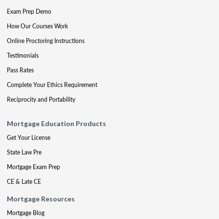
Exam Prep Demo
How Our Courses Work
Online Proctoring Instructions
Testimonials
Pass Rates
Complete Your Ethics Requirement
Reciprocity and Portability
Mortgage Education Products
Get Your License
State Law Pre
Mortgage Exam Prep
CE & Late CE
Mortgage Resources
Mortgage Blog