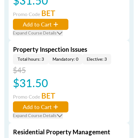
$31.50
BET
Promo Code
Add to Cart
Expand Course Details
Property Inspection Issues
Total hours: 3
Mandatory: 0
Elective: 3
$45
$31.50
BET
Promo Code
Add to Cart
Expand Course Details
Residential Property Management