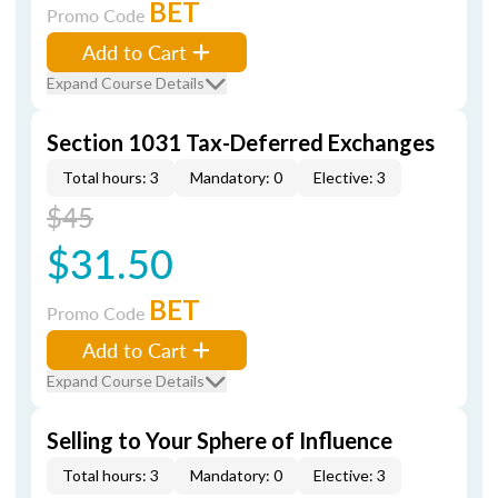
BET
Promo Code
Add to Cart
Expand Course Details
Section 1031 Tax-Deferred Exchanges
Total hours: 3
Mandatory: 0
Elective: 3
$45
$31.50
BET
Promo Code
Add to Cart
Expand Course Details
Selling to Your Sphere of Influence
Total hours: 3
Mandatory: 0
Elective: 3