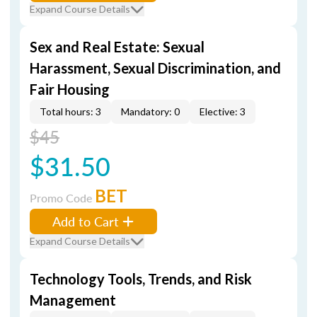
Expand Course Details
Sex and Real Estate: Sexual
Harassment, Sexual Discrimination, and
Fair Housing
Total hours: 3
Mandatory: 0
Elective: 3
$45
$31.50
BET
Promo Code
Add to Cart
Expand Course Details
Technology Tools, Trends, and Risk
Management