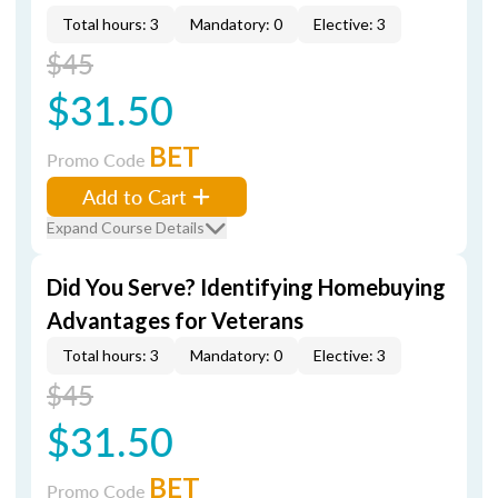
Total hours: 3
Mandatory: 0
Elective: 3
$45
$31.50
BET
Promo Code
Add to Cart
Expand Course Details
Did You Serve? Identifying Homebuying
Advantages for Veterans
Total hours: 3
Mandatory: 0
Elective: 3
$45
$31.50
BET
Promo Code