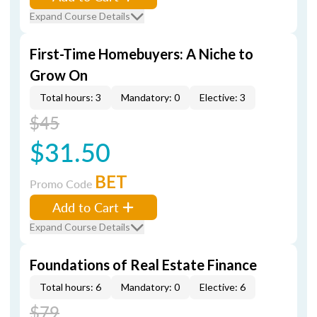
Expand Course Details
First-Time Homebuyers: A Niche to
Grow On
Total hours: 3
Mandatory: 0
Elective: 3
$45
$31.50
BET
Promo Code
Add to Cart
Expand Course Details
Foundations of Real Estate Finance
Total hours: 6
Mandatory: 0
Elective: 6
$79