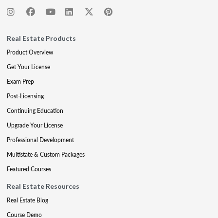
Real Estate Products
Product Overview
Get Your License
Exam Prep
Post-Licensing
Continuing Education
Upgrade Your License
Professional Development
Multistate & Custom Packages
Featured Courses
Real Estate Resources
Real Estate Blog
Course Demo