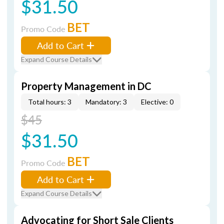
$31.50
BET
Promo Code
Add to Cart
Expand Course Details
Property Management in DC
Total hours: 3
Mandatory: 3
Elective: 0
$45
$31.50
BET
Promo Code
Add to Cart
Expand Course Details
Advocating for Short Sale Clients