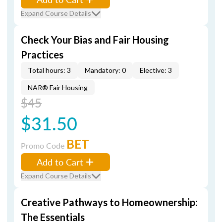
Expand Course Details
Check Your Bias and Fair Housing
Practices
Total hours: 3
Mandatory: 0
Elective: 3
NAR® Fair Housing
$45
$31.50
BET
Promo Code
Add to Cart
Expand Course Details
Creative Pathways to Homeownership:
The Essentials