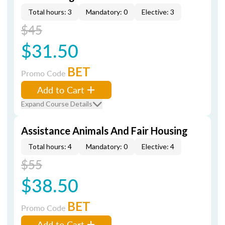
Total hours: 3
Mandatory: 0
Elective: 3
$45
$31.50
BET
Promo Code
Add to Cart
Expand Course Details
Assistance Animals And Fair Housing
Total hours: 4
Mandatory: 0
Elective: 4
$55
$38.50
BET
Promo Code
Add to Cart