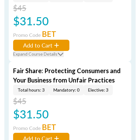
$45
$31.50
BET
Promo Code
Add to Cart
Expand Course Details
Fair Share: Protecting Consumers and
Your Business from Unfair Practices
Total hours: 3
Mandatory: 0
Elective: 3
$45
$31.50
BET
Promo Code
Add to Cart