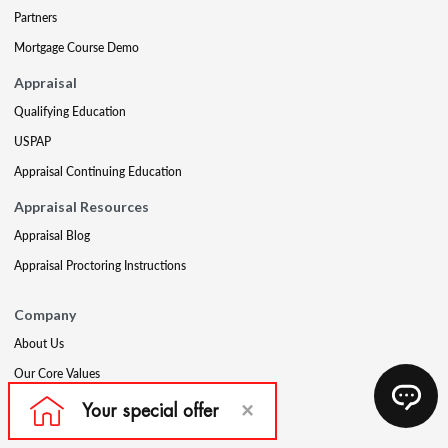
Partners
Mortgage Course Demo
Appraisal
Qualifying Education
USPAP
Appraisal Continuing Education
Appraisal Resources
Appraisal Blog
Appraisal Proctoring Instructions
Company
About Us
Our Core Values
Our Experts
The CE Shop Foundation