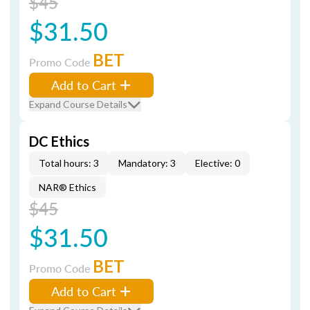
$45
$31.50
BET
Promo Code
Add to Cart
Expand Course Details
DC Ethics
Total hours: 3
Mandatory: 3
Elective: 0
NAR® Ethics
$45
$31.50
BET
Promo Code
Add to Cart