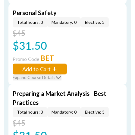
Personal Safety
Total hours: 3
Mandatory: 0
Elective: 3
$45
$31.50
BET
Promo Code
Add to Cart
Expand Course Details
Preparing a Market Analysis - Best
Practices
Total hours: 3
Mandatory: 0
Elective: 3
$45