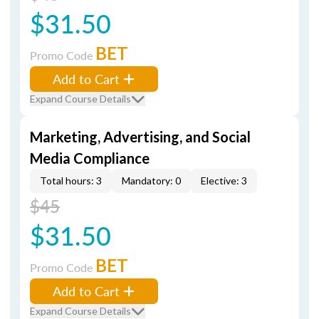
$31.50
BET
Promo Code
Add to Cart
Expand Course Details
Marketing, Advertising, and Social
Media Compliance
Total hours: 3
Mandatory: 0
Elective: 3
$45
$31.50
BET
Promo Code
Add to Cart
Expand Course Details