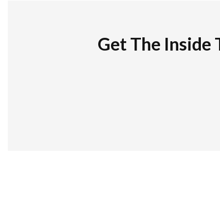
Get The Inside 