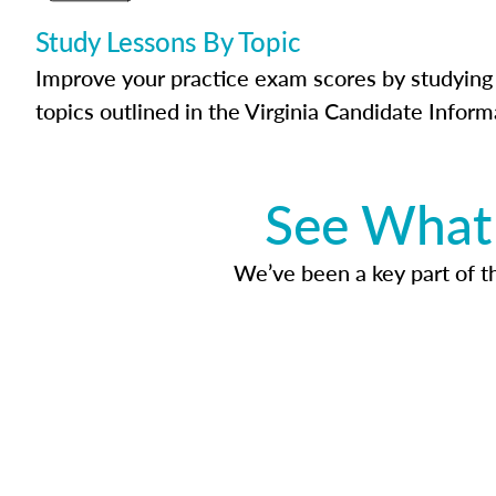
Study Lessons By Topic
Improve your practice exam scores by studying 
topics outlined in the Virginia Candidate Inform
See What 
We’ve been a key part of tho