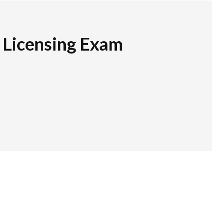
r Licensing Exam