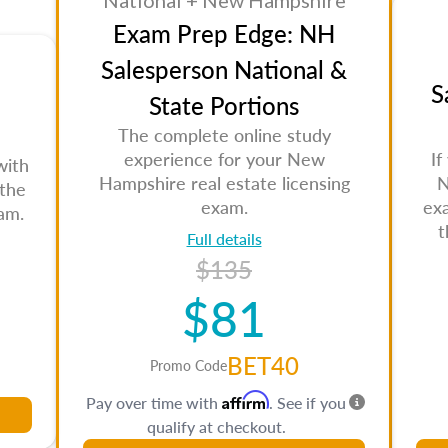
National + New Hampshire
Exam Prep Edge: NH
Salesperson National &
S
State Portions
The complete online study
experience for your New
If
with
Hampshire real estate licensing
N
 the
exam.
ex
am.
t
Full details
$135
$81
BET40
Promo Code
Affirm
Pay over time with
. See if you
qualify at checkout.