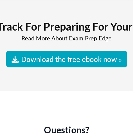
Track For Preparing For You
Read More About Exam Prep Edge
Download the free ebook now »
Questions?