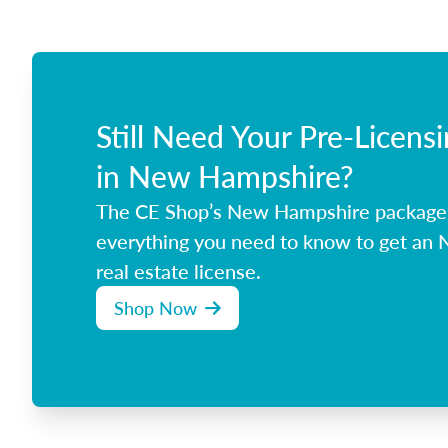
Still Need Your Pre-Licens
in New Hampshire?
The CE Shop’s New Hampshire package
everything you need to know to get an
real estate license.
Shop Now