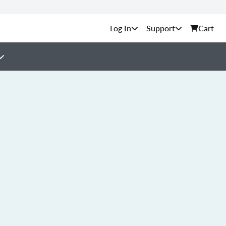
Support
Cart