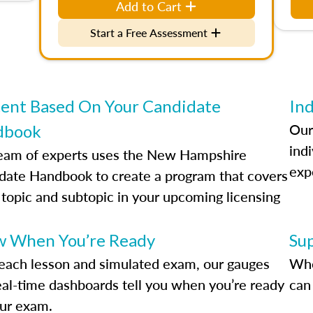
Add to Cart
Start a Free Assessment
ent Based On Your Candidate
Ind
Our
dbook
indi
eam of experts uses the New Hampshire
exp
date Handbook to create a program that covers
 topic and subtopic in your upcoming licensing
.
 When You’re Ready
Su
each lesson and simulated exam, our gauges
Whe
eal-time dashboards tell you when you’re ready
can 
our exam.