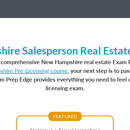
ire Salesperson Real Estat
t comprehensive New Hampshire real estate Exam P
ire Pre-Licensing course
, your next step is to pa
am Prep Edge provides everything you need to feel c
licensing exam.
FEATURED