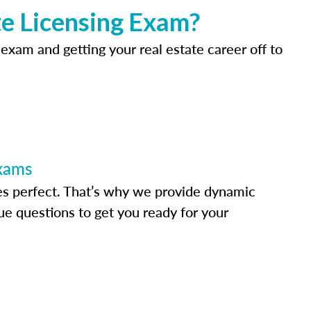
e Licensing Exam?
 exam and getting your real estate career off to
Exams
s perfect. That’s why we provide dynamic
e questions to get you ready for your