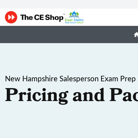
New Hampshire Salesperson Exam Prep
Pricing and Pa