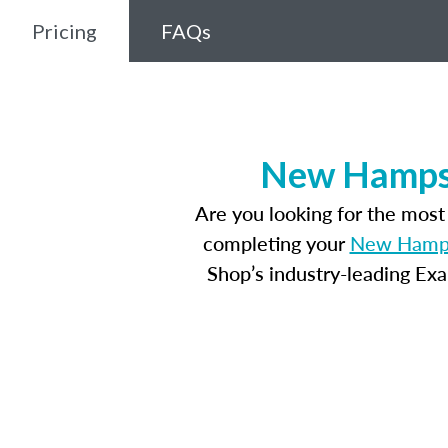
Pricing
FAQs
New Hampsh
Are you looking for the mos
completing your
New Hampsh
Shop’s industry-leading Ex