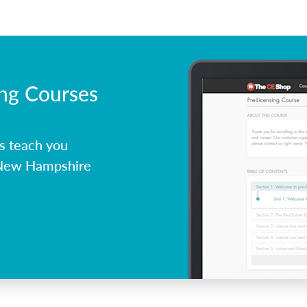
ing Courses
s teach you
 New Hampshire