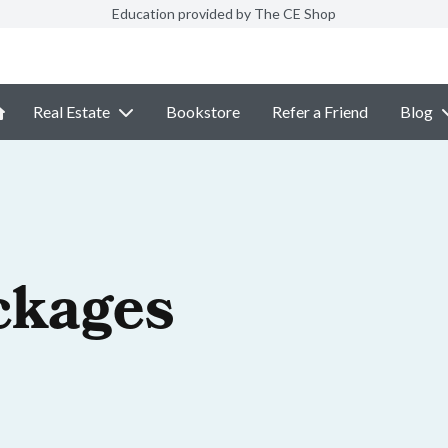
Education provided by The CE Shop
Real Estate
Bookstore
Refer a Friend
Blog
ckages