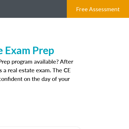
Free Assessment
e Exam Prep
rep program available? After
ss a real estate exam. The CE
onfident on the day of your