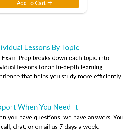
Add to Cart
ividual Lessons By Topic
 Exam Prep breaks down each topic into
vidual lessons for an in-depth learning
erience that helps you study more efficiently.
pport When You Need It
n you have questions, we have answers. You
call, chat, or email us 7 days a week.