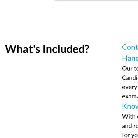
What's Included?
Cont
Han
Our t
Candi
every
exam
Know
With 
and r
for y