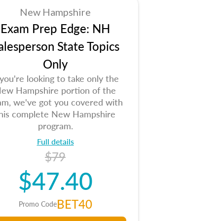
New Hampshire
Exam Prep Edge: NH
alesperson State Topics
Only
 you're looking to take only the
ew Hampshire portion of the
am, we've got you covered with
his complete New Hampshire
program.
Full details
$79
$47.40
BET40
Promo Code