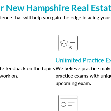
ur New Hampshire Real Estat
ence that will help you gain the edge in acing your
Unlimited Practice 
te feedback on the topics
We believe practice make
 work on.
practice exams with uniqu
upcoming exam.