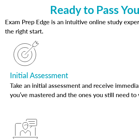
Ready to Pass Yo
Exam Prep Edge is an intuitive online study experi
the right start.
Initial Assessment
Take an initial assessment and receive immedia
you’ve mastered and the ones you still need to