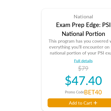
National
Exam Prep Edge: PSI
National Portion
This program has you covered 
everything you’ll encounter on
national portion of your PSI ex
Full details
$79
$47.40
BET40
Promo Code
Add to Cart