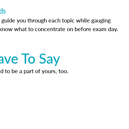
ds
 guide you through each topic while gauging
know what to concentrate on before exam day.
ave To Say
d to be a part of yours, too.