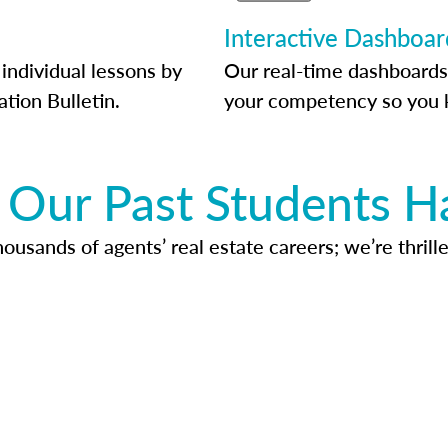
Interactive Dashboar
individual lessons by
Our real-time dashboards
ation Bulletin.
your competency so you 
Our Past Students H
usands of agents’ real estate careers; we’re thrille