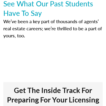
See What Our Past Students
Have To Say
We’ve been a key part of thousands of agents’
real estate careers; we’re thrilled to be a part of
yours, too.
Get The Inside Track For
Preparing For Your Licensing