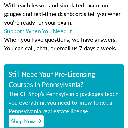
With each lesson and simulated exam, our
gauges and real-time dashboards tell you when
you’re ready for your exam.
Support When You Need It
When you have questions, we have answers.
You can call, chat, or email us 7 days a week.
Still Need Your Pre-Licensing
Courses in Pennsylvania?
The CE Shop’s Pennsylvania packages teach
you everything you need to know to get an
Pennsylvania real estate license.
Shop Now