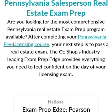
Pennsylvania Salesperson Real
Estate Exam Prep
Are you looking for the most comprehensive
Pennsylvania real estate Exam Prep program
available? After completing your
Pennsylvania
Pre-Licensing course
, your next step is to pass a
real estate exam. The CE Shop’s industry-
leading Exam Prep Edge provides everything
you need to feel confident on the day of your
licensing exam.
National
Exam Prep Edge: Pearson