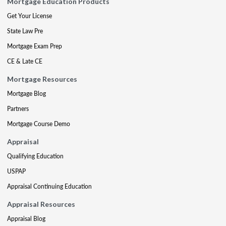
Mortgage Education Products
Get Your License
State Law Pre
Mortgage Exam Prep
CE & Late CE
Mortgage Resources
Mortgage Blog
Partners
Mortgage Course Demo
Appraisal
Qualifying Education
USPAP
Appraisal Continuing Education
Appraisal Resources
Appraisal Blog