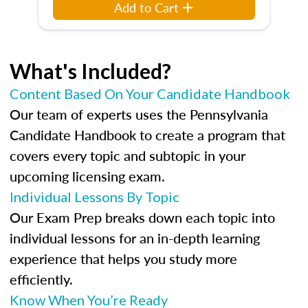
Add to Cart
What's Included?
Content Based On Your Candidate Handbook
Our team of experts uses the Pennsylvania
Candidate Handbook to create a program that
covers every topic and subtopic in your
upcoming licensing exam.
Individual Lessons By Topic
Our Exam Prep breaks down each topic into
individual lessons for an in-depth learning
experience that helps you study more
efficiently.
Know When You’re Ready