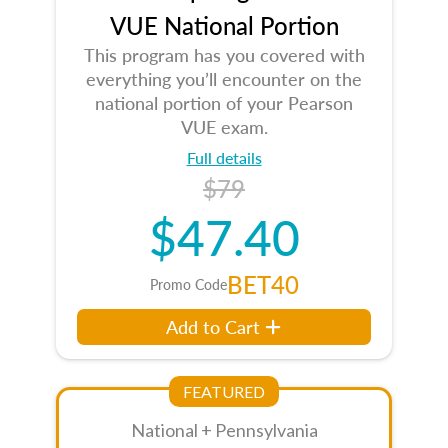
VUE National Portion
This program has you covered with
everything you’ll encounter on the
national portion of your Pearson
VUE exam.
Full details
$79
$47.40
BET40
Promo Code
Add to Cart
FEATURED
National + Pennsylvania