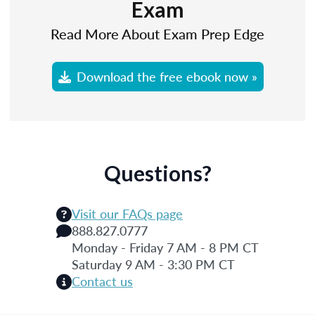
Exam
Read More About Exam Prep Edge
Download the free ebook now »
Questions?
Visit our FAQs page
888.827.0777
Monday - Friday 7 AM - 8 PM CT
Saturday 9 AM - 3:30 PM CT
Contact us