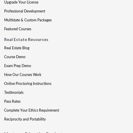
Upgrade Your License
Professional Development
Multistate & Custom Packages
Featured Courses
Real Estate Resources
Real Estate Blog
Course Demo
Exam Prep Demo
How Our Courses Work
Online Proctoring Instructions
Testimonials
Pass Rates
Complete Your Ethics Requirement
Reciprocity and Portability