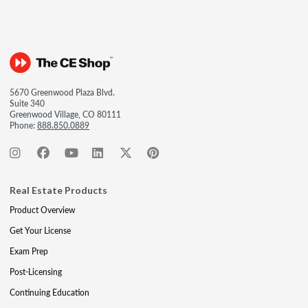
5670 Greenwood Plaza Blvd.
Suite 340
Greenwood Village, CO 80111
Phone:
888.850.0889
Real Estate Products
Product Overview
Get Your License
Exam Prep
Post-Licensing
Continuing Education