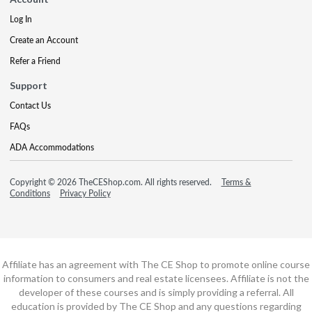
Log In
Create an Account
Refer a Friend
Support
Contact Us
FAQs
ADA Accommodations
Copyright © 2026 TheCEShop.com. All rights reserved.
Terms &
Conditions
Privacy Policy
Affiliate has an agreement with The CE Shop to promote online course
information to consumers and real estate licensees. Affiliate is not the
developer of these courses and is simply providing a referral. All
education is provided by The CE Shop and any questions regarding