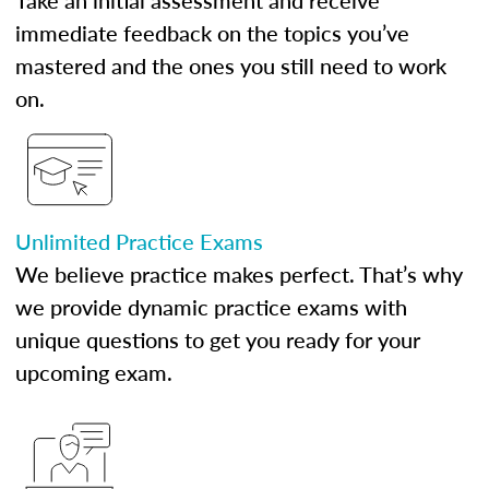
Take an initial assessment and receive
immediate feedback on the topics you’ve
mastered and the ones you still need to work
on.
Unlimited Practice Exams
We believe practice makes perfect. That’s why
we provide dynamic practice exams with
unique questions to get you ready for your
upcoming exam.