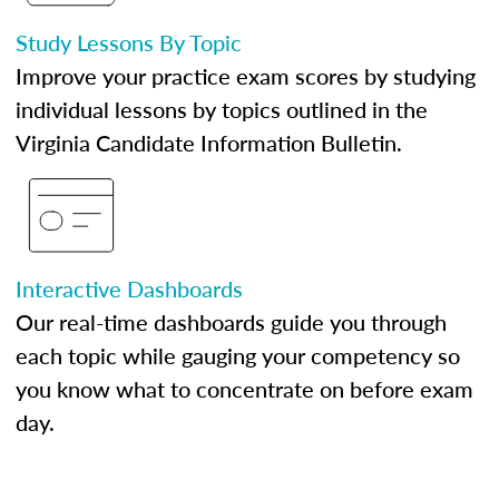
Study Lessons By Topic
Improve your practice exam scores by studying
individual lessons by topics outlined in the
Virginia Candidate Information Bulletin.
Interactive Dashboards
Our real-time dashboards guide you through
each topic while gauging your competency so
you know what to concentrate on before exam
day.