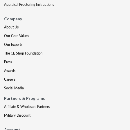
Appraisal Proctoring Instructions
Company
About Us
Our Core Values
Our Experts
The CE Shop Foundation
Press
Awards
Careers
Social Media
Partners & Programs
Affiliate & Wholesale Partners
Military Discount
Account