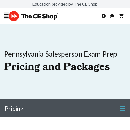
Education provided by The CE Shop
Pennsylvania Salesperson Exam Prep
Pricing and Packages
Pricing