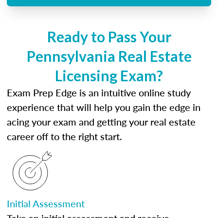
Ready to Pass Your
Pennsylvania Real Estate
Licensing Exam?
Exam Prep Edge is an intuitive online study
experience that will help you gain the edge in
acing your exam and getting your real estate
career off to the right start.
Initial Assessment