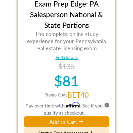
Exam Prep Edge: PA
Salesperson National &
State Portions
The complete online study
experience for your Pennsylvania
real estate licensing exam.
Full details
$135
$81
BET40
Promo Code
Affirm
Pay over time with
. See if you
qualify at checkout.
Add to Cart
Start a Free Assessment