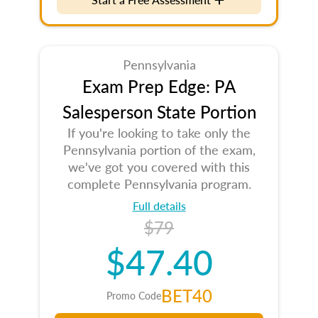
Pennsylvania
Exam Prep Edge: PA
Salesperson State Portion
If you're looking to take only the
Pennsylvania portion of the exam,
we've got you covered with this
complete Pennsylvania program.
Full details
$79
$47.40
BET40
Promo Code