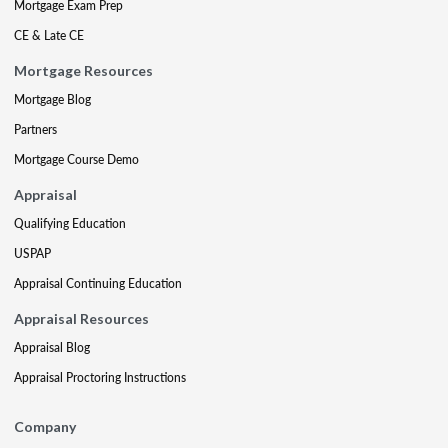
Mortgage Exam Prep
CE & Late CE
Mortgage Resources
Mortgage Blog
Partners
Mortgage Course Demo
Appraisal
Qualifying Education
USPAP
Appraisal Continuing Education
Appraisal Resources
Appraisal Blog
Appraisal Proctoring Instructions
Company