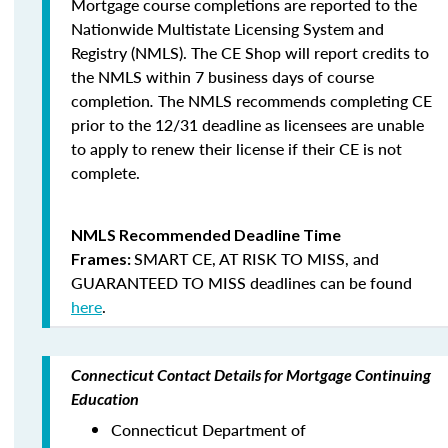
Mortgage course completions are reported to the
Nationwide Multistate Licensing System and
Registry (NMLS). The CE Shop will report credits to
the NMLS within 7 business days of course
completion
.
The NMLS recommends completing CE
prior to the 12/31 deadline as licensees are unable
to apply to renew their license if their CE is not
complete.
NMLS Recommended Deadline Time
SMART CE
,
AT RISK TO MISS
, and
Frames:
GUARANTEED TO MISS
deadlines can be found
here
.
Connecticut Contact Details for Mortgage Continuing
Education
Connecticut Department of