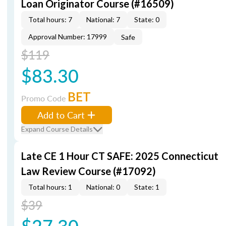
Loan Originator Course (#16509)
Total hours: 7
National: 7
State: 0
Approval Number: 17999
Safe
$119
$83.30
BET
Promo Code
Add to Cart
Expand Course Details
Late CE 1 Hour CT SAFE: 2025 Connecticut
Law Review Course (#17092)
Total hours: 1
National: 0
State: 1
$39
$27.30