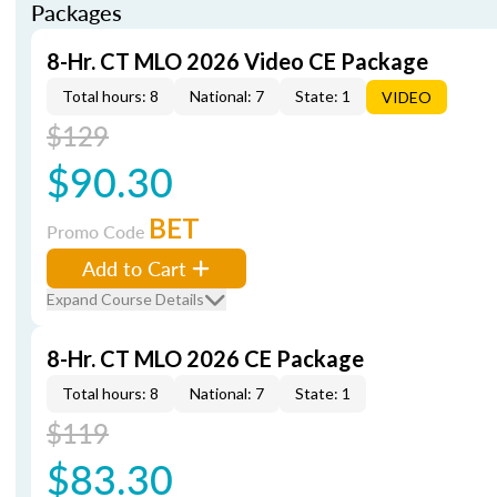
Packages
8-Hr. CT MLO 2026 Video CE Package
Total hours: 8
National: 7
State: 1
VIDEO
$129
$90.30
BET
Promo Code
Add to Cart
Expand Course Details
8-Hr. CT MLO 2026 CE Package
Total hours: 8
National: 7
State: 1
$119
$83.30