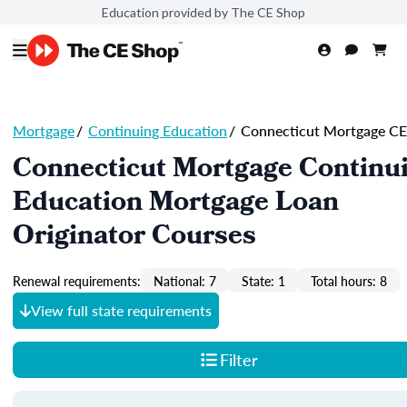
Education provided by The CE Shop
Mortgage
/
Continuing Education
/
Connecticut Mortgage CE
Connecticut Mortgage Continu
Education Mortgage Loan
Originator Courses
Renewal requirements:
National: 7
State: 1
Total hours: 8
View full state requirements
Filter