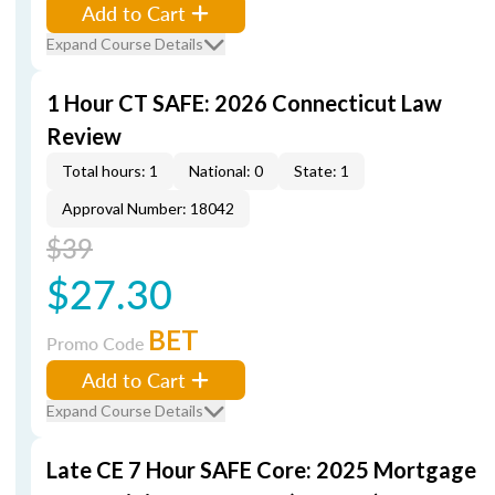
Add to Cart
Expand Course Details
1 Hour CT SAFE: 2026 Connecticut Law
Review
Total hours: 1
National: 0
State: 1
Approval Number: 18042
$39
$27.30
BET
Promo Code
Add to Cart
Expand Course Details
Late CE 7 Hour SAFE Core: 2025 Mortgage