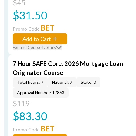
$45
$31.50
BET
Promo Code
Add to Cart
Expand Course Details
7 Hour SAFE Core: 2026 Mortgage Loan
Originator Course
Total hours: 7
National: 7
State: 0
Approval Number: 17863
$119
$83.30
BET
Promo Code