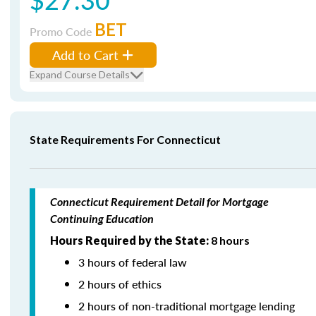
BET
Promo Code
Add to Cart
Expand Course Details
State Requirements For Connecticut
Connecticut Requirement Detail for Mortgage
Continuing Education
Hours Required by the State:
8 hours
3 hours of federal law
2 hours of ethics
2 hours of non-traditional mortgage lending