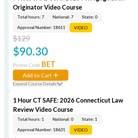
Originator Video Course
Total hours: 7
National: 7
State: 0
Approval Number: 18611
VIDEO
$129
$90.30
BET
Promo Code
Add to Cart
Expand Course Details
1 Hour CT SAFE: 2026 Connecticut Law
Review Video Course
Total hours: 1
National: 0
State: 1
Approval Number: 18631
VIDEO