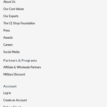
About Us
Our Core Values
Our Experts
The CE Shop Foundation
Press
Awards
Careers
Social Media
Partners & Programs
Affiliate & Wholesale Partners
Military Discount
Account
Log In
Create an Account