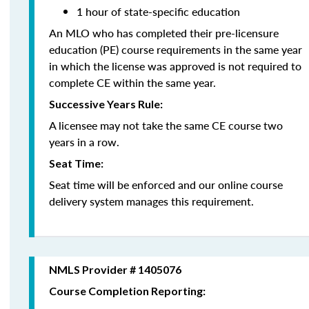
1 hour of state-specific education
An MLO who has completed their pre-licensure
education (PE) course requirements in the same year
in which the license was approved is not required to
complete CE within the same year.
Successive Years Rule:
A licensee may not take the same CE course two
years in a row.
Seat Time:
Seat time will be enforced and our online course
delivery system manages this requirement.
NMLS Provider # 1405076
Course Completion Reporting: