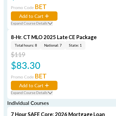
BET
Promo Code
Add to Cart
Expand Course Details
8-Hr. CT MLO 2025 Late CE Package
Total hours: 8
National: 7
State: 1
$119
$83.30
BET
Promo Code
Add to Cart
Expand Course Details
Individual Courses
7 Hour SAFE Core: 2026 Mortgage Loan