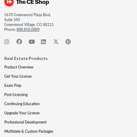
5670 Greenwood Plaza Blvd.
Suite 340
Greenwood Village, CO 80111
Phone:
888.850.0889
Real Estate Products
Product Overview
Get Your License
Exam Prep
Post-Licensing
Continuing Education
Upgrade Your License
Professional Development
Multistate & Custom Packages