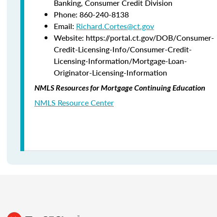
Banking,
Consumer Credit Division
Phone:
860-240-8138
Email:
Richard.Cortes@ct.gov
Website: https://portal.ct.gov/DOB/Consumer-
Credit-Licensing-Info/Consumer-Credit-
Licensing-Information/Mortgage-Loan-
Originator-Licensing-Information
NMLS Resources for Mortgage Continuing Education
NMLS Resource Center