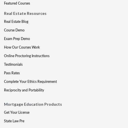
Featured Courses
Real Estate Resources
Real Estate Blog
Course Demo
Exam Prep Demo
How Our Courses Work
Online Proctoring Instructions
Testimonials
Pass Rates
Complete Your Ethics Requirement
Reciprocity and Portability
Mortgage Education Products
Get Your License
State Law Pre