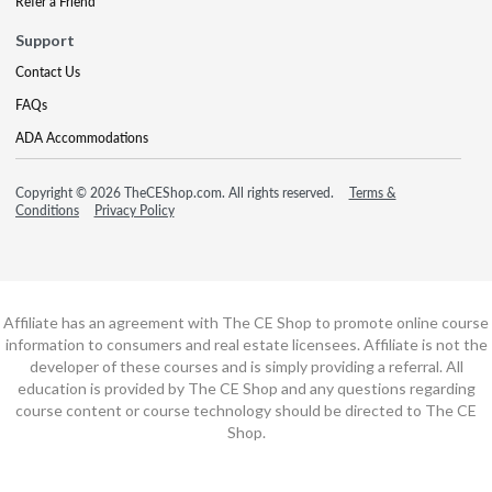
Refer a Friend
Support
Contact Us
FAQs
ADA Accommodations
Copyright © 2026 TheCEShop.com. All rights reserved.
Terms &
Conditions
Privacy Policy
Affiliate has an agreement with The CE Shop to promote online course
information to consumers and real estate licensees. Affiliate is not the
developer of these courses and is simply providing a referral. All
education is provided by The CE Shop and any questions regarding
course content or course technology should be directed to The CE
Shop.