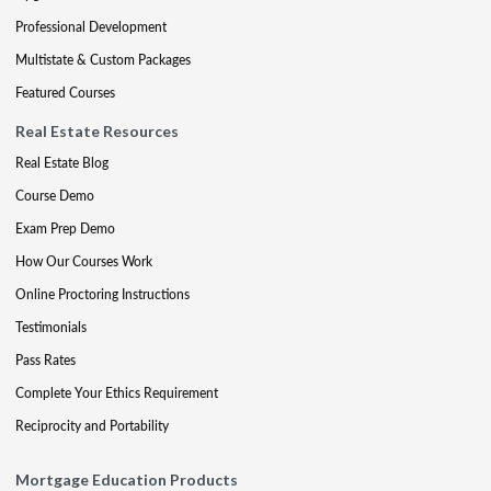
Professional Development
Multistate & Custom Packages
Featured Courses
Real Estate Resources
Real Estate Blog
Course Demo
Exam Prep Demo
How Our Courses Work
Online Proctoring Instructions
Testimonials
Pass Rates
Complete Your Ethics Requirement
Reciprocity and Portability
Mortgage Education Products