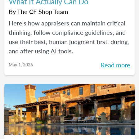
What It Actually Can Do
By
The CE Shop Team
Here's how appraisers can maintain critical
thinking, follow compliance guidelines, and
use their best, human judgment first, during,
and after using AI tools.
Read more
May 1, 2026