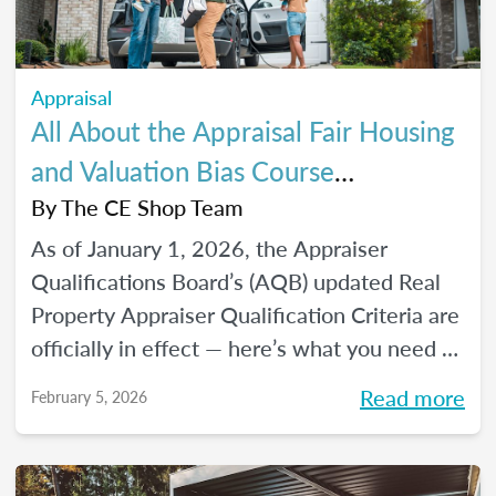
Appraisal
All About the Appraisal Fair Housing
and Valuation Bias Course
Requirements
By
The CE Shop Team
As of January 1, 2026, the Appraiser
Qualifications Board’s (AQB) updated Real
Property Appraiser Qualification Criteria are
officially in effect — here’s what you need to
know.
Read more
February 5, 2026