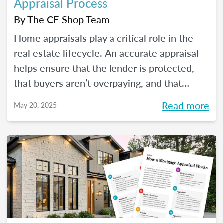
Appraisal Process
By
The CE Shop Team
Home appraisals play a critical role in the
real estate lifecycle. An accurate appraisal
helps ensure that the lender is protected,
that buyers aren’t overpaying, and that
sellers have a realistic expectation of value.
Read more
May 20, 2025
All of this, of course, depends on a number
of factors...