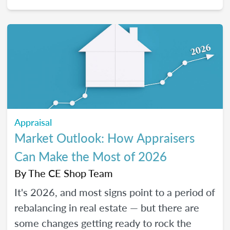
2026, and how certain “trendy” upgrades
translate (or don’t) into supported value
under appraisal standards.
Appraisal
Market Outlook: How Appraisers
Can Make the Most of 2026
By
The CE Shop Team
It's 2026, and most signs point to a period of
rebalancing in real estate — but there are
some changes getting ready to rock the