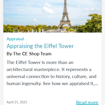
Appraisal
Appraising the Eiffel Tower
By
The CE Shop Team
The Eiffel Tower is more than an
architectural masterpiece. It represents a
universal connection to history, culture, and
human ingenuity. See how we appraised it,
using the USPAP and International Valuation
Standards.
Read more
April 21, 2025