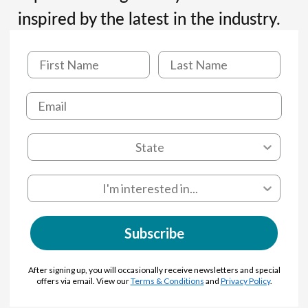
inspired by the latest in the industry.
Subscribe
After signing up, you will occasionally receive newsletters and special
offers via email. View our
Terms & Conditions
and
Privacy Policy
.