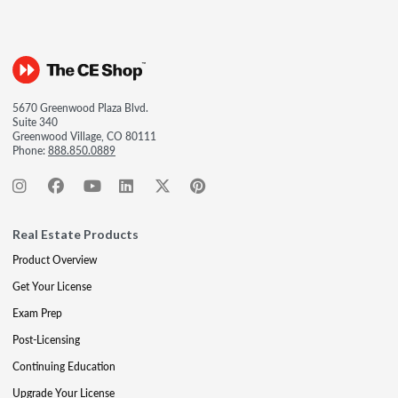
5670 Greenwood Plaza Blvd.
Suite 340
Greenwood Village, CO 80111
Phone:
888.850.0889
Real Estate Products
Product Overview
Get Your License
Exam Prep
Post-Licensing
Continuing Education
Upgrade Your License