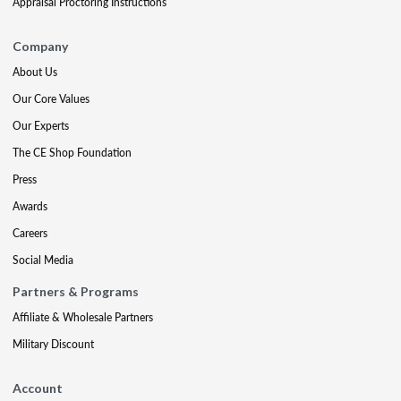
Appraisal Proctoring Instructions
Company
About Us
Our Core Values
Our Experts
The CE Shop Foundation
Press
Awards
Careers
Social Media
Partners & Programs
Affiliate & Wholesale Partners
Military Discount
Account