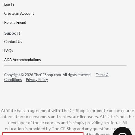
Log In
Create an Account
Refer a Friend
Support
Contact Us
FAQs
ADA Accommodations
Copyright © 2026 TheCEShop.com. All rights reserved.
Terms &
Conditions
Privacy Policy
Affiliate has an agreement with The CE Shop to promote online course
information to consumers and real estate licensees. Affiliate is not the
developer of these courses and is simply providing a referral. All
education is provided by The CE Shop and any questions regarding
course content or course technology should be directed to The CE