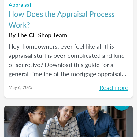
Appraisal
How Does the Appraisal Process
Work?
By
The CE Shop Team
Hey, homeowners, ever feel like all this
appraisal stuff is over-complicated and kind
of secretive? Download this guide for a
general timeline of the mortgage appraisal
process. PLUS, keep reading for a deep-dive
Read more
May 6, 2025
into the ins and outs of the appraisal
process.