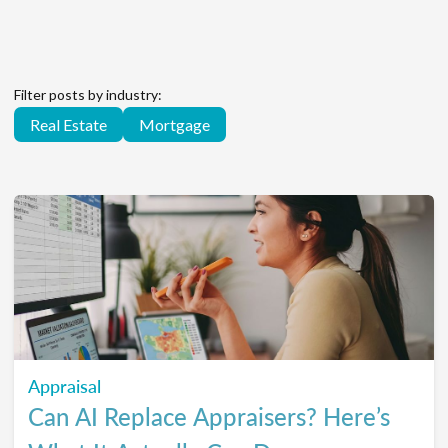
Filter posts by industry:
Real Estate
Mortgage
Appraisal
Can AI Replace Appraisers? Here’s