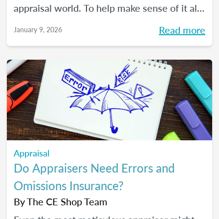
appraisal world. To help make sense of it all,
we spoke with The CE Shop’s National
Read more
January 9, 2026
Appraisal Expert and USPAP Instructor
Rebecca (Becky) Jones about where
appraisers may find opportunity in 2026,
and how to prepare your practice to stay
resilient no matter how the market moves.
Appraisal
Do Appraisers Need Errors and
Omissions Insurance?
By
The CE Shop Team