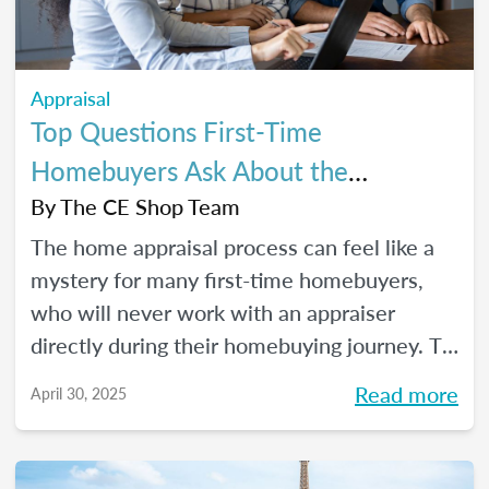
Appraisal
Top Questions First-Time
Homebuyers Ask About the
Appraisal Process
By
The CE Shop Team
The home appraisal process can feel like a
mystery for many first-time homebuyers,
who will never work with an appraiser
directly during their homebuying journey. To
help clear up the process and offer some
Read more
April 30, 2025
answers to the most commonly asked
questions, here’s a quick guide.