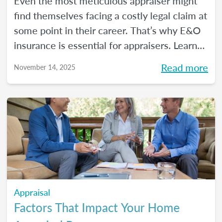
Even the most meticulous appraiser might
find themselves facing a costly legal claim at
some point in their career. That’s why E&O
insurance is essential for appraisers. Learn
what this coverage includes, how much it
Read more
November 14, 2025
costs, and how to choose a policy in this
blog.
Appraisal
Factors That Impact Your Home