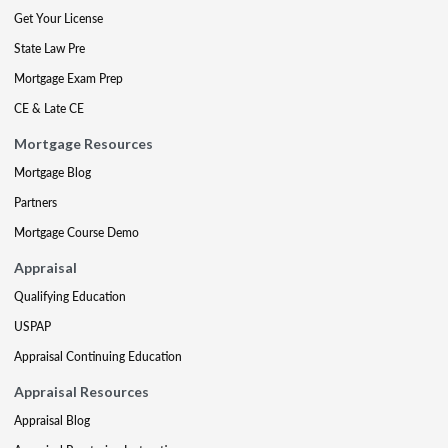
Get Your License
State Law Pre
Mortgage Exam Prep
CE & Late CE
Mortgage Resources
Mortgage Blog
Partners
Mortgage Course Demo
Appraisal
Qualifying Education
USPAP
Appraisal Continuing Education
Appraisal Resources
Appraisal Blog