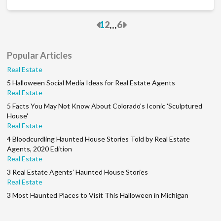
Previous
Next
...
1
2
6
Popular Articles
Real Estate
5 Halloween Social Media Ideas for Real Estate Agents
Real Estate
5 Facts You May Not Know About Colorado's Iconic 'Sculptured
House'
Real Estate
4 Bloodcurdling Haunted House Stories Told by Real Estate
Agents, 2020 Edition
Real Estate
3 Real Estate Agents’ Haunted House Stories
Real Estate
3 Most Haunted Places to Visit This Halloween in Michigan