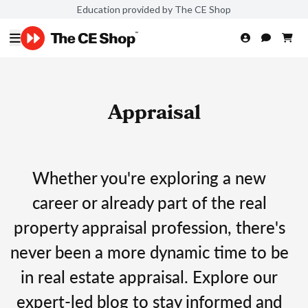
Education provided by The CE Shop
Appraisal
Whether you're exploring a new
career or already part of the real
property appraisal profession, there's
never been a more dynamic time to be
in real estate appraisal. Explore our
expert-led blog to stay informed and