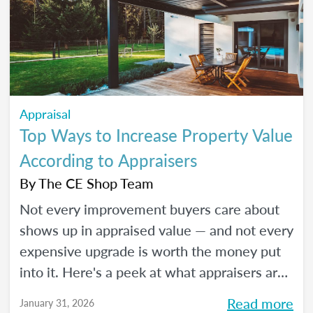
Appraisal
Top Ways to Increase Property Value
According to Appraisers
By
The CE Shop Team
Not every improvement buyers care about
shows up in appraised value — and not every
expensive upgrade is worth the money put
into it. Here's a peek at what appraisers are
actually seeing in the field as we move into
Read more
January 31, 2026