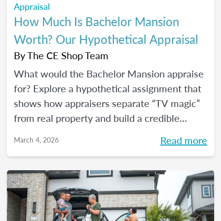
Appraisal
How Much Is Bachelor Mansion
Worth? Our Hypothetical Appraisal
By
The CE Shop Team
What would the Bachelor Mansion appraise
for? Explore a hypothetical assignment that
shows how appraisers separate “TV magic”
from real property and build a credible
opinion of value.
Read more
March 4, 2026