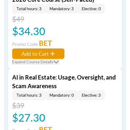
Total hours: 3
Mandatory: 3
Elective: 0
$49
$34.30
BET
Promo Code
Add to Cart
Expand Course Details
AI in Real Estate: Usage, Oversight, and
Scam Awareness
Total hours: 3
Mandatory: 0
Elective: 3
$39
$27.30
BET