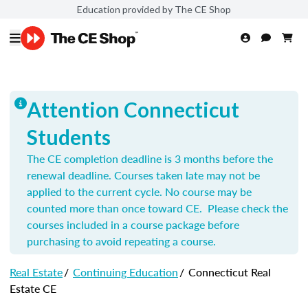
Education provided by The CE Shop
Attention Connecticut
Students
The CE completion deadline is 3 months before the
renewal deadline. Courses taken late may not be
applied to the current cycle. No course may be
counted more than once toward CE. Please check the
courses included in a course package before
purchasing to avoid repeating a course.
Real Estate
/
Continuing Education
/
Connecticut Real
Estate CE