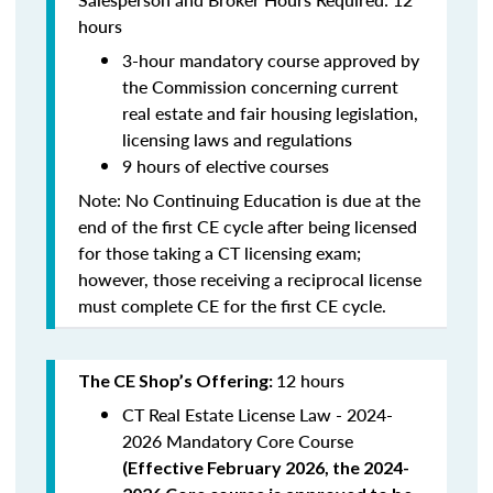
hours
3-hour mandatory course approved by
the Commission concerning current
real estate and fair housing legislation,
licensing laws and regulations
9 hours of elective courses
Note:
No Continuing Education is due at the
end of the first CE cycle after being licensed
for those taking a CT licensing exam;
however, those receiving a reciprocal license
must complete CE for the first CE cycle.
12 hours
The CE Shop’s Offering:
CT Real Estate License Law - 2024-
2026 Mandatory Core Course
(
Effective February 2026, the 2024-