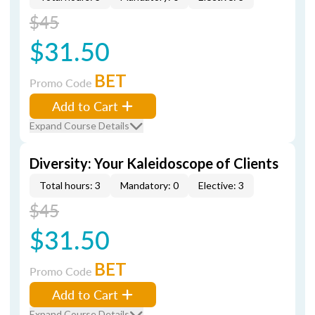
$45
$31.50
BET
Promo Code
Add to Cart
Expand Course Details
Diversity: Your Kaleidoscope of Clients
Total hours: 3
Mandatory: 0
Elective: 3
$45
$31.50
BET
Promo Code
Add to Cart
Expand Course Details