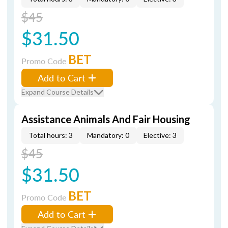
$45
$31.50
BET
Promo Code
Add to Cart
Expand Course Details
Assistance Animals And Fair Housing
Total hours: 3
Mandatory: 0
Elective: 3
$45
$31.50
BET
Promo Code
Add to Cart