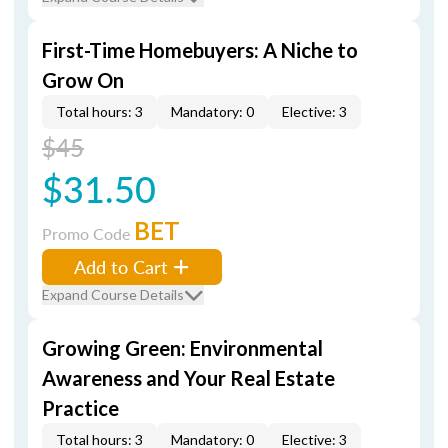
First-Time Homebuyers: A Niche to
Grow On
Total hours: 3
Mandatory: 0
Elective: 3
$45
$31.50
BET
Promo Code
Add to Cart
Expand Course Details
Growing Green: Environmental
Awareness and Your Real Estate
Practice
Total hours: 3
Mandatory: 0
Elective: 3