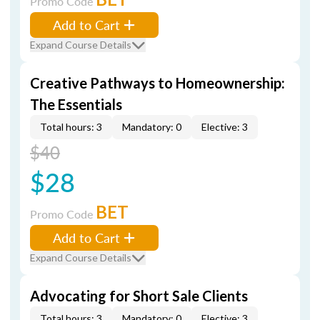
Promo Code
Add to Cart
Expand Course Details
Creative Pathways to Homeownership:
The Essentials
Total hours: 3
Mandatory: 0
Elective: 3
$40
$28
BET
Promo Code
Add to Cart
Expand Course Details
Advocating for Short Sale Clients
Total hours: 3
Mandatory: 0
Elective: 3