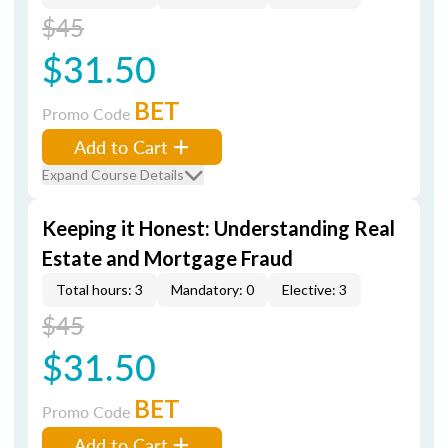
$45
$31.50
BET
Promo Code
Add to Cart
Expand Course Details
Keeping it Honest: Understanding Real
Estate and Mortgage Fraud
Total hours: 3
Mandatory: 0
Elective: 3
$45
$31.50
BET
Promo Code
Add to Cart