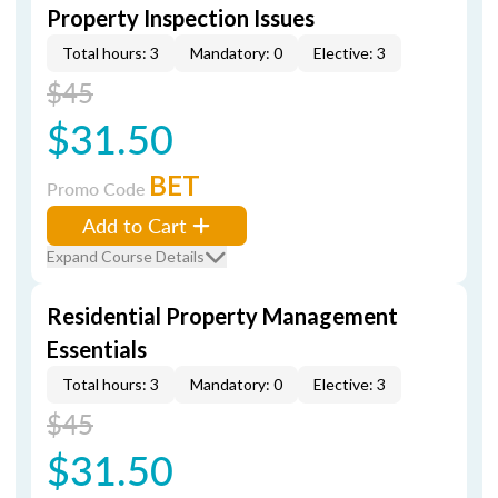
Property Inspection Issues
Total hours: 3
Mandatory: 0
Elective: 3
$45
$31.50
BET
Promo Code
Add to Cart
Expand Course Details
Residential Property Management
Essentials
Total hours: 3
Mandatory: 0
Elective: 3
$45
$31.50