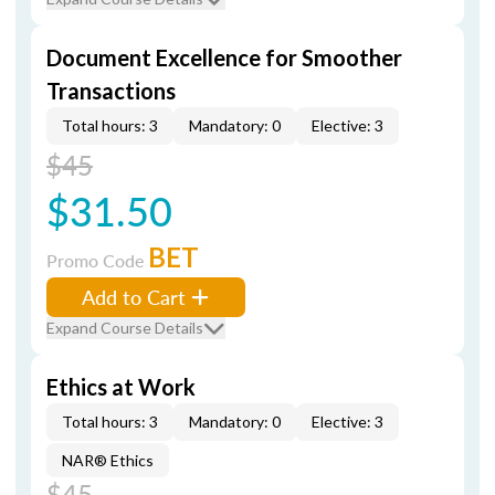
Document Excellence for Smoother
Transactions
Total hours: 3
Mandatory: 0
Elective: 3
$45
$31.50
BET
Promo Code
Add to Cart
Expand Course Details
Ethics at Work
Total hours: 3
Mandatory: 0
Elective: 3
NAR® Ethics
$45