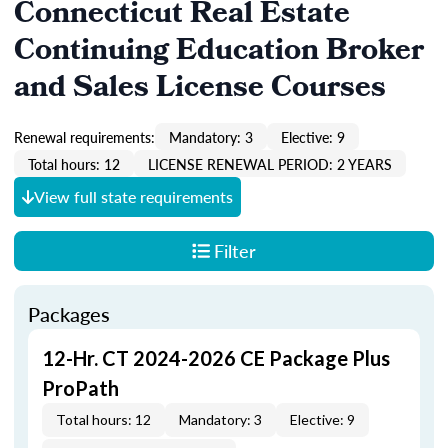
Connecticut Real Estate
Continuing Education Broker
and Sales License Courses
Renewal requirements:
Mandatory: 3
Elective: 9
Total hours: 12
LICENSE RENEWAL PERIOD: 2 YEARS
View full state requirements
Filter
Packages
12-Hr. CT 2024-2026 CE Package Plus
ProPath
Total hours: 12
Mandatory: 3
Elective: 9