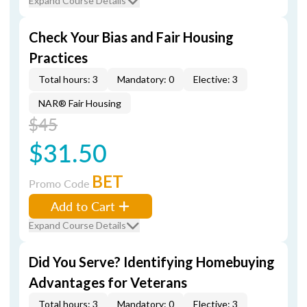
Expand Course Details
Check Your Bias and Fair Housing
Practices
Total hours: 3
Mandatory: 0
Elective: 3
NAR® Fair Housing
$45
$31.50
BET
Promo Code
Add to Cart
Expand Course Details
Did You Serve? Identifying Homebuying
Advantages for Veterans
Total hours: 3
Mandatory: 0
Elective: 3