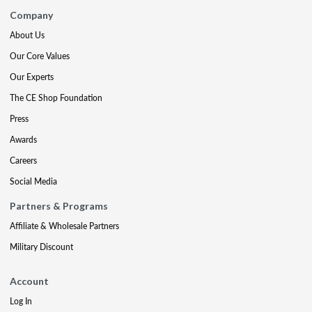
Company
About Us
Our Core Values
Our Experts
The CE Shop Foundation
Press
Awards
Careers
Social Media
Partners & Programs
Affiliate & Wholesale Partners
Military Discount
Account
Log In