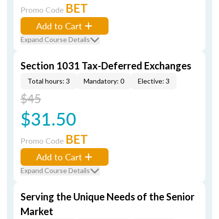
BET
Promo Code
Add to Cart
Expand Course Details
Section 1031 Tax-Deferred Exchanges
Total hours: 3
Mandatory: 0
Elective: 3
$45
$31.50
BET
Promo Code
Add to Cart
Expand Course Details
Serving the Unique Needs of the Senior
Market