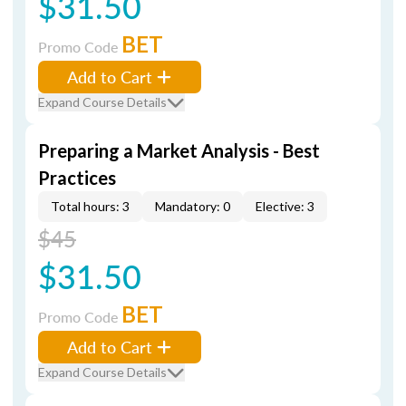
$31.50
BET
Promo Code
Add to Cart
Expand Course Details
Preparing a Market Analysis - Best
Practices
Total hours: 3
Mandatory: 0
Elective: 3
$45
$31.50
BET
Promo Code
Add to Cart
Expand Course Details