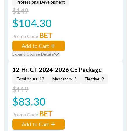
Professional Development
$149
$104.30
BET
Promo Code
Add to Cart
Expand Course Details
12-Hr. CT 2024-2026 CE Package
Total hours: 12
Mandatory: 3
Elective: 9
$119
$83.30
BET
Promo Code
Add to Cart