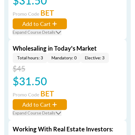
$31.50
BET
Promo Code
Add to Cart
Expand Course Details
Wholesaling in Today's Market
Total hours: 3
Mandatory: 0
Elective: 3
$45
$31.50
BET
Promo Code
Add to Cart
Expand Course Details
Working With Real Estate Investors: