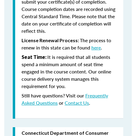
submit your certificate(s) of completion.
Course completion dates are recorded using
Central Standard Time. Please note that the
date on your certificate of completion will
reflect this.
The process to
License Renewal Process:
renew in this state can be found
here
.
It is required that all students
Seat Time:
spend a minimum amount of seat time
engaged in the course content. Our online
course delivery system manages this
requirement for you.
Still have questions? Visit our
Frequently
Asked Questions
or
Contact Us
.
Connecticut Department of Consumer