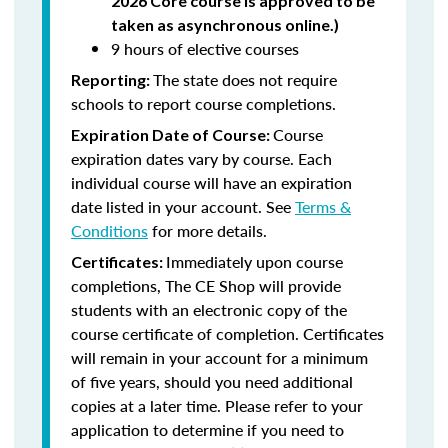
2026 Core course is approved to be
taken as asynchronous online.)
9 hours of elective courses
The state does not require
Reporting:
schools to report course completions.
Course
Expiration Date of Course:
expiration dates vary by course. Each
individual course will have an expiration
date listed in your account. See
Terms &
Conditions
for more details.
Immediately upon course
Certificates:
completions, The CE Shop will provide
students with an electronic copy of the
course certificate of completion. Certificates
will remain in your account for a minimum
of five years, should you need additional
copies at a later time. Please refer to your
application to determine if you need to