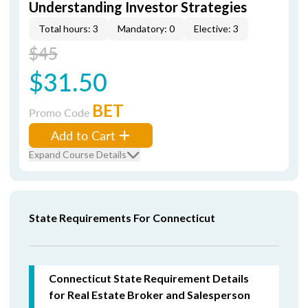
Understanding Investor Strategies
Total hours: 3
Mandatory: 0
Elective: 3
$45
$31.50
BET
Promo Code
Add to Cart
Expand Course Details
State Requirements For Connecticut
Connecticut State Requirement Details
for Real Estate Broker and Salesperson