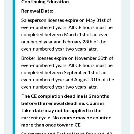
Continuing Education
Renewal Date:
Salesperson licenses expire on May 31st of
even-numbered years.
All CE hours must be
completed between March 1st of an even-
numbered year and February 28th of the
even-numbered year two years later.
Broker licenses expire on November 30th of
even-numbered years. All CE hours must be
completed between September 1st of an
even-numbered year and August 31th of the
even-numbered year two years later.
The CE completion deadline is 3 months
before the renewal deadline. Courses
taken late may not be applied to the
current cycle. No course may be counted
more than once toward CE.
Salesperson and Broker Hours Required: 12