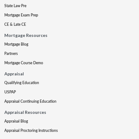
State Law Pre
Mortgage Exam Prep
CE & Late CE
Mortgage Resources
Mortgage Blog
Partners
Mortgage Course Demo
Appraisal
Qualifying Education
USPAP
Appraisal Continuing Education
Appraisal Resources
Appraisal Blog
Appraisal Proctoring Instructions