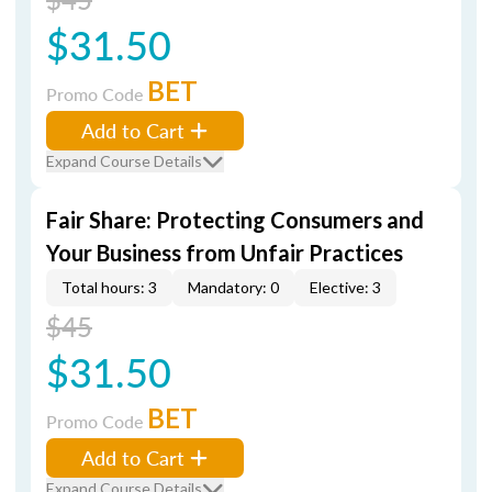
$31.50
BET
Promo Code
Add to Cart
Expand Course Details
Fair Share: Protecting Consumers and
Your Business from Unfair Practices
Total hours: 3
Mandatory: 0
Elective: 3
$45
$31.50
BET
Promo Code
Add to Cart
Expand Course Details