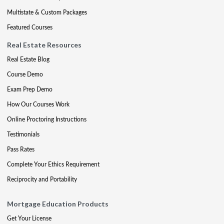
Multistate & Custom Packages
Featured Courses
Real Estate Resources
Real Estate Blog
Course Demo
Exam Prep Demo
How Our Courses Work
Online Proctoring Instructions
Testimonials
Pass Rates
Complete Your Ethics Requirement
Reciprocity and Portability
Mortgage Education Products
Get Your License