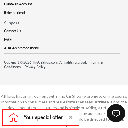
Create an Account
Refer a Friend
Support
Contact Us
FAQs
ADA Accommodations
Copyright © 2026 TheCEShop.com. All rights reserved.
Terms &
Conditions
Privacy Policy
Affiliate has an agreement with The CE Shop to promote online course
information to consumers and real estate licensees. Affiliate is not the
developer of these courses and is simply providing a referral. All
education is provided by The CE Shop and any questions regarding
course content or course technology should be directed to The CE
Shop.