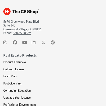
5670 Greenwood Plaza Blvd.
Suite 340
Greenwood Village, CO 80111
Phone:
888.850.0889
Real Estate Products
Product Overview
Get Your License
Exam Prep
Post-Licensing
Continuing Education
Upgrade Your License
Professional Development