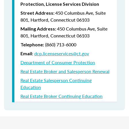
Protection, License Services Division
450 Columbus Ave, Suite
Street Address:
801, Hartford, Connecticut 06103
450 Columbus Ave, Suite
Mailing Address:
801, Hartford, Connecticut 06103
(860) 713-6000
Telephone:
dcp.licenseservices@ct.gov
Email:
Department of Consumer Protection
Real Estate Broker and Salesperson Renewal
Real Estate Salesperson Continuing
Education
Real Estate Broker Continuing Education