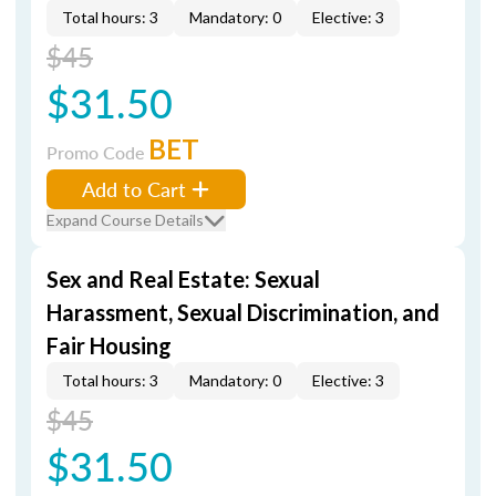
Total hours: 3
Mandatory: 0
Elective: 3
$45
$31.50
BET
Promo Code
Add to Cart
Expand Course Details
Sex and Real Estate: Sexual
Harassment, Sexual Discrimination, and
Fair Housing
Total hours: 3
Mandatory: 0
Elective: 3
$45
$31.50