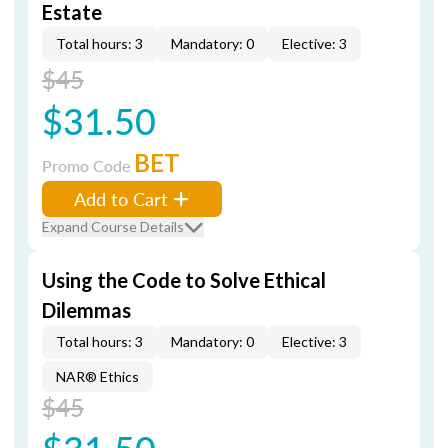
Estate
Total hours: 3
Mandatory: 0
Elective: 3
$45
$31.50
BET
Promo Code
Add to Cart
Expand Course Details
Using the Code to Solve Ethical
Dilemmas
Total hours: 3
Mandatory: 0
Elective: 3
NAR® Ethics
$45