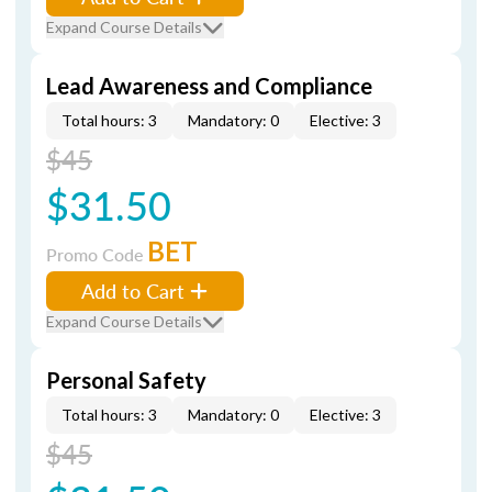
Expand Course Details
Lead Awareness and Compliance
Total hours: 3
Mandatory: 0
Elective: 3
$45
$31.50
BET
Promo Code
Add to Cart
Expand Course Details
Personal Safety
Total hours: 3
Mandatory: 0
Elective: 3
$45