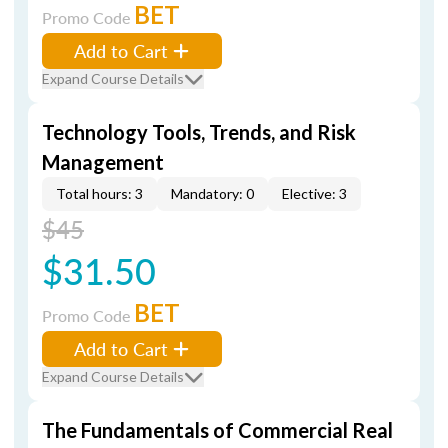
BET
Promo Code
Add to Cart
Expand Course Details
Technology Tools, Trends, and Risk
Management
Total hours: 3
Mandatory: 0
Elective: 3
$45
$31.50
BET
Promo Code
Add to Cart
Expand Course Details
The Fundamentals of Commercial Real