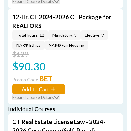
Expand Course Details
12-Hr. CT 2024-2026 CE Package for
REALTORS
Total hours: 12
Mandatory: 3
Elective: 9
NAR® Ethics
NAR® Fair Housing
$129
$90.30
BET
Promo Code
Add to Cart
Expand Course Details
Individual Courses
CT Real Estate License Law - 2024-
2026 Core Course (Self-Paced)