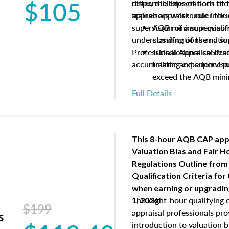
$105
differ, the expectations of 
responsibilities of both th
appraisers work under the 
trainee appraiser role inclu
supervision of a supervisor
AQB minimum qualific
understanding of the natio
classifications and s
Professional Appraisal Pra
Jurisdictional creden
accumulating experience pe
trainee and supervis
exceed the AQB min
Processes for establi
Full Details
qualifications and the
process play
Expectations and resp
and supervisory appr
This 8-hour AQB CAP app
USPAP basics
Valuation Bias and Fair 
Responsibilities and 
Regulations Outline from
supervisory appraiser
Qualification Criteria for
experience logs
when
earning or upgradi
This eight-hour qualifying 
1, 2026.
$199
appraisal professionals pr
s
introduction to valuation bi