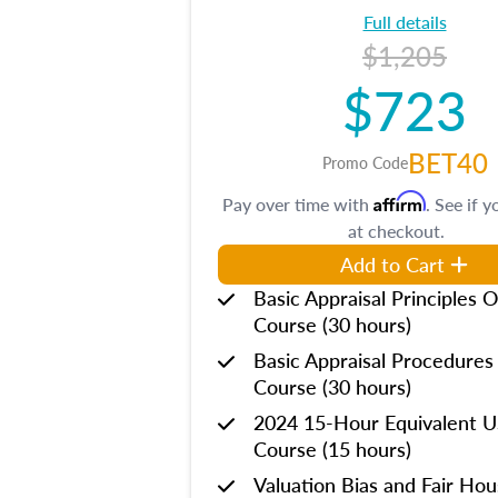
Full details
$1,205
$723
BET40
Promo Code
Affirm
Pay over time with
. See if y
at checkout.
Add to Cart
Basic Appraisal Principles O
Course (30 hours)
Basic Appraisal Procedures
Course (30 hours)
2024 15-Hour Equivalent
Course (15 hours)
Valuation Bias and Fair Ho