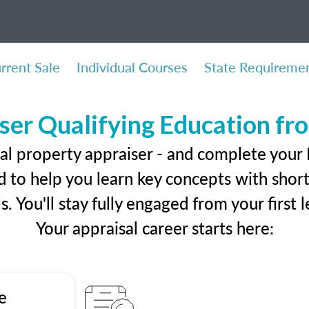
rrent Sale
Individual Courses
State Requireme
ser Qualifying Education f
eal property appraiser - and complete your
 to help you learn key concepts with short 
ls. You'll stay fully engaged from your first
Your appraisal career starts here:
e