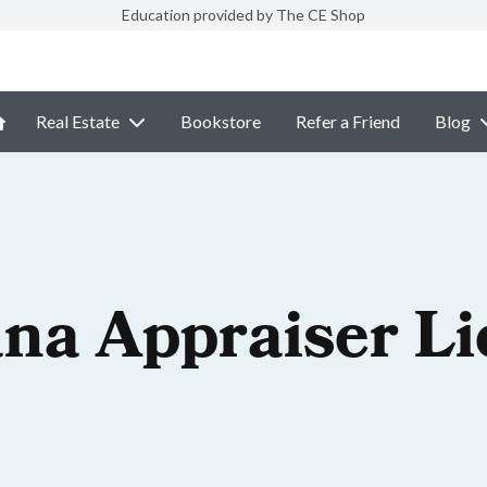
Education provided by The CE Shop
Real Estate
Bookstore
Refer a Friend
Blog
na Appraiser Li