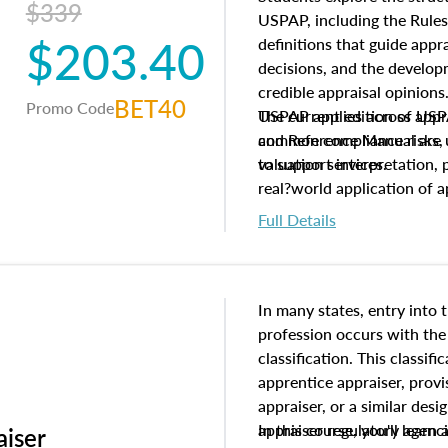
$339
USPAP, including the Rules
$203.40
definitions that guide app
decisions, and the develo
credible appraisal opinion
BET40
Promo Code
USPAP applies across appra
The current edition of U
common compliance risks, a
and Reference Manual are 
valuation services.
to support interpretation,
real?world application of a
Full Details
In many states, entry into 
profession occurs with the
classification. This classif
apprentice appraiser, provi
appraiser, or a similar des
appraiser regulatory agenc
In this course, you'll learn
aiser