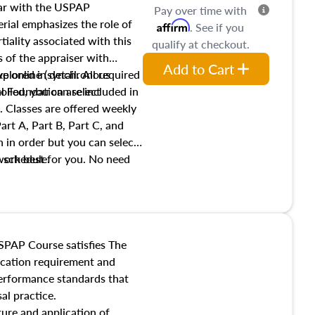
iar with the USPAP
Pay over time with
ial emphasizes the role of
Affirm
. See if you
tiality associated with this
qualify at checkout.
es of the appraiser with
Add to Cart
xplored in detail. All required
live online (synchronous
 Foundation are included in
olled, you can select
. Classes are offered weekly
art A, Part B, Part C, and
 in order but you can select
work best for you. No need
s schedule.
t show up!
SPAP Course satisfies The
ucation requirement and
performance standards that
al practice.
ture and application of