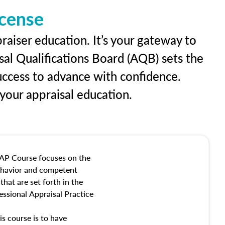
icense
raiser education. It’s your gateway to
sal Qualifications Board (AQB) sets the
uccess to advance with confidence.
our appraisal education.
AP Course focuses on the
behavior and competent
hat are set forth in the
ssional Appraisal Practice
is course is to have