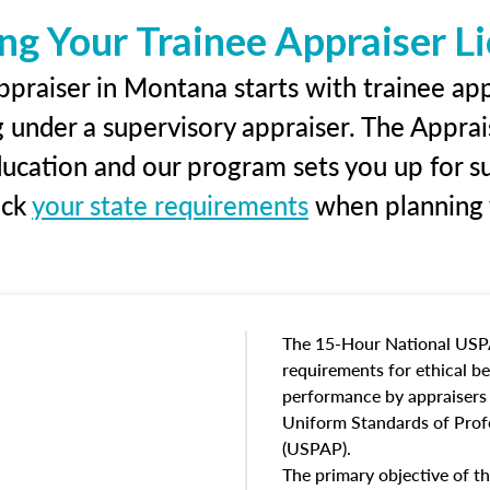
ng Your Trainee Appraiser L
praiser in Montana starts with trainee app
g under a supervisory appraiser. The Apprai
education and our program sets you up for s
eck
your state requirements
when planning y
The 15-Hour National USP
requirements for ethical 
performance by appraisers t
Uniform Standards of Profe
(USPAP).
The primary objective of th