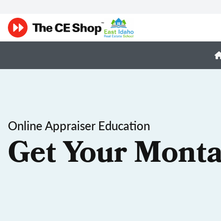
Online Appraiser Education
Get Your Monta