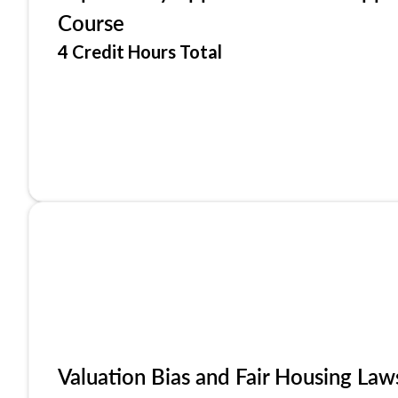
Course
4 Credit Hours Total
Valuation Bias and Fair Housing Law