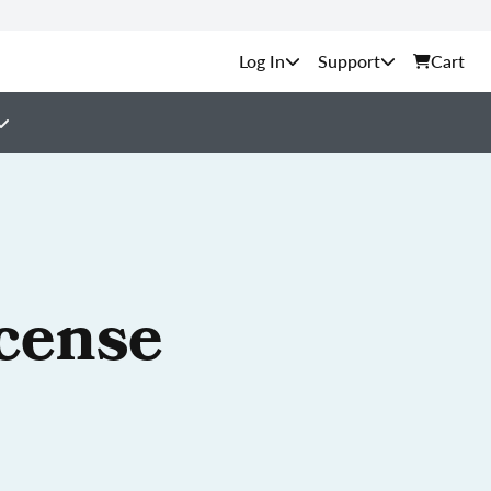
Support
Cart
cense