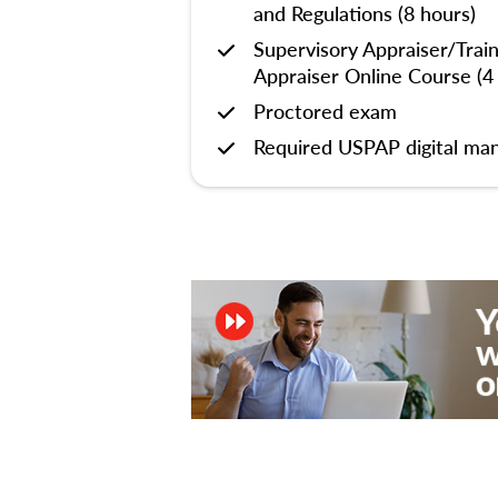
and Regulations (8 hours)
Supervisory Appraiser/Trai
Appraiser Online Course (4
Proctored exam
Required USPAP digital man