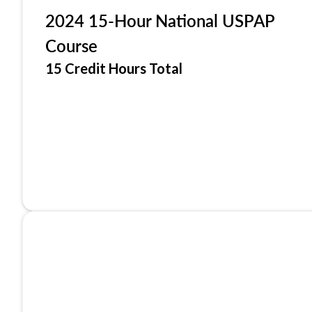
2024 15-Hour National USPAP
Course
15 Credit Hours Total