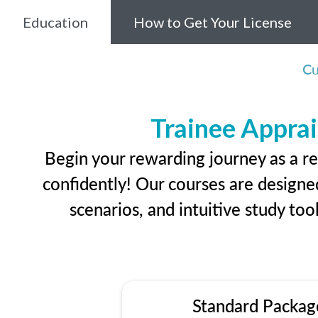
Education
How to Get Your License
Cu
Trainee Apprai
Begin your rewarding journey as a r
confidently! Our courses are designed
scenarios, and intuitive study too
Standard Packag