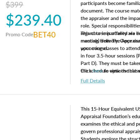
$399
participants become famil
document. The course mater
$239.40
the appraiser and the impar
role. Special responsibiliti
BET40
regard to impartiality are e
This course is offered via 
Promo Code
manuals from The Appraisal
meeting) delivery. Once enr
your course.
upcoming classes to attend
in four 3.5-hour sessions (P
Part D). They must be taken
the schedule options that 
Click
here
to view the clas
to register in advance, jus
Full Details
This 15-Hour Equivalent U
Appraisal Foundation’s ed
examines the ethical and 
govern professional apprais
Students explore the struc