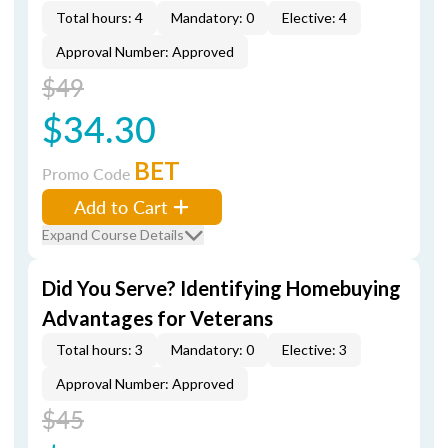
Total hours: 4
Mandatory: 0
Elective: 4
Approval Number: Approved
$49
$34.30
BET
Promo Code
Add to Cart
Expand Course Details
Did You Serve? Identifying Homebuying
Advantages for Veterans
Total hours: 3
Mandatory: 0
Elective: 3
Approval Number: Approved
$45