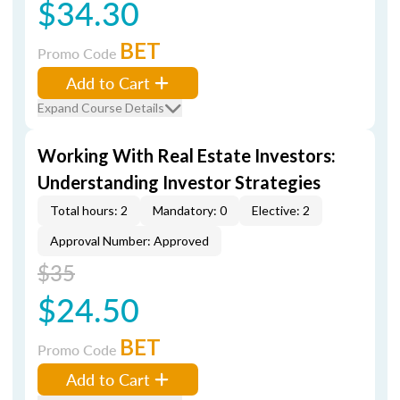
$34.30
BET
Promo Code
Add to Cart
Expand Course Details
Working With Real Estate Investors:
Understanding Investor Strategies
Total hours: 2
Mandatory: 0
Elective: 2
Approval Number: Approved
$35
$24.50
BET
Promo Code
Add to Cart