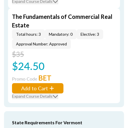
Expand Course Details
The Fundamentals of Commercial Real
Estate
Total hours: 3
Mandatory: 0
Elective: 3
Approval Number: Approved
$35
$24.50
BET
Promo Code
Add to Cart
Expand Course Details
State Requirements For Vermont