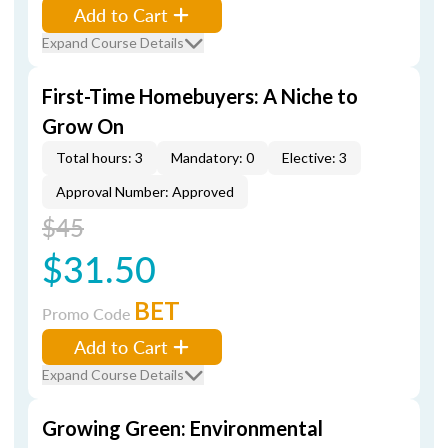
Add to Cart
Expand Course Details
First-Time Homebuyers: A Niche to
Grow On
Total hours: 3
Mandatory: 0
Elective: 3
Approval Number: Approved
$45
$31.50
BET
Promo Code
Add to Cart
Expand Course Details
Growing Green: Environmental