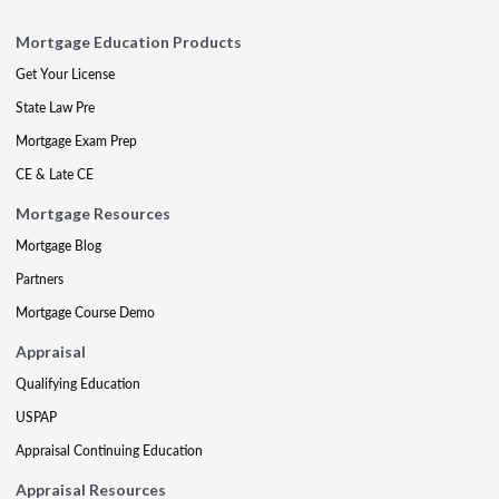
Mortgage Education Products
Get Your License
State Law Pre
Mortgage Exam Prep
CE & Late CE
Mortgage Resources
Mortgage Blog
Partners
Mortgage Course Demo
Appraisal
Qualifying Education
USPAP
Appraisal Continuing Education
Appraisal Resources