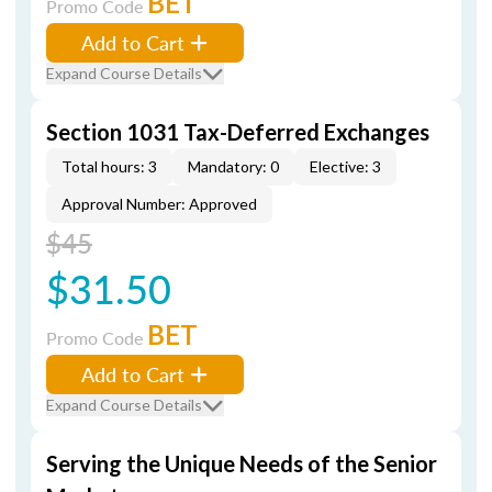
BET
Promo Code
Add to Cart
Expand Course Details
Section 1031 Tax-Deferred Exchanges
Total hours: 3
Mandatory: 0
Elective: 3
Approval Number: Approved
$45
$31.50
BET
Promo Code
Add to Cart
Expand Course Details
Serving the Unique Needs of the Senior