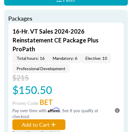
Packages
16-Hr. VT Sales 2024-2026
Reinstatement CE Package Plus
ProPath
Total hours: 16
Mandatory: 6
Elective: 10
Professional Development
$215
$150.50
BET
Promo Code
Pay over time with
Affirm
. See if you qualify at
checkout.
Add to Cart