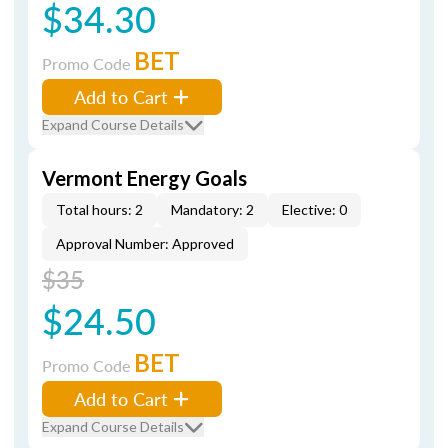
$34.30
BET
Promo Code
Add to Cart
Expand Course Details
Vermont Energy Goals
Total hours: 2
Mandatory: 2
Elective: 0
Approval Number: Approved
$35
$24.50
BET
Promo Code
Add to Cart
Expand Course Details