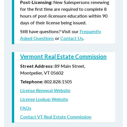
New Salespersons renewing
Post-Licensing:
for the first time are required to complete 8
hours of post-licensure education within 90
days of their license being issued.
Still have questions? Visit our
Frequently
Asked Questions
or
Contact Us
.
Vermont Real Estate Commission
89 Main Street,
Street Address:
Montpelier, VT 05602
802.828.1505
Telephone:
License Renewal Website
License Lookup Website
FAQs
Contact VT Real Estate Commission