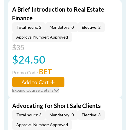
A Brief Introduction to Real Estate
Finance
Total hours: 2
Mandatory: 0
Elective: 2
Approval Number: Approved
$35
$24.50
BET
Promo Code
Add to Cart
Expand Course Details
Advocating for Short Sale Clients
Total hours: 3
Mandatory: 0
Elective: 3
Approval Number: Approved