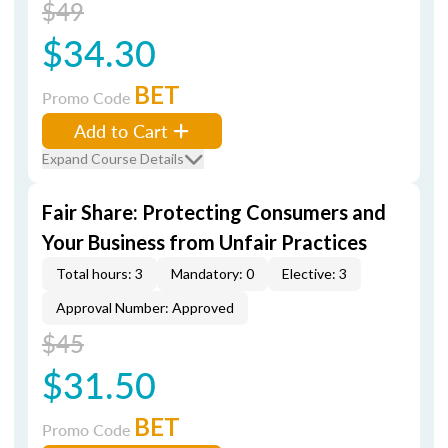
$49
$34.30
BET
Promo Code
Add to Cart
Expand Course Details
Fair Share: Protecting Consumers and
Your Business from Unfair Practices
Total hours: 3
Mandatory: 0
Elective: 3
Approval Number: Approved
$45
$31.50
BET
Promo Code