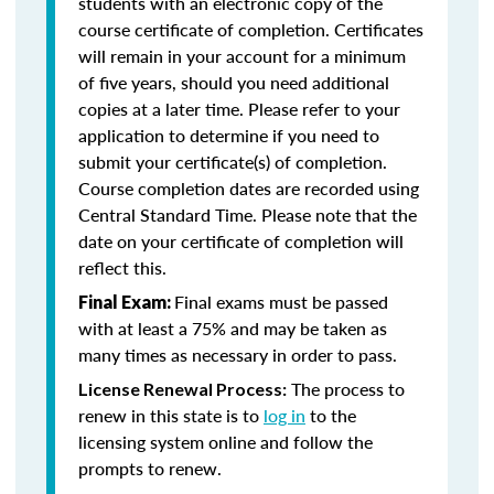
students with an electronic copy of the
course certificate of completion. Certificates
will remain in your account for a minimum
of five years, should you need additional
copies at a later time. Please refer to your
application to determine if you need to
submit your certificate(s) of completion.
Course completion dates are recorded using
Central Standard Time. Please note that the
date on your certificate of completion will
reflect this.
Final exams must be passed
Final Exam:
with at least a 75% and may be taken as
many times as necessary in order to pass.
The process to
License Renewal Process:
renew in this state is to
log in
to the
licensing system online and follow the
prompts to renew.