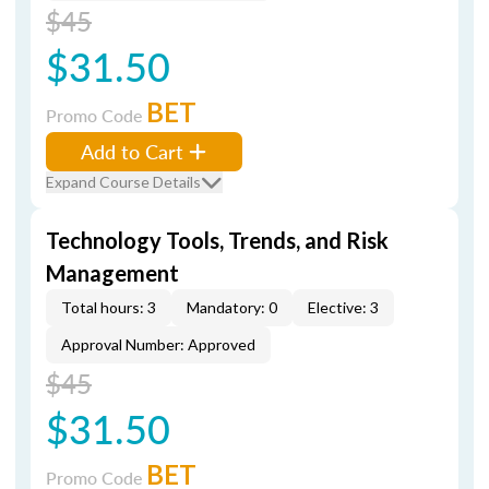
$45
$31.50
BET
Promo Code
Add to Cart
Expand Course Details
Technology Tools, Trends, and Risk
Management
Total hours: 3
Mandatory: 0
Elective: 3
Approval Number: Approved
$45
$31.50
BET
Promo Code