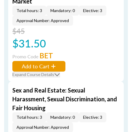
Market
Total hours: 3
Mandatory: 0
Elective: 3
Approval Number: Approved
$45
$31.50
BET
Promo Code
Add to Cart
Expand Course Details
Sex and Real Estate: Sexual
Harassment, Sexual Discrimination, and
Fair Housing
Total hours: 3
Mandatory: 0
Elective: 3
Approval Number: Approved