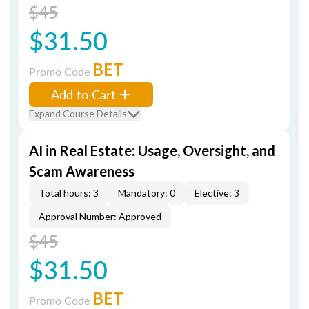
$45
$31.50
BET
Promo Code
Add to Cart
Expand Course Details
AI in Real Estate: Usage, Oversight, and
Scam Awareness
Total hours: 3
Mandatory: 0
Elective: 3
Approval Number: Approved
$45
$31.50
BET
Promo Code