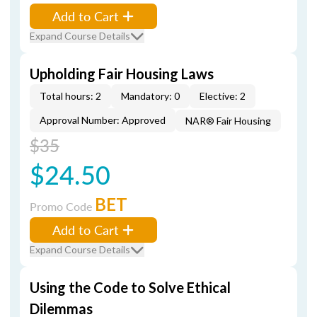
Add to Cart
Expand Course Details
Upholding Fair Housing Laws
Total hours: 2
Mandatory: 0
Elective: 2
Approval Number: Approved
NAR® Fair Housing
$35
$24.50
BET
Promo Code
Add to Cart
Expand Course Details
Using the Code to Solve Ethical
Dilemmas