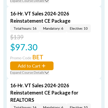
Expand Course Details
16-Hr. VT Sales 2024-2026
Reinstatement CE Package
Total hours: 16
Mandatory: 6
Elective: 10
$139
$97.30
BET
Promo Code
Add to Cart
Expand Course Details
16-Hr. VT Sales 2024-2026
Reinstatement CE Package for
REALTORS
Total hours: 16
Mandatory: 6
Elective: 10