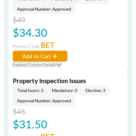
Approval Number: Approved
$49
$34.30
BET
Promo Code
Add to Cart
Expand Course Details
Property Inspection Issues
Total hours: 3
Mandatory: 0
Elective: 3
Approval Number: Approved
$45
$31.50