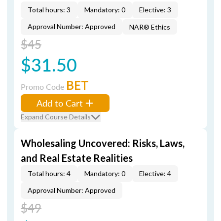
Total hours: 3
Mandatory: 0
Elective: 3
Approval Number: Approved
NAR® Ethics
$45
$31.50
BET
Promo Code
Add to Cart
Expand Course Details
Wholesaling Uncovered: Risks, Laws,
and Real Estate Realities
Total hours: 4
Mandatory: 0
Elective: 4
Approval Number: Approved
$49