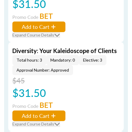
$31.50
BET
Promo Code
Add to Cart
Expand Course Details
Diversity: Your Kaleidoscope of Clients
Total hours: 3
Mandatory: 0
Elective: 3
Approval Number: Approved
$45
$31.50
BET
Promo Code
Add to Cart
Expand Course Details