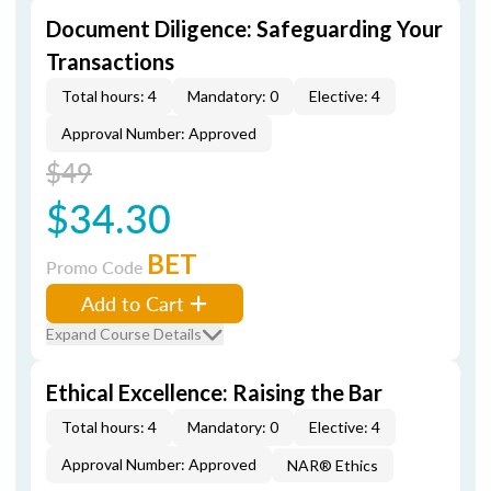
Document Diligence: Safeguarding Your
Transactions
Total hours: 4
Mandatory: 0
Elective: 4
Approval Number: Approved
$49
$34.30
BET
Promo Code
Add to Cart
Expand Course Details
Ethical Excellence: Raising the Bar
Total hours: 4
Mandatory: 0
Elective: 4
Approval Number: Approved
NAR® Ethics