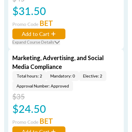
$31.50
BET
Promo Code
Add to Cart
Expand Course Details
Marketing, Advertising, and Social
Media Compliance
Total hours: 2
Mandatory: 0
Elective: 2
Approval Number: Approved
$35
$24.50
BET
Promo Code
Add to Cart