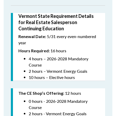
Vermont State Requirement Details
for Real Estate Salesperson
Continuing Education
5/31 every even-numbered
Renewal Date:
year
16
hours
Hours Required:
4 hours – 2026-2028 Mandatory
Course
2 hours – Vermont Energy Goals
10 hours – Elective hours
12 hours
The CE Shop’s Offering
:
0 hours - 2026-2028 Mandatory
Course
2 hours - Vermont Energy Goals