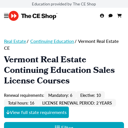
Education provided by The CE Shop
Real Estate
/
Continuing Education
/
Vermont Real Estate
CE
Vermont Real Estate
Continuing Education Sales
License Courses
Renewal requirements:
Mandatory: 6
Elective: 10
Total hours: 16
LICENSE RENEWAL PERIOD: 2 YEARS
View full state requirements
Filter