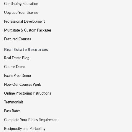
Continuing Education
Upgrade Your License
Professional Development
Multistate & Custom Packages
Featured Courses
Real Estate Resources
Real Estate Blog
Course Demo
Exam Prep Demo
How Our Courses Work
Online Proctoring Instructions
Testimonials
Pass Rates
Complete Your Ethics Requirement
Reciprocity and Portability