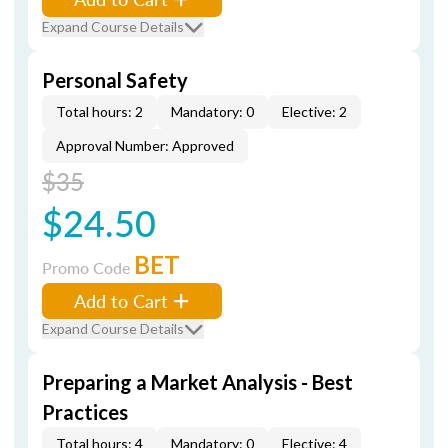
Expand Course Details
Personal Safety
Total hours: 2
Mandatory: 0
Elective: 2
Approval Number: Approved
$35
$24.50
BET
Promo Code
Add to Cart
Expand Course Details
Preparing a Market Analysis - Best
Practices
Total hours: 4
Mandatory: 0
Elective: 4