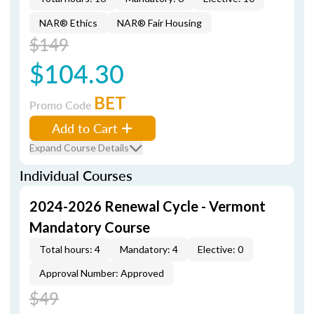
NAR® Ethics
NAR® Fair Housing
$149
$104.30
BET
Promo Code
Add to Cart
Expand Course Details
Individual Courses
2024-2026 Renewal Cycle - Vermont
Mandatory Course
Total hours: 4
Mandatory: 4
Elective: 0
Approval Number: Approved
$49