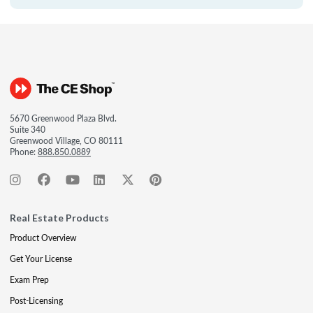
5670 Greenwood Plaza Blvd.
Suite 340
Greenwood Village, CO 80111
Phone:
888.850.0889
Real Estate Products
Product Overview
Get Your License
Exam Prep
Post-Licensing