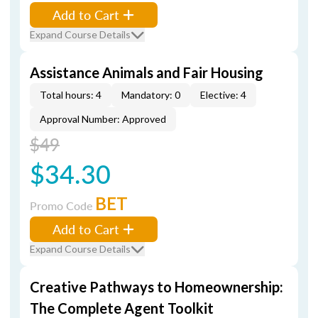
Add to Cart
Expand Course Details
Assistance Animals and Fair Housing
Total hours: 4
Mandatory: 0
Elective: 4
Approval Number: Approved
$49
$34.30
BET
Promo Code
Add to Cart
Expand Course Details
Creative Pathways to Homeownership:
The Complete Agent Toolkit