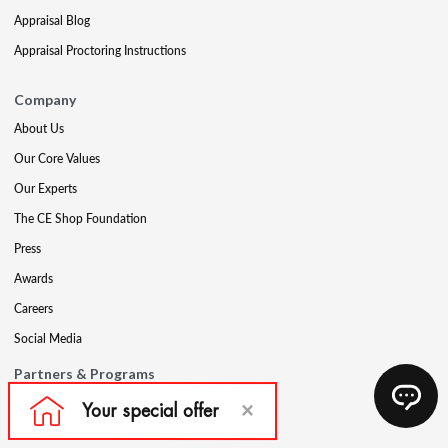
Appraisal Blog
Appraisal Proctoring Instructions
Company
About Us
Our Core Values
Our Experts
The CE Shop Foundation
Press
Awards
Careers
Social Media
Partners & Programs
Affiliate & Wholesale Partners
Military Discount