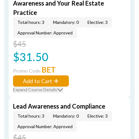
Awareness and Your Real Estate
Practice
Total hours: 3
Mandatory: 0
Elective: 3
Approval Number: Approved
$45
$31.50
BET
Promo Code
Add to Cart
Expand Course Details
Lead Awareness and Compliance
Total hours: 3
Mandatory: 0
Elective: 3
Approval Number: Approved
$45