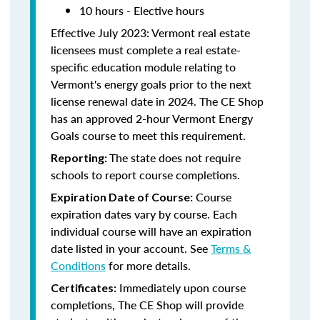
10 hours - Elective hours
Effective July 2023: Vermont real estate
licensees must complete a real estate-
specific education module relating to
Vermont's energy goals prior to the next
license renewal date in 2024. The CE Shop
has an approved 2-hour Vermont Energy
Goals course to meet this requirement.
The state does not require
Reporting:
schools to report course completions.
Course
Expiration Date of Course:
expiration dates vary by course. Each
individual course will have an expiration
date listed in your account. See
Terms &
Conditions
for more details.
Immediately upon course
Certificates:
completions, The CE Shop will provide