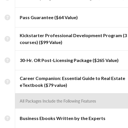
Pass Guarantee ($64 Value)
Kickstarter Professional Development Program (3
courses) ($99 Value)
30-Hr. OR Post-Licensing Package ($265 Value)
Career Companion: Essential Guide to Real Estate
eTextbook ($79 value)
All Packages Include the Following Features
Business Ebooks Written by the Experts