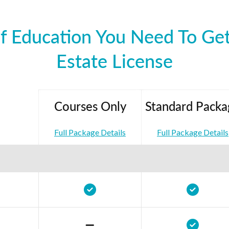
f Education You Need To Get
Estate License
Courses Only
Standard Packa
Full Package Details
Full Package Details