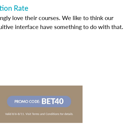
tion Rate
ly love their courses. We like to think our
uitive interface have something to do with that.