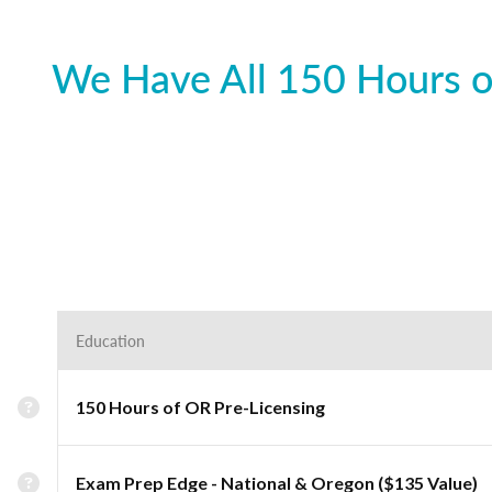
We Have All 150 Hours o
Education
150 Hours of OR Pre-Licensing
Exam Prep Edge - National & Oregon ($135 Value)