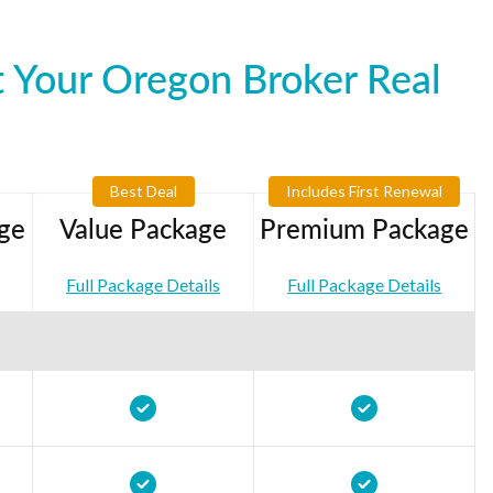
 Your Oregon Broker Real
Best Deal
Includes First Renewal
ge
Value Package
Premium Package
Full Package Details
Full Package Details