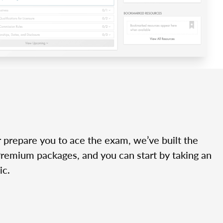
r prepare you to ace the exam, we’ve built the
Premium packages, and you can start by taking an
ic.