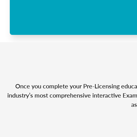
Once you complete your Pre-Licensing educatio
industry’s most comprehensive interactive Exam 
as