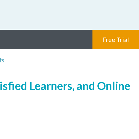
Free Trial
ts
isfied Learners, and Online