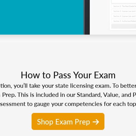
How to Pass Your Exam
n, you’ll take your state licensing exam. To bette
Prep. This is included in our Standard, Value, and 
sessment to gauge your competencies for each top
Shop Exam Prep