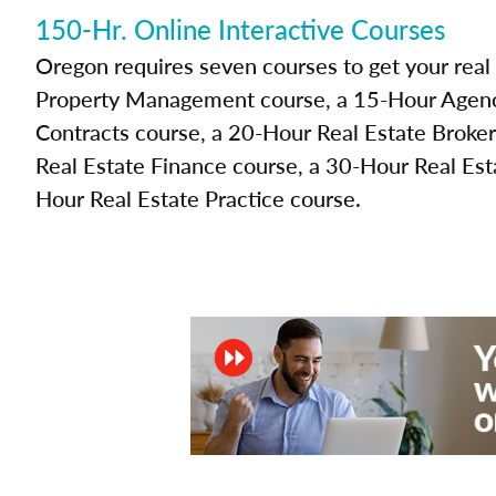
150-Hr. Online Interactive Courses
Oregon requires seven courses to get your real
Property Management course, a 15-Hour Agenc
Contracts course, a 20-Hour Real Estate Broke
Real Estate Finance course, a 30-Hour Real Est
Hour Real Estate Practice course.