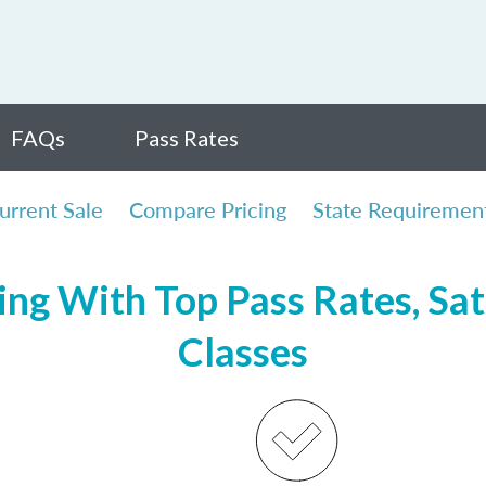
FAQs
Pass Rates
urrent Sale
Compare Pricing
State Requiremen
ng With Top Pass Rates, Sat
Classes