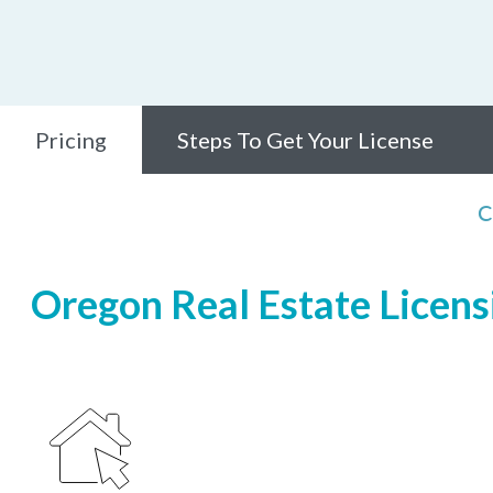
Pricing
Steps To Get Your License
C
Oregon Real Estate Licensi