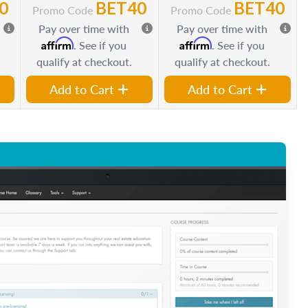
0
BET40
BET40
Promo Code
Promo Code
Pay over time with
Pay over time with
Affirm
Affirm
. See if you
. See if you
qualify at checkout.
qualify at checkout.
Add to Cart
Add to Cart