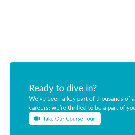
Ready to dive in?
We’ve been a key part of thousands of ag
careers; we’re thrilled to be a part of you
Take Our Course Tour