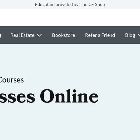
Education provided by The CE Shop
Real Estate
Bookstore
Refer a Friend
Blog
Courses
sses Online