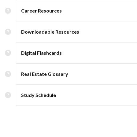
Career Resources
Downloadable Resources
Digital Flashcards
Real Estate Glossary
Study Schedule