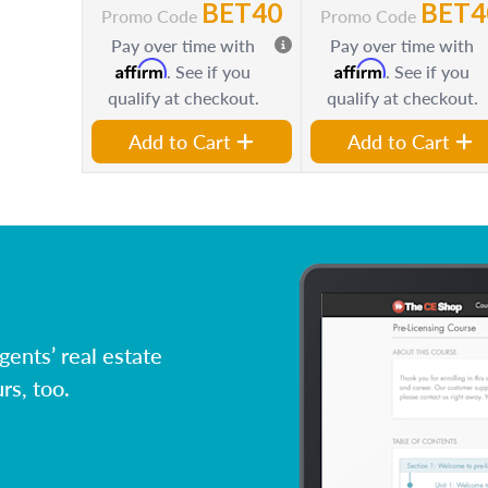
BET40
BET4
Promo Code
Promo Code
Pay over time with
Pay over time with
Affirm
Affirm
. See if you
. See if you
qualify at checkout.
qualify at checkout.
Add to Cart
Add to Cart
ents’ real estate
rs, too.