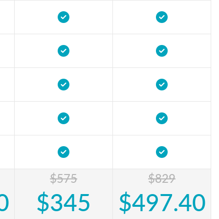
$575
$829
0
$345
$497.40