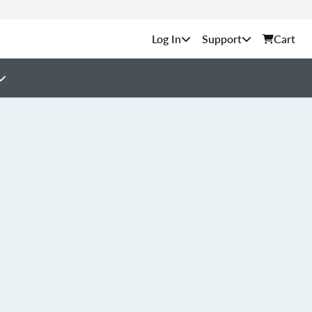
Support
Cart