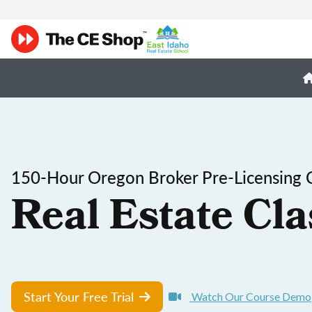
150-Hour Oregon Broker Pre-Licensing 
Real Estate Cla
Start Your Free Trial
Watch Our Course Demo