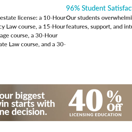
96% Student Satisfac
 estate license: a 10-Hour
Our students overwhelming
y Law course, a 15-Hour
features, support, and int
rage course, a 30-Hour
ate Law course, and a 30-