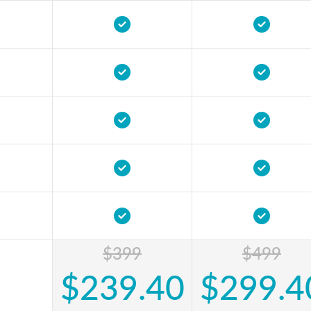
$399
$499
$239.40
$299.4