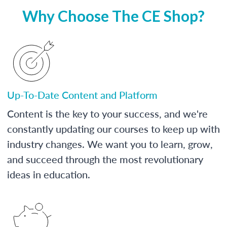
Why Choose The CE Shop?
Up-To-Date Content and Platform
Content is the key to your success, and we're
constantly updating our courses to keep up with
industry changes. We want you to learn, grow,
and succeed through the most revolutionary
ideas in education.