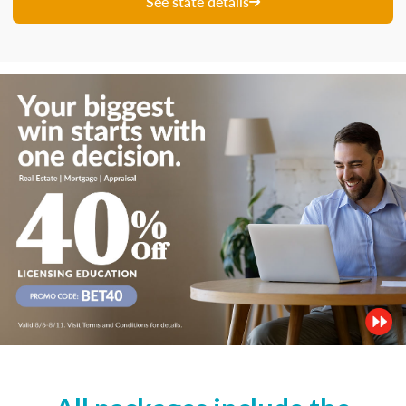
See state details