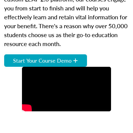
you from start to finish and will help you
effectively learn and retain vital information for
your benefit. There's a reason why over 50,000
students choose us as their go-to education
resource each month.
Start Your Course Demo