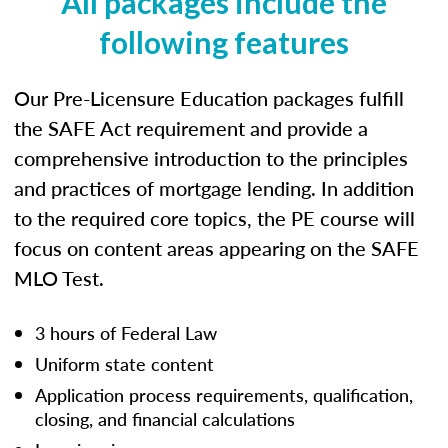
All packages include the
following features
Our Pre-Licensure Education packages fulfill
the SAFE Act requirement and provide a
comprehensive introduction to the principles
and practices of mortgage lending. In addition
to the required core topics, the PE course will
focus on content areas appearing on the SAFE
MLO Test.
3 hours of Federal Law
Uniform state content
Application process requirements, qualification,
closing, and financial calculations