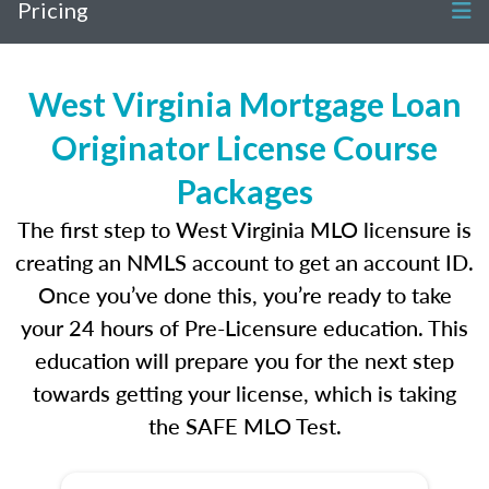
Pricing
West Virginia Mortgage Loan
Originator License Course
Packages
The first step to West Virginia MLO licensure is
creating an NMLS account to get an account ID.
Once you’ve done this, you’re ready to take
your 24 hours of Pre-Licensure education. This
education will prepare you for the next step
towards getting your license, which is taking
the SAFE MLO Test.