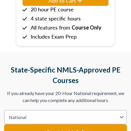
Add to Cart
20 hour PE course
4 state specific hours
All features from
Course Only
Includes Exam Prep
State-Specific NMLS-Approved PE
Courses
If you already have your 20-Hour National requirement, we
can help you complete any additional hours.