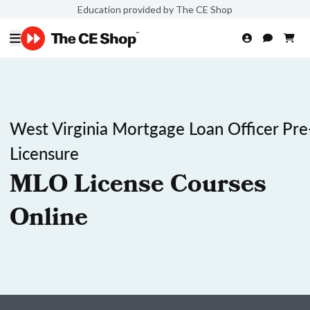
Education provided by The CE Shop
West Virginia Mortgage Loan Officer Pre
Licensure
MLO License Courses
Online