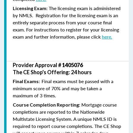
The licensing exam is administered
Licensing Exam:
by NMLS. Registration for the licensing exam is an
entirely separate process from your course final
exam. For instructions to register for your licensing
exam and further information, please click
here.
Provider Approval #
1405076
The CE Shop's Offering: 24 hours
Final exams must be passed with a
Final Exams:
minimum score of 70% and may be taken a
maximum of 3 times.
Mortgage course
Course Completion Reporting:
completions are reported to the Nationwide
Multistate Licensing System. A unique NMLS ID is
required to report course completions. The CE Shop