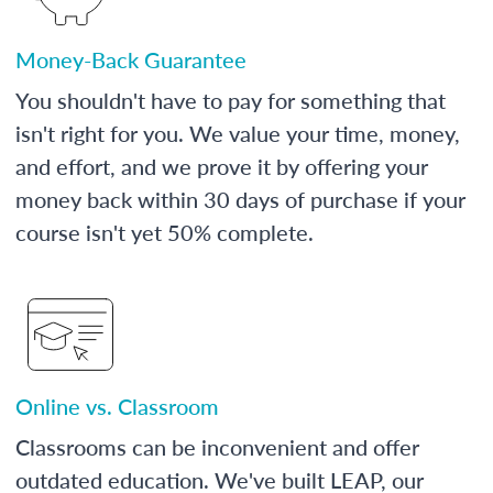
Money-Back Guarantee
You shouldn't have to pay for something that
isn't right for you. We value your time, money,
and effort, and we prove it by offering your
money back within 30 days of purchase if your
course isn't yet 50% complete.
Online vs. Classroom
Classrooms can be inconvenient and offer
outdated education. We've built LEAP, our