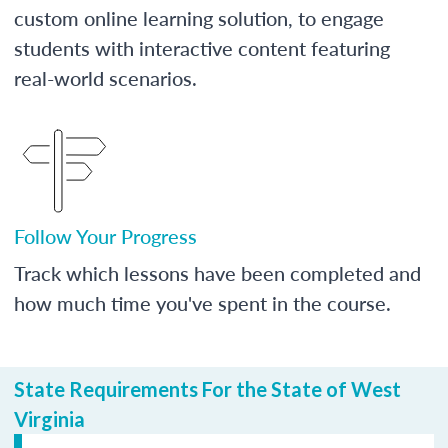
custom online learning solution, to engage
students with interactive content featuring
real-world scenarios.
Follow Your Progress
Track which lessons have been completed and
how much time you've spent in the course.
State Requirements For the State of West
Virginia