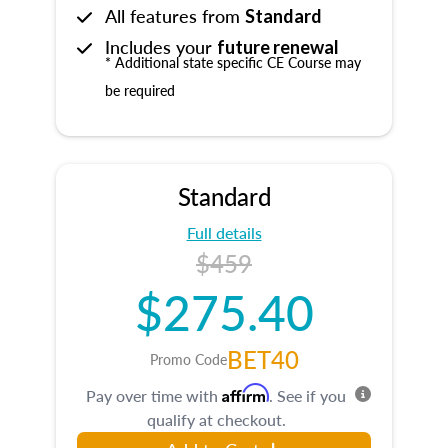
All features from
Standard
Includes your
future renewal
* Additional state specific CE Course may
be required
Standard
Full details
$459
$275.40
BET40
Promo Code
Affirm
Pay over time with
. See if you
qualify at checkout.