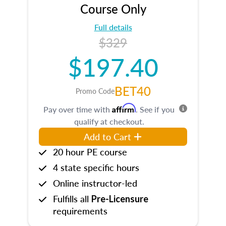
Course Only
Full details
$329
$197.40
BET40
Promo Code
Affirm
Pay over time with
. See if you
qualify at checkout.
Add to Cart
20 hour PE course
4 state specific hours
Online instructor-led
Fulfills all
Pre-Licensure
requirements