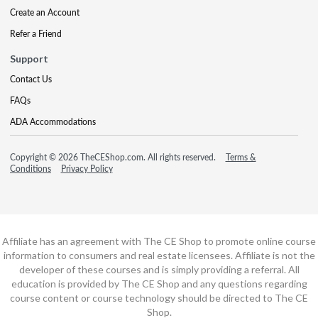
Create an Account
Refer a Friend
Support
Contact Us
FAQs
ADA Accommodations
Copyright © 2026 TheCEShop.com. All rights reserved.
Terms &
Conditions
Privacy Policy
Affiliate has an agreement with The CE Shop to promote online course
information to consumers and real estate licensees. Affiliate is not the
developer of these courses and is simply providing a referral. All
education is provided by The CE Shop and any questions regarding
course content or course technology should be directed to The CE
Shop.