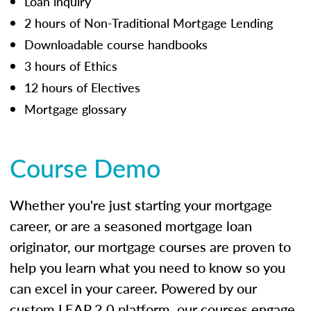
Loan inquiry
2 hours of Non-Traditional Mortgage Lending
Downloadable course handbooks
3 hours of Ethics
12 hours of Electives
Mortgage glossary
Course Demo
Whether you're just starting your mortgage
career, or are a seasoned mortgage loan
originator, our mortgage courses are proven to
help you learn what you need to know so you
can excel in your career. Powered by our
custom LEAP 2.0 platform, our courses engage