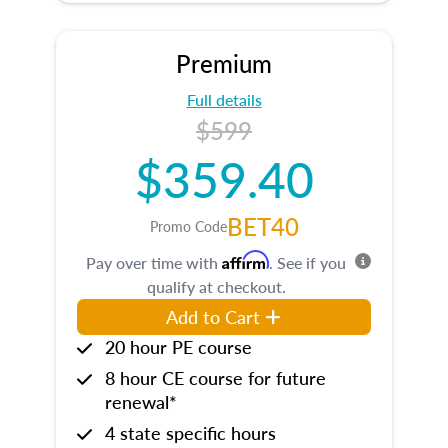
Premium
Full details
$599
$359.40
BET40
Promo Code
Affirm
Pay over time with
. See if you
qualify at checkout.
Add to Cart
20 hour PE course
8 hour CE course for future
renewal*
4 state specific hours