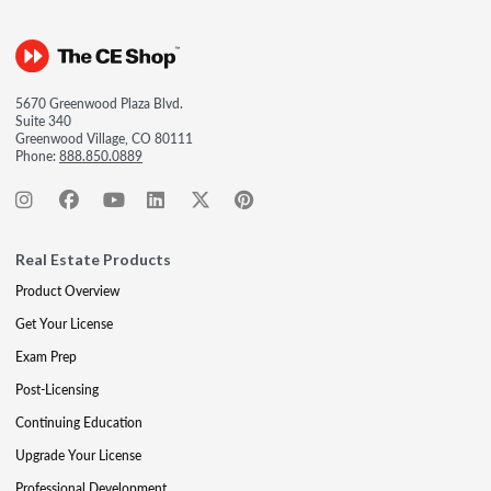
5670 Greenwood Plaza Blvd.
Suite 340
Greenwood Village, CO 80111
Phone:
888.850.0889
Real Estate Products
Product Overview
Get Your License
Exam Prep
Post-Licensing
Continuing Education
Upgrade Your License
Professional Development