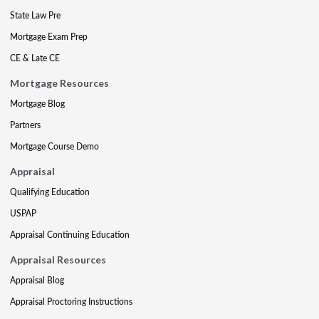
State Law Pre
Mortgage Exam Prep
CE & Late CE
Mortgage Resources
Mortgage Blog
Partners
Mortgage Course Demo
Appraisal
Qualifying Education
USPAP
Appraisal Continuing Education
Appraisal Resources
Appraisal Blog
Appraisal Proctoring Instructions