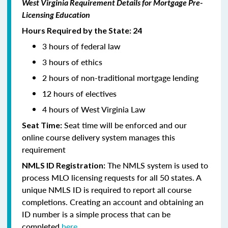
West Virginia Requirement Details for Mortgage Pre-
Licensing Education
Hours Required by the State: 24
3 hours of federal law
3 hours of ethics
2 hours of non-traditional mortgage lending
12 hours of electives
4 hours of West Virginia Law
Seat time will be enforced and our
Seat Time:
online course delivery system manages this
requirement
The NMLS system is used to
NMLS ID Registration:
process MLO licensing requests for all 50 states. A
unique NMLS ID is required to report all course
completions. Creating an account and obtaining an
ID number is a simple process that can be
completed
here.