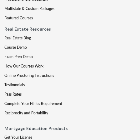
Multistate & Custom Packages
Featured Courses
Real Estate Resources
Real Estate Blog
Course Demo
Exam Prep Demo
How Our Courses Work
Online Proctoring Instructions
Testimonials
Pass Rates
Complete Your Ethics Requirement
Reciprocity and Portability
Mortgage Education Products
Get Your License