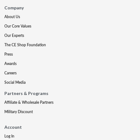
Company
About Us
Our Core Values
Our Experts
The CE Shop Foundation
Press
Awards
Careers
Social Media
Partners & Programs
Affiliate & Wholesale Partners
Military Discount
Account
Log In