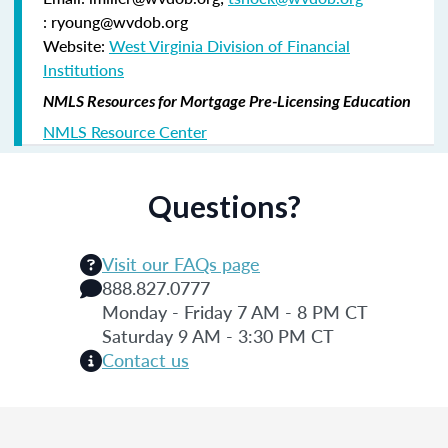
: ryoung@wvdob.org
Website:
West Virginia Division of Financial
Institutions
NMLS Resources for Mortgage Pre-Licensing Education
NMLS Resource Center
Questions?
Visit our FAQs page
888.827.0777
Monday - Friday 7 AM - 8 PM CT
Saturday 9 AM - 3:30 PM CT
Contact us