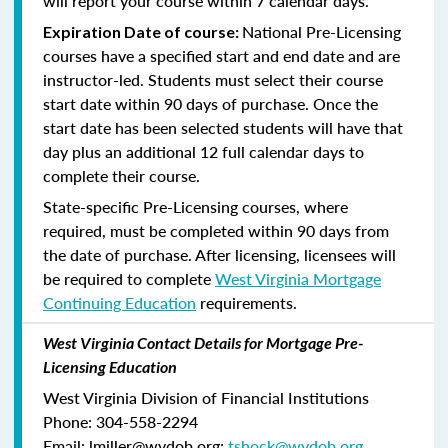
will report your course within 7 calendar days.
National Pre-Licensing
Expiration Date of course:
courses have a specified start and end date and are
instructor-led. Students must select their course
start date within 90 days of purchase. Once the
start date has been selected students will have that
day plus an additional 12 full calendar days to
complete their course.
State-specific Pre-Licensing courses, where
required, must be completed within 90 days from
the date of purchase.
After licensing, licensees will
be required to complete
West Virginia Mortgage
Continuing Education
requirements.
West Virginia Contact Details for Mortgage Pre-
Licensing Education
West Virginia Division of Financial Institutions
Phone: 304-558-2294
Email: lmiller@wvdob.org;
tshock@wvdob.org