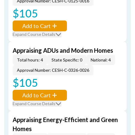
Approval Number: CESH-C-0125-0016
$105
Add to Cart
Expand Course Details
Appraising ADUs and Modern Homes
Total hours: 4
State Specific: 0
National: 4
Approval Number: CESH-C-0326-0026
$105
Add to Cart
Expand Course Details
Appraising Energy-Efficient and Green
Homes