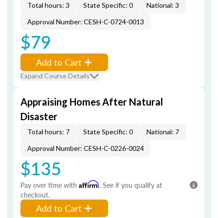
Total hours: 3
State Specific: 0
National: 3
Approval Number: CESH-C-0724-0013
$79
Add to Cart
Expand Course Details
Appraising Homes After Natural
Disaster
Total hours: 7
State Specific: 0
National: 7
Approval Number: CESH-C-0226-0024
$135
Pay over time with
Affirm
. See if you qualify at
checkout.
Add to Cart