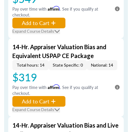
Pay over time with
Affirm
. See if you qualify at
checkout.
Add to Cart
Expand Course Details
14-Hr. Appraiser Valuation Bias and
Equivalent USPAP CE Package
Total hours: 14
State Specific: 0
National: 14
$319
Pay over time with
Affirm
. See if you qualify at
checkout.
Add to Cart
Expand Course Details
14-Hr. Appraiser Valuation Bias and Live