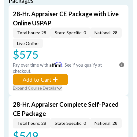
Packages
28-Hr. Appraiser CE Package with Live
Online USPAP
Total hours: 28
State Specific: 0
National: 28
Live Online
$575
Pay over time with
Affirm
. See if you qualify at
checkout.
Add to Cart
Expand Course Details
28-Hr. Appraiser Complete Self-Paced
CE Package
Total hours: 28
State Specific: 0
National: 28
$549