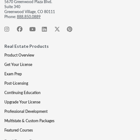
5670 Greenwood Plaza Blvd.
Suite 340
Greenwood Village, CO 80111
Phone:
888.850.0889
Real Estate Products
Product Overview
Get Your License
Exam Prep
Post-Licensing
Continuing Education
Upgrade Your License
Professional Development
Multistate & Custom Packages
Featured Courses