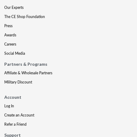
Our Experts
The CE Shop Foundation
Press
Awards
Careers
Social Media
Partners & Programs
Affiliate & Wholesale Partners
Military Discount
Account
Log In
Create an Account
Refer a Friend
Support