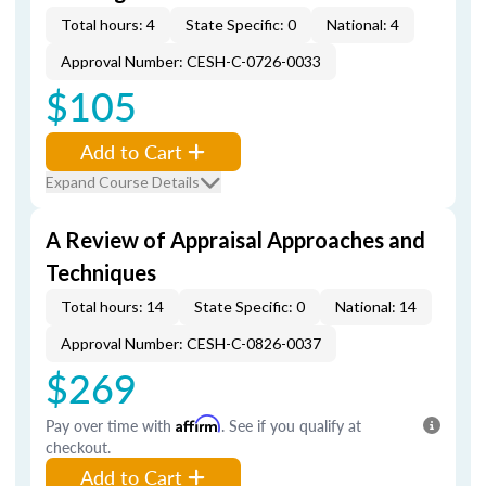
Total hours: 4
State Specific: 0
National: 4
Approval Number: CESH-C-0726-0033
$105
Add to Cart
Expand Course Details
A Review of Appraisal Approaches and
Techniques
Total hours: 14
State Specific: 0
National: 14
Approval Number: CESH-C-0826-0037
$269
Pay over time with
Affirm
. See if you qualify at
checkout.
Add to Cart