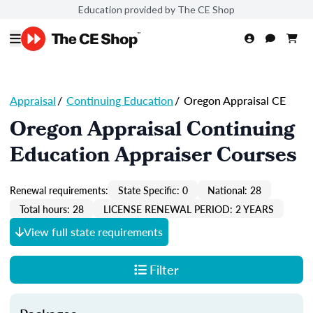
Education provided by The CE Shop
Appraisal
/
Continuing Education
/
Oregon Appraisal CE
Oregon Appraisal Continuing
Education Appraiser Courses
Renewal requirements:
State Specific: 0
National: 28
Total hours: 28
LICENSE RENEWAL PERIOD: 2 YEARS
View full state requirements
Filter