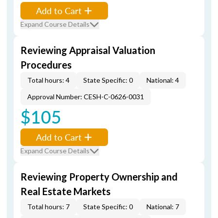
Add to Cart
Expand Course Details
Reviewing Appraisal Valuation
Procedures
Total hours: 4
State Specific: 0
National: 4
Approval Number: CESH-C-0626-0031
$105
Add to Cart
Expand Course Details
Reviewing Property Ownership and
Real Estate Markets
Total hours: 7
State Specific: 0
National: 7