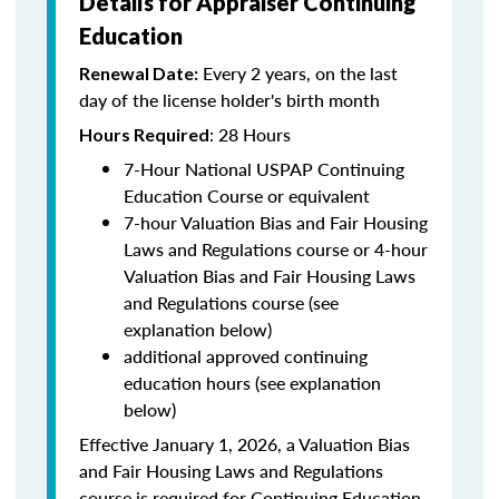
Details for Appraiser Continuing
Education
Every 2 years, on the last
Renewal Date:
day of the license holder's birth month
: 28 Hours
Hours Required
7-Hour National USPAP Continuing
Education Course or equivalent
7-hour Valuation Bias and Fair Housing
Laws and Regulations course or 4-hour
Valuation Bias and Fair Housing Laws
and Regulations course (see
explanation below)
additional approved continuing
education hours (see explanation
below)
Effective January 1, 2026, a Valuation Bias
and Fair Housing Laws and Regulations
course is required for Continuing Education.