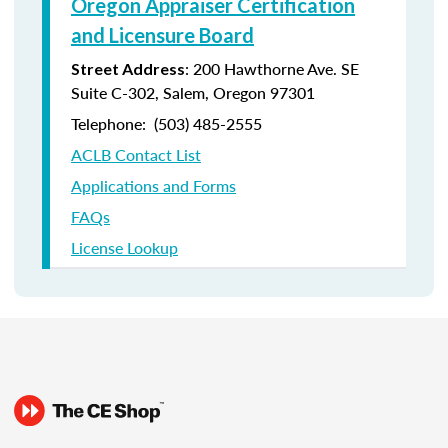
Oregon Appraiser Certification
and Licensure Board
: 200 Hawthorne Ave. SE
Street Address
Suite C-302, Salem, Oregon 97301
Telephone: (
503) 485-2555
ACLB Contact List
Applications and Forms
FAQs
License Lookup