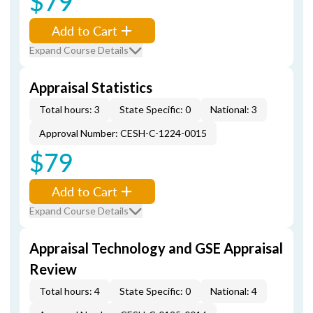
$79
Add to Cart
Expand Course Details
Appraisal Statistics
Total hours: 3
State Specific: 0
National: 3
Approval Number: CESH-C-1224-0015
$79
Add to Cart
Expand Course Details
Appraisal Technology and GSE Appraisal
Review
Total hours: 4
State Specific: 0
National: 4