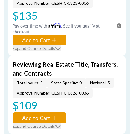
Approval Number: CESH-C-0823-0006
$135
Pay over time with
Affirm
. See if you qualify at
checkout.
Add to Cart
Expand Course Details
Reviewing Real Estate Title, Transfers,
and Contracts
Total hours: 5
State Specific: 0
National: 5
Approval Number: CESH-C-0826-0036
$109
Add to Cart
Expand Course Details