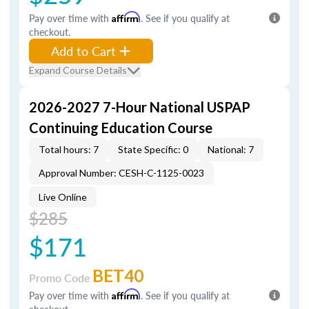
Pay over time with
Affirm
. See if you qualify at
checkout.
Add to Cart
Expand Course Details
2026-2027 7-Hour National USPAP
Continuing Education Course
Total hours: 7
State Specific: 0
National: 7
Approval Number: CESH-C-1125-0023
Live Online
$285
$171
BET40
Promo Code
Pay over time with
Affirm
. See if you qualify at