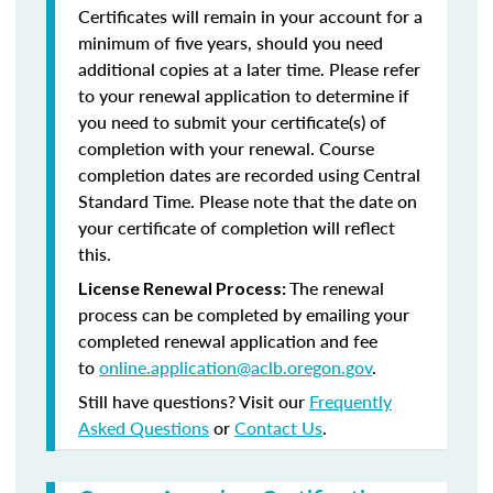
Certificates will remain in your account for a
minimum of five years, should you need
additional copies at a later time. Please refer
to your renewal application to determine if
you need to submit your certificate(s) of
completion with your renewal. Course
completion dates are recorded using Central
Standard Time. Please note that the date on
your certificate of completion will reflect
this.
The renewal
License Renewal Process:
process can be completed by emailing your
completed renewal application and fee
to
online.application@aclb.oregon.gov
.
Still have questions? Visit our
Frequently
Asked Questions
or
Contact Us
.