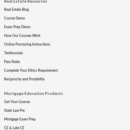
Real Estate Resources
Real Estate Blog
Course Demo
Exam Prep Demo
How Our Courses Work
Online Proctoring Instructions
Testimonials
Pass Rates
Complete Your Ethics Requirement
Reciprocity and Portability
Mortgage Education Products
Get Your License
State Law Pre
Mortgage Exam Prep
CE & Late CE