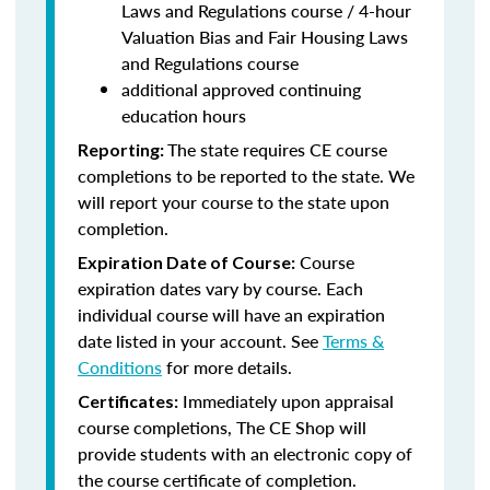
Laws and Regulations course / 4-hour
Valuation Bias and Fair Housing Laws
and Regulations course
additional approved continuing
education hours
The state requires CE course
Reporting:
completions to be reported to the state. We
will report your course to the state upon
completion.
Course
Expiration Date of Course:
expiration dates vary by course. Each
individual course will have an expiration
date listed in your account. See
Terms &
Conditions
for more details.
Immediately upon appraisal
Certificates:
course completions, The CE Shop will
provide students with an electronic copy of
the course certificate of completion.