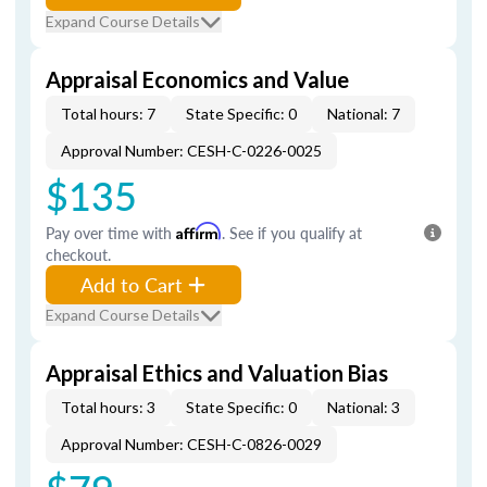
Expand Course Details
Appraisal Economics and Value
Total hours: 7
State Specific: 0
National: 7
Approval Number: CESH-C-0226-0025
$135
Pay over time with
Affirm
. See if you qualify at
checkout.
Add to Cart
Expand Course Details
Appraisal Ethics and Valuation Bias
Total hours: 3
State Specific: 0
National: 3
Approval Number: CESH-C-0826-0029