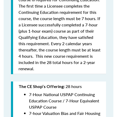
The first time a Licensee completes the
Continuing Education requirement for this
course, the course length must be 7 hours. If
a Licensee successfully completed a 7-hour
(plus 1-hour exam) course as part of their
Qualifying Education, they have satisfied
this requirement. Every 2 calendar years
thereafter, the course length must be at least
4 hours. This new course requirement is
included in the 28 total hours for a 2-year
renewal.
28 hours
The CE Shop’s Offering:
7-Hour National USPAP Continuing
Education Course / 7-Hour Equivalent
USPAP Course
7-hour Valuation Bias and Fair Housing