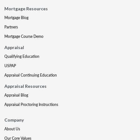
Mortgage Resources
Mortgage Blog
Partners
Mortgage Course Demo
Appraisal
Qualifying Education
USPAP
Appraisal Continuing Education
Appraisal Resources
Appraisal Blog
Appraisal Proctoring Instructions
Company
About Us
Our Core Values