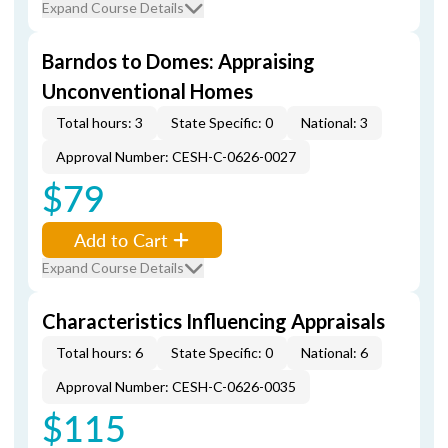
Expand Course Details
Barndos to Domes: Appraising
Unconventional Homes
Total hours: 3
State Specific: 0
National: 3
Approval Number: CESH-C-0626-0027
$79
Add to Cart
Expand Course Details
Characteristics Influencing Appraisals
Total hours: 6
State Specific: 0
National: 6
Approval Number: CESH-C-0626-0035
$115