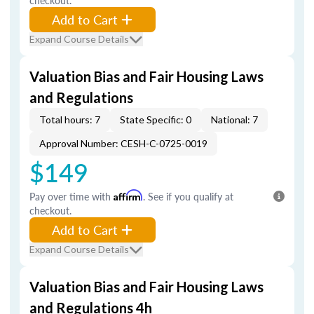
checkout.
Add to Cart
Expand Course Details
Valuation Bias and Fair Housing Laws
and Regulations
Total hours: 7
State Specific: 0
National: 7
Approval Number: CESH-C-0725-0019
$149
Pay over time with
Affirm
. See if you qualify at
checkout.
Add to Cart
Expand Course Details
Valuation Bias and Fair Housing Laws
and Regulations 4h