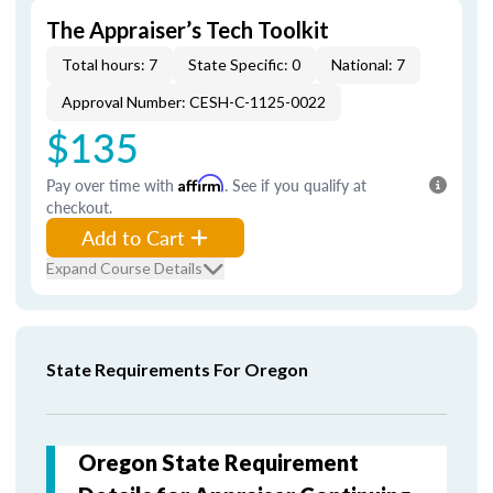
The Appraiser’s Tech Toolkit
Total hours: 7
State Specific: 0
National: 7
Approval Number: CESH-C-1125-0022
$135
Pay over time with
Affirm
. See if you qualify at
checkout.
Add to Cart
Expand Course Details
State Requirements For Oregon
Oregon State Requirement