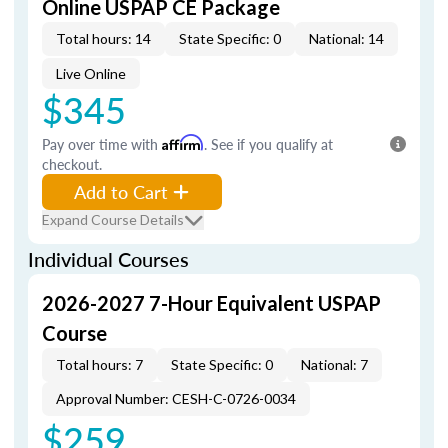
Online USPAP CE Package
Total hours: 14
State Specific: 0
National: 14
Live Online
$345
Pay over time with
Affirm
. See if you qualify at
checkout.
Add to Cart
Expand Course Details
Individual Courses
2026-2027 7-Hour Equivalent USPAP
Course
Total hours: 7
State Specific: 0
National: 7
Approval Number: CESH-C-0726-0034
$259