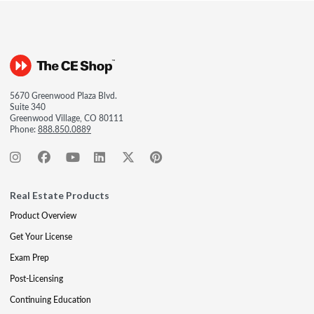
5670 Greenwood Plaza Blvd.
Suite 340
Greenwood Village, CO 80111
Phone:
888.850.0889
Real Estate Products
Product Overview
Get Your License
Exam Prep
Post-Licensing
Continuing Education