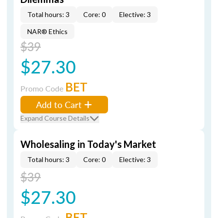
Total hours: 3
Core: 0
Elective: 3
NAR® Ethics
$39
$27.30
BET
Promo Code
Add to Cart
Expand Course Details
Wholesaling in Today's Market
Total hours: 3
Core: 0
Elective: 3
$39
$27.30
BET