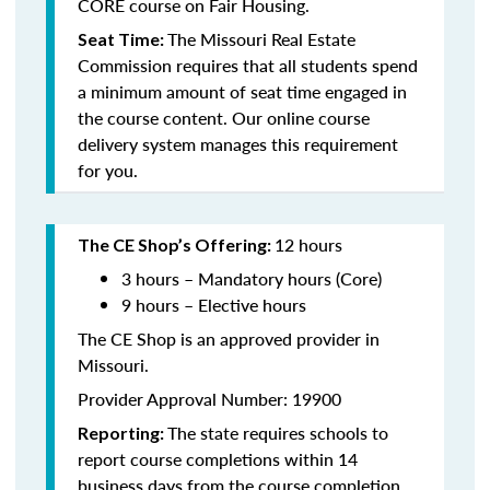
CORE course on Fair Housing.
The Missouri Real Estate
Seat Time:
Commission requires that all students spend
a minimum amount of seat time engaged in
the course content. Our online course
delivery system manages this requirement
for you.
12 hours
The CE Shop’s Offering:
3 hours – Mandatory hours (Core)
9 hours – Elective hours
The CE Shop is an approved provider in
Missouri.
Provider Approval Number: 19900
The state requires schools to
Reporting:
report course completions within 14
business days from the course completion