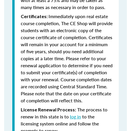
with at least a 75% and may be taken as
many times as necessary in order to pass.
Immediately upon real estate
Certificates:
course completion, The CE Shop will provide
students with an electronic copy of the
course certificate of completion. Certificates
will remain in your account for a minimum
of five years, should you need additional
copies at a later time. Please refer to your
renewal application to determine if you need
to submit your certificate(s) of completion
with your renewal. Course completion dates
are recorded using Central Standard Time.
Please note that the date on your certificate
of completion will reflect this.
The process to
License Renewal Process:
renew in this state is to
log in
to the
licensing system online and follow the
prompts to renew.