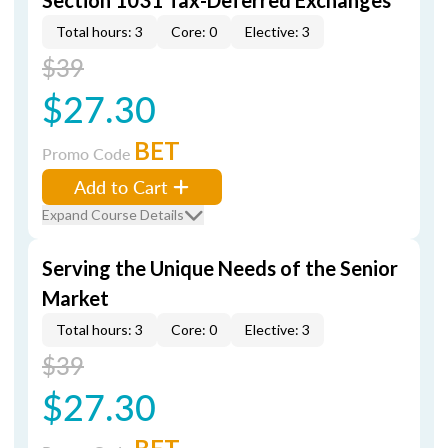
Section 1031 Tax-Deferred Exchanges
Total hours: 3
Core: 0
Elective: 3
$39
$27.30
BET
Promo Code
Add to Cart
Expand Course Details
Serving the Unique Needs of the Senior
Market
Total hours: 3
Core: 0
Elective: 3
$39
$27.30