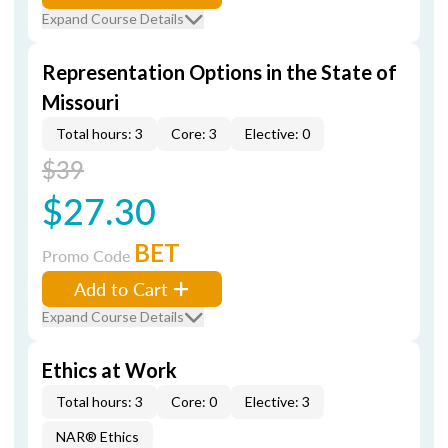
Expand Course Details
Representation Options in the State of
Missouri
Total hours: 3
Core: 3
Elective: 0
$39
$27.30
BET
Promo Code
Add to Cart
Expand Course Details
Ethics at Work
Total hours: 3
Core: 0
Elective: 3
NAR® Ethics