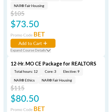
NAR® Fair Housing
$105
$73.50
BET
Promo Code
Add to Cart
Expand Course Details
12-Hr. MO CE Package for REALTORS
Total hours: 12
Core: 3
Elective: 9
NAR® Ethics
NAR® Fair Housing
$115
$80.50
BET
Promo Code