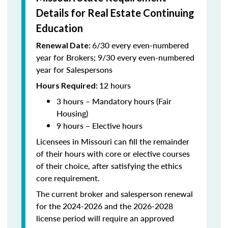
Details for Real Estate Continuing
Education
6/30 every even-numbered
Renewal Date:
year for Brokers; 9/30 every even-numbered
year for Salespersons
12 hours
Hours Required:
3 hours – Mandatory hours (Fair
Housing)
9 hours – Elective hours
Licensees in Missouri can fill the remainder
of their hours with core or elective courses
of their choice, after satisfying the ethics
core requirement.
The current broker and salesperson renewal
for the 2024-2026 and the 2026-2028
license period will require an approved