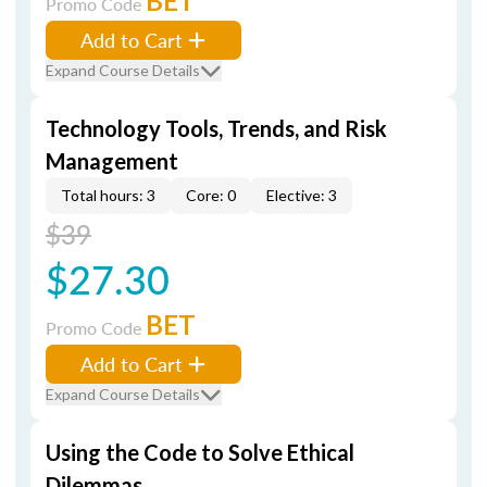
BET
Promo Code
Add to Cart
Expand Course Details
Technology Tools, Trends, and Risk
Management
Total hours: 3
Core: 0
Elective: 3
$39
$27.30
BET
Promo Code
Add to Cart
Expand Course Details
Using the Code to Solve Ethical
Dilemmas