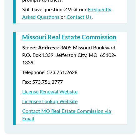
Still have questions? Visit our
Frequently
Asked Questions
or
Contact Us
.
Missouri Real Estate Commission
: 3605 Missouri Boulevard,
Street Address
P.O. Box 1339, Jefferson City, MO 65102-
1339
Telephone: 573.751.2628
Fax: 573.751.2777
License Renewal Website
Licensee Lookup Website
Contact MO Real Estate Commission via
Email