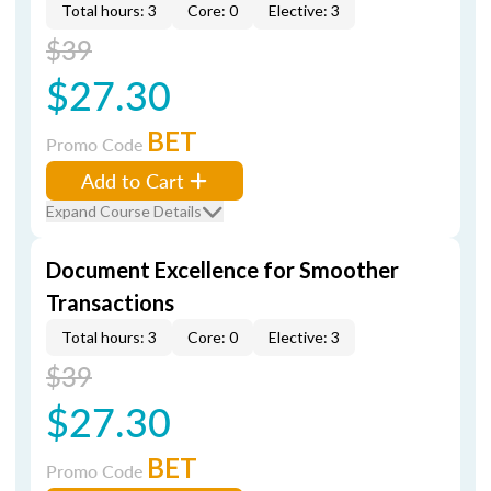
Total hours: 3
Core: 0
Elective: 3
$39
$27.30
BET
Promo Code
Add to Cart
Expand Course Details
Document Excellence for Smoother
Transactions
Total hours: 3
Core: 0
Elective: 3
$39
$27.30
BET
Promo Code