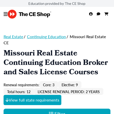
Education provided by The CE Shop
Real Estate
/
Continuing Education
/
Missouri Real Estate
CE
Missouri Real Estate
Continuing Education Broker
and Sales License Courses
Renewal requirements:
Core: 3
Elective: 9
Total hours: 12
LICENSE RENEWAL PERIOD: 2 YEARS
View full state requirements
Filter