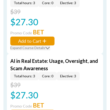
Total hours: 3
Core: 0
Elective: 3
$39
$27.30
BET
Promo Code
Add to Cart
Expand Course Details
AI in Real Estate: Usage, Oversight, and
Scam Awareness
Total hours: 3
Core: 0
Elective: 3
$39
$27.30
BET
Promo Code