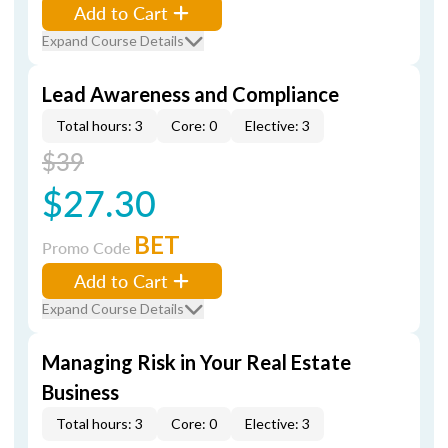
Add to Cart
Expand Course Details
Lead Awareness and Compliance
Total hours: 3
Core: 0
Elective: 3
$39
$27.30
BET
Promo Code
Add to Cart
Expand Course Details
Managing Risk in Your Real Estate
Business
Total hours: 3
Core: 0
Elective: 3