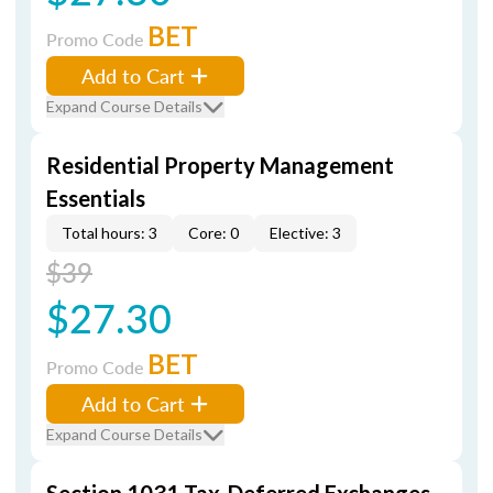
BET
Promo Code
Add to Cart
Expand Course Details
Residential Property Management
Essentials
Total hours: 3
Core: 0
Elective: 3
$39
$27.30
BET
Promo Code
Add to Cart
Expand Course Details