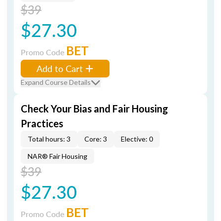
$39
$27.30
BET
Promo Code
Add to Cart
Expand Course Details
Check Your Bias and Fair Housing
Practices
Total hours: 3
Core: 3
Elective: 0
NAR® Fair Housing
$39
$27.30
BET
Promo Code