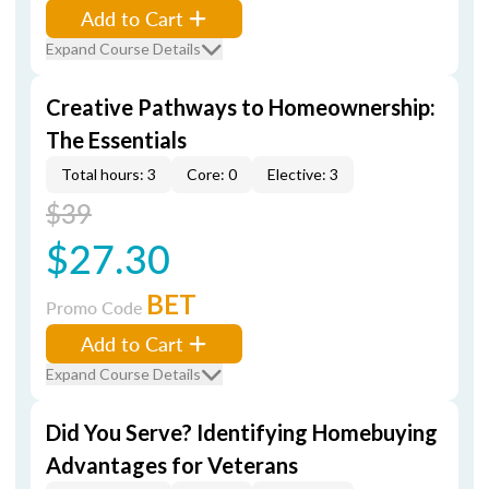
Add to Cart
Expand Course Details
Creative Pathways to Homeownership:
The Essentials
Total hours: 3
Core: 0
Elective: 3
$39
$27.30
BET
Promo Code
Add to Cart
Expand Course Details
Did You Serve? Identifying Homebuying
Advantages for Veterans