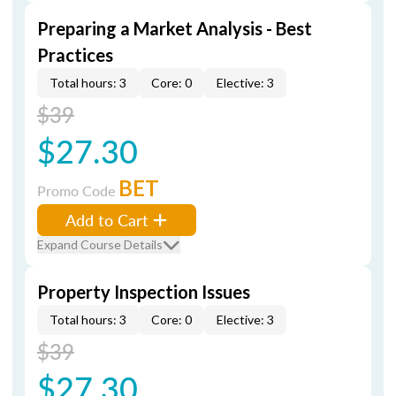
Preparing a Market Analysis - Best
Practices
Total hours: 3
Core: 0
Elective: 3
$39
$27.30
BET
Promo Code
Add to Cart
Expand Course Details
Property Inspection Issues
Total hours: 3
Core: 0
Elective: 3
$39
$27.30