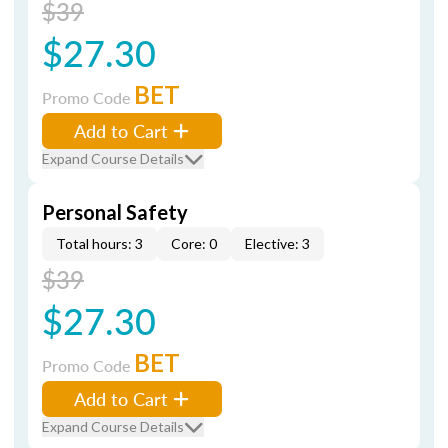
$39
$27.30
BET
Promo Code
Add to Cart
Expand Course Details
Personal Safety
Total hours: 3
Core: 0
Elective: 3
$39
$27.30
BET
Promo Code
Add to Cart
Expand Course Details