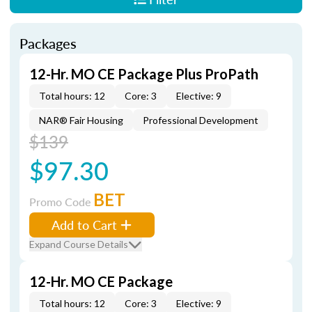
Packages
12-Hr. MO CE Package Plus ProPath
Total hours: 12
Core: 3
Elective: 9
NAR® Fair Housing
Professional Development
$139
$97.30
BET
Promo Code
Add to Cart
Expand Course Details
12-Hr. MO CE Package
Total hours: 12
Core: 3
Elective: 9