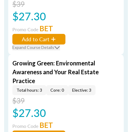
$39
$27.30
BET
Promo Code
Add to Cart
Expand Course Details
Growing Green: Environmental
Awareness and Your Real Estate
Practice
Total hours: 3
Core: 0
Elective: 3
$39
$27.30
BET
Promo Code