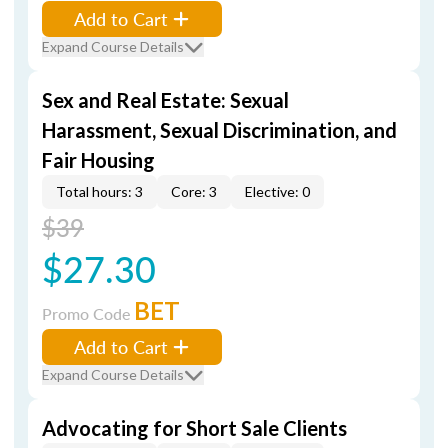
Add to Cart
Expand Course Details
Sex and Real Estate: Sexual
Harassment, Sexual Discrimination, and
Fair Housing
Total hours: 3
Core: 3
Elective: 0
$39
$27.30
BET
Promo Code
Add to Cart
Expand Course Details
Advocating for Short Sale Clients