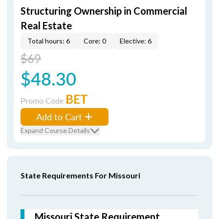
Structuring Ownership in Commercial
Real Estate
Total hours: 6
Core: 0
Elective: 6
$69
$48.30
BET
Promo Code
Add to Cart
Expand Course Details
State Requirements For Missouri
Missouri State Requirement