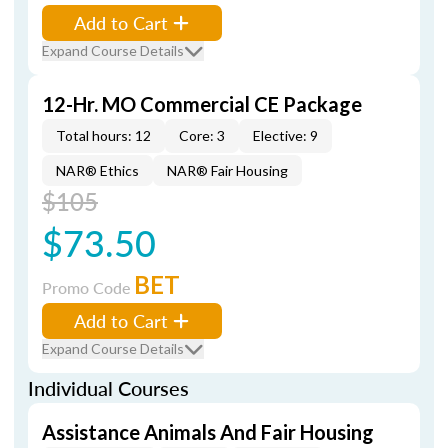
Add to Cart
Expand Course Details
12-Hr. MO Commercial CE Package
Total hours: 12
Core: 3
Elective: 9
NAR® Ethics
NAR® Fair Housing
$105
$73.50
BET
Promo Code
Add to Cart
Expand Course Details
Individual Courses
Assistance Animals And Fair Housing