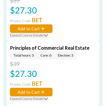
$39
$27.30
BET
Promo Code
Add to Cart
Expand Course Details
Principles of Commercial Real Estate
Total hours: 3
Core: 0
Elective: 3
$39
$27.30
BET
Promo Code
Add to Cart
Expand Course Details