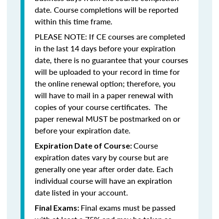
date. Course completions will be reported
within this time frame.
PLEASE NOTE: If CE courses are completed
in the last 14 days before your expiration
date, there is no guarantee that your courses
will be uploaded to your record in time for
the online renewal option; therefore, you
will have to mail in a paper renewal with
copies of your course certificates. The
paper renewal MUST be postmarked on or
before your expiration date.
Course
Expiration Date of Course:
expiration dates vary by course but are
generally one year after order date. Each
individual course will have an expiration
date listed in your account.
Final exams must be passed
Final Exams: