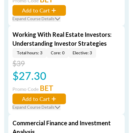
Promo Code
Add to Cart
Expand Course Details
Working With Real Estate Investors:
Understanding Investor Strategies
Total hours: 3
Core: 0
Elective: 3
$39
$27.30
BET
Promo Code
Add to Cart
Expand Course Details
Commercial Finance and Investment
Analysis