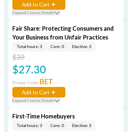
Add to Cart
Expand Course Details
Fair Share: Protecting Consumers and
Your Business from Unfair Practices
Total hours: 3
Core: 0
Elective: 3
$39
$27.30
BET
Promo Code
Add to Cart
Expand Course Details
First-Time Homebuyers
Total hours: 3
Core: 0
Elective: 3