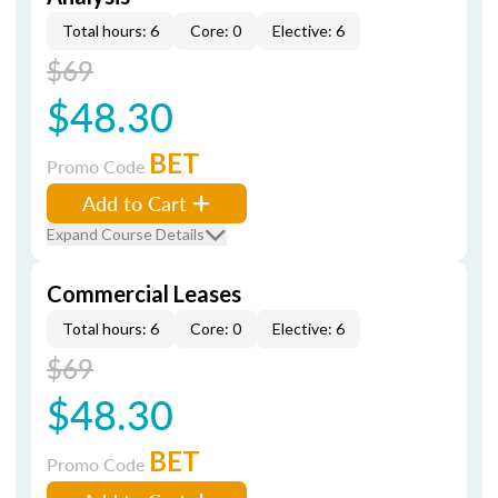
Total hours: 6
Core: 0
Elective: 6
$69
$48.30
BET
Promo Code
Add to Cart
Expand Course Details
Commercial Leases
Total hours: 6
Core: 0
Elective: 6
$69
$48.30
BET
Promo Code