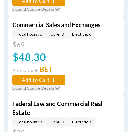
Add to Cart
Expand Course Details
Commercial Sales and Exchanges
Total hours: 6
Core: 0
Elective: 6
$69
$48.30
BET
Promo Code
Add to Cart
Expand Course Details
Federal Law and Commercial Real
Estate
Total hours: 3
Core: 0
Elective: 3