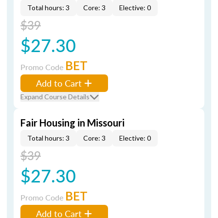
Total hours: 3
Core: 3
Elective: 0
$39
$27.30
BET
Promo Code
Add to Cart
Expand Course Details
Fair Housing in Missouri
Total hours: 3
Core: 3
Elective: 0
$39
$27.30
BET
Promo Code
Add to Cart