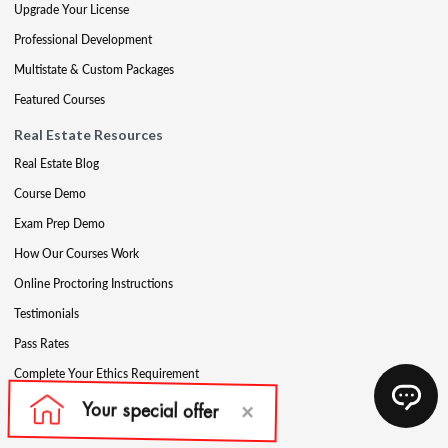
Upgrade Your License
Professional Development
Multistate & Custom Packages
Featured Courses
Real Estate Resources
Real Estate Blog
Course Demo
Exam Prep Demo
How Our Courses Work
Online Proctoring Instructions
Testimonials
Pass Rates
Complete Your Ethics Requirement
Reciprocity and Portability