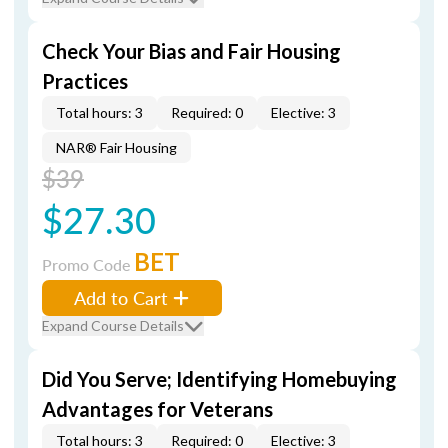
Check Your Bias and Fair Housing
Practices
Total hours: 3
Required: 0
Elective: 3
NAR® Fair Housing
$39
$27.30
BET
Promo Code
Add to Cart
Expand Course Details
Did You Serve; Identifying Homebuying
Advantages for Veterans
Total hours: 3
Required: 0
Elective: 3