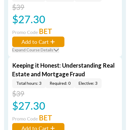
$39
$27.30
BET
Promo Code
Add to Cart
Expand Course Details
Keeping it Honest: Understanding Real
Estate and Mortgage Fraud
Total hours: 3
Required: 0
Elective: 3
$39
$27.30
BET
Promo Code
Add to Cart