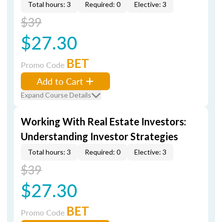
Total hours: 3
Required: 0
Elective: 3
$39
$27.30
BET
Promo Code
Add to Cart
Expand Course Details
Working With Real Estate Investors:
Understanding Investor Strategies
Total hours: 3
Required: 0
Elective: 3
$39
$27.30
BET
Promo Code