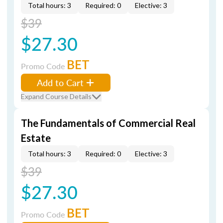
Total hours: 3
Required: 0
Elective: 3
$39
$27.30
BET
Promo Code
Add to Cart
Expand Course Details
The Fundamentals of Commercial Real
Estate
Total hours: 3
Required: 0
Elective: 3
$39
$27.30
BET
Promo Code