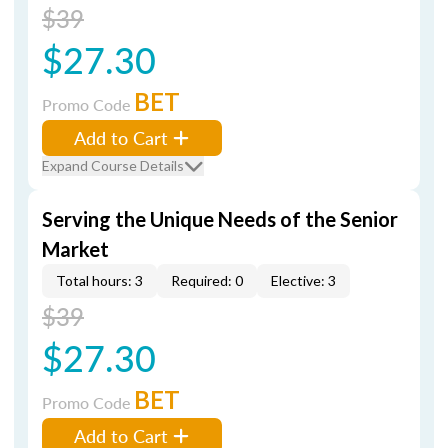
$39
$27.30
BET
Promo Code
Add to Cart
Expand Course Details
Serving the Unique Needs of the Senior
Market
Total hours: 3
Required: 0
Elective: 3
$39
$27.30
BET
Promo Code
Add to Cart