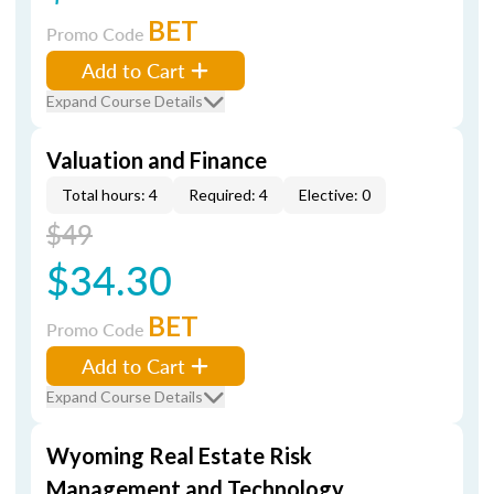
BET
Promo Code
Add to Cart
Expand Course Details
Valuation and Finance
Total hours: 4
Required: 4
Elective: 0
$49
$34.30
BET
Promo Code
Add to Cart
Expand Course Details
Wyoming Real Estate Risk
Management and Technology