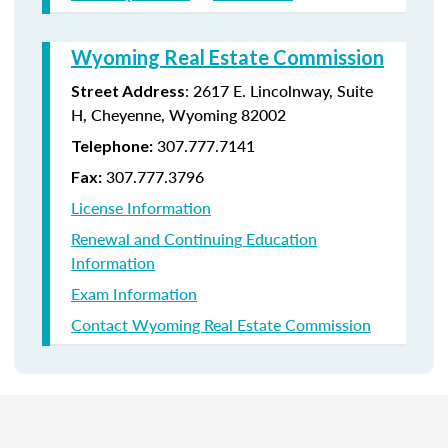
Wyoming Real Estate Commission
: 2617 E. Lincolnway, Suite
Street Address
H, Cheyenne, Wyoming 82002
307.777.7141
Telephone:
307.777.3796
Fax:
License Information
Renewal and Continuing Education
Information
Exam Information
Contact Wyoming Real Estate Commission