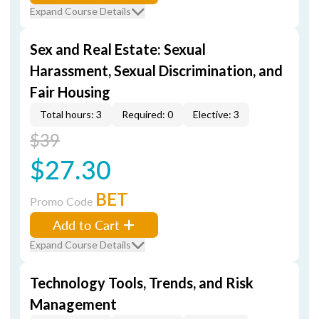
Expand Course Details
Sex and Real Estate: Sexual
Harassment, Sexual Discrimination, and
Fair Housing
Total hours: 3
Required: 0
Elective: 3
$39
$27.30
BET
Promo Code
Add to Cart
Expand Course Details
Technology Tools, Trends, and Risk
Management