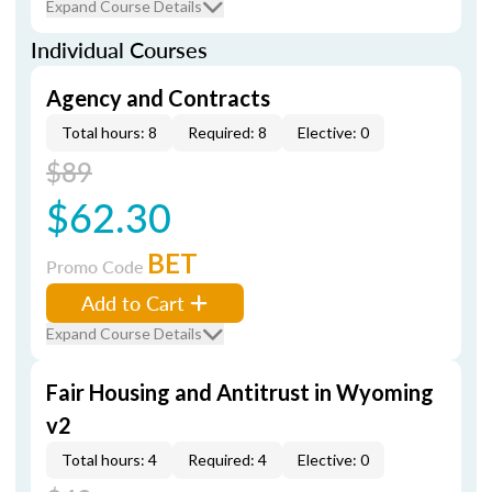
Expand Course Details
Individual Courses
Agency and Contracts
Total hours: 8
Required: 8
Elective: 0
$89
$62.30
BET
Promo Code
Add to Cart
Expand Course Details
Fair Housing and Antitrust in Wyoming
v2
Total hours: 4
Required: 4
Elective: 0