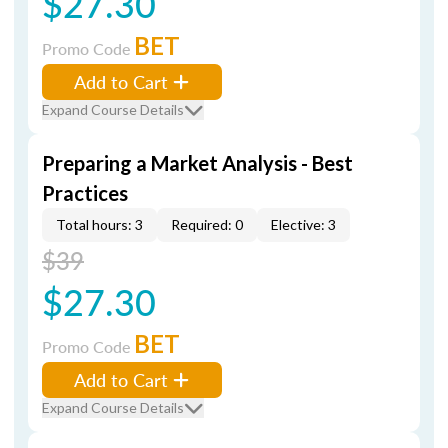
$27.30
BET
Promo Code
Add to Cart
Expand Course Details
Preparing a Market Analysis - Best
Practices
Total hours: 3
Required: 0
Elective: 3
$39
$27.30
BET
Promo Code
Add to Cart
Expand Course Details