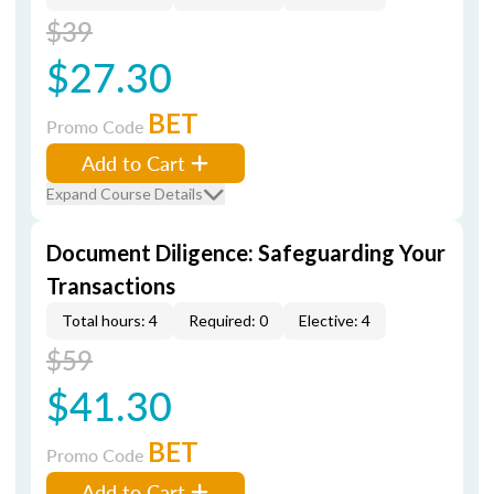
$39
$27.30
BET
Promo Code
Add to Cart
Expand Course Details
Document Diligence: Safeguarding Your
Transactions
Total hours: 4
Required: 0
Elective: 4
$59
$41.30
BET
Promo Code
Add to Cart