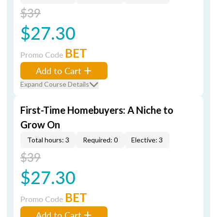
$39
$27.30
BET
Promo Code
Add to Cart
Expand Course Details
First-Time Homebuyers: A Niche to
Grow On
Total hours: 3
Required: 0
Elective: 3
$39
$27.30
BET
Promo Code
Add to Cart