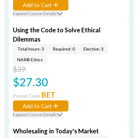
Add to Cart
Expand Course Details
Using the Code to Solve Ethical
Dilemmas
Total hours: 3
Required: 0
Elective: 3
NAR® Ethics
$39
$27.30
BET
Promo Code
Add to Cart
Expand Course Details
Wholesaling in Today's Market