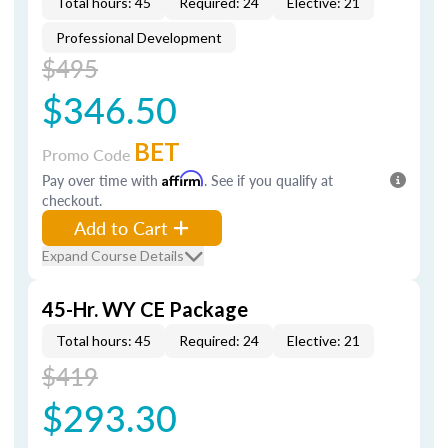
Total hours: 45
Required: 24
Elective: 21
Professional Development
$495
$346.50
BET
Promo Code
Pay over time with
Affirm
. See if you qualify at
checkout.
Add to Cart
Expand Course Details
45-Hr. WY CE Package
Total hours: 45
Required: 24
Elective: 21
$419
$293.30