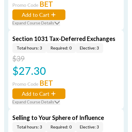
BET
Promo Code
Add to Cart
Expand Course Details
Section 1031 Tax-Deferred Exchanges
Total hours: 3
Required: 0
Elective: 3
$39
$27.30
BET
Promo Code
Add to Cart
Expand Course Details
Selling to Your Sphere of Influence
Total hours: 3
Required: 0
Elective: 3