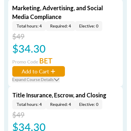
Marketing, Advertising, and Social
Media Compliance
Total hours: 4
Required: 4
Elective: 0
$49
$34.30
BET
Promo Code
Add to Cart
Expand Course Details
Title Insurance, Escrow, and Closing
Total hours: 4
Required: 4
Elective: 0
$49
$34.30