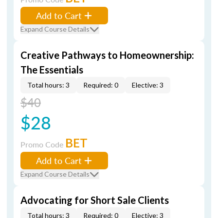
Add to Cart
Expand Course Details
Creative Pathways to Homeownership:
The Essentials
Total hours: 3
Required: 0
Elective: 3
$40
$28
BET
Promo Code
Add to Cart
Expand Course Details
Advocating for Short Sale Clients
Total hours: 3
Required: 0
Elective: 3