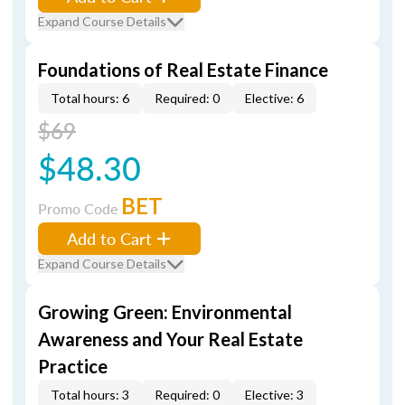
Expand Course Details
Foundations of Real Estate Finance
Total hours: 6
Required: 0
Elective: 6
$69
$48.30
BET
Promo Code
Add to Cart
Expand Course Details
Growing Green: Environmental
Awareness and Your Real Estate
Practice
Total hours: 3
Required: 0
Elective: 3