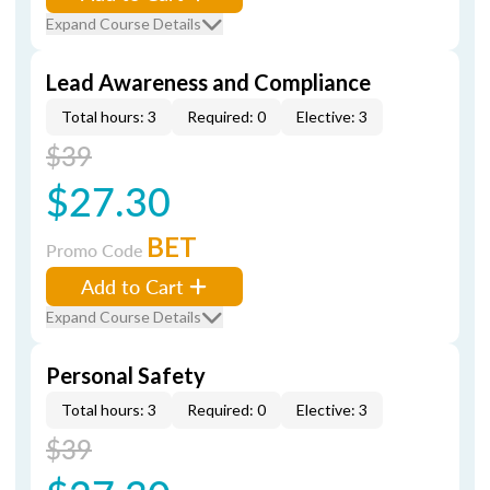
Expand Course Details
Lead Awareness and Compliance
Total hours: 3
Required: 0
Elective: 3
$39
$27.30
BET
Promo Code
Add to Cart
Expand Course Details
Personal Safety
Total hours: 3
Required: 0
Elective: 3
$39