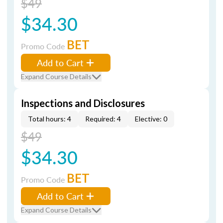
$49
$34.30
BET
Promo Code
Add to Cart
Expand Course Details
Inspections and Disclosures
Total hours: 4
Required: 4
Elective: 0
$49
$34.30
BET
Promo Code
Add to Cart
Expand Course Details