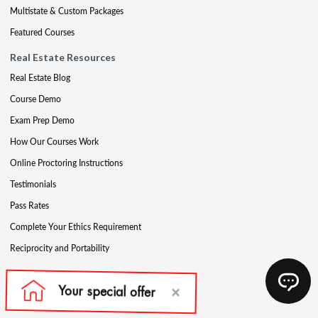
Multistate & Custom Packages
Featured Courses
Real Estate Resources
Real Estate Blog
Course Demo
Exam Prep Demo
How Our Courses Work
Online Proctoring Instructions
Testimonials
Pass Rates
Complete Your Ethics Requirement
Reciprocity and Portability
Mortgage Education Products
Get Your License