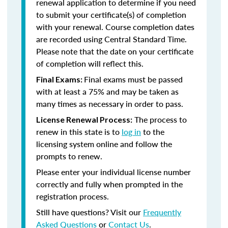
renewal application to determine if you need
to submit your certificate(s) of completion
with your renewal. Course completion dates
are recorded using Central Standard Time.
Please note that the date on your certificate
of completion will reflect this.
Final exams must be passed
Final Exams:
with at least a 75% and may be taken as
many times as necessary in order to pass.
The process to
License Renewal Process:
renew in this state is to
log in
to the
licensing system online and follow the
prompts to renew.
Please enter your individual license number
correctly and fully when prompted in the
registration process.
Still have questions? Visit our
Frequently
Asked Questions
or
Contact Us
.