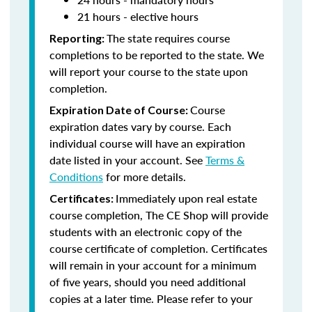
21 hours - elective hours
The state requires course
Reporting:
completions to be reported to the state. We
will report your course to the state upon
completion.
Course
Expiration Date of Course:
expiration dates vary by course. Each
individual course will have an expiration
date listed in your account. See
Terms &
Conditions
for more details.
Immediately upon real estate
Certificates:
course completion, The CE Shop will provide
students with an electronic copy of the
course certificate of completion. Certificates
will remain in your account for a minimum
of five years, should you need additional
copies at a later time. Please refer to your