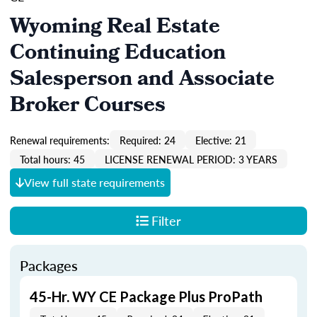
Wyoming Real Estate
Continuing Education
Salesperson and Associate
Broker Courses
Renewal requirements:
Required: 24
Elective: 21
Total hours: 45
LICENSE RENEWAL PERIOD: 3 YEARS
View full state requirements
Filter
Packages
45-Hr. WY CE Package Plus ProPath