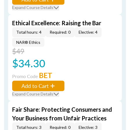
Expand Course Details
Ethical Excellence: Raising the Bar
Total hours: 4
Required: 0
Elective: 4
NAR® Ethics
$49
$34.30
BET
Promo Code
Add to Cart
Expand Course Details
Fair Share: Protecting Consumers and
Your Business from Unfair Practices
Total hours: 3
Required: 0
Elective: 3