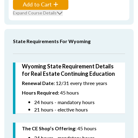
Add to Cart
Expand Course Details
State Requirements For Wyoming
Wyoming State Requirement Details
for Real Estate Continuing Education
12/31 every three years
Renewal Date:
45
hours
Hours Required:
24 hours - mandatory hours
21 hours - elective hours
45 hours
The CE Shop’s Offering:
24 hours - mandatory hours