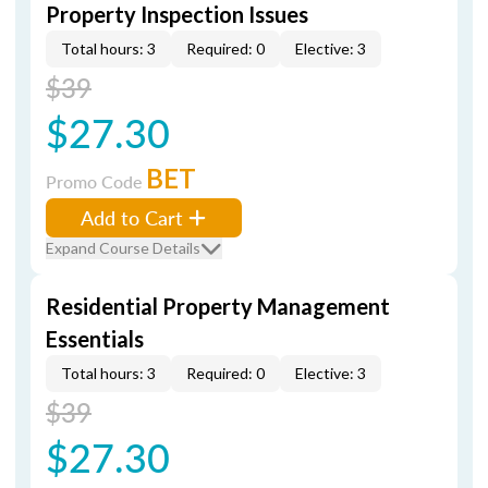
Property Inspection Issues
Total hours: 3
Required: 0
Elective: 3
$39
$27.30
BET
Promo Code
Add to Cart
Expand Course Details
Residential Property Management
Essentials
Total hours: 3
Required: 0
Elective: 3
$39
$27.30