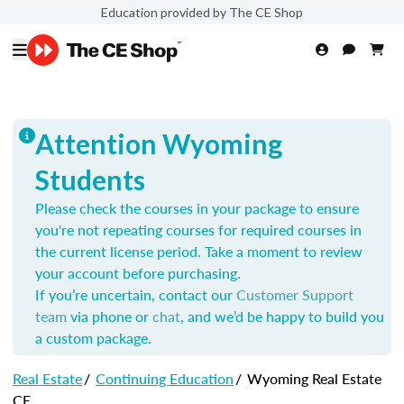
Education provided by The CE Shop
Attention Wyoming
Students
Please check the courses in your package to ensure
you're not repeating courses for required courses in
the current license period. Take a moment to review
your account before purchasing.
If you’re uncertain, contact our
Customer Support
team
via phone or
chat
, and we’d be happy to build you
a custom package.
Real Estate
/
Continuing Education
/
Wyoming Real Estate
CE