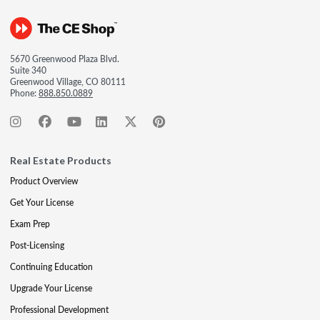
5670 Greenwood Plaza Blvd.
Suite 340
Greenwood Village, CO 80111
Phone:
888.850.0889
Real Estate Products
Product Overview
Get Your License
Exam Prep
Post-Licensing
Continuing Education
Upgrade Your License
Professional Development