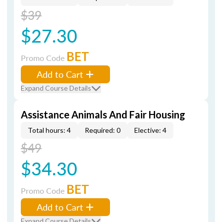
$39
$27.30
BET
Promo Code
Add to Cart
Expand Course Details
Assistance Animals And Fair Housing
Total hours: 4
Required: 0
Elective: 4
$49
$34.30
BET
Promo Code
Add to Cart
Expand Course Details