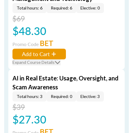
Total hours: 6
Required: 6
Elective: 0
$69
$48.30
BET
Promo Code
Add to Cart
Expand Course Details
AI in Real Estate: Usage, Oversight, and
Scam Awareness
Total hours: 3
Required: 0
Elective: 3
$39
$27.30
BET
Promo Code