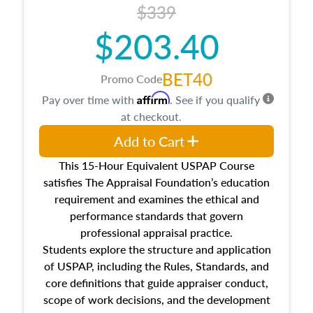
$339
$203.40
BET40
Promo Code
Affirm
Pay over time with
. See if you qualify
at checkout.
Add to Cart
This 15-Hour Equivalent USPAP Course
satisfies The Appraisal Foundation’s education
requirement and examines the ethical and
performance standards that govern
professional appraisal practice.
Students explore the structure and application
of USPAP, including the Rules, Standards, and
core definitions that guide appraiser conduct,
scope of work decisions, and the development