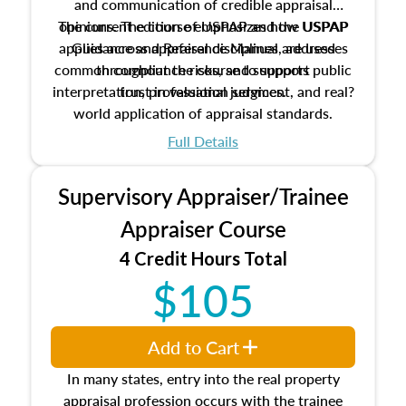
and communication of credible appraisal
The current edition of USPAP and the USPAP
opinions. The course emphasizes how USPAP
applies across appraisal disciplines, addresses
Guidance and Reference Manual are used
common compliance risks, and supports public
throughout the course to support
interpretation, professional judgment, and real?
trust in valuation services.
world application of appraisal standards.
Full Details
Supervisory Appraiser/Trainee
Appraiser Course
4 Credit Hours Total
$105
Add to Cart
In many states, entry into the real property
appraisal profession occurs with the trainee