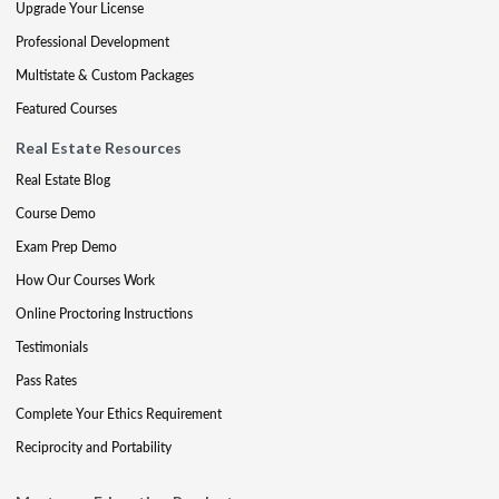
Upgrade Your License
Professional Development
Multistate & Custom Packages
Featured Courses
Real Estate Resources
Real Estate Blog
Course Demo
Exam Prep Demo
How Our Courses Work
Online Proctoring Instructions
Testimonials
Pass Rates
Complete Your Ethics Requirement
Reciprocity and Portability