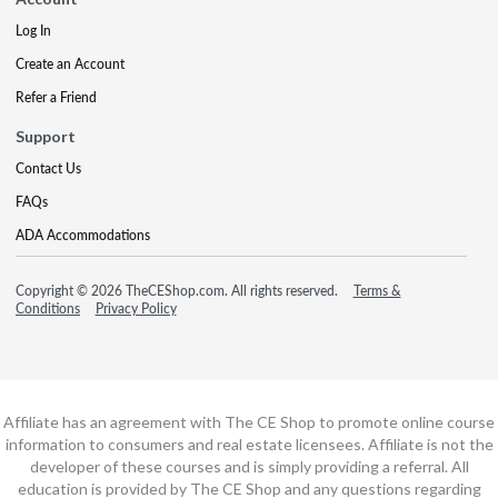
Log In
Create an Account
Refer a Friend
Support
Contact Us
FAQs
ADA Accommodations
Copyright © 2026 TheCEShop.com. All rights reserved.
Terms &
Conditions
Privacy Policy
Affiliate has an agreement with The CE Shop to promote online course
information to consumers and real estate licensees. Affiliate is not the
developer of these courses and is simply providing a referral. All
education is provided by The CE Shop and any questions regarding