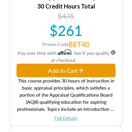
30 Credit Hours Total
$435
$261
BET40
Promo Code
Affirm
Pay over time with
. See if you qualify
at checkout.
Add to Cart
This course provides 30 hours of instruction in
basic appraisal principles, which satisfies a
portion of the Appraisal Qualifications Board
(AQB) qualifying education for aspiring
professionals. Topics include an introduction to
the appraisal profession, real estate concepts
Full Details
and property characteristics, ownership,
interests, and rights, title and transferring real