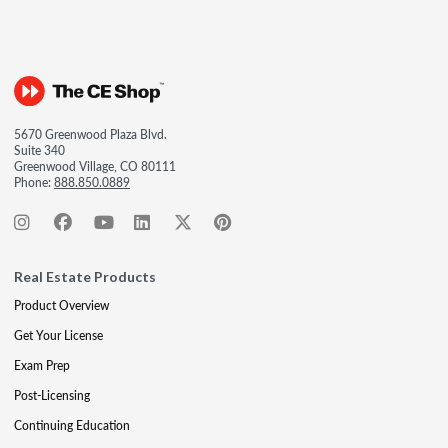
5670 Greenwood Plaza Blvd.
Suite 340
Greenwood Village, CO 80111
Phone:
888.850.0889
Real Estate Products
Product Overview
Get Your License
Exam Prep
Post-Licensing
Continuing Education