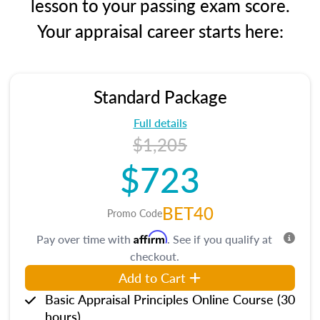
lesson to your passing exam score.
Your appraisal career starts here:
Standard Package
Full details
$1,205
$723
BET40
Promo Code
Affirm
Pay over time with
. See if you qualify at
checkout.
Add to Cart
Basic Appraisal Principles Online Course (30
hours)