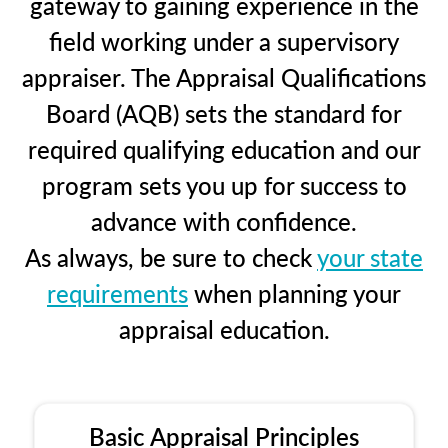
gateway to gaining experience in the
field working under a supervisory
appraiser. The Appraisal Qualifications
Board (AQB) sets the standard for
required qualifying education and our
program sets you up for success to
advance with confidence.
As always, be sure to check
your state
requirements
when planning your
appraisal education.
Basic Appraisal Principles