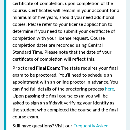
certificate of completion, upon completion of the
course. Certificates will remain in your account for a
minimum of five years, should you need additional
copies. Please refer to your license application to
determine if you need to submit your certificate of
completion with your license request. Course
completion dates are recorded using Central
Standard Time. Please note that the date of your
certificate of completion will reflect this.
The state requires your final
Proctored Final Exam:
exam to be proctored. You’ll need to schedule an
appointment with an online proctor in advance. You
can find full details of the proctoring process
here
.
Upon passing the final course exam you will be
asked to sign an affidavit verifying your identity as
the student who completed the course and the final
course exam.
Still have questions? Visit our
Frequently Asked