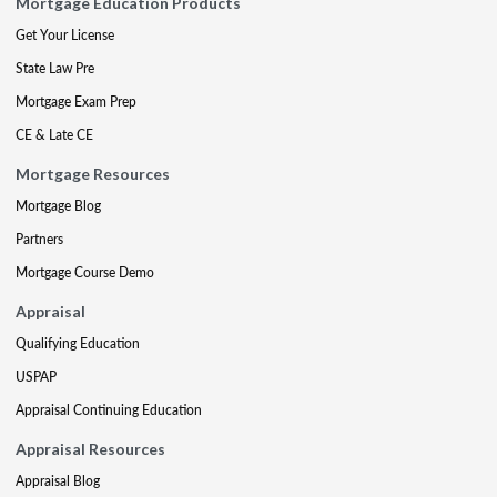
Mortgage Education Products
Get Your License
State Law Pre
Mortgage Exam Prep
CE & Late CE
Mortgage Resources
Mortgage Blog
Partners
Mortgage Course Demo
Appraisal
Qualifying Education
USPAP
Appraisal Continuing Education
Appraisal Resources
Appraisal Blog