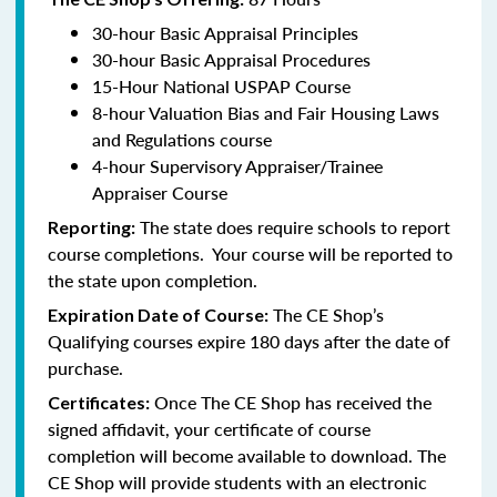
30-hour Basic Appraisal Principles
30-hour Basic Appraisal Procedures
15-Hour National USPAP Course
8-hour Valuation Bias and Fair Housing Laws
and Regulations course
4-hour Supervisory Appraiser/Trainee
Appraiser Course
The state does require schools to report
Reporting:
course completions. Your course will be reported to
the state upon completion.
The CE Shop’s
Expiration Date of Course:
Qualifying courses expire 180 days after the date of
purchase.
Once The CE Shop has received the
Certificates:
signed affidavit, your certificate of course
completion will become available to download. The
CE Shop will provide students with an electronic