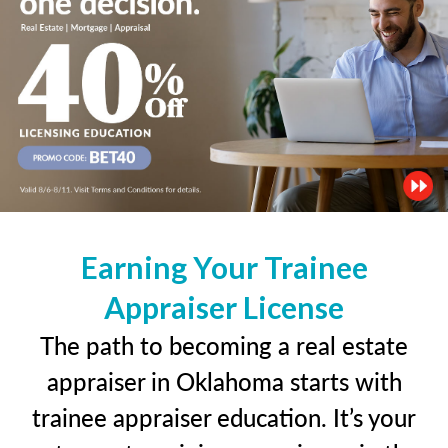
Earning Your Trainee
Appraiser License
The path to becoming a real estate
appraiser in Oklahoma starts with
trainee appraiser education. It’s your