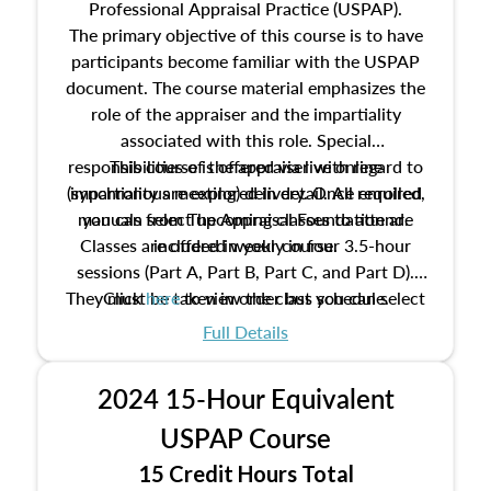
Professional Appraisal Practice (USPAP).
The primary objective of this course is to have
participants become familiar with the USPAP
document. The course material emphasizes the
role of the appraiser and the impartiality
associated with this role. Special
responsibilities of the appraiser with regard to
This course is offered via live online
(synchronous meeting) delivery. Once enrolled,
impartiality are explored in detail. All required
manuals from The Appraisal Foundation are
you can select upcoming classes to attend.
Classes are offered weekly in four 3.5-hour
included in your course.
sessions (Part A, Part B, Part C, and Part D).
They must be taken in order but you can select
Click
here
to view the class schedule.
the schedule options that work best for you.
Full Details
No need to register in advance, just show up!
2024 15-Hour Equivalent
USPAP Course
15 Credit Hours Total