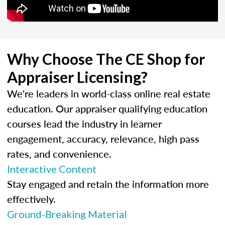
Why Choose The CE Shop for
Appraiser Licensing?
We're leaders in world-class online real estate
education. Our appraiser qualifying education
courses lead the industry in learner
engagement, accuracy, relevance, high pass
rates, and convenience.
Interactive Content
Stay engaged and retain the information more
effectively.
Ground-Breaking Material