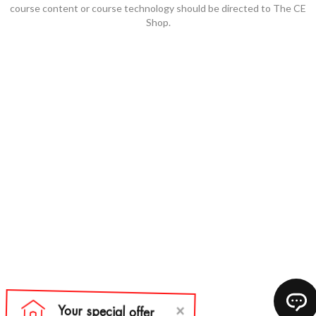
course content or course technology should be directed to The CE
Shop.