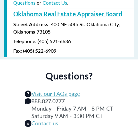
Questions
or
Contact Us
.
Oklahoma Real Estate Appraiser Board
: 400 NE 50th St. Oklahoma City,
Street Address
Oklahoma 73105
Telephone: (405) 521-6636
Fax: (405) 522-6909
Questions?
Visit our FAQs page
888.827.0777
Monday - Friday 7 AM - 8 PM CT
Saturday 9 AM - 3:30 PM CT
Contact us