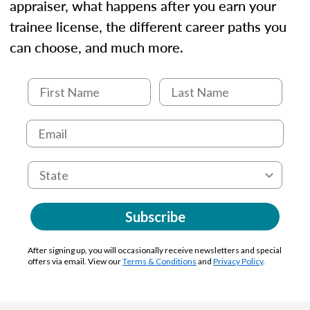
appraiser, what happens after you earn your
trainee license, the different career paths you
can choose, and much more.
Subscribe
After signing up, you will occasionally receive newsletters and special
offers via email. View our
Terms & Conditions
and
Privacy Policy
.