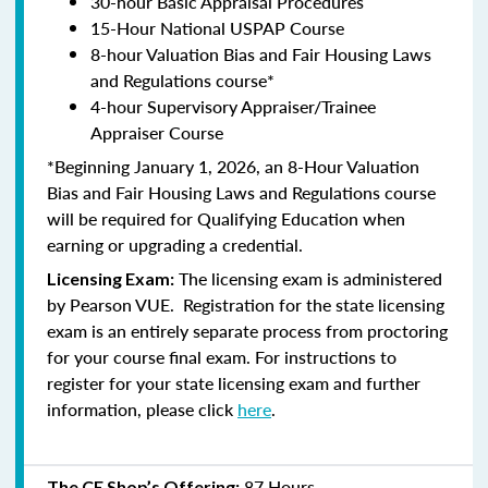
30-hour Basic Appraisal Procedures
15-Hour National USPAP Course
8-hour Valuation Bias and Fair Housing Laws
and Regulations course*
4-hour Supervisory Appraiser/Trainee
Appraiser Course
*Beginning January 1, 2026, an 8-Hour Valuation
Bias and Fair Housing Laws and Regulations course
will be required for Qualifying Education when
earning or upgrading a credential.
The licensing exam is administered
Licensing Exam:
by
Pearson VUE
. Registration for the state licensing
exam is an entirely separate process from proctoring
for your course final exam. For instructions to
register for your state licensing exam and further
information, please click
here
.
87 Hours
The CE Shop’s Offering: