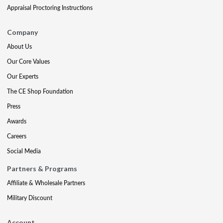
Appraisal Proctoring Instructions
Company
About Us
Our Core Values
Our Experts
The CE Shop Foundation
Press
Awards
Careers
Social Media
Partners & Programs
Affiliate & Wholesale Partners
Military Discount
Account