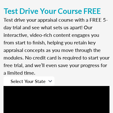
Test Drive Your Course FREE
Test drive your appraisal course with a FREE 5-
day trial and see what sets us apart! Our
interactive, video-rich content engages you
from start to finish, helping you retain key
appraisal concepts as you move through the
modules. No credit card is required to start your
free trial, and we’ll even save your progress for
a limited time.