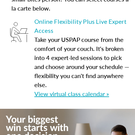
la carte below.
Online Flexibility Plus Live Expert
Access
Take your USPAP course from the
comfort of your couch. It's broken
into 4 expert-led sessions to pick
and choose around your schedule —
flexibility you can't find anywhere
else.
View virtual class calendar »