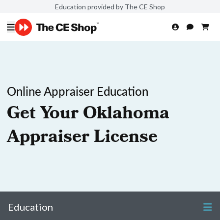
Education provided by The CE Shop
Online Appraiser Education
Get Your Oklahoma
Appraiser License
Education