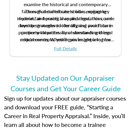
examine the historical and contemporary
factors that contribute to bias, explore key
Through detailed case studies, engaging
inquiries, and practical applications, this course
federal fair housing laws and regulations, and
develop strategies to identify and avoid bias in
lays the groundwork for aligning your future
practice with professional standards and legal
property valuation. By understanding these
critical concepts, you’ll gain insight into how
requirements. Whether you’re preparing for
certification or building a strong foundation for
ethical and unbiased appraisals contribute to
Full Details
your appraisal career, this course will help you
fairness and equity in the housing market.
develop the knowledge and skills essential for
success in the field.
Stay Updated on Our Appraiser
Courses and Get Your Career Guide
Sign up for updates about our appraiser courses
and download your FREE guide, “Starting a
Career in Real Property Appraisal.” Inside, you’ll
learn all about how to become a trainee