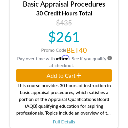
Basic Appraisal Procedures
estate, and an introduction to contracts and
leases appraisers may find in real estate. The
30 Credit Hours Total
course also dives into types of and approaches
$435
to value, influences on real estate, economic
$261
principles, and real estate markets. The course
closes on the ethics in theory and practice of
appraisal along with valuation bias, fair
BET40
Promo Code
housing, and equal opportunity that will be top
Affirm
Pay over time with
. See if you qualify
of mind in an appraisal practice.
at checkout.
Add to Cart
This course provides 30 hours of instruction in
basic appraisal procedures, which satisfies a
portion of the Appraisal Qualifications Board
(AQB) qualifying education for aspiring
professionals. Topics include an overview of the
appraisal process and approaches, math and
Full Details
statistics used in appraisals, and valuation