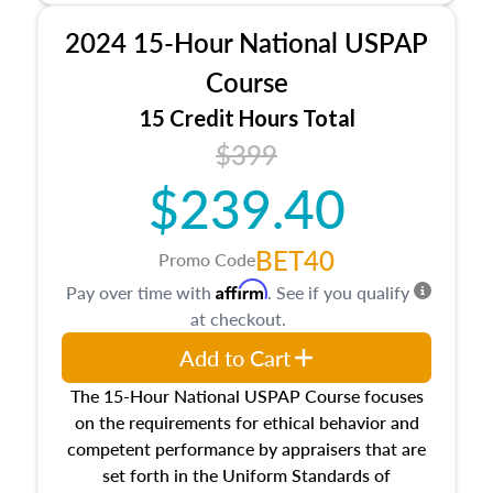
procedures. This course will also dive into
2024 15-Hour National USPAP
location and neighborhood characteristics,
architectural styles and construction types, as
Course
well as land and site characteristics.
15 Credit Hours Total
Additionally, this course will answer questions
$399
about the cost, income, and sales comparison
approach alongside special and emerging
$239.40
appraisal techniques.
BET40
Promo Code
Affirm
Pay over time with
. See if you qualify
at checkout.
Add to Cart
The 15-Hour National USPAP Course focuses
on the requirements for ethical behavior and
competent performance by appraisers that are
set forth in the Uniform Standards of