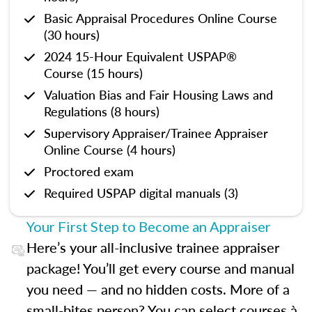
Basic Appraisal Procedures Online Course
(30 hours)
2024 15-Hour Equivalent USPAP®
Course (15 hours)
Valuation Bias and Fair Housing Laws and
Regulations (8 hours)
Supervisory Appraiser/Trainee Appraiser
Online Course (4 hours)
Proctored exam
Required USPAP digital manuals (3)
Your First Step to Become an Appraiser
Here’s your all-inclusive trainee appraiser
package! You’ll get every course and manual
you need — and no hidden costs. More of a
small-bites person? You can select courses à