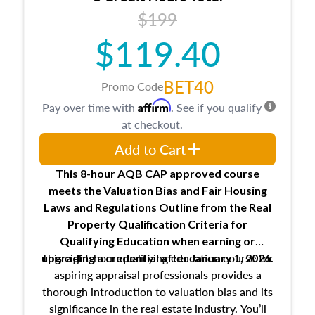
USPAP basics
$199
Responsibilities and requirements of
trainee and supervisory appraisers in
$119.40
maintaining and signing experience logs
BET40
Promo Code
Affirm
Pay over time with
. See if you qualify
at checkout.
Add to Cart
This 8-hour AQB CAP approved course
meets the Valuation Bias and Fair Housing
Laws and Regulations Outline from the Real
Property Qualification Criteria for
Qualifying Education when
earning or
This eight-hour qualifying education course for
upgrading
a credential after January 1, 2026.
aspiring appraisal professionals provides a
thorough introduction to valuation bias and its
significance in the real estate industry. You’ll