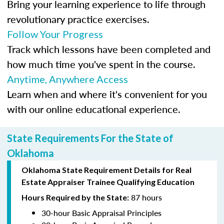
Bring your learning experience to life through
revolutionary practice exercises.
Follow Your Progress
Track which lessons have been completed and
how much time you've spent in the course.
Anytime, Anywhere Access
Learn when and where it's convenient for you
with our online educational experience.
State Requirements For the State of
Oklahoma
Oklahoma State Requirement Details for Real
Estate Appraiser Trainee Qualifying Education
87 hours
Hours Required by the State:
30-hour Basic Appraisal Principles