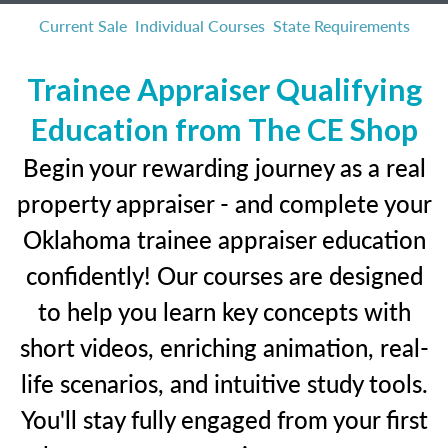
Current Sale
Individual Courses
State Requirements
Trainee Appraiser Qualifying
Education from The CE Shop
Begin your rewarding journey as a real
property appraiser - and complete your
Oklahoma trainee appraiser education
confidently! Our courses are designed
to help you learn key concepts with
short videos, enriching animation, real-
life scenarios, and intuitive study tools.
You'll stay fully engaged from your first