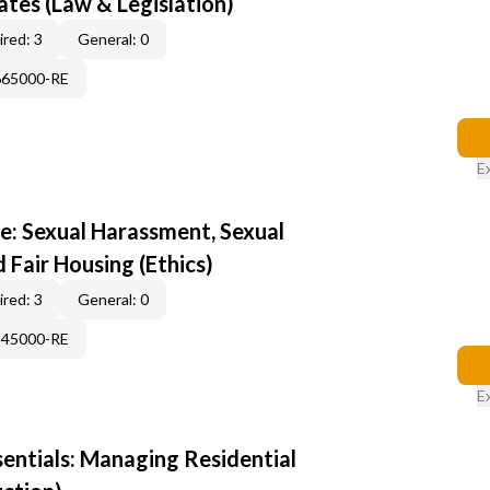
tes (Law & Legislation)
red: 3
General: 0
665000-RE
E
e: Sexual Harassment, Sexual
d Fair Housing (Ethics)
red: 3
General: 0
345000-RE
E
sentials: Managing Residential