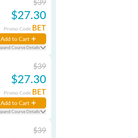
$39
$27.30
BET
Promo Code
Add to Cart
xpand Course Details
$39
$27.30
BET
Promo Code
Add to Cart
xpand Course Details
$39