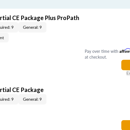
artial CE Package Plus ProPath
uired: 9
General: 9
ent
Pay over time with
Affir
at checkout.
E
artial CE Package
uired: 9
General: 9