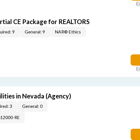
E
artial CE Package for REALTORS
uired: 9
General: 9
NAR® Ethics
E
lities in Nevada (Agency)
red: 3
General: 0
612000-RE