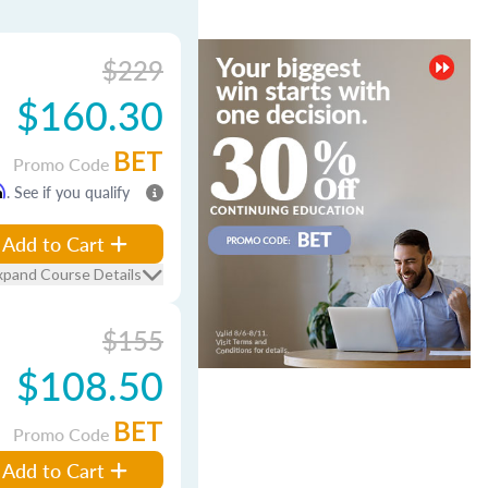
$229
$160.30
BET
Promo Code
m
. See if you qualify
Add to Cart
xpand Course Details
$155
$108.50
BET
Promo Code
Add to Cart