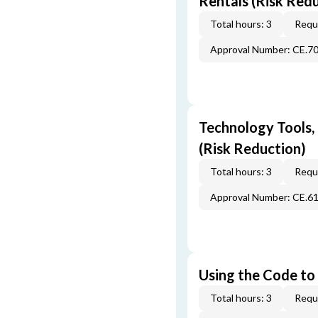
Rentals (Risk Red
Total hours: 3
Requi
Approval Number: CE.7
Technology Tools,
(Risk Reduction)
Total hours: 3
Requi
Approval Number: CE.6
Using the Code to 
Total hours: 3
Requi