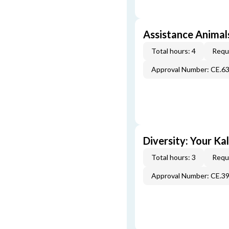
Assistance Animals
Total hours: 4
Requi
Approval Number: CE.6
Diversity: Your Ka
Total hours: 3
Requi
Approval Number: CE.3