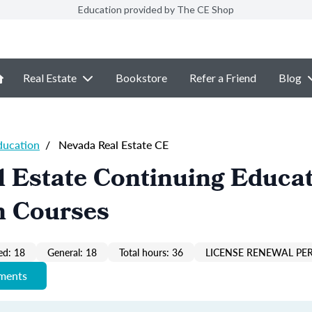
Education provided by The CE Shop
Real Estate
Bookstore
Refer a Friend
Blog
ducation
/
Nevada Real Estate CE
 Estate Continuing Educa
n Courses
ed: 18
General: 18
Total hours: 36
LICENSE RENEWAL PER
ements