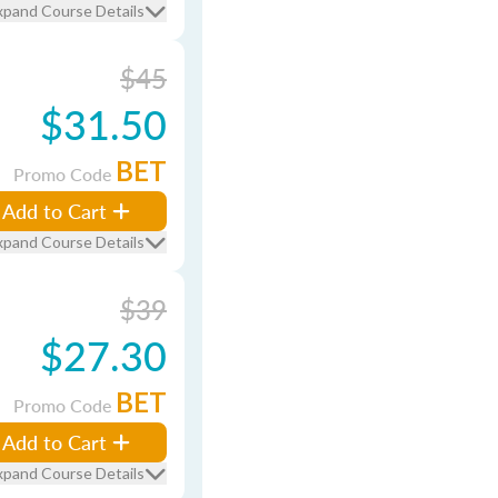
xpand Course Details
$45
$31.50
BET
Promo Code
Add to Cart
xpand Course Details
$39
$27.30
BET
Promo Code
Add to Cart
xpand Course Details