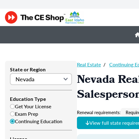
Real Estate
/
Continuing E
State or Region
Nevada Real
Salesperso
Education Type
Get Your License
Renewal requirements:
Requir
Exam Prep
Continuing Education
View full state requir
License