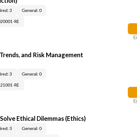
uction)
red: 3
General: 0
020001-RE
E
 Trends, and Risk Management
red: 3
General: 0
121001-RE
E
Solve Ethical Dilemmas (Ethics)
red: 3
General: 0