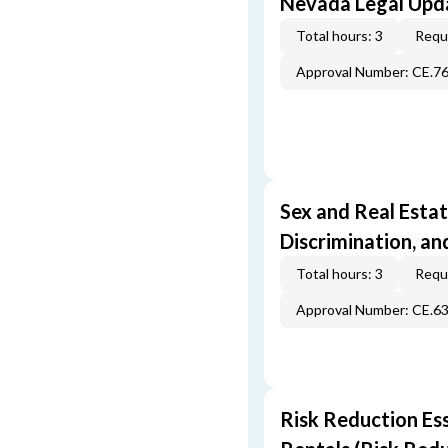
Nevada Legal Upda
Total hours: 3
Requi
Approval Number: CE.7
Sex and Real Estat
Discrimination, an
Total hours: 3
Requi
Approval Number: CE.6
Risk Reduction Es