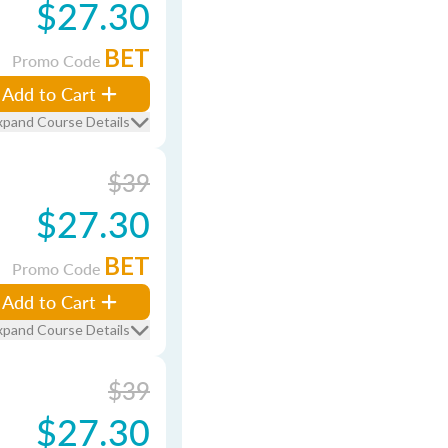
$27.30
BET
Promo Code
Add to Cart
xpand Course Details
$39
$27.30
BET
Promo Code
Add to Cart
xpand Course Details
$39
$27.30