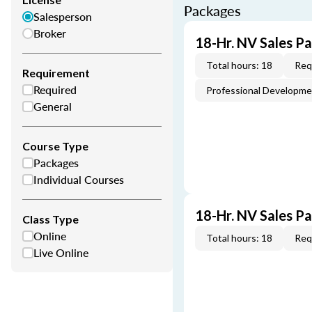
Packages
Salesperson
Broker
18-Hr. NV Sales P
Total hours: 18
Req
Requirement
Required
Professional Developm
General
Course Type
Packages
Individual Courses
18-Hr. NV Sales P
Class Type
Online
Total hours: 18
Req
Live Online