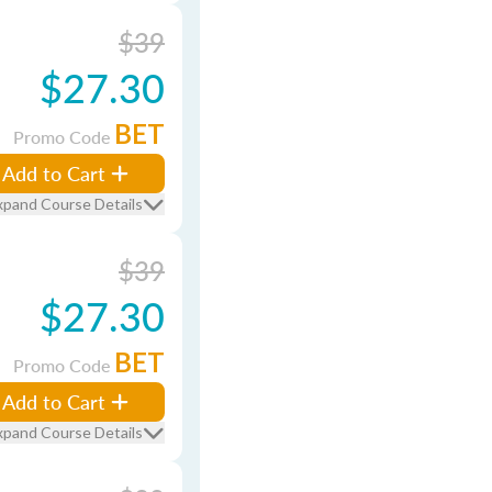
$39
$27.30
BET
Promo Code
Add to Cart
xpand Course Details
$39
$27.30
BET
Promo Code
Add to Cart
xpand Course Details