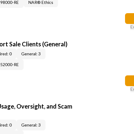
898000-RE
NAR® Ethics
E
rt Sale Clients (General)
red: 0
General: 3
552000-RE
E
 Usage, Oversight, and Scam
red: 0
General: 3