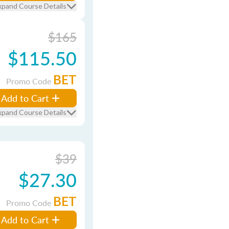
xpand Course Details
$165
$115.50
BET
Promo Code
Add to Cart
xpand Course Details
$39
$27.30
BET
Promo Code
Add to Cart