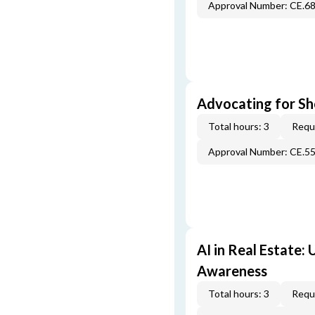
Approval Number: CE.6
Advocating for Sho
Total hours: 3
Requi
Approval Number: CE.5
AI in Real Estate:
Awareness
Total hours: 3
Requi