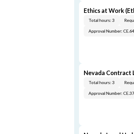
Ethics at Work (Et
Total hours: 3
Requi
Approval Number: CE.6
Nevada Contract 
Total hours: 3
Requi
Approval Number: CE.3