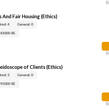
E
 And Fair Housing (Ethics)
red: 4
General: 0
343000-RE
E
leidoscope of Clients (Ethics)
red: 3
General: 0
995000-RE
E