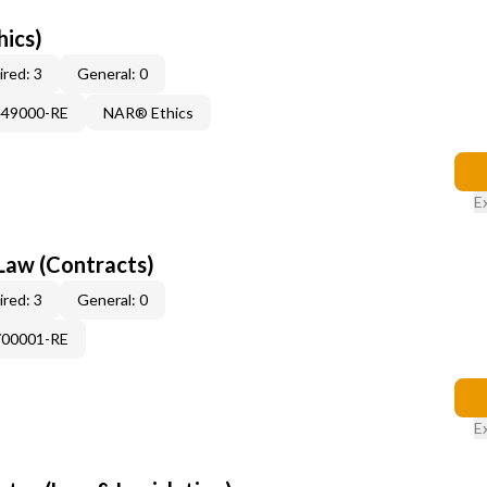
hics)
red: 3
General: 0
449000-RE
NAR® Ethics
E
Law (Contracts)
red: 3
General: 0
700001-RE
E