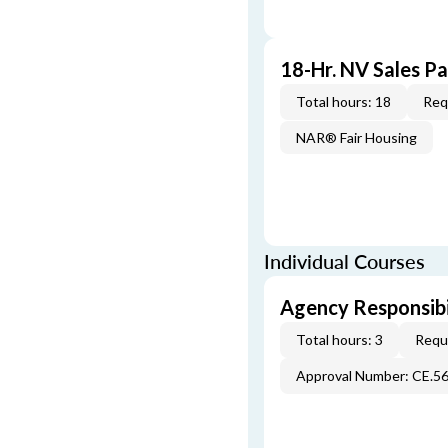
18-Hr. NV Sales P
Total hours: 18
Req
NAR® Fair Housing
Individual Courses
Agency Responsibi
Total hours: 3
Requi
Approval Number: CE.5