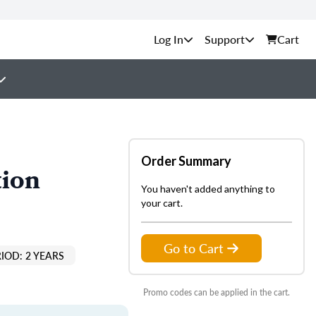
Support
Cart
Order Summary
tion
You haven't added anything to
your cart.
Go to Cart
IOD: 2 YEARS
Promo codes can be applied in the cart.