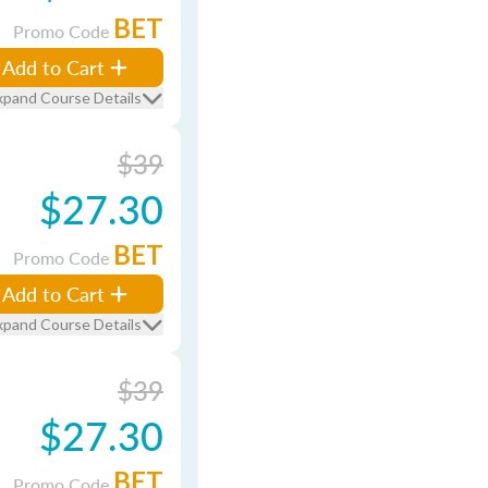
BET
Promo Code
Add to Cart
xpand Course Details
$39
$27.30
BET
Promo Code
Add to Cart
xpand Course Details
$39
$27.30
BET
Promo Code