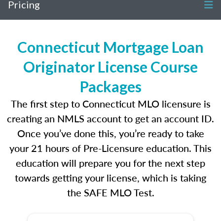
Pricing
Connecticut Mortgage Loan
Originator License Course
Packages
The first step to Connecticut MLO licensure is
creating an NMLS account to get an account ID.
Once you’ve done this, you’re ready to take
your 21 hours of Pre-Licensure education. This
education will prepare you for the next step
towards getting your license, which is taking
the SAFE MLO Test.