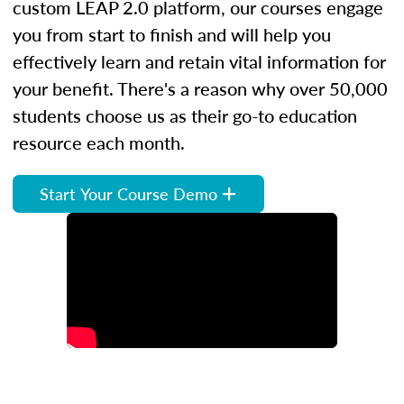
custom LEAP 2.0 platform, our courses engage
you from start to finish and will help you
effectively learn and retain vital information for
your benefit. There's a reason why over 50,000
students choose us as their go-to education
resource each month.
Start Your Course Demo