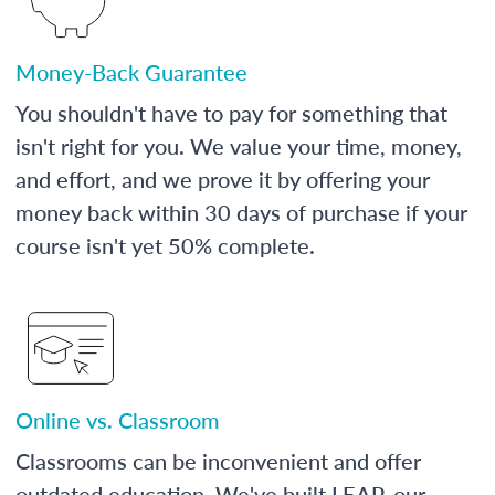
Money-Back Guarantee
You shouldn't have to pay for something that
isn't right for you. We value your time, money,
and effort, and we prove it by offering your
money back within 30 days of purchase if your
course isn't yet 50% complete.
Online vs. Classroom
Classrooms can be inconvenient and offer
outdated education. We've built LEAP, our