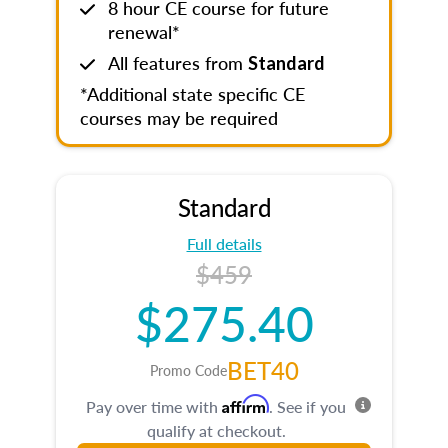
8 hour CE course for future
renewal*
All features from
Standard
*Additional state specific CE
courses may be required
Standard
Full details
$459
$275.40
BET40
Promo Code
Affirm
Pay over time with
. See if you
qualify at checkout.