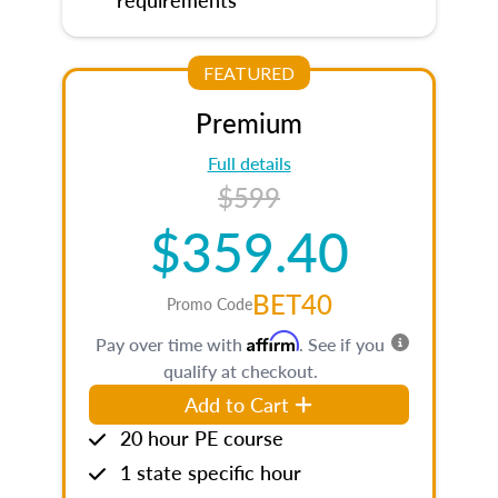
FEATURED
Premium
Full details
$599
$359.40
BET40
Promo Code
Affirm
Pay over time with
. See if you
qualify at checkout.
Add to Cart
20 hour PE course
1 state specific hour