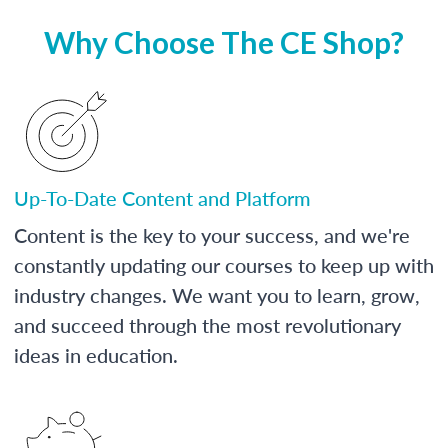
Why Choose The CE Shop?
Up-To-Date Content and Platform
Content is the key to your success, and we're
constantly updating our courses to keep up with
industry changes. We want you to learn, grow,
and succeed through the most revolutionary
ideas in education.