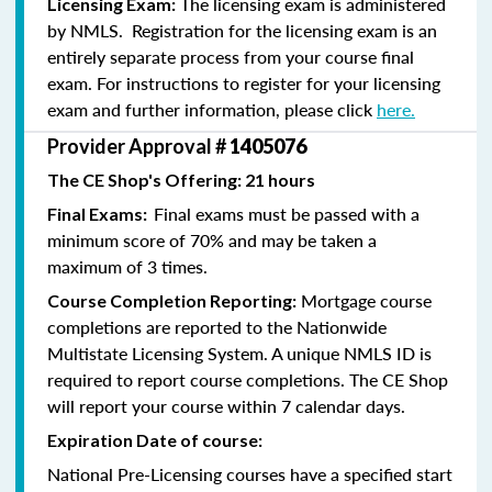
The licensing exam is administered
Licensing Exam:
by NMLS. Registration for the licensing exam is an
entirely separate process from your course final
exam. For instructions to register for your licensing
exam and further information, please click
here.
Provider Approval #
1405076
The CE Shop's Offering: 21 hours
Final exams must be passed with a
Final Exams:
minimum score of 70% and may be taken a
maximum of 3 times.
Mortgage course
Course Completion Reporting:
completions are reported to the Nationwide
Multistate Licensing System. A unique NMLS ID is
required to report course completions. The CE Shop
will report your course within 7 calendar days.
Expiration Date of course:
National Pre-Licensing courses have a specified start