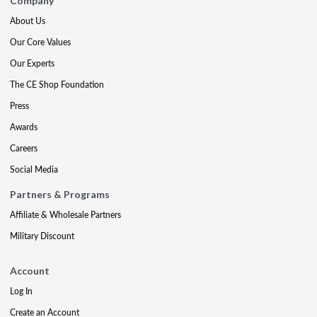
Company
About Us
Our Core Values
Our Experts
The CE Shop Foundation
Press
Awards
Careers
Social Media
Partners & Programs
Affiliate & Wholesale Partners
Military Discount
Account
Log In
Create an Account