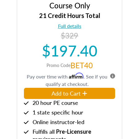
Course Only
21 Credit Hours Total
Full details
$329
$197.40
BET40
Promo Code
Affirm
Pay over time with
. See if you
qualify at checkout.
Add to Cart
20 hour PE course
1 state specific hour
Online instructor-led
Fulfills all
Pre-Licensure
requirements