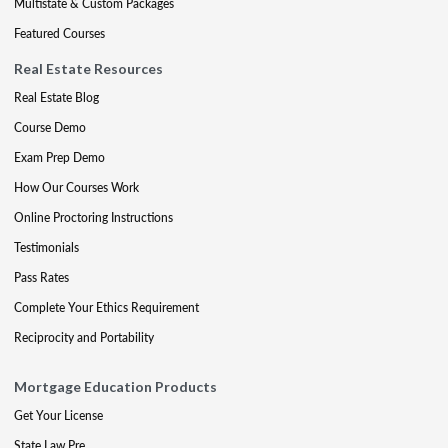
Multistate & Custom Packages
Featured Courses
Real Estate Resources
Real Estate Blog
Course Demo
Exam Prep Demo
How Our Courses Work
Online Proctoring Instructions
Testimonials
Pass Rates
Complete Your Ethics Requirement
Reciprocity and Portability
Mortgage Education Products
Get Your License
State Law Pre