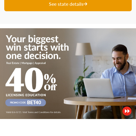
See state details