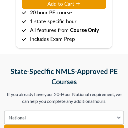
Add to Cart
20 hour PE course
1 state specific hour
All features from
Course Only
Includes Exam Prep
State-Specific NMLS-Approved PE
Courses
If you already have your 20-Hour National requirement, we
can help you complete any additional hours.