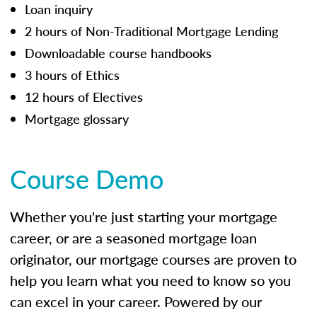
Loan inquiry
2 hours of Non-Traditional Mortgage Lending
Downloadable course handbooks
3 hours of Ethics
12 hours of Electives
Mortgage glossary
Course Demo
Whether you're just starting your mortgage
career, or are a seasoned mortgage loan
originator, our mortgage courses are proven to
help you learn what you need to know so you
can excel in your career. Powered by our