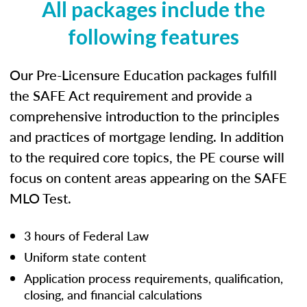
All packages include the
following features
Our Pre-Licensure Education packages fulfill
the SAFE Act requirement and provide a
comprehensive introduction to the principles
and practices of mortgage lending. In addition
to the required core topics, the PE course will
focus on content areas appearing on the SAFE
MLO Test.
3 hours of Federal Law
Uniform state content
Application process requirements, qualification,
closing, and financial calculations