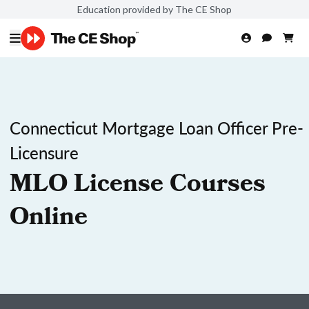
Education provided by The CE Shop
Connecticut Mortgage Loan Officer Pre-
Licensure
MLO License Courses
Online