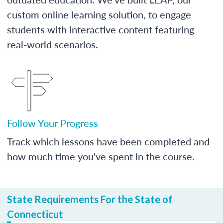
custom online learning solution, to engage
students with interactive content featuring
real-world scenarios.
Follow Your Progress
Track which lessons have been completed and
how much time you've spent in the course.
State Requirements For the State of
Connecticut