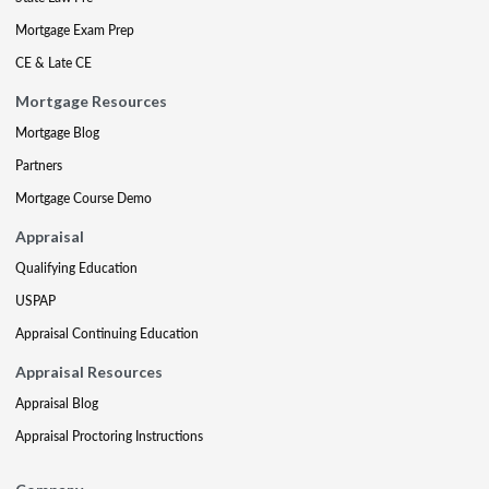
Mortgage Exam Prep
CE & Late CE
Mortgage Resources
Mortgage Blog
Partners
Mortgage Course Demo
Appraisal
Qualifying Education
USPAP
Appraisal Continuing Education
Appraisal Resources
Appraisal Blog
Appraisal Proctoring Instructions