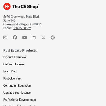
5670 Greenwood Plaza Blvd.
Suite 340
Greenwood Village, CO 80111
Phone:
888.850.0889
Real Estate Products
Product Overview
Get Your License
Exam Prep
Post-Licensing
Continuing Education
Upgrade Your License
Professional Development