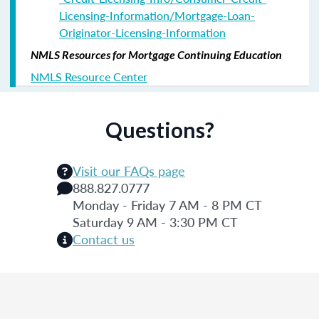
Licensing-Information/Mortgage-Loan-
Originator-Licensing-Information
NMLS Resources for Mortgage Continuing Education
NMLS Resource Center
Questions?
Visit our FAQs page
888.827.0777
Monday - Friday 7 AM - 8 PM CT
Saturday 9 AM - 3:30 PM CT
Contact us