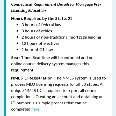
Connecticut Requirement Details for Mortgage Pre-
Licensing Education
Hours Required by the State: 21
3 hours of federal law
3 hours of ethics
2 hours of non-traditional mortgage lending
12 hours of electives
1 hour of CT Law
Seat time will be enforced and our
Seat Time:
online course delivery system manages this
requirement
The NMLS system is used to
NMLS ID Registration:
process MLO licensing requests for all 50 states. A
unique NMLS ID is required to report all course
completions. Creating an account and obtaining an
ID number is a simple process that can be
completed
here.