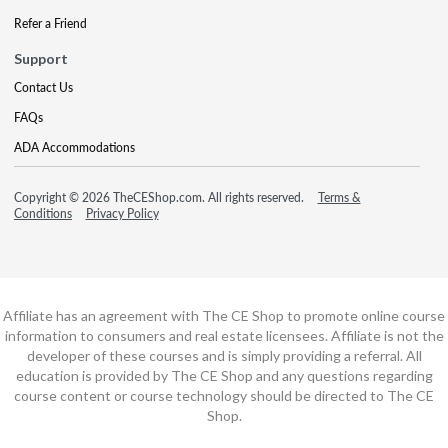
Refer a Friend
Support
Contact Us
FAQs
ADA Accommodations
Copyright © 2026 TheCEShop.com. All rights reserved.
Terms &
Conditions
Privacy Policy
Affiliate has an agreement with The CE Shop to promote online course
information to consumers and real estate licensees. Affiliate is not the
developer of these courses and is simply providing a referral. All
education is provided by The CE Shop and any questions regarding
course content or course technology should be directed to The CE
Shop.