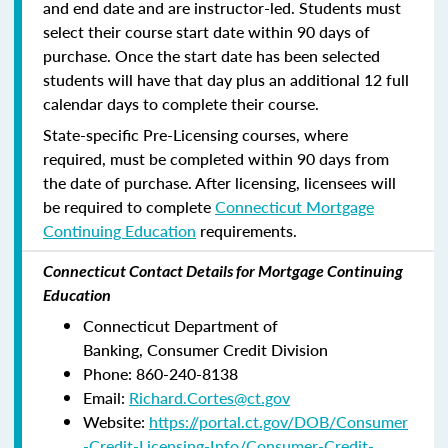
and end date and are instructor-led. Students must
select their course start date within 90 days of
purchase. Once the start date has been selected
students will have that day plus an additional 12 full
calendar days to complete their course.
State-specific Pre-Licensing courses, where
required, must be completed within 90 days from
the date of purchase.
After licensing, licensees will
be required to complete
Connecticut Mortgage
Continuing Education
requirements.
Connecticut Contact Details for Mortgage Continuing
Education
Connecticut Department of
Banking, Consumer Credit Division
Phone: 860-240-8138
Email:
Richard.Cortes@ct.gov
Website:
https://portal.ct.gov/DOB/Consumer
-Credit-Licensing-Info/Consumer-Credit-