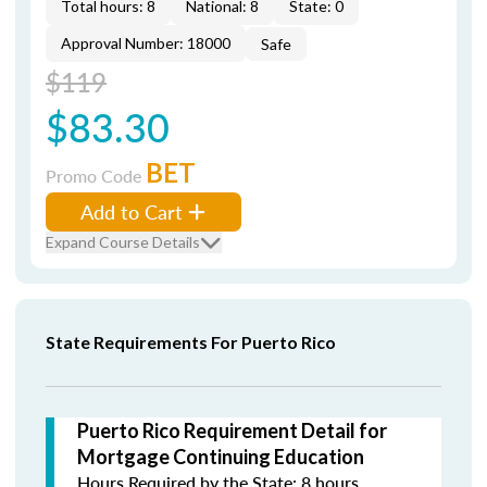
Total hours: 8
National: 8
State: 0
Approval Number: 18000
Safe
$119
$83.30
BET
Promo Code
Add to Cart
Expand Course Details
State Requirements For Puerto Rico
Puerto Rico Requirement Detail for
Mortgage Continuing Education
Hours Required by the State: 8 hours