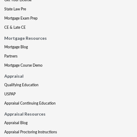
State Law Pre
Mortgage Exam Prep
CE & Late CE
Mortgage Resources
Mortgage Blog
Partners
Mortgage Course Demo
Appraisal
Qualifying Education
USPAP
Appraisal Continuing Education
Appraisal Resources
Appraisal Blog
Appraisal Proctoring Instructions