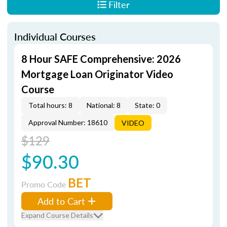
Filter
Individual Courses
8 Hour SAFE Comprehensive: 2026
Mortgage Loan Originator Video
Course
Total hours: 8
National: 8
State: 0
Approval Number: 18610
VIDEO
$129
$90.30
BET
Promo Code
Add to Cart
Expand Course Details