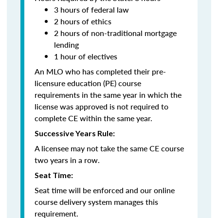
3 hours of federal law
2 hours of ethics
2 hours of non-traditional mortgage
lending
1 hour of electives
An MLO who has completed their pre-
licensure education (PE) course
requirements in the same year in which the
license was approved is not required to
complete CE within the same year.
Successive Years Rule:
A licensee may not take the same CE course
two years in a row.
Seat Time:
Seat time will be enforced and our online
course delivery system manages this
requirement.