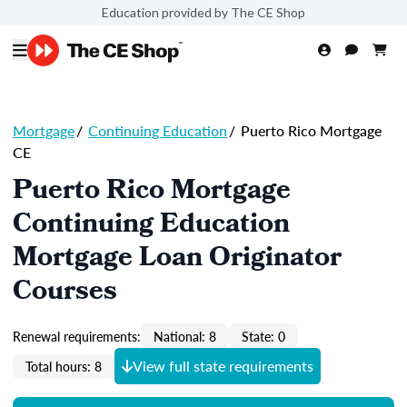
Education provided by The CE Shop
Mortgage
/
Continuing Education
/
Puerto Rico Mortgage
CE
Puerto Rico Mortgage
Continuing Education
Mortgage Loan Originator
Courses
Renewal requirements:
National: 8
State: 0
View full state requirements
Total hours: 8