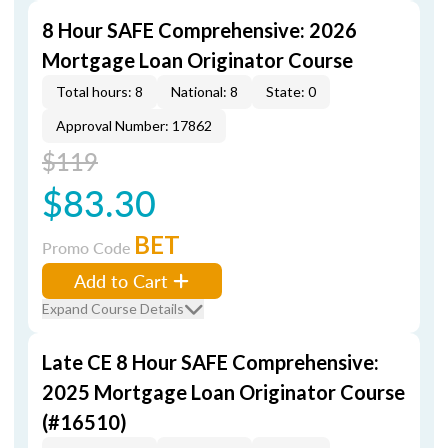
8 Hour SAFE Comprehensive: 2026
Mortgage Loan Originator Course
Total hours: 8
National: 8
State: 0
Approval Number: 17862
$119
$83.30
BET
Promo Code
Add to Cart
Expand Course Details
Late CE 8 Hour SAFE Comprehensive:
2025 Mortgage Loan Originator Course
(#16510)