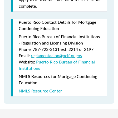
complete.
Puerto Rico Contact Details for Mortgage
Continuing Education
Puerto Rico Bureau of Financial Institutions
- Regulation and Licensing Division
Phone: 787-723-3131 ext. 2214 or 2197
Email:
reglamentacion@ocif.pr.gov
Website:
Puerto Rico Bureau of Financial
Institutions
NMLS Resources for Mortgage Continuing
Education
NMLS Resource Center