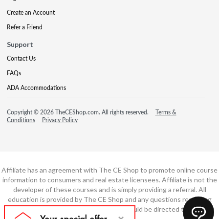
Create an Account
Refer a Friend
Support
Contact Us
FAQs
ADA Accommodations
Copyright © 2026 TheCEShop.com. All rights reserved.
Terms &
Conditions
Privacy Policy
Affiliate has an agreement with The CE Shop to promote online course
information to consumers and real estate licensees. Affiliate is not the
developer of these courses and is simply providing a referral. All
education is provided by The CE Shop and any questions regarding
course content or course technology should be directed to The CE
Shop.