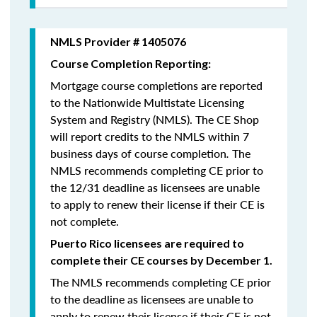
NMLS Provider # 1405076
Course Completion Reporting:
Mortgage course completions are reported
to the Nationwide Multistate Licensing
System and Registry (NMLS). The CE Shop
will report credits to the NMLS within 7
business days of course completion
.
The
NMLS recommends completing CE prior to
the 12/31 deadline as licensees are unable
to apply to renew their license if their CE is
not complete.
Puerto Rico licensees are required to
complete their CE courses by December 1.
The NMLS recommends completing CE prior
to the deadline as licensees are unable to
apply to renew their license if their CE is not