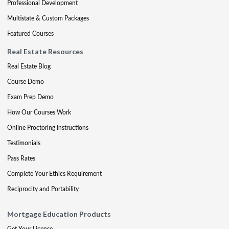
Professional Development
Multistate & Custom Packages
Featured Courses
Real Estate Resources
Real Estate Blog
Course Demo
Exam Prep Demo
How Our Courses Work
Online Proctoring Instructions
Testimonials
Pass Rates
Complete Your Ethics Requirement
Reciprocity and Portability
Mortgage Education Products
Get Your License