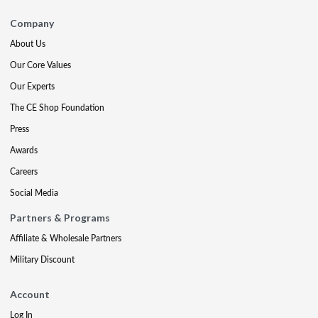
Company
About Us
Our Core Values
Our Experts
The CE Shop Foundation
Press
Awards
Careers
Social Media
Partners & Programs
Affiliate & Wholesale Partners
Military Discount
Account
Log In