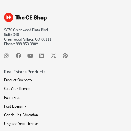
5670 Greenwood Plaza Blvd.
Suite 340
Greenwood Village, CO 80111
Phone:
888.850.0889
Real Estate Products
Product Overview
Get Your License
Exam Prep
Post-Licensing
Continuing Education
Upgrade Your License