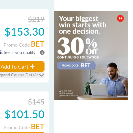
$219
$153.30
BET
Promo Code
m
. See if you qualify
Add to Cart
xpand Course Details
$145
$101.50
BET
Promo Code