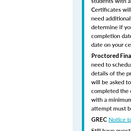
students with a
Certificates wi
need additional 
determine if yo
completion date
date on your cer
Proctored Fina
need to schedul
details of the 
will be asked to
completed the 
with a minimum
attempt must be
Notice t
GREC
Still have quest