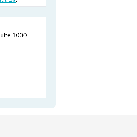
Suite 1000,