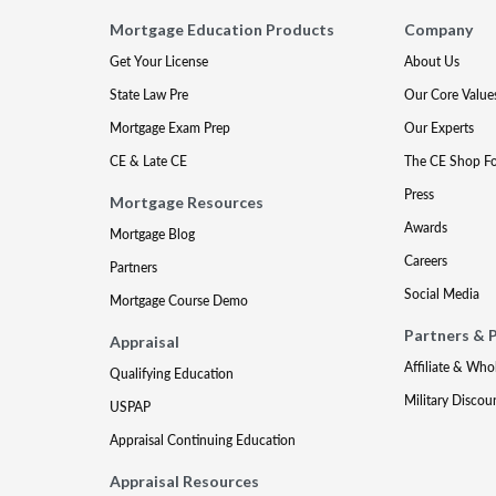
Mortgage Education Products
Company
Get Your License
About Us
State Law Pre
Our Core Value
Mortgage Exam Prep
Our Experts
CE & Late CE
The CE Shop F
Press
Mortgage Resources
Awards
Mortgage Blog
Careers
Partners
Social Media
Mortgage Course Demo
Partners & 
Appraisal
Affiliate & Who
Qualifying Education
Military Discou
USPAP
Appraisal Continuing Education
Appraisal Resources