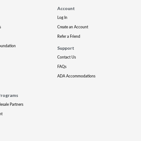
Account
Log In
s
Create an Account
Refer a Friend
oundation
Support
Contact Us
FAQs
ADA Accommodations
Programs
lesale Partners
nt