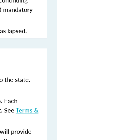
continuing
 3 mandatory
has lapsed.
 the state.
e. Each
t. See
Terms &
ill provide