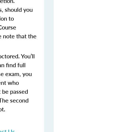
etion.
s, should you
ion to
 Course
 note that the
ctored. You’ll
 find full
rse exam, you
dent who
t be passed
 The second
pt.
act Us
.