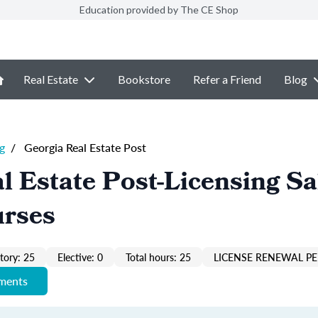
Education provided by The CE Shop
Real Estate
Bookstore
Refer a Friend
Blog
g
/
Georgia Real Estate Post
l Estate Post-Licensing Sa
urses
ory: 25
Elective: 0
Total hours: 25
LICENSE RENEWAL PE
ements