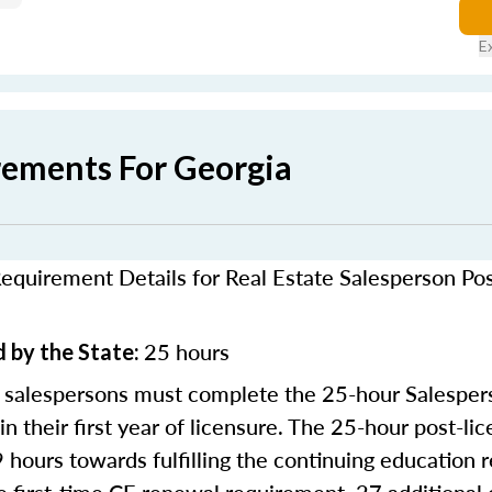
E
rements For Georgia
equirement Details for Real Estate Salesperson Po
25 hours
 by the State:
 salespersons must complete the 25-hour Salesper
in their first year of licensure. The 25-hour post-li
9 hours towards fulfilling the continuing education 