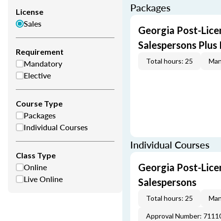
Packages
License
Sales
Georgia Post-Licen
Salespersons Plus
Requirement
Total hours: 25
Man
Mandatory
Elective
Course Type
Packages
Individual Courses
Individual Courses
Class Type
Online
Georgia Post-Licen
Live Online
Salespersons
Total hours: 25
Man
Approval Number: 7111