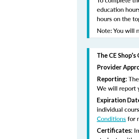
To complete the
education hours
hours on the to
Note: You will n
The CE Shop’s 
Provider Appr
The 
Reporting:
We will report 
Expiration Dat
individual cour
Conditions
for 
Im
Certificates: