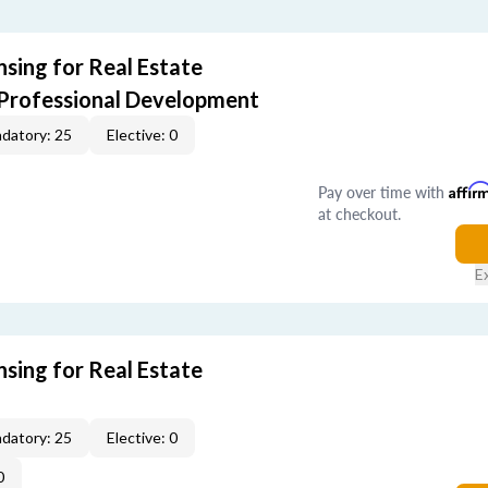
sing for Real Estate
 Professional Development
datory: 25
Elective: 0
Pay over time with
Affir
at checkout.
E
sing for Real Estate
datory: 25
Elective: 0
0