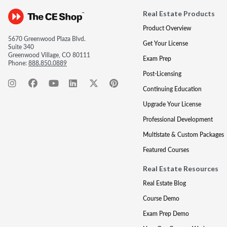
Real Estate Products
Product Overview
5670 Greenwood Plaza Blvd.
Get Your License
Suite 340
Greenwood Village, CO 80111
Exam Prep
Phone:
888.850.0889
Post-Licensing
Continuing Education
Upgrade Your License
Professional Development
Multistate & Custom Packages
Featured Courses
Real Estate Resources
Real Estate Blog
Course Demo
Exam Prep Demo