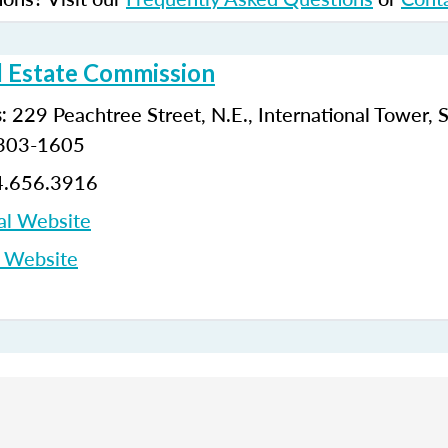
l Estate Commission
229 Peachtree Street, N.E., International Tower, 
:
0303-1605
.656.3916
al Website
p Website