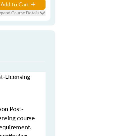
Add to Cart
xpand Course Details
st-Licensing
son Post-
censing course
requirement.