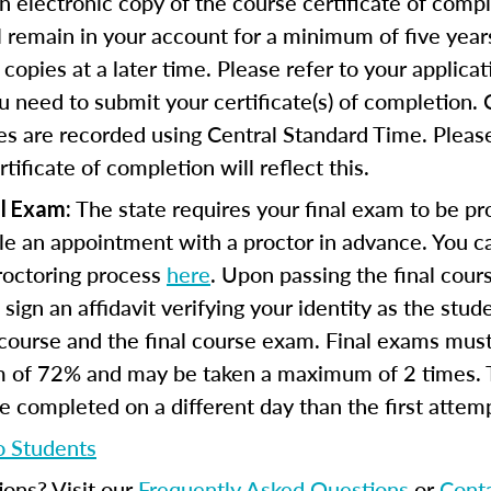
n electronic copy of the course certificate of compl
ll remain in your account for a minimum of five year
copies at a later time. Please refer to your applicat
u need to submit your certificate(s) of completion.
s are recorded using Central Standard Time. Please
tificate of completion will reflect this.
The state requires your final exam to be pro
l Exam:
e an appointment with a proctor in advance. You can
proctoring process
here
. Upon passing the final cou
 sign an affidavit verifying your identity as the stu
course and the final course exam. Final exams mus
 of 72% and may be taken a maximum of 2 times.
 completed on a different day than the first attem
o Students
ions? Visit our
Frequently Asked Questions
or
Cont