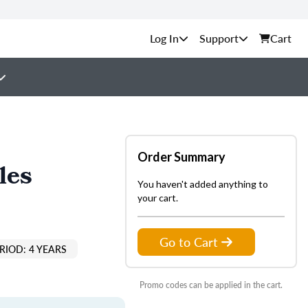
Support
Cart
Order Summary
les
You haven't added anything to
your cart.
Go to Cart
RIOD: 4 YEARS
Promo codes can be applied in the cart.