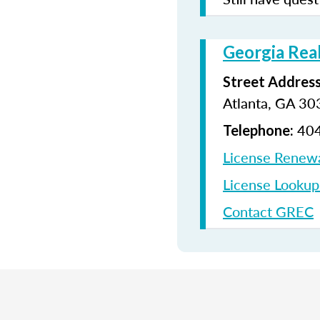
Georgia Rea
Street Address
Atlanta, GA 3
404
Telephone:
License Renew
License Looku
Contact GREC