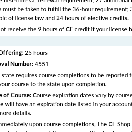
 first-time CE renewal requirement, 27 additional 
 must be taken to fulfill the 36-hour requirement;
pic of license law and 24 hours of elective credits.
ot receive the 9 hours of CE credit if your license 
25 hours
Offering:
4551
oval Number:
state requires course completions to be reported to
your course to the state upon completion.
Course expiration dates vary by cours
e of Course:
se will have an expiration date listed in your accoun
more details.
mediately upon course completions, The CE Shop w