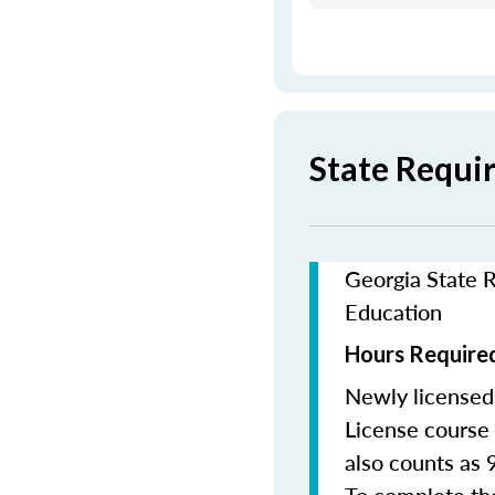
State Requi
Georgia State R
Education
Hours Required
Newly licensed
License course 
also counts as 