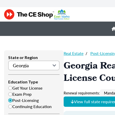
Real Estate
/
Post-Licensin
State or Region
Georgia Rea
License Co
Education Type
Get Your License
Renewal requirements:
Mandat
Exam Prep
Post-Licensing
View full state requir
Continuing Education