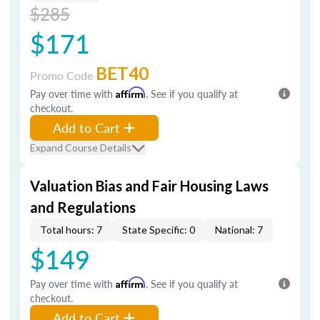
$285
$171
BET40
Promo Code
Pay over time with
Affirm
. See if you qualify at
checkout.
Add to Cart
Expand Course Details
Valuation Bias and Fair Housing Laws
and Regulations
Total hours: 7
State Specific: 0
National: 7
$149
Pay over time with
Affirm
. See if you qualify at
checkout.
Add to Cart