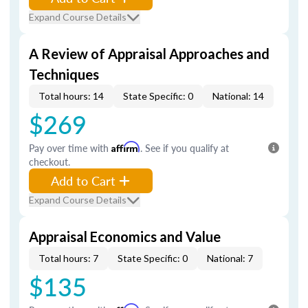
Expand Course Details
A Review of Appraisal Approaches and
Techniques
Total hours: 14
State Specific: 0
National: 14
$269
Pay over time with
Affirm
. See if you qualify at
checkout.
Add to Cart
Expand Course Details
Appraisal Economics and Value
Total hours: 7
State Specific: 0
National: 7
$135