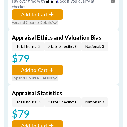
Pay over time with
Affirm
. See if you qualify at
checkout.
Add to Cart
Expand Course Details
Appraisal Ethics and Valuation Bias
Total hours: 3
State Specific: 0
National: 3
$79
Add to Cart
Expand Course Details
Appraisal Statistics
Total hours: 3
State Specific: 0
National: 3
$79
Add to Cart