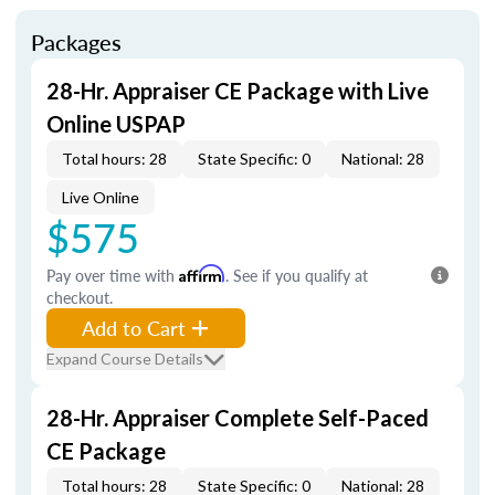
Packages
28-Hr. Appraiser CE Package with Live
Online USPAP
Total hours: 28
State Specific: 0
National: 28
Live Online
$575
Pay over time with
Affirm
. See if you qualify at
checkout.
Add to Cart
Expand Course Details
28-Hr. Appraiser Complete Self-Paced
CE Package
Total hours: 28
State Specific: 0
National: 28