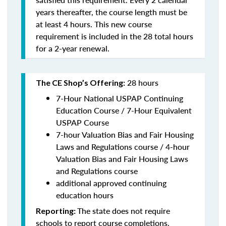
years thereafter, the course length must be
at least 4 hours. This new course
requirement is included in the 28 total hours
for a 2-year renewal.
28 hours
The CE Shop’s Offering:
7-Hour National USPAP Continuing
Education Course / 7-Hour Equivalent
USPAP Course
7-hour Valuation Bias and Fair Housing
Laws and Regulations course / 4-hour
Valuation Bias and Fair Housing Laws
and Regulations course
additional approved continuing
education hours
The state does not require
Reporting:
schools to report course completions.