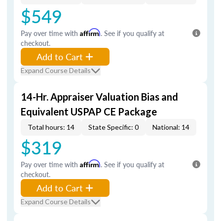
$549
Pay over time with
Affirm
. See if you qualify at
checkout.
Add to Cart
Expand Course Details
14-Hr. Appraiser Valuation Bias and
Equivalent USPAP CE Package
Total hours: 14
State Specific: 0
National: 14
$319
Pay over time with
Affirm
. See if you qualify at
checkout.
Add to Cart
Expand Course Details