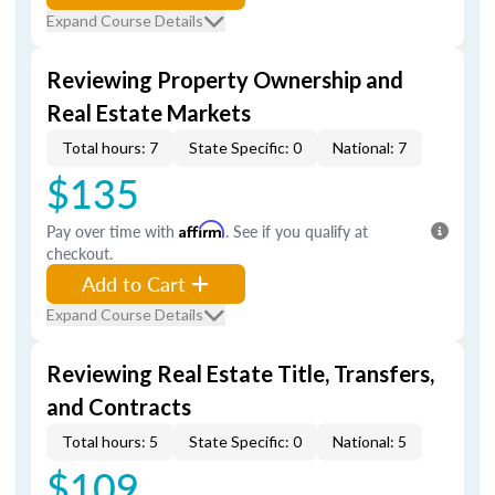
Expand Course Details
Reviewing Property Ownership and
Real Estate Markets
Total hours: 7
State Specific: 0
National: 7
$135
Pay over time with
Affirm
. See if you qualify at
checkout.
Add to Cart
Expand Course Details
Reviewing Real Estate Title, Transfers,
and Contracts
Total hours: 5
State Specific: 0
National: 5
$109