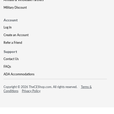
Military Discount
Account
Log In
Create an Account
Refer a Friend
Support
Contact Us
FAQs
ADA Accommodations
Copyright © 2026 TheCEShop.com. All rights reserved.
Terms &
Conditions
Privacy Policy