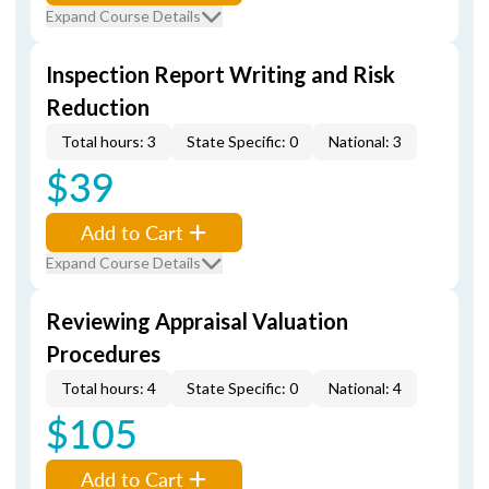
Expand Course Details
Inspection Report Writing and Risk
Reduction
Total hours: 3
State Specific: 0
National: 3
$39
Add to Cart
Expand Course Details
Reviewing Appraisal Valuation
Procedures
Total hours: 4
State Specific: 0
National: 4
$105
Add to Cart