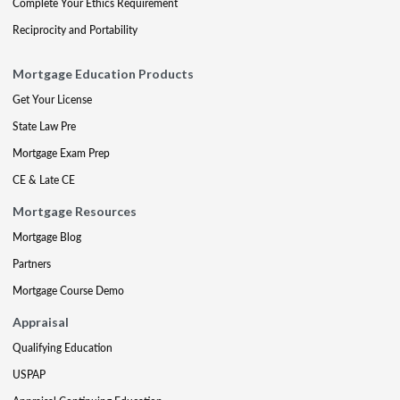
Complete Your Ethics Requirement
Reciprocity and Portability
Mortgage Education Products
Get Your License
State Law Pre
Mortgage Exam Prep
CE & Late CE
Mortgage Resources
Mortgage Blog
Partners
Mortgage Course Demo
Appraisal
Qualifying Education
USPAP