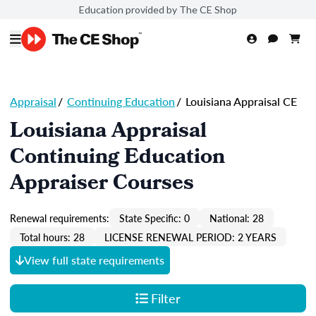
Education provided by The CE Shop
Appraisal
/
Continuing Education
/
Louisiana Appraisal CE
Louisiana Appraisal
Continuing Education
Appraiser Courses
Renewal requirements:
State Specific: 0
National: 28
Total hours: 28
LICENSE RENEWAL PERIOD: 2 YEARS
View full state requirements
Filter