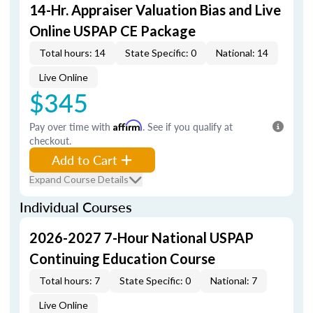
14-Hr. Appraiser Valuation Bias and Live
Online USPAP CE Package
Total hours: 14
State Specific: 0
National: 14
Live Online
$345
Pay over time with
Affirm
. See if you qualify at
checkout.
Add to Cart
Expand Course Details
Individual Courses
2026-2027 7-Hour National USPAP
Continuing Education Course
Total hours: 7
State Specific: 0
National: 7
Live Online