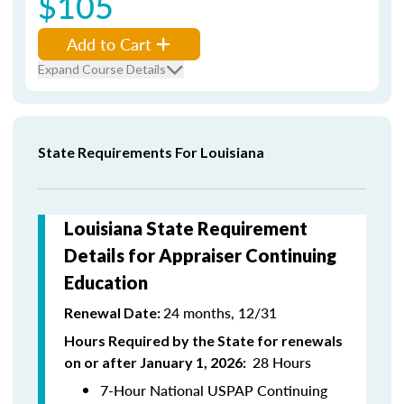
$105
Add to Cart
Expand Course Details
State Requirements For Louisiana
Louisiana State Requirement
Details for Appraiser Continuing
Education
24 months, 12/31
Renewal Date:
Hours Required by the State for renewals
28 Hours
on or after January 1, 2026:
7-Hour National USPAP Continuing