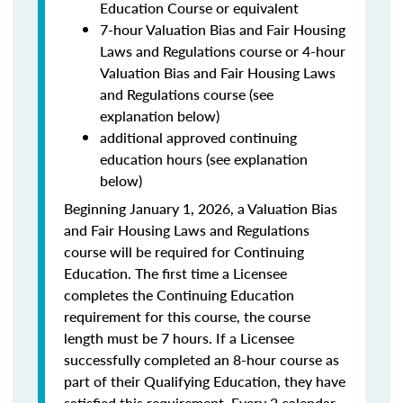
Education Course or equivalent
7-hour Valuation Bias and Fair Housing
Laws and Regulations course or 4-hour
Valuation Bias and Fair Housing Laws
and Regulations course (see
explanation below)
additional approved continuing
education hours (see explanation
below)
Beginning January 1, 2026, a Valuation Bias
and Fair Housing Laws and Regulations
course will be required for Continuing
Education. The first time a Licensee
completes the Continuing Education
requirement for this course, the course
length must be 7 hours. If a Licensee
successfully completed an 8-hour course as
part of their Qualifying Education, they have
satisfied this requirement. Every 2 calendar