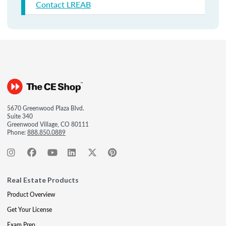
Contact LREAB
5670 Greenwood Plaza Blvd.
Suite 340
Greenwood Village, CO 80111
Phone:
888.850.0889
Real Estate Products
Product Overview
Get Your License
Exam Prep