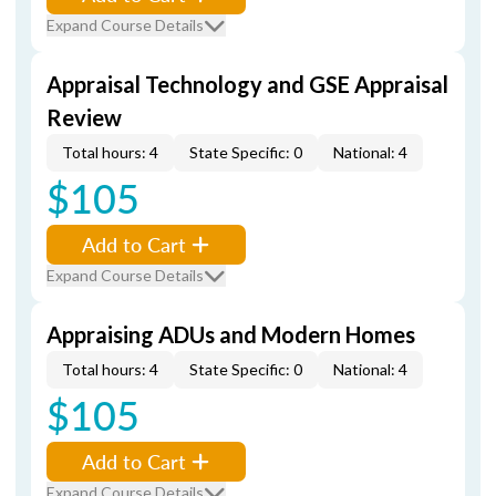
Expand Course Details
Appraisal Technology and GSE Appraisal
Review
Total hours: 4
State Specific: 0
National: 4
$105
Add to Cart
Expand Course Details
Appraising ADUs and Modern Homes
Total hours: 4
State Specific: 0
National: 4
$105
Add to Cart
Expand Course Details