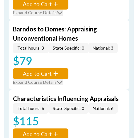
Add to Cart
Expand Course Details
Barndos to Domes: Appraising
Unconventional Homes
Total hours: 3
State Specific: 0
National: 3
$79
Add to Cart
Expand Course Details
Characteristics Influencing Appraisals
Total hours: 6
State Specific: 0
National: 6
$115
Add to Cart