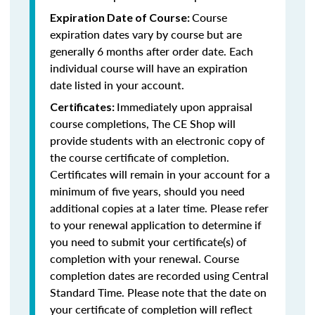
Course
Expiration Date of Course:
expiration dates vary by course but are
generally 6 months after order date. Each
individual course will have an expiration
date listed in your account.
Immediately upon appraisal
Certificates:
course completions, The CE Shop will
provide students with an electronic copy of
the course certificate of completion.
Certificates will remain in your account for a
minimum of five years, should you need
additional copies at a later time. Please refer
to your renewal application to determine if
you need to submit your certificate(s) of
completion with your renewal. Course
completion dates are recorded using Central
Standard Time. Please note that the date on
your certificate of completion will reflect