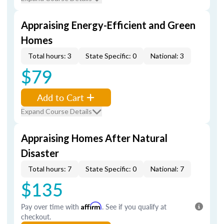
Appraising Energy-Efficient and Green
Homes
Total hours: 3
State Specific: 0
National: 3
$79
Add to Cart
Expand Course Details
Appraising Homes After Natural
Disaster
Total hours: 7
State Specific: 0
National: 7
$135
Pay over time with
Affirm
. See if you qualify at
checkout.