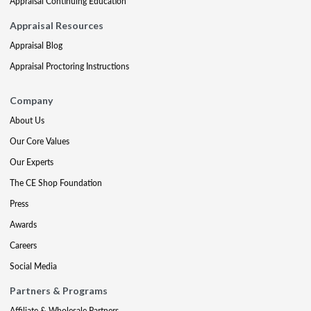
Appraisal Continuing Education
Appraisal Resources
Appraisal Blog
Appraisal Proctoring Instructions
Company
About Us
Our Core Values
Our Experts
The CE Shop Foundation
Press
Awards
Careers
Social Media
Partners & Programs
Affiliate & Wholesale Partners