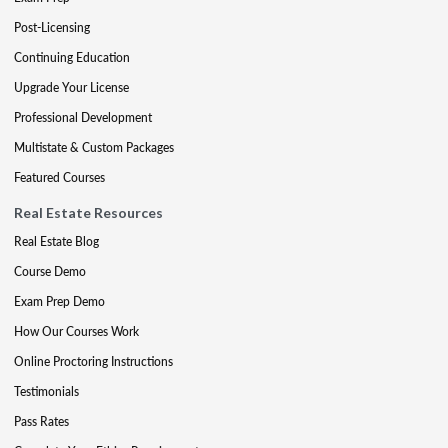
Post-Licensing
Continuing Education
Upgrade Your License
Professional Development
Multistate & Custom Packages
Featured Courses
Real Estate Resources
Real Estate Blog
Course Demo
Exam Prep Demo
How Our Courses Work
Online Proctoring Instructions
Testimonials
Pass Rates