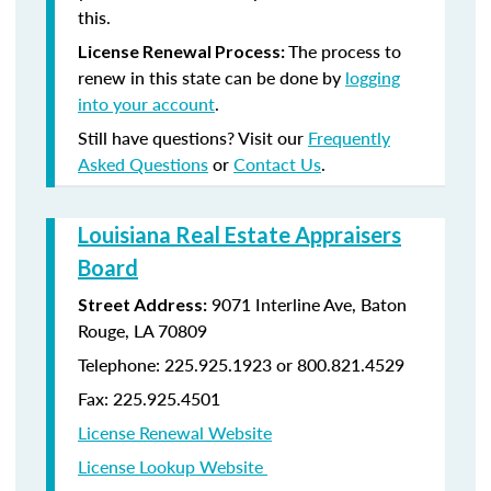
this.
The process to
License Renewal Process:
renew in this state can be done by
logging
into your account
.
Still have questions? Visit our
Frequently
Asked Questions
or
Contact Us
.
Louisiana Real Estate Appraisers
Board
9071 Interline Ave, Baton
Street Address:
Rouge, LA 70809
Telephone: 225.925.1923 or 800.821.4529
Fax: 225.925.4501
License Renewal Website
License Lookup Website