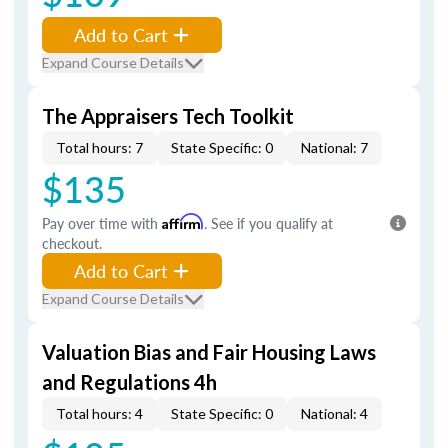
Add to Cart
Expand Course Details
The Appraisers Tech Toolkit
Total hours: 7
State Specific: 0
National: 7
$135
Pay over time with
Affirm
. See if you qualify at
checkout.
Add to Cart
Expand Course Details
Valuation Bias and Fair Housing Laws
and Regulations 4h
Total hours: 4
State Specific: 0
National: 4