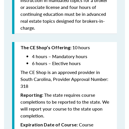
instruction in mandated topics for a broker
or associate license and four hours of
continuing education must be in advanced
real estate topics designed for brokers-in-
charge.
10
hours
The CE Shop’s Offering:
4 hours – Mandatory hours
6 hours – Elective hours
The CE Shop is an approved provider in
South Carolina, Provider Approval Number:
318
The state requires course
Reporting:
completions to be reported to the state. We
will report your course to the state upon
completion.
Course
Expiration Date of Course: