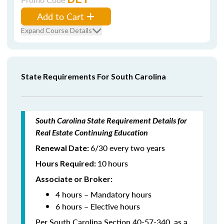
Add to Cart
Expand Course Details
State Requirements For South Carolina
South Carolina State Requirement Details for
Real Estate Continuing Education
6/30 every two years
Renewal Date:
10
hours
Hours Required
:
Associate or Broker:
4 hours – Mandatory hours
6 hours – Elective hours
Per South Carolina Section 40-57-340, as a