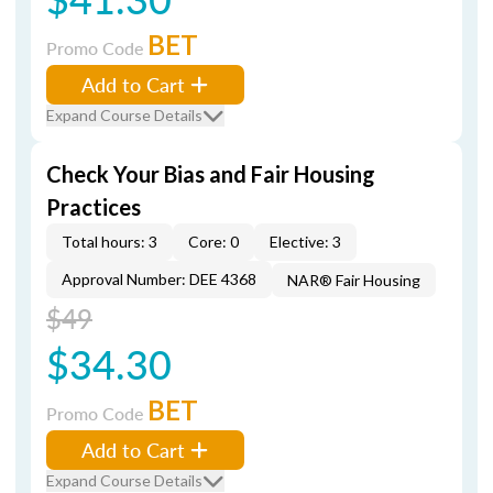
BET
Promo Code
Add to Cart
Expand Course Details
Check Your Bias and Fair Housing
Practices
Total hours: 3
Core: 0
Elective: 3
Approval Number: DEE 4368
NAR® Fair Housing
$49
$34.30
BET
Promo Code
Add to Cart
Expand Course Details