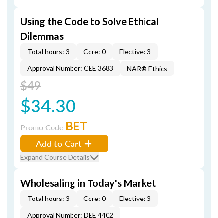
Using the Code to Solve Ethical
Dilemmas
Total hours: 3
Core: 0
Elective: 3
Approval Number: CEE 3683
NAR® Ethics
$49
$34.30
BET
Promo Code
Add to Cart
Expand Course Details
Wholesaling in Today's Market
Total hours: 3
Core: 0
Elective: 3
Approval Number: DEE 4402