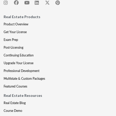
Real Estate Products
Product Overview
Get Your License
Exam Prep
Post-Licensing
Continuing Education
Upgrade Your License
Professional Development
Multistate & Custom Packages
Featured Courses
Real Estate Resources
Real Estate Blog
Course Demo