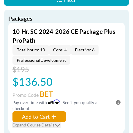
Packages
10-Hr. SC 2024-2026 CE Package Plus
ProPath
Total hours: 10
Core: 4
Elective: 6
Professional Development
$195
$136.50
BET
Promo Code
Pay over time with
Affirm
. See if you qualify at
checkout.
Add to Cart
Expand Course Details