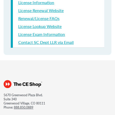
License Information
License Renewal Website
Renewal/License FAQs
License Lookup Website
License Exam Information
Contact SC Dept LLR via Email
5670 Greenwood Plaza Blvd.
Suite 340
Greenwood Village, CO 80111
Phone:
888.850.0889