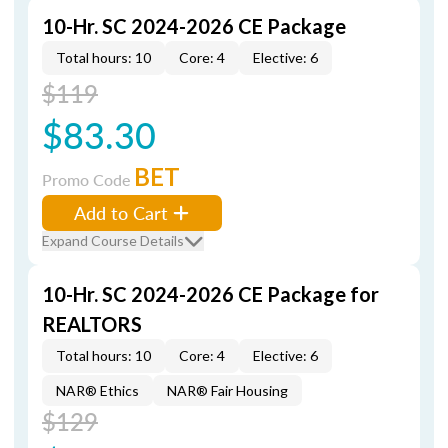
10-Hr. SC 2024-2026 CE Package
Total hours: 10
Core: 4
Elective: 6
$119
$83.30
BET
Promo Code
Add to Cart
Expand Course Details
10-Hr. SC 2024-2026 CE Package for
REALTORS
Total hours: 10
Core: 4
Elective: 6
NAR® Ethics
NAR® Fair Housing
$129