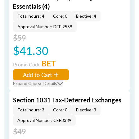
Essentials (4)
Total hours: 4
Core: 0
Elective: 4
Approval Number: DEE 2559
$59
$41.30
BET
Promo Code
Add to Cart
Expand Course Details
Section 1031 Tax-Deferred Exchanges
Total hours: 3
Core: 0
Elective: 3
Approval Number: CEE3389
$49