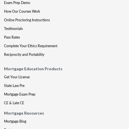
Exam Prep Demo
How Our Courses Work
Online Proctoring Instructions
Testimonials
Pass Rates
Complete Your Ethics Requirement
Reciprocity and Portability
Mortgage Education Products
Get Your License
State Law Pre
Mortgage Exam Prep
CE & Late CE
Mortgage Resources
Mortgage Blog