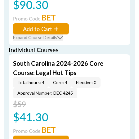
$90.30
BET
Promo Code
Add to Cart
Expand Course Details
Individual Courses
South Carolina 2024-2026 Core
Course: Legal Hot Tips
Total hours: 4
Core: 4
Elective: 0
Approval Number: DEC 4245
$59
$41.30
BET
Promo Code