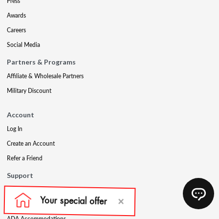
Press
Awards
Careers
Social Media
Partners & Programs
Affiliate & Wholesale Partners
Military Discount
Account
Log In
Create an Account
Refer a Friend
Support
Contact Us
FAQs
ADA Accommodations