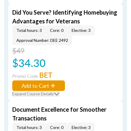
Did You Serve? Identifying Homebuying
Advantages for Veterans
Total hours: 3
Core: 0
Elective: 3
Approval Number: DEE 2492
$49
$34.30
BET
Promo Code
Add to Cart
Expand Course Details
Document Excellence for Smoother
Transactions
Total hours: 3
Core: 0
Elective: 3