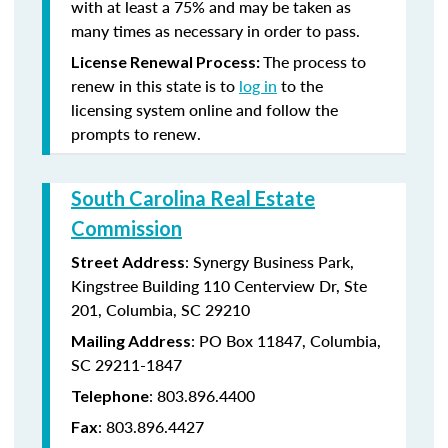
with at least a 75% and may be taken as
many times as necessary in order to pass.
The process to
License Renewal Process:
renew in this state is to
log in
to the
licensing system online and follow the
prompts to renew.
South Carolina Real Estate
Commission
: Synergy Business Park,
Street Address
Kingstree Building 110 Centerview Dr, Ste
201, Columbia, SC 29210
: PO Box 11847, Columbia,
Mailing Address
SC 29211-1847
: 803.896.4400
Telephone
: 803.896.4427
Fax