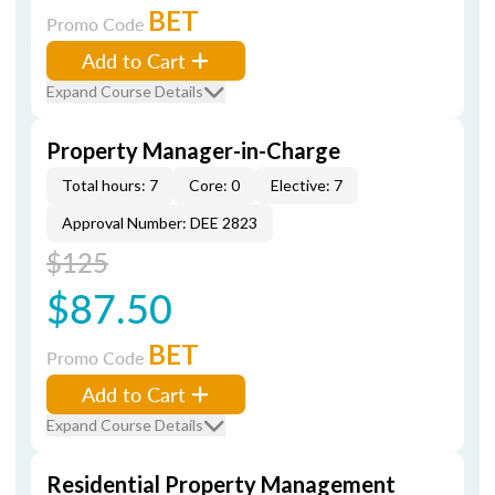
BET
Promo Code
Add to Cart
Expand Course Details
Property Manager-in-Charge
Total hours: 7
Core: 0
Elective: 7
Approval Number: DEE 2823
$125
$87.50
BET
Promo Code
Add to Cart
Expand Course Details
Residential Property Management