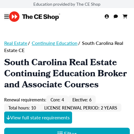
Education provided by The CE Shop
Real Estate
/
Continuing Education
/
South Carolina Real
Estate CE
South Carolina Real Estate
Continuing Education Broker
and Associate Courses
Renewal requirements:
Core: 4
Elective: 6
Total hours: 10
LICENSE RENEWAL PERIOD: 2 YEARS
View full state requirements
Filter