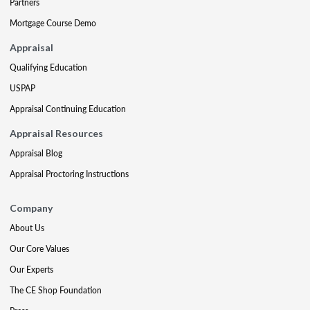
Partners
Mortgage Course Demo
Appraisal
Qualifying Education
USPAP
Appraisal Continuing Education
Appraisal Resources
Appraisal Blog
Appraisal Proctoring Instructions
Company
About Us
Our Core Values
Our Experts
The CE Shop Foundation