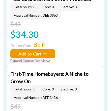
Total hours: 3
Core: 0
Elective: 3
Approval Number: DEE 3863
$49
$34.30
BET
Promo Code
Add to Cart
Expand Course Details
First-Time Homebuyers: A Niche to
Grow On
Total hours: 3
Core: 0
Elective: 3
Approval Number: DEE 3436
$49