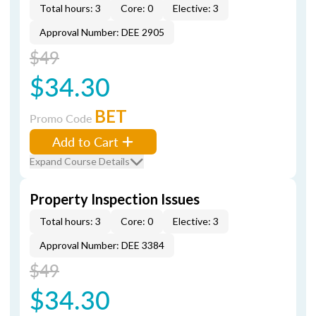
Total hours: 3
Core: 0
Elective: 3
Approval Number: DEE 2905
$49
$34.30
BET
Promo Code
Add to Cart
Expand Course Details
Property Inspection Issues
Total hours: 3
Core: 0
Elective: 3
Approval Number: DEE 3384
$49
$34.30