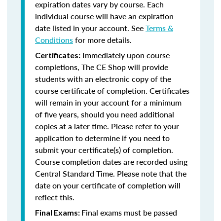
expiration dates vary by course. Each
individual course will have an expiration
date listed in your account. See
Terms &
Conditions
for more details.
Immediately upon course
Certificates:
completions, The CE Shop will provide
students with an electronic copy of the
course certificate of completion. Certificates
will remain in your account for a minimum
of five years, should you need additional
copies at a later time. Please refer to your
application to determine if you need to
submit your certificate(s) of completion.
Course completion dates are recorded using
Central Standard Time. Please note that the
date on your certificate of completion will
reflect this.
Final exams must be passed
Final Exams: