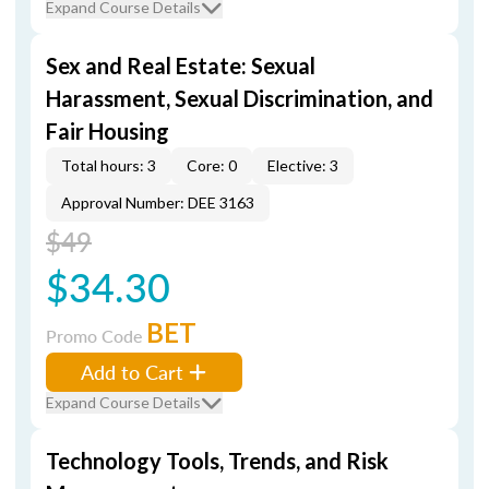
Expand Course Details
Sex and Real Estate: Sexual
Harassment, Sexual Discrimination, and
Fair Housing
Total hours: 3
Core: 0
Elective: 3
Approval Number: DEE 3163
$49
$34.30
BET
Promo Code
Add to Cart
Expand Course Details
Technology Tools, Trends, and Risk