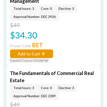
Management
Total hours: 3
Core: 0
Elective: 3
Approval Number: DEE 2926
$49
$34.30
BET
Promo Code
Add to Cart
Expand Course Details
The Fundamentals of Commercial Real
Estate
Total hours: 3
Core: 0
Elective: 3
Approval Number: DEE 2389
$49