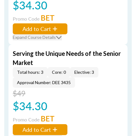
$34.30
BET
Promo Code
Add to Cart
Expand Course Details
Serving the Unique Needs of the Senior
Market
Total hours: 3
Core: 0
Elective: 3
Approval Number: DEE 3435
$49
$34.30
BET
Promo Code
Add to Cart