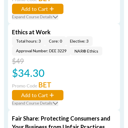
Add to Cart
Expand Course Details
Ethics at Work
Total hours: 3
Core: 0
Elective: 3
Approval Number: DEE 3229
NAR® Ethics
$49
$34.30
BET
Promo Code
Add to Cart
Expand Course Details
Fair Share: Protecting Consumers and
Your Business from Unfair Practices