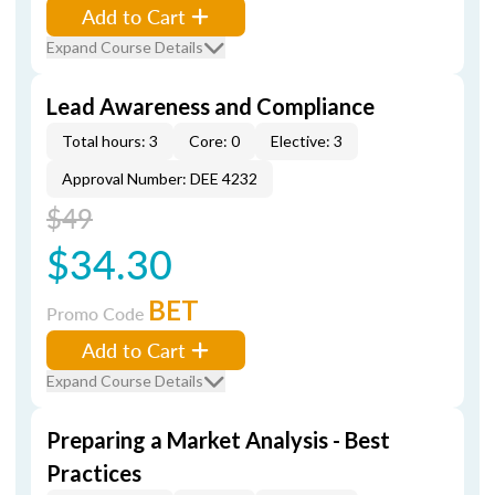
Add to Cart
Expand Course Details
Lead Awareness and Compliance
Total hours: 3
Core: 0
Elective: 3
Approval Number: DEE 4232
$49
$34.30
BET
Promo Code
Add to Cart
Expand Course Details
Preparing a Market Analysis - Best
Practices