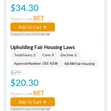
$34.30
BET
Promo Code
Add to Cart
Expand Course Details
Upholding Fair Housing Laws
Total hours: 2
Core: 0
Elective: 2
Approval Number: DEE 4208
NAR® Fair Housing
$29
$20.30
BET
Promo Code
Add to Cart
Expand Course Details