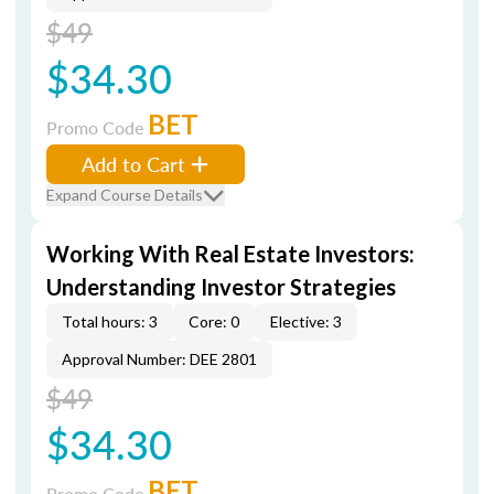
$49
$34.30
BET
Promo Code
Add to Cart
Expand Course Details
Working With Real Estate Investors:
Understanding Investor Strategies
Total hours: 3
Core: 0
Elective: 3
Approval Number: DEE 2801
$49
$34.30
BET
Promo Code