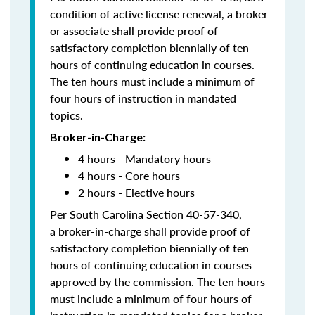
condition of active license renewal, a broker
or associate shall provide proof of
satisfactory completion biennially of ten
hours of continuing education in courses.
The ten hours must include a minimum of
four hours of instruction in mandated
topics.
Broker-in-Charge:
4 hours - Mandatory hours
4 hours - Core hours
2 hours - Elective hours
Per South Carolina Section 40-57-340,
a broker-in-charge shall provide proof of
satisfactory completion biennially of ten
hours of continuing education in courses
approved by the commission. The ten hours
must include a minimum of four hours of