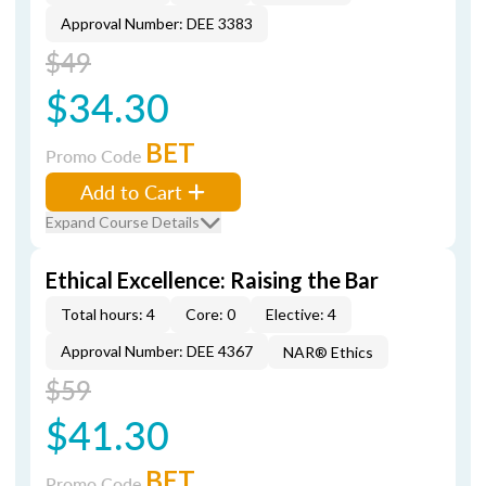
Approval Number: DEE 3383
$49
$34.30
BET
Promo Code
Add to Cart
Expand Course Details
Ethical Excellence: Raising the Bar
Total hours: 4
Core: 0
Elective: 4
Approval Number: DEE 4367
NAR® Ethics
$59
$41.30
BET
Promo Code