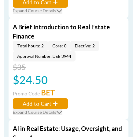
Add to Cart
Expand Course Details
A Brief Introduction to Real Estate
Finance
Total hours: 2
Core: 0
Elective: 2
Approval Number: DEE 3944
$35
$24.50
BET
Promo Code
Add to Cart
Expand Course Details
AI in Real Estate: Usage, Oversight, and