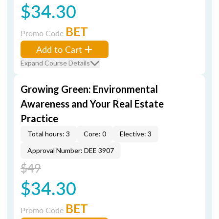
$34.30
BET
Promo Code
Add to Cart
Expand Course Details
Growing Green: Environmental
Awareness and Your Real Estate
Practice
Total hours: 3
Core: 0
Elective: 3
Approval Number: DEE 3907
$49
$34.30
BET
Promo Code