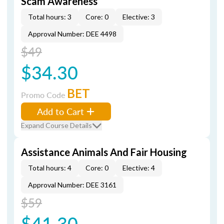
Scam Awareness
Total hours: 3
Core: 0
Elective: 3
Approval Number: DEE 4498
$49
$34.30
BET
Promo Code
Add to Cart
Expand Course Details
Assistance Animals And Fair Housing
Total hours: 4
Core: 0
Elective: 4
Approval Number: DEE 3161
$59
$41.30