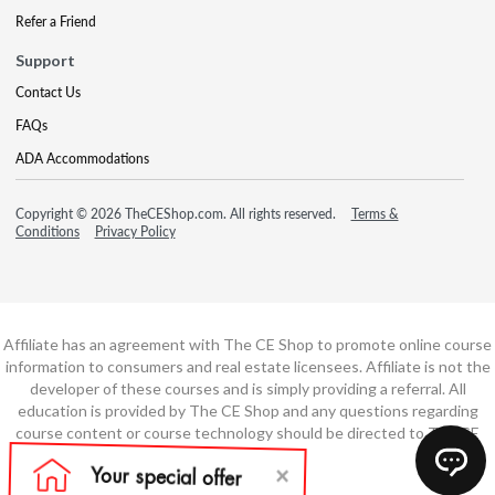
Refer a Friend
Support
Contact Us
FAQs
ADA Accommodations
Copyright © 2026 TheCEShop.com. All rights reserved.
Terms &
Conditions
Privacy Policy
Affiliate has an agreement with The CE Shop to promote online course
information to consumers and real estate licensees. Affiliate is not the
developer of these courses and is simply providing a referral. All
education is provided by The CE Shop and any questions regarding
course content or course technology should be directed to The CE
Shop.