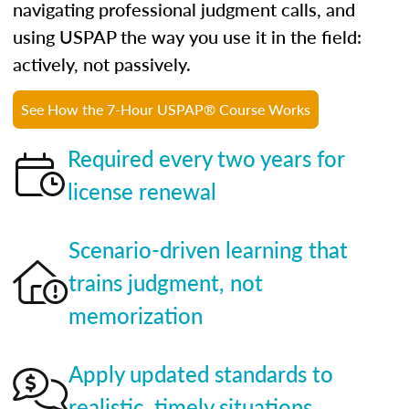
navigating professional judgment calls, and
using USPAP the way you use it in the field:
actively, not passively.
See How the 7-Hour USPAP® Course Works
Required every two years for
license renewal
Scenario-driven learning that
trains judgment, not
memorization
Apply updated standards to
realistic, timely situations