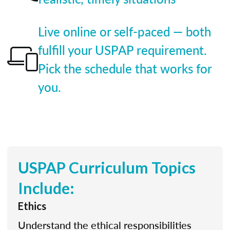
Live online or self-paced — both
fulfill your USPAP requirement.
Pick the schedule that works for
you.
USPAP Curriculum Topics
Include:
Ethics
Understand the ethical responsibilities