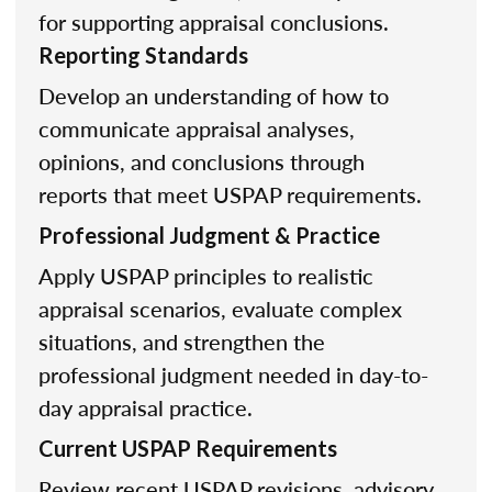
for supporting appraisal conclusions.
Reporting Standards
Develop an understanding of how to
communicate appraisal analyses,
opinions, and conclusions through
reports that meet USPAP requirements.
Professional Judgment & Practice
Apply USPAP principles to realistic
appraisal scenarios, evaluate complex
situations, and strengthen the
professional judgment needed in day-to-
day appraisal practice.
Current USPAP Requirements
Review recent USPAP revisions, advisory