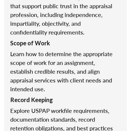
that support public trust in the appraisal
profession, including independence,
impartiality, objectivity, and
confidentiality requirements.
Scope of Work
Learn how to determine the appropriate
scope of work for an assignment,
establish credible results, and align
appraisal services with client needs and
intended use.
Record Keeping
Explore USPAP workfile requirements,
documentation standards, record
retention obligations, and best practices