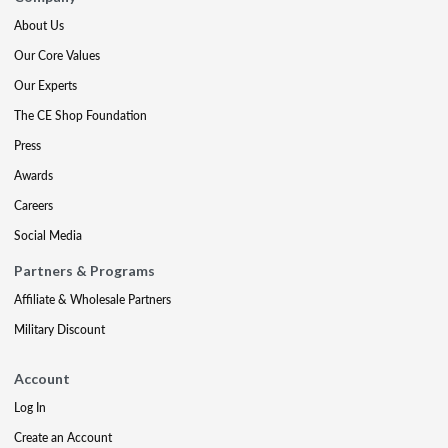
About Us
Our Core Values
Our Experts
The CE Shop Foundation
Press
Awards
Careers
Social Media
Partners & Programs
Affiliate & Wholesale Partners
Military Discount
Account
Log In
Create an Account