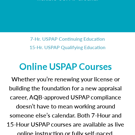
7-Hr. USPAP Continuing Education
15-Hr. USPAP Qualifying Education
Online USPAP Courses
Whether you’re renewing your license or
building the foundation for a new appraisal
career, AQB-approved USPAP compliance
doesn’t have to mean working around
someone else’s calendar. Both 7-Hour and
15-Hour USPAP courses are available as live
online instruction or fully self-paced,