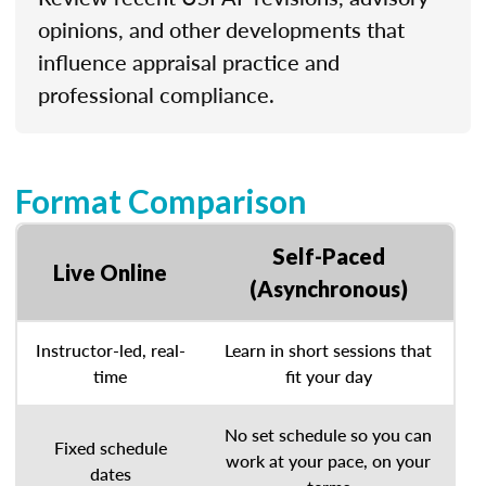
opinions, and other developments that
influence appraisal practice and
professional compliance.
Format Comparison
Self-Paced
Live Online
(Asynchronous)
Instructor-led, real-
Learn in short sessions that
time
fit your day
No set schedule so you can
Fixed schedule
work at your pace, on your
dates