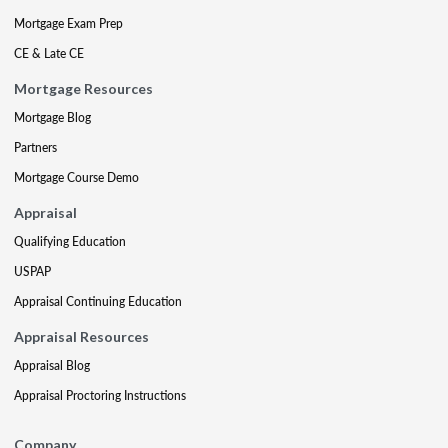
Mortgage Exam Prep
CE & Late CE
Mortgage Resources
Mortgage Blog
Partners
Mortgage Course Demo
Appraisal
Qualifying Education
USPAP
Appraisal Continuing Education
Appraisal Resources
Appraisal Blog
Appraisal Proctoring Instructions
Company