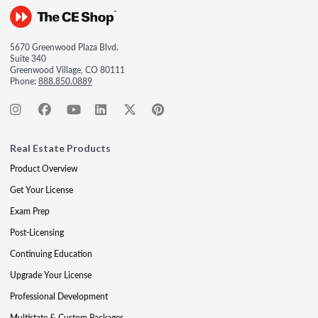
5670 Greenwood Plaza Blvd.
Suite 340
Greenwood Village, CO 80111
Phone:
888.850.0889
Real Estate Products
Product Overview
Get Your License
Exam Prep
Post-Licensing
Continuing Education
Upgrade Your License
Professional Development
Multistate & Custom Packages