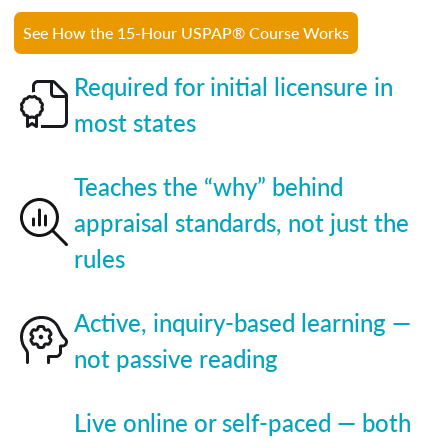
See How the 15-Hour USPAP® Course Works
Required for initial licensure in
most states
Teaches the “why” behind
appraisal standards, not just the
rules
Active, inquiry-based learning —
not passive reading
Live online or self-paced — both