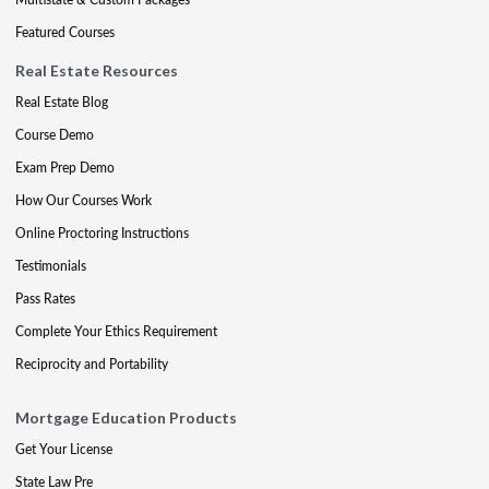
Featured Courses
Real Estate Resources
Real Estate Blog
Course Demo
Exam Prep Demo
How Our Courses Work
Online Proctoring Instructions
Testimonials
Pass Rates
Complete Your Ethics Requirement
Reciprocity and Portability
Mortgage Education Products
Get Your License
State Law Pre