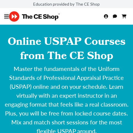
Education provided by The CE Shop
Online USPAP Courses
from The CE Shop
Master the fundamentals of the Uniform
Standards of Professional Appraisal Practice
(USPAP) online and on your schedule. Learn
virtually with an expert instructor in an
engaging format that feels like a real classroom.
Plus, you will be free from locked course dates.
Mix and match short sessions for the most
flexible USPAP around.