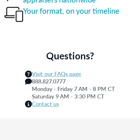
Your format, on your timeline
Questions?
Visit our FAQs page
888.827.0777
Monday - Friday 7 AM - 8 PM CT
Saturday 9 AM - 3:30 PM CT
Contact us