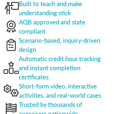
Built to teach and make
understanding stick
AQB approved and state
compliant
Scenario-based, inquiry-driven
design
Automatic credit hour tracking
and instant completion
certificates
Short-form video, interactive
activities, and real-world cases
Trusted by thousands of
appraisers nationwide