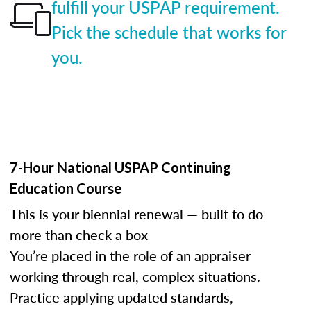
fulfill your USPAP requirement.
Pick the schedule that works for
you.
7-Hour National USPAP Continuing
Education Course
This is your biennial renewal — built to do
more than check a box
You’re placed in the role of an appraiser
working through real, complex situations.
Practice applying updated standards,