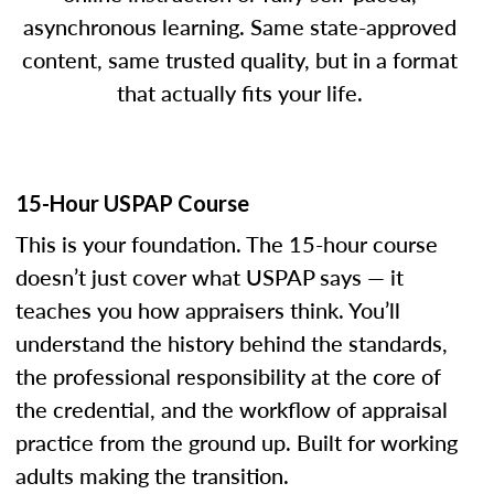
asynchronous learning. Same state-approved
content, same trusted quality, but in a format
that actually fits your life.
15-Hour USPAP Course
This is your foundation. The 15-hour course
doesn’t just cover what USPAP says — it
teaches you how appraisers think. You’ll
understand the history behind the standards,
the professional responsibility at the core of
the credential, and the workflow of appraisal
practice from the ground up. Built for working
adults making the transition.