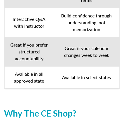
terms
Build confidence through
Interactive Q&A
understanding, not
with instructor
memorization
Great if you prefer
Great if your calendar
structured
changes week to week
accountability
Available in all
Available in select states
approved state
Why The CE Shop?