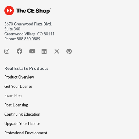
5670 Greenwood Plaza Blvd.
Suite 340
Greenwood Village, CO 80111
Phone:
888.850.0889
Real Estate Products
Product Overview
Get Your License
Exam Prep
Post-Licensing
Continuing Education
Upgrade Your License
Professional Development