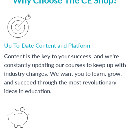
Up-To-Date Content and Platform
Content is the key to your success, and we're
constantly updating our courses to keep up with
industry changes. We want you to learn, grow,
and succeed through the most revolutionary
ideas in education.