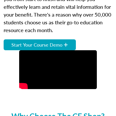
effectively learn and retain vital information for
your benefit. There's a reason why over 50,000
students choose us as their go-to education
resource each month.
Start Your Course Demo
Why Choose The CE Shop?