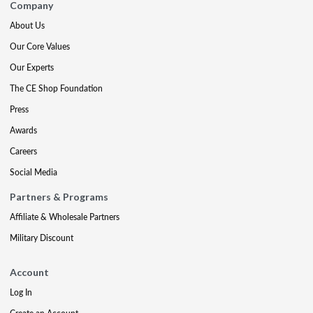
Company
About Us
Our Core Values
Our Experts
The CE Shop Foundation
Press
Awards
Careers
Social Media
Partners & Programs
Affiliate & Wholesale Partners
Military Discount
Account
Log In