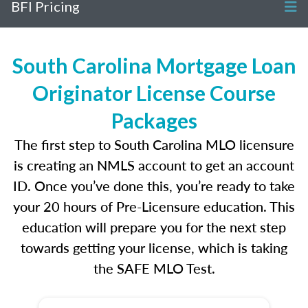
BFI Pricing
South Carolina Mortgage Loan
Originator License Course
Packages
The first step to South Carolina MLO licensure
is creating an NMLS account to get an account
ID. Once you’ve done this, you’re ready to take
your 20 hours of Pre-Licensure education. This
education will prepare you for the next step
towards getting your license, which is taking
the SAFE MLO Test.