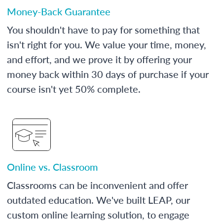
Money-Back Guarantee
You shouldn't have to pay for something that
isn't right for you. We value your time, money,
and effort, and we prove it by offering your
money back within 30 days of purchase if your
course isn't yet 50% complete.
Online vs. Classroom
Classrooms can be inconvenient and offer
outdated education. We've built LEAP, our
custom online learning solution, to engage