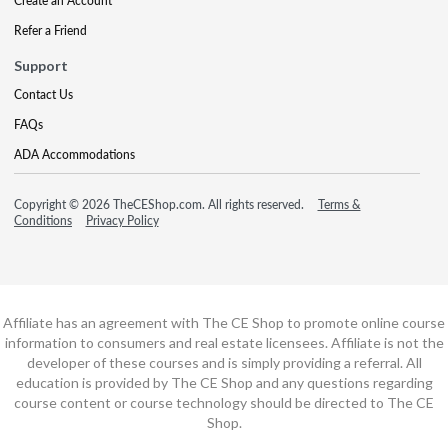
Create an Account
Refer a Friend
Support
Contact Us
FAQs
ADA Accommodations
Copyright © 2026 TheCEShop.com. All rights reserved.
Terms &
Conditions
Privacy Policy
Affiliate has an agreement with The CE Shop to promote online course
information to consumers and real estate licensees. Affiliate is not the
developer of these courses and is simply providing a referral. All
education is provided by The CE Shop and any questions regarding
course content or course technology should be directed to The CE
Shop.