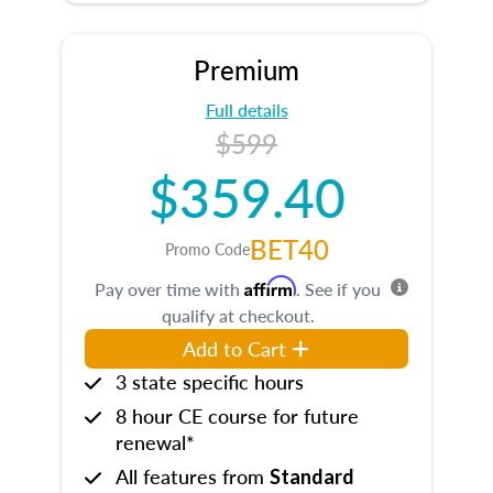
Premium
Full details
$599
$359.40
BET40
Promo Code
Affirm
Pay over time with
. See if you
qualify at checkout.
Add to Cart
3 state specific hours
8 hour CE course for future
renewal*
All features from
Standard