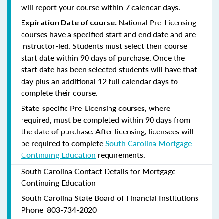
will report your course within 7 calendar days.
National Pre-Licensing
Expiration Date of course:
courses have a specified start and end date and are
instructor-led. Students must select their course
start date within 90 days of purchase. Once the
start date has been selected students will have that
day plus an additional 12 full calendar days to
complete their course.
State-specific Pre-Licensing courses, where
required, must be completed within 90 days from
the date of purchase.
After licensing, licensees will
be required to complete
South Carolina Mortgage
Continuing Education
requirements.
South Carolina Contact Details for Mortgage
Continuing Education
South Carolina State Board of Financial Institutions
Phone: 803-734-2020