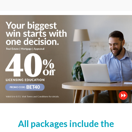
All packages include the