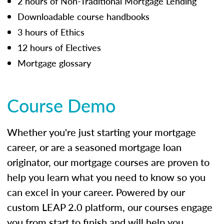
2 hours of Non-Traditional Mortgage Lending
Downloadable course handbooks
3 hours of Ethics
12 hours of Electives
Mortgage glossary
Course Demo
Whether you're just starting your mortgage
career, or are a seasoned mortgage loan
originator, our mortgage courses are proven to
help you learn what you need to know so you
can excel in your career. Powered by our
custom LEAP 2.0 platform, our courses engage
you from start to finish and will help you