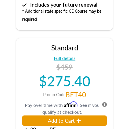
Includes your
future renewal
* Additional state specific CE Course may be
required
Standard
Full details
$459
$275.40
BET40
Promo Code
Affirm
Pay over time with
. See if you
qualify at checkout.
Add to Cart