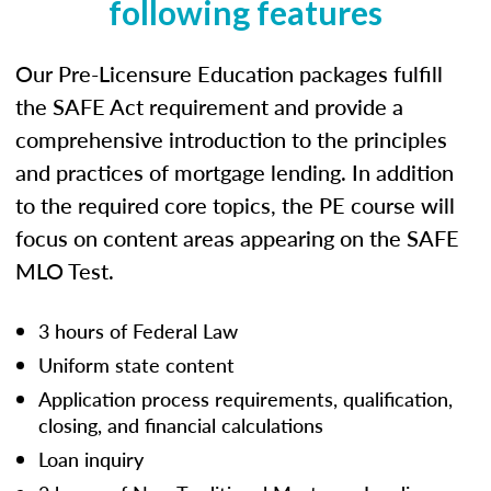
following features
Our Pre-Licensure Education packages fulfill
the SAFE Act requirement and provide a
comprehensive introduction to the principles
and practices of mortgage lending. In addition
to the required core topics, the PE course will
focus on content areas appearing on the SAFE
MLO Test.
3 hours of Federal Law
Uniform state content
Application process requirements, qualification,
closing, and financial calculations
Loan inquiry