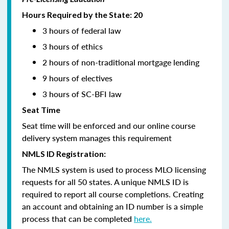
Hours Required by the State: 20
3 hours of federal law
3 hours of ethics
2 hours of non-traditional mortgage lending
9 hours of electives
3 hours of SC-BFI law
Seat Time
Seat time will be enforced and our online course
delivery system manages this requirement
NMLS ID Registration:
The NMLS system is used to process MLO licensing
requests for all 50 states. A unique NMLS ID is
required to report all course completions. Creating
an account and obtaining an ID number is a simple
process that can be completed
here.