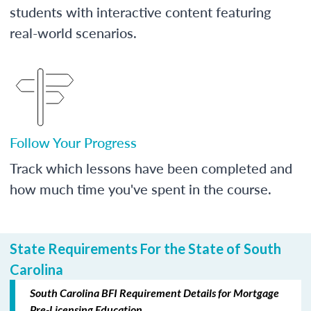
students with interactive content featuring
real-world scenarios.
Follow Your Progress
Track which lessons have been completed and
how much time you've spent in the course.
State Requirements For the State of South
Carolina
South Carolina BFI Requirement Details for Mortgage
Pre-Licensing Education