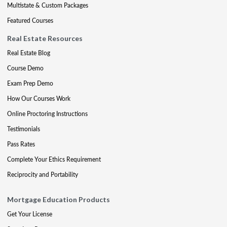
Multistate & Custom Packages
Featured Courses
Real Estate Resources
Real Estate Blog
Course Demo
Exam Prep Demo
How Our Courses Work
Online Proctoring Instructions
Testimonials
Pass Rates
Complete Your Ethics Requirement
Reciprocity and Portability
Mortgage Education Products
Get Your License