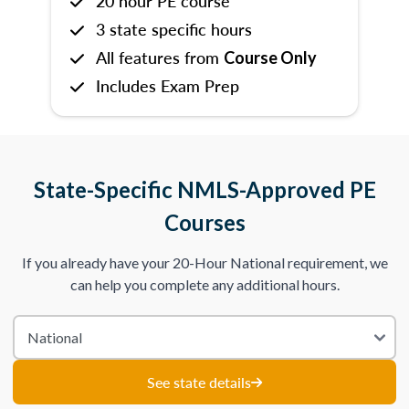
20 hour PE course
3 state specific hours
All features from
Course Only
Includes Exam Prep
State-Specific NMLS-Approved PE
Courses
If you already have your 20-Hour National requirement, we
can help you complete any additional hours.
See state details