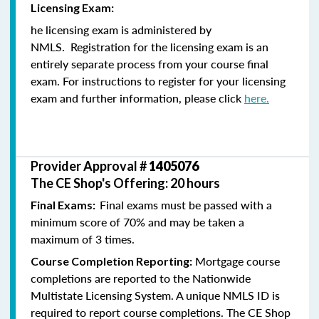
Licensing Exam:
he licensing exam is administered by
NMLS. Registration for the licensing exam is an
entirely separate process from your course final
exam. For instructions to register for your licensing
exam and further information, please click
here.
Provider Approval #
1405076
The CE Shop's Offering: 20 hours
Final exams must be passed with a
Final Exams:
minimum score of 70% and may be taken a
maximum of 3 times.
Mortgage course
Course Completion Reporting:
completions are reported to the Nationwide
Multistate Licensing System. A unique NMLS ID is
required to report course completions. The CE Shop