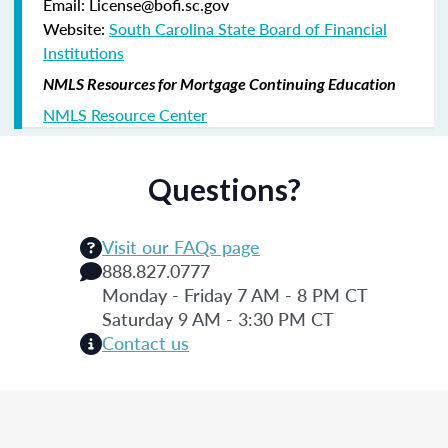
Email: License@bofi.sc.gov
Website:
South Carolina State Board of Financial
Institutions
NMLS Resources for Mortgage Continuing Education
NMLS Resource Center
Questions?
Visit our FAQs page
888.827.0777
Monday - Friday 7 AM - 8 PM CT
Saturday 9 AM - 3:30 PM CT
Contact us