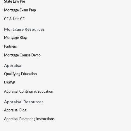
State Law Pre
Mortgage Exam Prep
CE & Late CE
Mortgage Resources
Mortgage Blog
Partners
Mortgage Course Demo
Appraisal
Qualifying Education
USPAP
Appraisal Continuing Education
Appraisal Resources
Appraisal Blog
Appraisal Proctoring Instructions