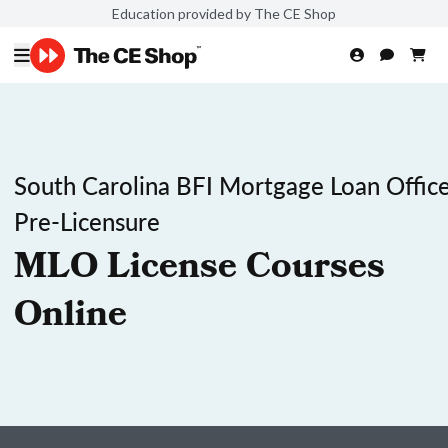
Education provided by The CE Shop
South Carolina BFI Mortgage Loan Office
Pre-Licensure
MLO License Courses
Online