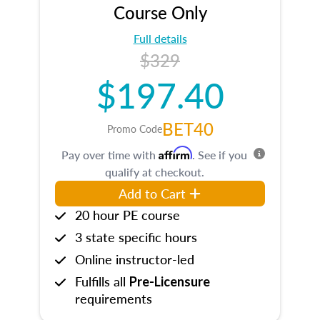
Course Only
Full details
$329
$197.40
BET40
Promo Code
Affirm
Pay over time with
. See if you
qualify at checkout.
Add to Cart
20 hour PE course
3 state specific hours
Online instructor-led
Fulfills all
Pre-Licensure
requirements