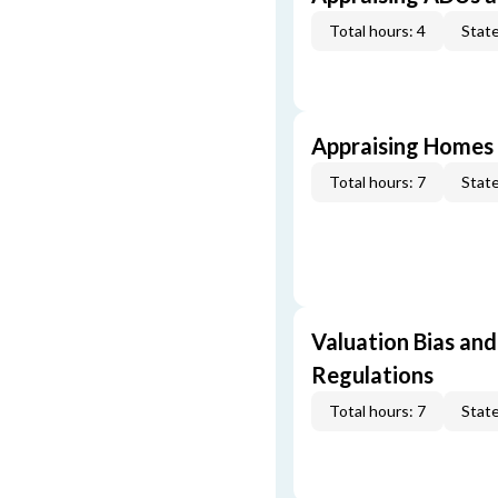
Total hours: 4
State
Appraising Homes 
Total hours: 7
State
Valuation Bias and
Regulations
Total hours: 7
State