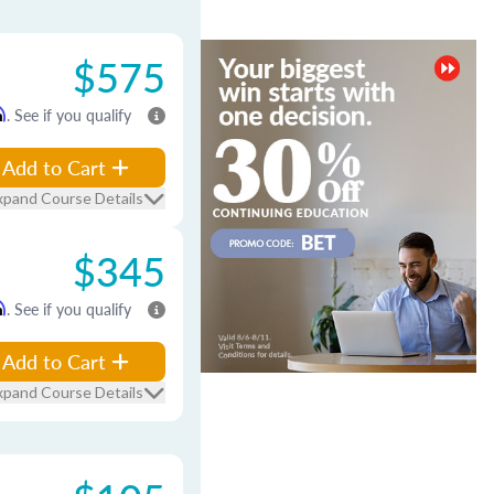
$575
m
. See if you qualify
Add to Cart
xpand Course Details
$345
m
. See if you qualify
Add to Cart
xpand Course Details