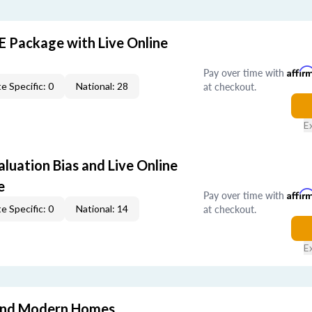
E Package with Live Online
Pay over time with
Affir
at checkout.
e Specific: 0
National: 28
E
aluation Bias and Live Online
e
Pay over time with
Affir
at checkout.
e Specific: 0
National: 14
E
and Modern Homes