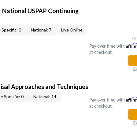
 National USPAP Continuing
 Specific: 0
National: 7
Live Online
P
Pay over time with
Affir
at checkout.
E
isal Approaches and Techniques
e Specific: 0
National: 14
Pay over time with
Affir
at checkout.
E