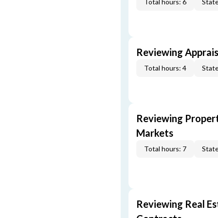
Total hours: 6
State
Reviewing Apprais
Total hours: 4
State
Reviewing Propert
Markets
Total hours: 7
State
Reviewing Real Est