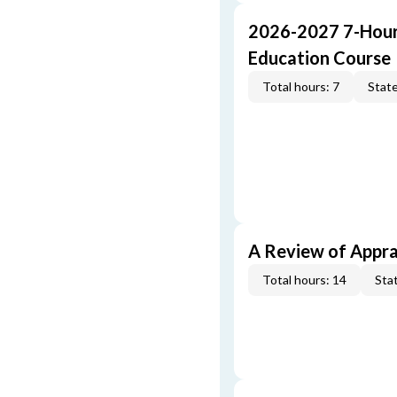
2026-2027 7-Hour
Education Course
Total hours: 7
State
A Review of Appra
Total hours: 14
Stat