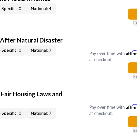
 Specific: 0
National: 4
E
After Natural Disaster
 Specific: 0
National: 7
Pay over time with
Affir
at checkout.
E
 Fair Housing Laws and
Pay over time with
Affir
at checkout.
 Specific: 0
National: 7
E