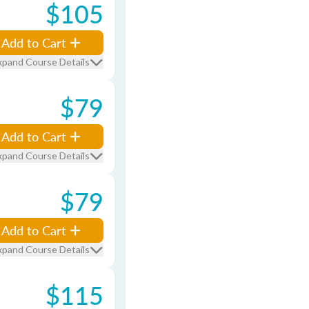
$105
Add to Cart
xpand Course Details
$79
Add to Cart
xpand Course Details
$79
Add to Cart
xpand Course Details
$115