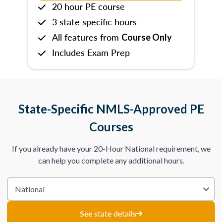
20 hour PE course
3 state specific hours
All features from
Course Only
Includes Exam Prep
State-Specific NMLS-Approved PE
Courses
If you already have your 20-Hour National requirement, we
can help you complete any additional hours.
See state details