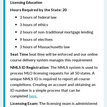
Licensing Education
Hours Required by the State: 20
3 hours of federal law
3 hours of ethics
2 hours of non-traditional mortgage lending
9 hours of electives
3 hours of Massachusetts law
Seat time will be enforced and our online
Seat Time
course delivery system manages this requirement
: The NMLS system is used to
NMLS ID Registration
process MLO licensing requests for all 50 states. A
unique NMLS ID is required to report all course
completions. Creating an account and obtaining an
ID number is a simple process that can be
completed
here.
he licensing exam is administered
Licensing Exam: T