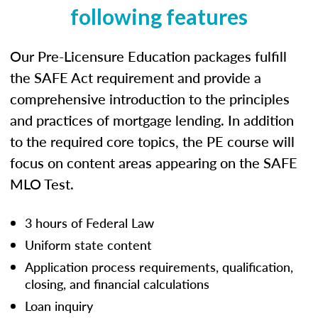
following features
Our Pre-Licensure Education packages fulfill
the SAFE Act requirement and provide a
comprehensive introduction to the principles
and practices of mortgage lending. In addition
to the required core topics, the PE course will
focus on content areas appearing on the SAFE
MLO Test.
3 hours of Federal Law
Uniform state content
Application process requirements, qualification,
closing, and financial calculations
Loan inquiry