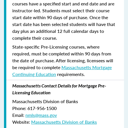
courses have a specified start and end date and are
instructor-led. Students must select their course
start date within 90 days of purchase. Once the
start date has been selected students will have that
day plus an additional 12 full calendar days to
complete their course.
State-specific Pre-Licensing courses, where
required, must be completed within 90 days from
the date of purchase.
After licensing, licensees will
be required to complete
Massachusetts Mortgage
Continuing Education
requirements.
Massachusetts Contact Details for Mortgage Pre-
Licensing Education
Massachusetts Division of Banks
Phone: 617-956-1500
Email:
nmls@mass.gov
Website:
Massachusetts Division of Banks