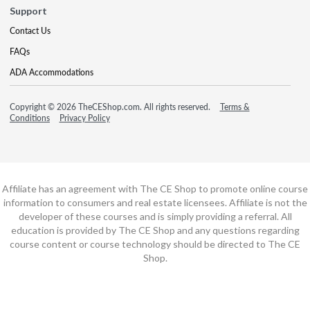
Support
Contact Us
FAQs
ADA Accommodations
Copyright © 2026 TheCEShop.com. All rights reserved.
Terms &
Conditions
Privacy Policy
Affiliate has an agreement with The CE Shop to promote online course
information to consumers and real estate licensees. Affiliate is not the
developer of these courses and is simply providing a referral. All
education is provided by The CE Shop and any questions regarding
course content or course technology should be directed to The CE
Shop.