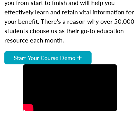
you from start to finish and will help you
effectively learn and retain vital information for
your benefit. There's a reason why over 50,000
students choose us as their go-to education
resource each month.
Start Your Course Demo