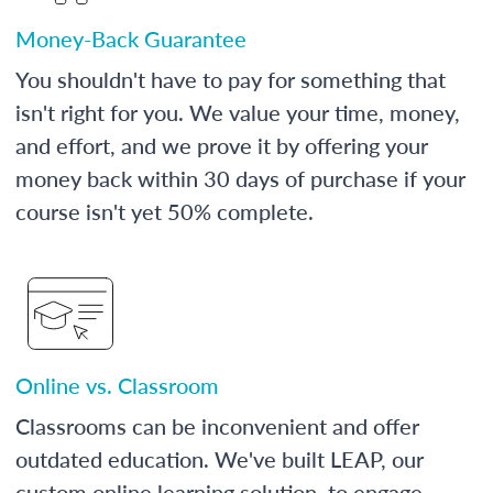
Money-Back Guarantee
You shouldn't have to pay for something that
isn't right for you. We value your time, money,
and effort, and we prove it by offering your
money back within 30 days of purchase if your
course isn't yet 50% complete.
Online vs. Classroom
Classrooms can be inconvenient and offer
outdated education. We've built LEAP, our
custom online learning solution, to engage