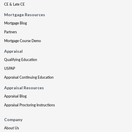
CE & Late CE
Mortgage Resources
Mortgage Blog
Partners
Mortgage Course Demo
Appraisal
Qualifying Education
USPAP
Appraisal Continuing Education
Appraisal Resources
Appraisal Blog
Appraisal Proctoring Instructions
Company
About Us