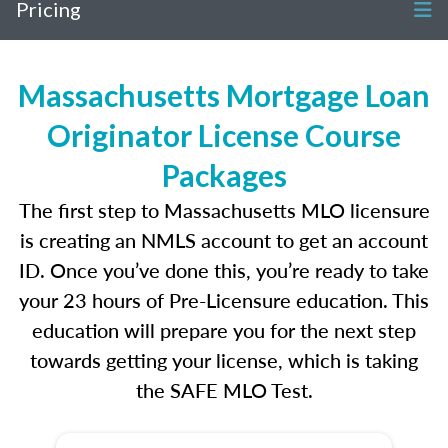
Pricing
Massachusetts Mortgage Loan
Originator License Course
Packages
The first step to Massachusetts MLO licensure
is creating an NMLS account to get an account
ID. Once you’ve done this, you’re ready to take
your 23 hours of Pre-Licensure education. This
education will prepare you for the next step
towards getting your license, which is taking
the SAFE MLO Test.