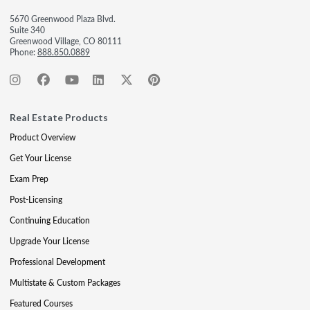
5670 Greenwood Plaza Blvd.
Suite 340
Greenwood Village, CO 80111
Phone:
888.850.0889
Real Estate Products
Product Overview
Get Your License
Exam Prep
Post-Licensing
Continuing Education
Upgrade Your License
Professional Development
Multistate & Custom Packages
Featured Courses