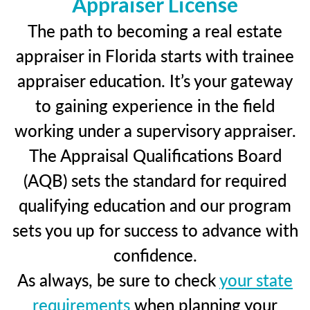
Appraiser License
The path to becoming a real estate
appraiser in Florida starts with trainee
appraiser education. It’s your gateway
to gaining experience in the field
working under a supervisory appraiser.
The Appraisal Qualifications Board
(AQB) sets the standard for required
qualifying education and our program
sets you up for success to advance with
confidence.
As always, be sure to check
your state
requirements
when planning your