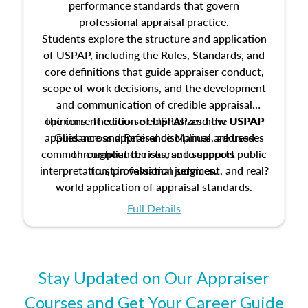
performance standards that govern
professional appraisal practice.
Students explore the structure and application
of USPAP, including the Rules, Standards, and
core definitions that guide appraiser conduct,
scope of work decisions, and the development
and communication of credible appraisal
The current edition of USPAP and the USPAP
opinions. The course emphasizes how USPAP
applies across appraisal disciplines, addresses
Guidance and Reference Manual are used
common compliance risks, and supports public
throughout the course to support
interpretation, professional judgment, and real?
trust in valuation services.
world application of appraisal standards.
Full Details
Stay Updated on Our Appraiser
Courses and Get Your Career Guide