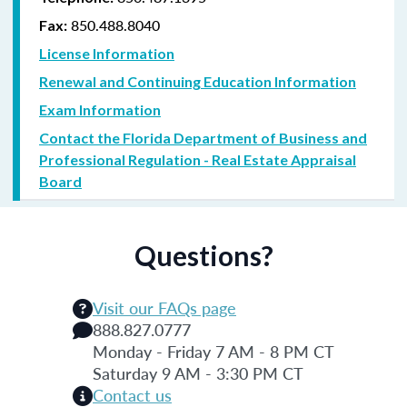
850.488.8040
Fax:
License Information
Renewal and Continuing Education Information
Exam Information
Contact the Florida Department of Business and
Professional Regulation - Real Estate Appraisal
Board
Questions?
Visit our FAQs page
888.827.0777
Monday - Friday 7 AM - 8 PM CT
Saturday 9 AM - 3:30 PM CT
Contact us