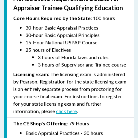
Appraiser Trainee Qualifying Education
100 hours
Core Hours Required by the State:
30-hour Basic Appraisal Practices
30-hour Basic Appraisal Principles
15-Hour National USPAP Course
25 hours of Electives
3 hours of Florida laws and rules
3 hours of Supervisor and Trainee course
The licensing exam is administered
Licensing Exam:
by Pearson. Registration for the state licensing exam
is an entirely separate process from proctoring for
your course final exam. For instructions to register
for your state licensing exam and further
information, please
click here
.
79 Hours
The CE Shop’s Offering:
Basic Appraisal Practices - 30 hours