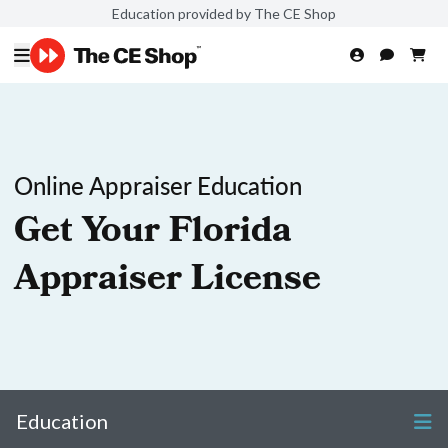
Education provided by The CE Shop
Online Appraiser Education
Get Your Florida
Appraiser License
Education