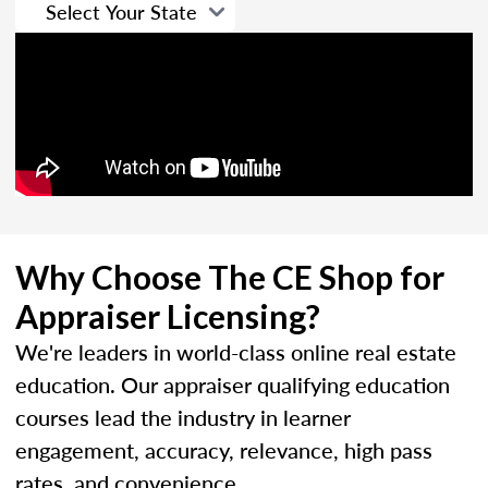
Why Choose The CE Shop for
Appraiser Licensing?
We're leaders in world-class online real estate
education. Our appraiser qualifying education
courses lead the industry in learner
engagement, accuracy, relevance, high pass
rates, and convenience.