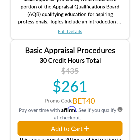
portion of the Appraisal Qualifications Board
(AQB) qualifying education for aspiring
professionals. Topics include an introduction to
the appraisal profession, real estate concepts
Full Details
and property characteristics, ownership,
interests, and rights, title and transferring real
Basic Appraisal Procedures
estate, and an introduction to contracts and
leases appraisers may find in real estate. The
30 Credit Hours Total
course also dives into types of and approaches
$435
to value, influences on real estate, economic
$261
principles, and real estate markets. The course
closes on the ethics in theory and practice of
appraisal along with valuation bias, fair
BET40
Promo Code
housing, and equal opportunity that will be top
Affirm
Pay over time with
. See if you qualify
of mind in an appraisal practice.
at checkout.
Add to Cart
This course provides 30 hours of instruction in