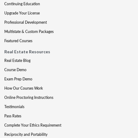
Continuing Education
Upgrade Your License
Professional Development
Multistate & Custom Packages
Featured Courses
Real Estate Resources
Real Estate Blog
Course Demo
Exam Prep Demo
How Our Courses Work
Online Proctoring Instructions
Testimonials
Pass Rates
Complete Your Ethics Requirement
Reciprocity and Portability