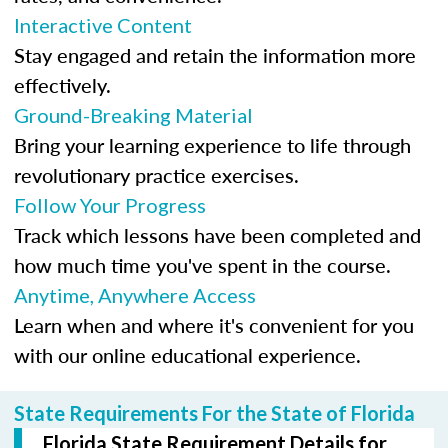
Interactive Content
Stay engaged and retain the information more
effectively.
Ground-Breaking Material
Bring your learning experience to life through
revolutionary practice exercises.
Follow Your Progress
Track which lessons have been completed and
how much time you've spent in the course.
Anytime, Anywhere Access
Learn when and where it's convenient for you
with our online educational experience.
State Requirements For the State of Florida
Florida State Requirement Details for