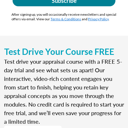
Subscribe
After signing up, you will occasionally receive newsletters and special
offers via email. View our
Terms & Conditions
and
Privacy Policy
.
Test Drive Your Course FREE
Test drive your appraisal course with a FREE 5-
day trial and see what sets us apart! Our
interactive, video-rich content engages you
from start to finish, helping you retain key
appraisal concepts as you move through the
modules. No credit card is required to start your
free trial, and we’ll even save your progress for
a limited time.