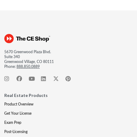
5670 Greenwood Plaza Blvd.
Suite 340
Greenwood Village, CO 80111
Phone:
888.850.0889
Real Estate Products
Product Overview
Get Your License
Exam Prep
Post-Licensing