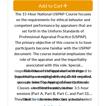
Add to Cart
The 15-Hour National USPAP Course focuses
on the requirements for ethical behavior and
competent performance by appraisers that are
set forth in the Uniform Standards of
Professional Appraisal Practice (USPAP).
The primary objective of this course is to have
participants become familiar with the USPAP
document. The course material emphasizes the
role of the appraiser and the impartiality
associated with this role. Special
responsibilities of the appraiser with regard to
This course is offered via live online
(synchronous meeting) delivery. Once enrolled,
impartiality are explored in detail. All required
manuals from The Appraisal Foundation are
you can select upcoming classes to attend.
Classes are offered weekly in four 3.5-hour
included in your course.
sessions (Part A, Part B, Part C, and Part D).
They must be taken in order but you can select
Click
here
to view the class schedule.
the schedule options that work best for you.