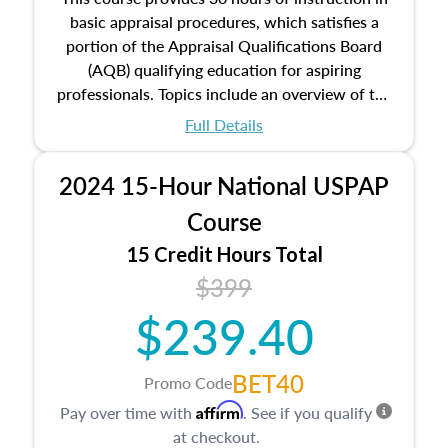
basic appraisal procedures, which satisfies a
portion of the Appraisal Qualifications Board
(AQB) qualifying education for aspiring
professionals. Topics include an overview of the
appraisal process and approaches, math and
Full Details
statistics used in appraisals, and valuation
procedures. This course will also dive into
2024 15-Hour National USPAP
location and neighborhood characteristics,
architectural styles and construction types, as
Course
well as land and site characteristics.
15 Credit Hours Total
Additionally, this course will answer questions
$399
about the cost, income, and sales comparison
approach alongside special and emerging
$239.40
appraisal techniques.
BET40
Promo Code
Affirm
Pay over time with
. See if you qualify
at checkout.