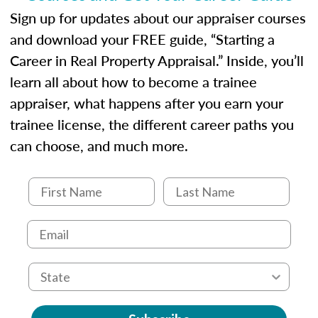
Sign up for updates about our appraiser courses
and download your FREE guide, “Starting a
Career in Real Property Appraisal.” Inside, you’ll
learn all about how to become a trainee
appraiser, what happens after you earn your
trainee license, the different career paths you
can choose, and much more.