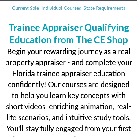
Current Sale
Individual Courses
State Requirements
Trainee Appraiser Qualifying
Education from The CE Shop
Begin your rewarding journey as a real
property appraiser - and complete your
Florida trainee appraiser education
confidently! Our courses are designed
to help you learn key concepts with
short videos, enriching animation, real-
life scenarios, and intuitive study tools.
You'll stay fully engaged from your first