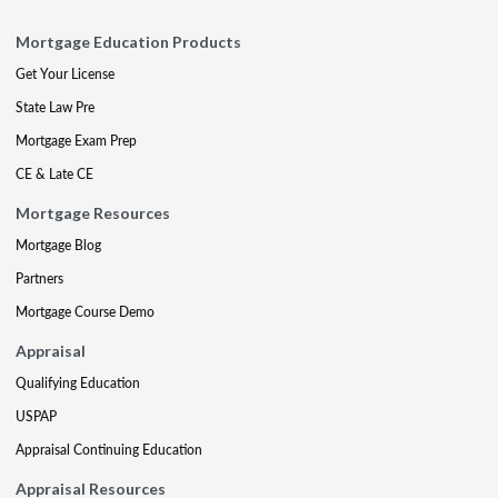
Mortgage Education Products
Get Your License
State Law Pre
Mortgage Exam Prep
CE & Late CE
Mortgage Resources
Mortgage Blog
Partners
Mortgage Course Demo
Appraisal
Qualifying Education
USPAP
Appraisal Continuing Education
Appraisal Resources