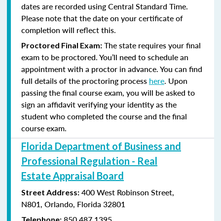
dates are recorded using Central Standard Time.
Please note that the date on your certificate of
completion will reflect this.
The state requires your final
Proctored Final Exam:
exam to be proctored. You’ll need to schedule an
appointment with a proctor in advance. You can find
full details of the proctoring process
here
. Upon
passing the final course exam, you will be asked to
sign an affidavit verifying your identity as the
student who completed the course and the final
course exam.
Florida Department of Business and
Professional Regulation - Real
Estate Appraisal Board
400 West Robinson Street,
Street Address:
N801,
Orlando, Florida 32801
850.487.1395
Telephone: