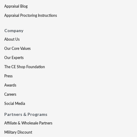
Appraisal Blog
Appraisal Proctoring Instructions
Company
About Us
Our Core Values
Our Experts
The CE Shop Foundation
Press
Awards
Careers
Social Media
Partners & Programs
Affiliate & Wholesale Partners
Military Discount