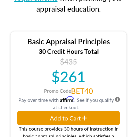
appraisal education.
Basic Appraisal Principles
30 Credit Hours Total
$435
$261
BET40
Promo Code
Affirm
Pay over time with
. See if you qualify
at checkout.
Add to Cart
This course provides 30 hours of instruction in
basic appraisal principles, which satisfies a