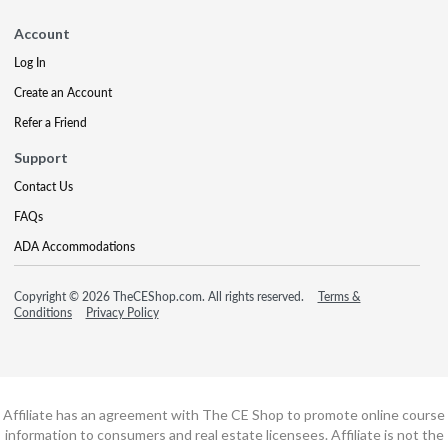
Account
Log In
Create an Account
Refer a Friend
Support
Contact Us
FAQs
ADA Accommodations
Copyright © 2026 TheCEShop.com. All rights reserved.
Terms &
Conditions
Privacy Policy
Affiliate has an agreement with The CE Shop to promote online course
information to consumers and real estate licensees. Affiliate is not the