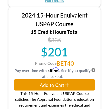
Full Details
No need to register in advance, just show up!
2024 15-Hour Equivalent
USPAP Course
15 Credit Hours Total
$335
$201
BET40
Promo Code
Affirm
Pay over time with
. See if you qualify
at checkout.
Add to Cart
This 15-Hour Equivalent USPAP Course
satisfies The Appraisal Foundation’s education
requirement and examines the ethical and