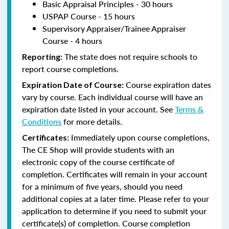
Basic Appraisal Principles - 30 hours
USPAP Course - 15 hours
Supervisory Appraiser/Trainee Appraiser
Course - 4 hours
The state does not require schools to
Reporting:
report course completions.
Course expiration dates
Expiration Date of Course:
vary by course. Each individual course will have an
expiration date listed in your account. See
Terms &
Conditions
for more details.
Immediately upon course completions,
Certificates:
The CE Shop will provide students with an
electronic copy of the course certificate of
completion. Certificates will remain in your account
for a minimum of five years, should you need
additional copies at a later time. Please refer to your
application to determine if you need to submit your
certificate(s) of completion. Course completion