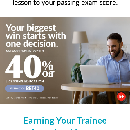
lesson to your passing exam score.
Earning Your Trainee