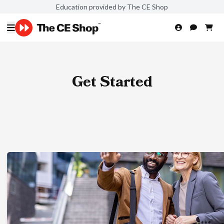
Education provided by The CE Shop
Get Started