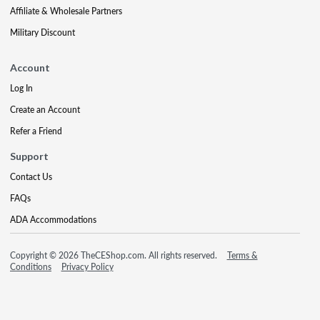
Affiliate & Wholesale Partners
Military Discount
Account
Log In
Create an Account
Refer a Friend
Support
Contact Us
FAQs
ADA Accommodations
Copyright © 2026 TheCEShop.com. All rights reserved.
Terms &
Conditions
Privacy Policy