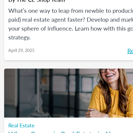
What’s one way to leap from newbie to produci
paid) real estate agent faster? Develop and mar
your sphere of influence. Learn how with this g
strategy.
R
April 29, 2025
Real Estate