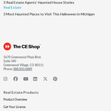
3 Real Estate Agents’ Haunted House Stories
Real Estate
3 Most Haunted Places to Visit This Halloween in Michigan
5670 Greenwood Plaza Blvd.
Suite 340
Greenwood Village, CO 80111
Phone:
888.850.0889
Real Estate Products
Product Overview
Get Your License