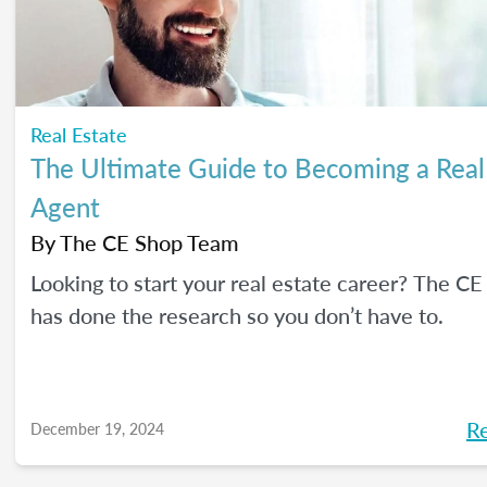
Real Estate
The Ultimate Guide to Becoming a Real
Agent
By
The CE Shop Team
Looking to start your real estate career? The C
has done the research so you don’t have to.
R
December 19, 2024