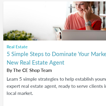
Real Estate
5 Simple Steps to Dominate Your Marke
New Real Estate Agent
By
The CE Shop Team
Learn 5 simple strategies to help establish yours
expert real estate agent, ready to serve clients 
local market.