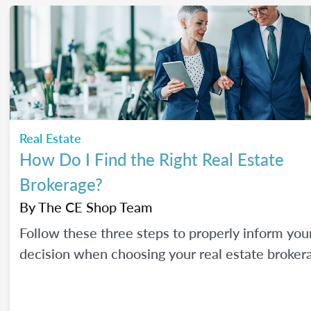
Real Estate
How Do I Find the Right Real Estate
Brokerage?
By
The CE Shop Team
Follow these three steps to properly inform you
decision when choosing your real estate broker