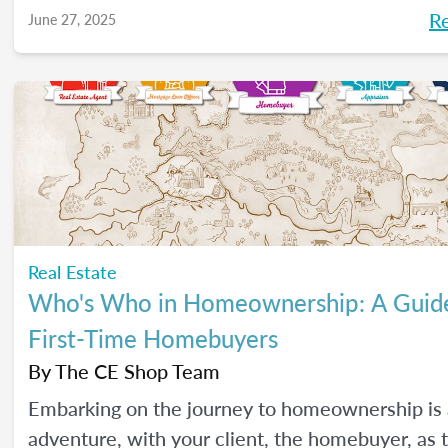
R
June 27, 2025
Real Estate
Who's Who in Homeownership: A Guide
First-Time Homebuyers
By
The CE Shop Team
Embarking on the journey to homeownership is 
adventure, with your client, the homebuyer, as 