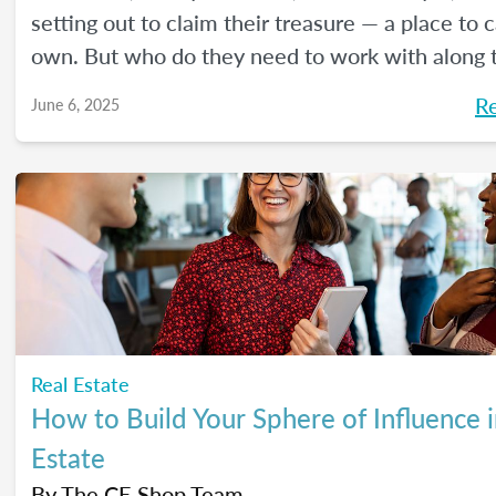
setting out to claim their treasure — a place to ca
own. But who do they need to work with along 
Here's a handy guide outlining the journey.
R
June 6, 2025
Real Estate
How to Build Your Sphere of Influence i
Estate
By
The CE Shop Team