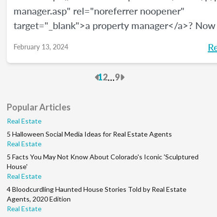
manager.asp" rel="noreferrer noopener"
target="_blank">a property manager</a>? Now
be a great time, and <a
R
February 13, 2024
href="https://www.bls.gov/ooh/management/pr
real-estate-and-community-association-manage
Previous
Next
...
1
2
9
rel="noreferrer noopener" target="_blank">acco
the U.S. Bureau of Labor Statistics</a>, this car
Popular Articles
growing at a rate of 5% through 2032. We’ll giv
Real Estate
overview of how to become a property manage
5 Halloween Social Media Ideas for Real Estate Agents
much money you can make, and what your job d
Real Estate
will be.
5 Facts You May Not Know About Colorado's Iconic 'Sculptured
House'
Real Estate
4 Bloodcurdling Haunted House Stories Told by Real Estate
Agents, 2020 Edition
Real Estate