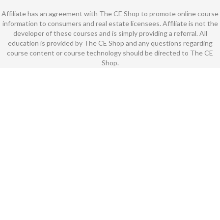
Affiliate has an agreement with The CE Shop to promote online course
information to consumers and real estate licensees. Affiliate is not the
developer of these courses and is simply providing a referral. All
education is provided by The CE Shop and any questions regarding
course content or course technology should be directed to The CE
Shop.