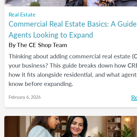
Real Estate
Commercial Real Estate Basics: A Guide
Agents Looking to Expand
By
The CE Shop Team
Thinking about adding commercial real estate (
your business? This guide breaks down how CR
how it fits alongside residential, and what agen
know before expanding.
R
February 6, 2026