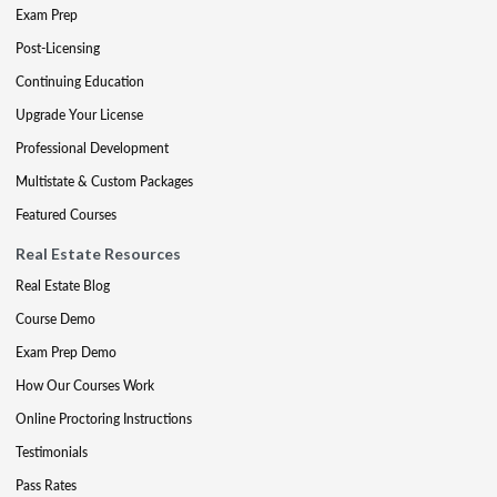
Exam Prep
Post-Licensing
Continuing Education
Upgrade Your License
Professional Development
Multistate & Custom Packages
Featured Courses
Real Estate Resources
Real Estate Blog
Course Demo
Exam Prep Demo
How Our Courses Work
Online Proctoring Instructions
Testimonials
Pass Rates