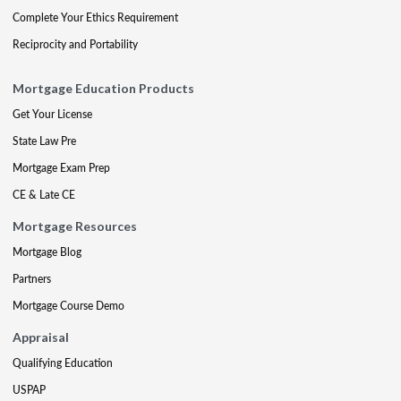
Complete Your Ethics Requirement
Reciprocity and Portability
Mortgage Education Products
Get Your License
State Law Pre
Mortgage Exam Prep
CE & Late CE
Mortgage Resources
Mortgage Blog
Partners
Mortgage Course Demo
Appraisal
Qualifying Education
USPAP