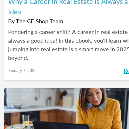
Why a Career in Real Estate is Always 
Idea
By
The CE Shop Team
Pondering a career shift? A career in real estate 
always a good idea! In this ebook, you'll learn w
jumping into real estate is a smart move in 202
beyond.
R
January 7, 2025