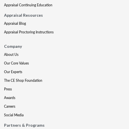
Appraisal Continuing Education
Appraisal Resources
Appraisal Blog
Appraisal Proctoring Instructions
Company
About Us
Our Core Values
Our Experts
The CE Shop Foundation
Press
Awards
Careers
Social Media
Partners & Programs