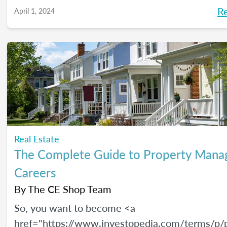
R
April 1, 2024
Real Estate
The Complete Guide to Property Man
Careers
By
The CE Shop Team
So, you want to become <a
href="https://www.investopedia.com/terms/p/p