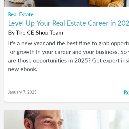
Real Estate
Level Up Your Real Estate Career in 20
By
The CE Shop Team
It's a new year and the best time to grab opport
for growth in your career and your business. So
are those opportunities in 2025? Get expert ins
new ebook.
R
January 7, 2025