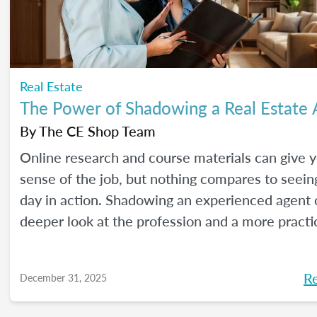
Real Estate
The Power of Shadowing a Real Estate
By
The CE Shop Team
Online research and course materials can give 
sense of the job, but nothing compares to seeing
day in action. Shadowing an experienced agent o
deeper look at the profession and a more practi
to learn. Here are our best tips, plus insights f
CE Shop’s National Real Estate Expert, Jill Mallo
R
December 31, 2025
how to shadow a real estate agent and what you’
from the experience.